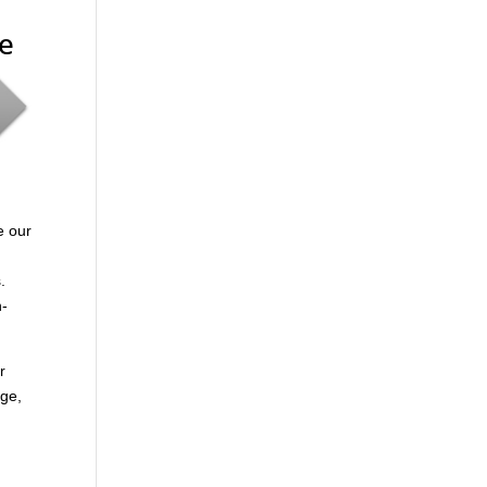
me
e our
.
n-
r
age,
.