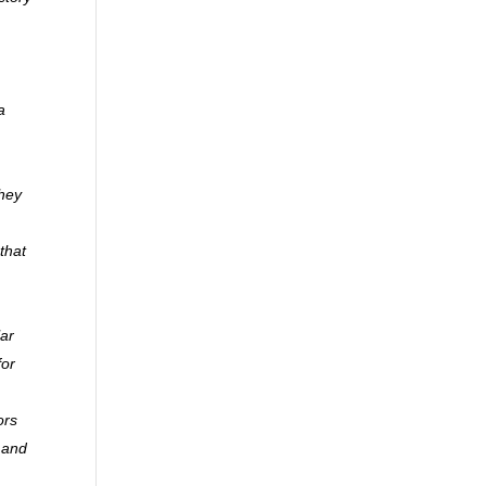
a
they
that
lar
for
ors
y and