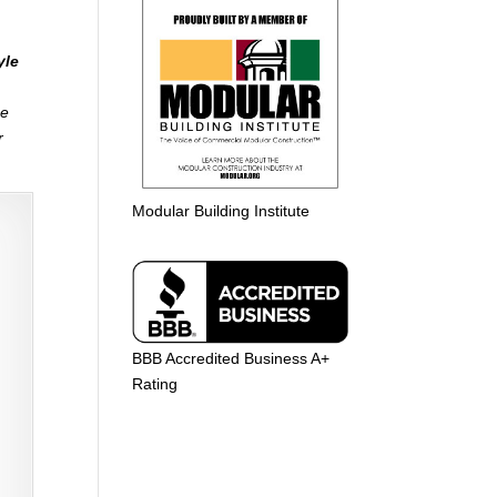
yle
me
r
Modular Building Institute
BBB Accredited Business A+
Rating