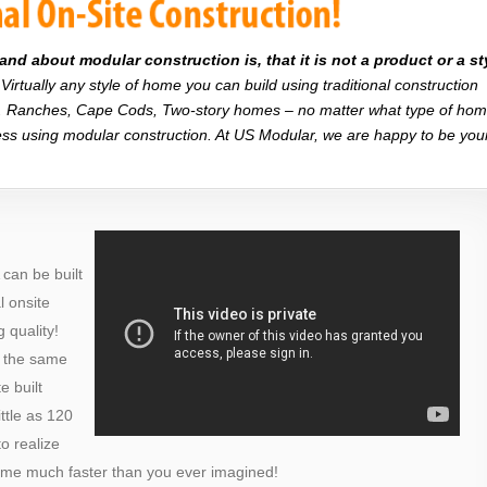
d about modular construction is, that it is not a product or a st
Virtually any style of home you can build using traditional construction
on. Ranches, Cape Cods, Two-story homes – no matter what type of ho
r less using modular construction. At US Modular, we are happy to be you
can be built
al onsite
 quality!
o the same
e built
ttle as 120
o realize
ome much faster than you ever imagined!