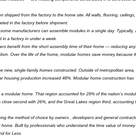
hipped from the factory to the home site. All walls, flooring, ceilings,
leted in the factory before shipment.
ry, some manufacturers can assemble modules in a single day. Typically, 
d in a factory in under a week.
rs benefit from the short assembly time of their home — reducing any
ism. Over the life of the home, modular homes save money because 
 new, single-family homes constructed. Outside of metropolitan area, 
r housing production increased 48%. Modular home construction has
is a modular home. That region accounted for 29% of the nation’s modu
 a close second with 26%, and the Great Lakes region third, accounting 
ming the method of choice by owners , developers and general contract
ndly home. Built by professionals who understand the time value of mone
and for Less.