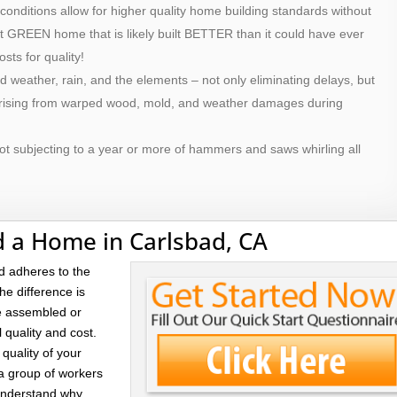
 conditions allow for higher quality home building standards without
ilt GREEN home that is likely built BETTER than it could have ever
osts for quality!
d weather, rain, and the elements – not only eliminating delays, but
 arising from warped wood, mold, and weather damages during
ot subjecting to a year or more of hammers and saws whirling all
d a Home in Carlsbad, CA
d adheres to the
he difference is
re assembled or
l quality and cost.
quality of your
 a group of workers
 understand why