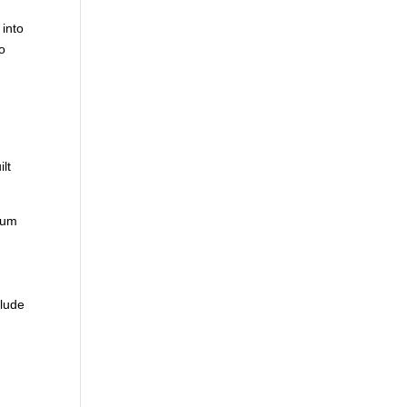
 into
to
m
ilt
 sum
clude
d