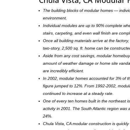
The building blocks of modular homes — indivi
environment.
Individual modules are up to 90% complete when s
stairs, carpeting, and even wall finish are comp
Once all building materials arrive at the facto
two-story, 2,500 sq. ft. home can be c
onstructe
Aside from any cost savings, modular homebuye
amount of weather damage or home site vandal
are incredibly efficient.
In 2002, modular homes accounted for 3% of the
figure jumped to 12%. From 1992-2002, modula
continued to increase at a steady rate.
One of every ten homes built in the northeast 
activity in 2001. The South Atlantic region was
24%.
Chula Vista, CA modular construction is quick