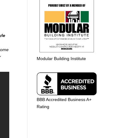
yle
 home
r
Modular Building Institute
BBB Accredited Business A+
Rating