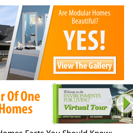
 Homes Facts You Should Know: