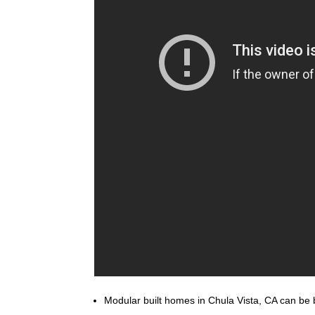
Modular built homes in Chula Vista, CA can be bu