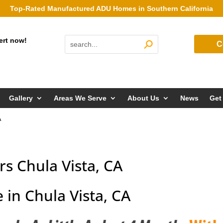
Top-Rated Manufactured ADU Homes in Southern California
ert now!
C
Gallery
Areas We Serve
About Us
News
Get
A
s Chula Vista, CA
in Chula Vista, CA