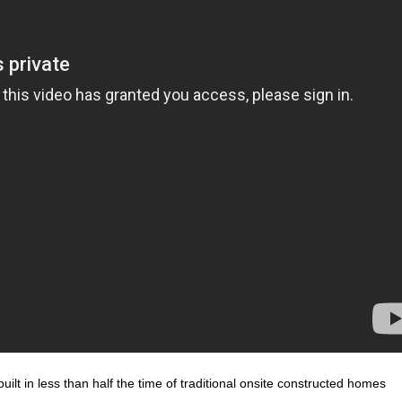
ilt in less than half the time of traditional onsite constructed homes