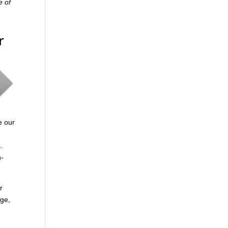
e of
r
e our
.
n-
r
age,
.