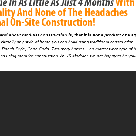
d about modular construction is, that it is not a product or a st
Virtually any style of home you can build using traditional construction
on. Ranch Style, Cape Cods, Two-story homes – no matter what type of
r less using modular construction. At US Modular, we are happy to be you