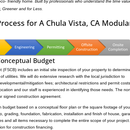
,eco- friendly home. Built by professionals who understand the time valu
r, Greener and for Less.
Process for A Chula Vista, CA Modula
 Conceptual Budget
FSCB) includes an initial site inspection of your property to determin
of utilities. We will do extensive research with the local jurisdiction to
velopmental/mitigation fees; architectural restrictions and permit costs
location and our staff is experienced in identifying those needs. The no
ur signed construction agreement.
on budget based on a conceptual floor plan or the square footage of you
to, grading, foundation, fabrication, installation and finish of house, gar
s and all items necessary to complete the entire scope of your project
ion for construction financing.