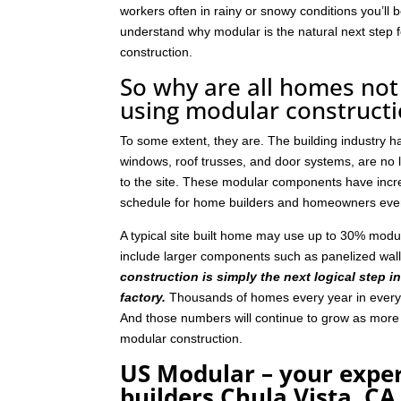
workers often in rainy or snowy conditions you’ll b
understand why modular is the natural next step
construction.
So why are all homes not 
using modular construct
To some extent, they are. The building industry 
windows, roof trusses, and door systems, are no lo
to the site. These modular components have incre
schedule for home builders and homeowners eve
A typical site built home may use up to 30% mod
include larger components such as panelized wal
construction is simply the next logical step i
factory.
Thousands of homes every year in every p
And those numbers will continue to grow as mor
modular construction.
US Modular – your expe
builders Chula Vista, CA