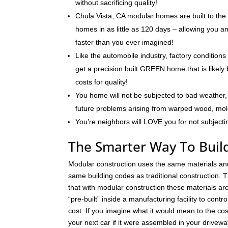
without sacrificing quality!
Chula Vista, CA modular homes are built to the
homes in as little as 120 days – allowing you 
faster than you ever imagined!
Like the automobile industry, factory conditions
get a precision built GREEN home that is likely 
costs for quality!
You home will not be subjected to bad weather, 
future problems arising from warped wood, mo
You’re neighbors will LOVE you for not subjecti
The Smarter Way To Build
Modular construction uses the same materials an
same building codes as traditional construction. T
that with modular construction these materials a
“pre-built” inside a manufacturing facility to contro
cost. If you imagine what it would mean to the cos
your next car if it were assembled in your drivew