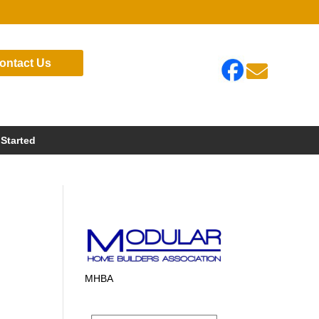
ontact Us

 Started
MHBA