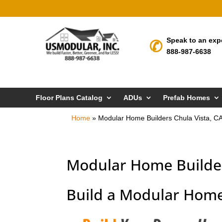
Speak to an exp
888-987-6638
Floor Plans Catalog
ADUs
Prefab Homes
Home
»
Modular Home Builders Chula Vista, C
Modular Home Builder
Build a Modular Home 