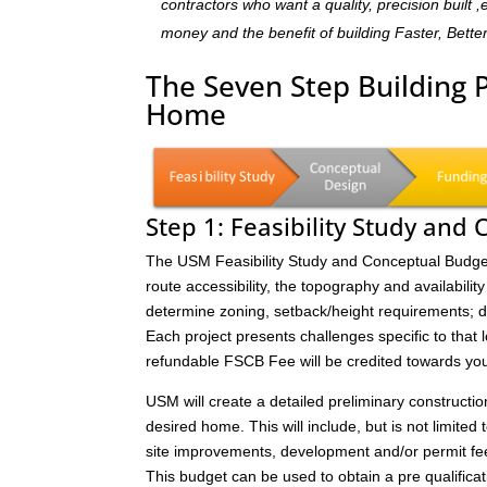
contractors who want a quality, precision built 
money and the benefit of building Faster, Bette
The Seven Step Building 
Home
Step 1: Feasibility Study and
The USM Feasibility Study and Conceptual Budget (
route accessibility, the topography and availability 
determine zoning, setback/height requirements; de
Each project presents challenges specific to that 
refundable FSCB Fee will be credited towards yo
USM will create a detailed preliminary constructi
desired home. This will include, but is not limited 
site improvements, development and/or permit fee
This budget can be used to obtain a pre qualificat