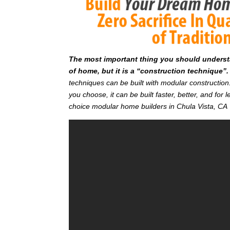
T
he most important thing you should understan
of home, but it is a “construction technique”.
techniques can be built with modular constructi
you choose, it can be built faster, better, and fo
choice modular home builders in Chula Vista, CA