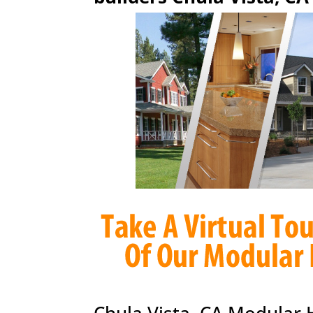
Chula Vista, CA Modular