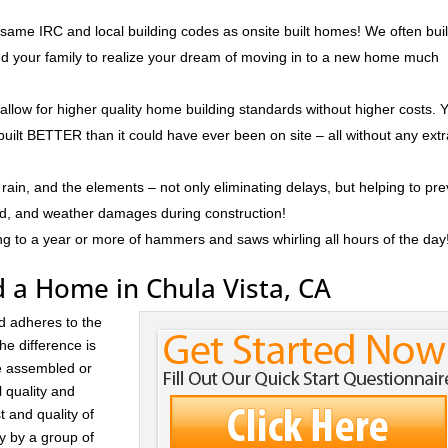
 same IRC and local building codes as onsite built homes! We often bui
and your family to realize your dream of moving in to a new home much
 allow for higher quality home building standards without higher costs. 
built BETTER than it could have ever been on site – all without any ext
rain, and the elements – not only eliminating delays, but helping to pr
ld, and weather damages during construction!
ng to a year or more of hammers and saws whirling all hours of the day
 a Home in Chula Vista, CA
d adheres to the
he difference is
re assembled or
l quality and
t and quality of
ay by a group of