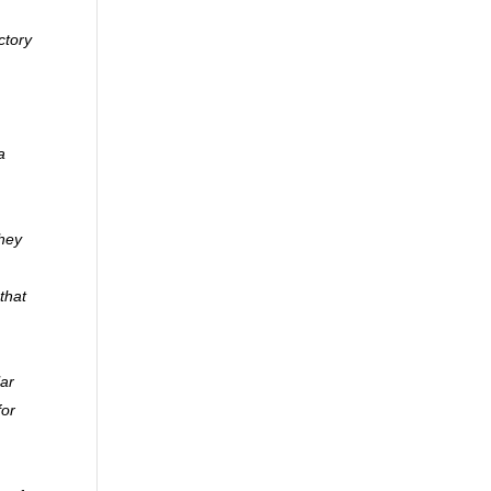
ctory
a
they
that
lar
for