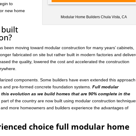
egin to
 for new home
Modular Home Builders Chula Vista, CA
built
ion?
has been moving toward modular construction for many years’ cabinets,
nger fabricated on site but rather built in modern factories and delive
ased the quality, lowered the cost and accelerated the construction
rywhere.
ularized components. Some builders have even extended this approach
ls and pre-formed concrete foundation systems.
Full modular
n this evolution as we build homes that are 90% complete in the
art of the country are now built using modular construction technique
e and more homeowners and builders experience the advantages of
rienced choice full modular home