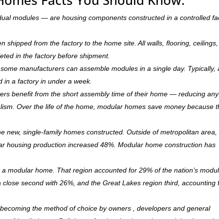
dual modules — are housing components constructed in a controlled fa
hipped from the factory to the home site. All walls, flooring, ceilings,
leted in the factory before shipment.
ry, some manufacturers can assemble modules in a single day. Typically, 
d in a factory in under a week.
rs benefit from the short assembly time of their home — reducing any
ism. Over the life of the home, modular homes save money because 
 new, single-family homes constructed. Outside of metropolitan area, 
r housing production increased 48%. Modular home construction has
is a modular home. That region accounted for 29% of the nation’s modu
 a close second with 26%, and the Great Lakes region third, accounting 
ly becoming the method of choice by owners , developers and general