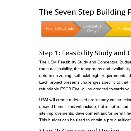
The Seven Step Building
Step 1: Feasibility Study and
The USM Feasibility Study and Conceptual Budget (
route accessibility, the topography and availability 
determine zoning, setback/height requirements; de
Each project presents challenges specific to that 
refundable FSCB Fee will be credited towards yo
USM will create a detailed preliminary constructi
desired home. This will include, but is not limited 
site improvements, development and/or permit fee
This budget can be used to obtain a pre qualificat
Step 2: Conceptual Design