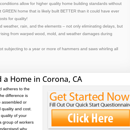
 conditions allow for higher quality home building standards without
ilt GREEN home that is likely built BETTER than it could have ever
osts for quality!
d weather, rain, and the elements – not only eliminating delays, but
 arising from warped wood, mold, and weather damages during
ot subjecting to a year or more of hammers and saws whirling all
d a Home in Corona, CA
d adheres to the
he difference is
re assembled or
l quality and cost.
quality of your
 a group of workers
 understand why