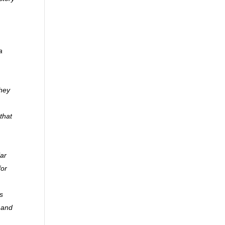
a
they
that
lar
for
s
y and