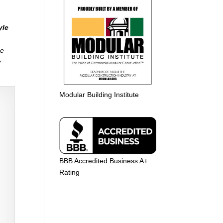
yle
me
r
Modular Building Institute
BBB Accredited Business A+
Rating