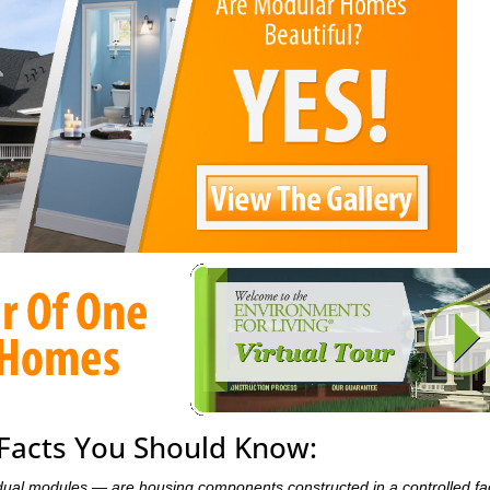
acts You Should Know:
dual modules — are housing components constructed in a controlled fa