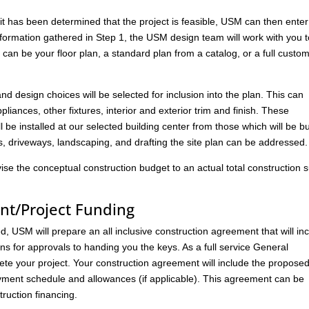
has been determined that the project is feasible, USM can then enter
nformation gathered in Step 1, the USM design team will work with you 
s can be your floor plan, a standard plan from a catalog, or a full custo
 and design choices will be selected for inclusion into the plan. This can
liances, other fixtures, interior and exterior trim and finish. These
l be installed at our selected building center from those which will be bu
ks, driveways, landscaping, and drafting the site plan can be addressed.
vise the conceptual construction budget to an actual total construction
nt/Project Funding
 USM will prepare an all inclusive construction agreement that will in
ans for approvals to handing you the keys. As a full service General
ete your project. Your construction agreement will include the propose
ment schedule and allowances (if applicable). This agreement can be
ruction financing.