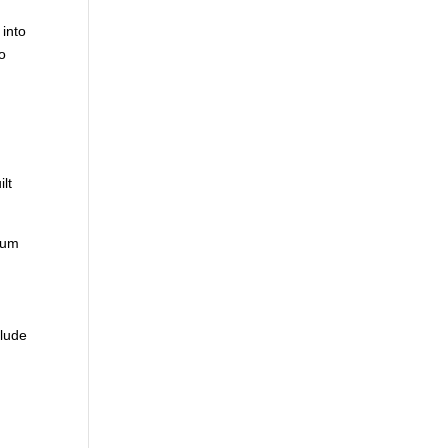
 into
to
m
ilt
 sum
clude
d