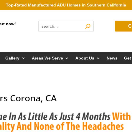
Top-Rated Manufactured ADU Homes in Southern California
ert now!
C
Gallery
Areas We Serve
About Us
News
Get
rs Corona, CA