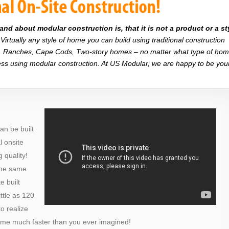
d about modular construction is, that it is not a product or a st
Virtually any style of home you can build using traditional construction
on. Ranches, Cape Cods, Two-story homes – no matter what type of ho
r less using modular construction. At US Modular, we are happy to be you
an be built
al onsite
 quality!
the same
e built
ttle as 120
o realize
ome much faster than you ever imagined!