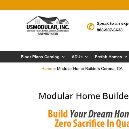
Speak to an exp
888-987-6638
Floor Plans Catalog
ADUs
Prefab Homes
Home
»
Modular Home Builders Corona, CA
Modular Home Builde