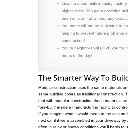
Like the automobile industry, factory
higher costs. You get a precision bu
been on site – all without any extra c
You home will not be subjected to ba
helping to prevent future problems
construction!
You’re neighbors will LOVE you for n
hours of the day!
The Smarter Way To Buil
Modular construction uses the same materials an
same building codes as traditional construction. T
that with modular construction these materials a
“pre-built” inside a manufacturing facility to contro
If you imagine what it would mean to the cost and 
next car if it were assembled in your driveway by
often in rainy or snowy conditions you’ll begin to