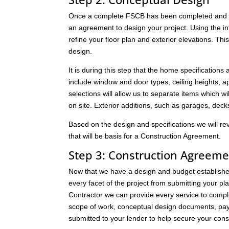
Once a complete FSCB has been completed and it 
an agreement to design your project. Using the i
refine your floor plan and exterior elevations. Thi
design.
It is during this step that the home specifications
include window and door types, ceiling heights, app
selections will allow us to separate items which wil
on site. Exterior additions, such as garages, dec
Based on the design and specifications we will re
that will be basis for a Construction Agreement.
Step 3: Construction Agreeme
Now that we have a design and budget established,
every facet of the project from submitting your pl
Contractor we can provide every service to compl
scope of work, conceptual design documents, pay
submitted to your lender to help secure your const