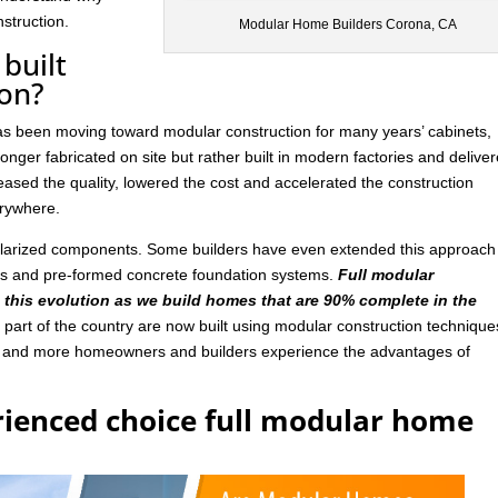
struction.
Modular Home Builders Corona, CA
built
ion?
has been moving toward modular construction for many years’ cabinets,
nger fabricated on site but rather built in modern factories and delive
ased the quality, lowered the cost and accelerated the construction
rywhere.
ularized components. Some builders have even extended this approach
ls and pre-formed concrete foundation systems.
Full modular
n this evolution as we build homes that are 90% complete in the
art of the country are now built using modular construction technique
e and more homeowners and builders experience the advantages of
rienced choice full modular home