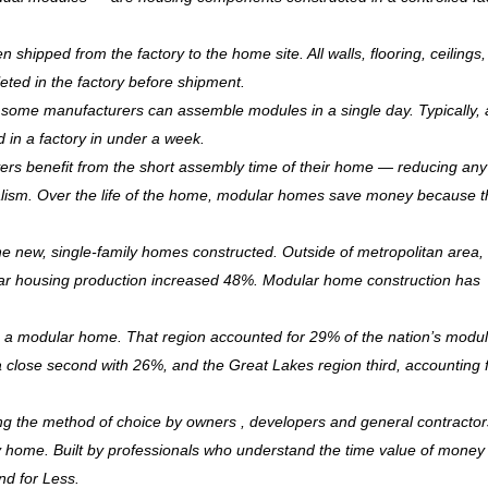
hipped from the factory to the home site. All walls, flooring, ceilings,
leted in the factory before shipment.
ry, some manufacturers can assemble modules in a single day. Typically, 
d in a factory in under a week.
rs benefit from the short assembly time of their home — reducing any
ism. Over the life of the home, modular homes save money because 
 new, single-family homes constructed. Outside of metropolitan area, 
r housing production increased 48%. Modular home construction has
is a modular home. That region accounted for 29% of the nation’s modu
 a close second with 26%, and the Great Lakes region third, accounting 
ng the method of choice by owners , developers and general contractor
ndly home. Built by professionals who understand the time value of mone
and for Less.