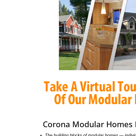
Corona Modular Homes F
The building blocks of modular homes — indivi