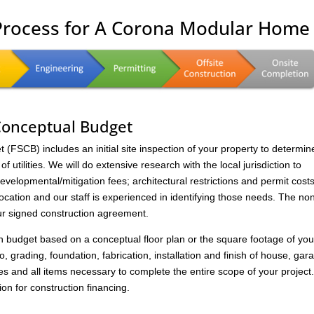
 Process for A Corona Modular Home
 Conceptual Budget
FSCB) includes an initial site inspection of your property to determin
of utilities. We will do extensive research with the local jurisdiction to
velopmental/mitigation fees; architectural restrictions and permit costs
location and our staff is experienced in identifying those needs. The no
ur signed construction agreement.
on budget based on a conceptual floor plan or the square footage of you
to, grading, foundation, fabrication, installation and finish of house, gar
s and all items necessary to complete the entire scope of your project
ion for construction financing.