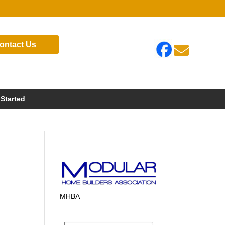
ontact Us

 Started
MHBA