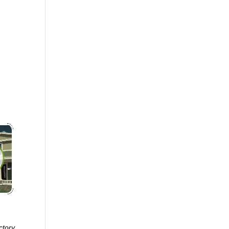
ctory