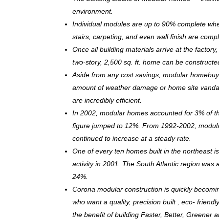
environment.
Individual modules are up to 90% complete when s
stairs, carpeting, and even wall finish are comp
Once all building materials arrive at the facto
two-story, 2,500 sq. ft. home can be c
onstructe
Aside from any cost savings, modular homebuye
amount of weather damage or home site vandal
are incredibly efficient.
In 2002, modular homes accounted for 3% of the
figure jumped to 12%. From 1992-2002, modula
continued to increase at a steady rate.
One of every ten homes built in the northeast 
activity in 2001. The South Atlantic region was
24%.
Corona modular construction is quickly becomi
who want a quality, precision built , eco- frie
the benefit of building Faster, Better, Greener 