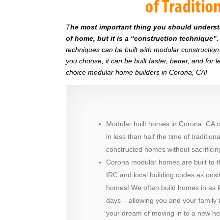
T
he most important thing you should understan
of home, but it is a “construction technique”.
techniques can be built with modular constructi
you choose, it can be built faster, better, and fo
choice modular home builders in Corona, CA!
Modular built homes in Corona, CA c
in less than half the time of tradition
constructed homes without sacrificing
Corona modular homes are built to 
IRC and local building codes as onsit
homes! We often build homes in as li
days – allowing you and your family t
your dream of moving in to a new h