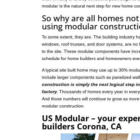
modular is the natural next step for new home con
So why are all homes not 
using modular construct
To some extent, they are. The building industry 
windows, roof trusses, and door systems, are no lo
to the site. These modular components have incre
schedule for home builders and homeowners eve
A typical site built home may use up to 30% mod
include larger components such as panelized wal
construction is simply the next logical step i
factory.
Thousands of homes every year in every p
And those numbers will continue to grow as mor
modular construction.
US Modular – your expe
builders Corona, CA