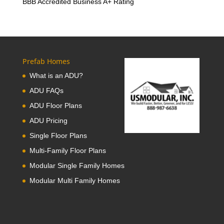
BBB Accredited Business A+ Rating
Prefab Homes
What is an ADU?
ADU FAQs
ADU Floor Plans
ADU Pricing
Single Floor Plans
Multi-Family Floor Plans
Modular Single Family Homes
Modular Multi Family Homes