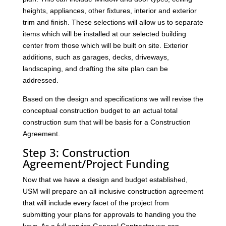
heights, appliances, other fixtures, interior and exterior
trim and finish. These selections will allow us to separate
items which will be installed at our selected building
center from those which will be built on site. Exterior
additions, such as garages, decks, driveways,
landscaping, and drafting the site plan can be
addressed.
Based on the design and specifications we will revise the
conceptual construction budget to an actual total
construction sum that will be basis for a Construction
Agreement.
Step 3: Construction
Agreement/Project Funding
Now that we have a design and budget established,
USM will prepare an all inclusive construction agreement
that will include every facet of the project from
submitting your plans for approvals to handing you the