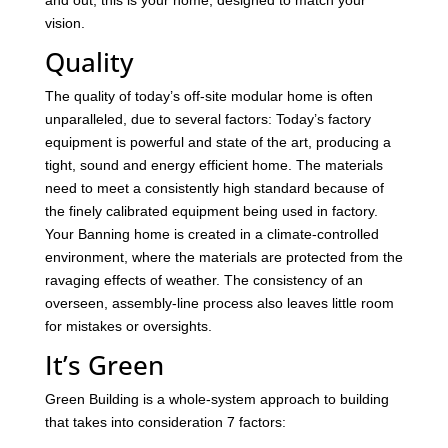
and out, this is your home, designed to match your
vision.
Quality
The quality of today’s off-site modular home is often
unparalleled, due to several factors: Today’s factory
equipment is powerful and state of the art, producing a
tight, sound and energy efficient home. The materials
need to meet a consistently high standard because of
the finely calibrated equipment being used in factory.
Your Banning home is created in a climate-controlled
environment, where the materials are protected from the
ravaging effects of weather. The consistency of an
overseen, assembly-line process also leaves little room
for mistakes or oversights.
It’s Green
Green Building is a whole-system approach to building
that takes into consideration 7 factors: