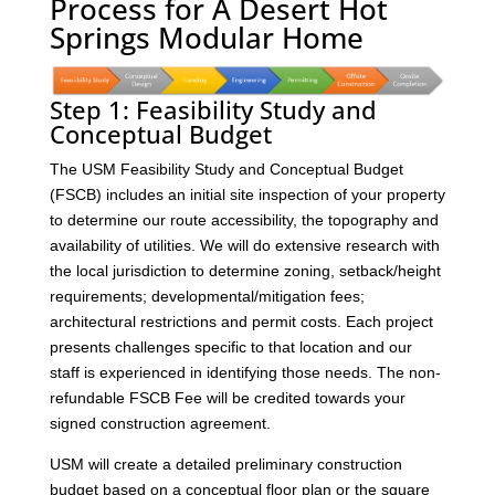
Process for A Desert Hot
Springs Modular Home
Step 1: Feasibility Study and
Conceptual Budget
The USM Feasibility Study and Conceptual Budget
(FSCB) includes an initial site inspection of your property
to determine our route accessibility, the topography and
availability of utilities. We will do extensive research with
the local jurisdiction to determine zoning, setback/height
requirements; developmental/mitigation fees;
architectural restrictions and permit costs. Each project
presents challenges specific to that location and our
staff is experienced in identifying those needs. The non-
refundable FSCB Fee will be credited towards your
signed construction agreement.
USM will create a detailed preliminary construction
budget based on a conceptual floor plan or the square