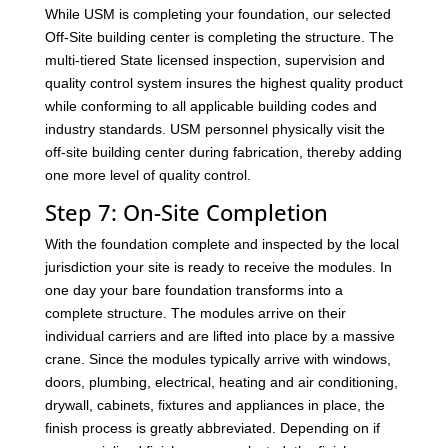
While USM is completing your foundation, our selected
Off-Site building center is completing the structure. The
multi-tiered State licensed inspection, supervision and
quality control system insures the highest quality product
while conforming to all applicable building codes and
industry standards. USM personnel physically visit the
off-site building center during fabrication, thereby adding
one more level of quality control.
Step 7: On-Site Completion
With the foundation complete and inspected by the local
jurisdiction your site is ready to receive the modules. In
one day your bare foundation transforms into a
complete structure. The modules arrive on their
individual carriers and are lifted into place by a massive
crane. Since the modules typically arrive with windows,
doors, plumbing, electrical, heating and air conditioning,
drywall, cabinets, fixtures and appliances in place, the
finish process is greatly abbreviated. Depending on if