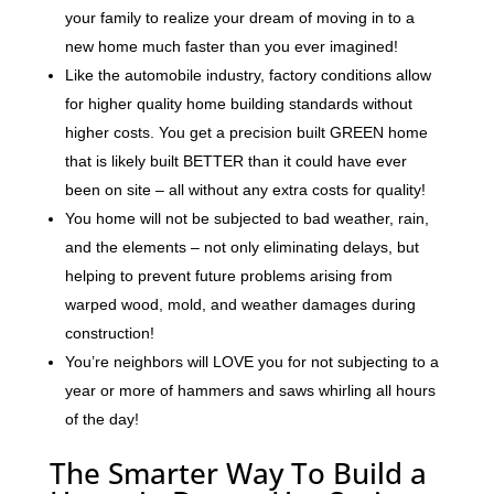
your family to realize your dream of moving in to a
new home much faster than you ever imagined!
Like the automobile industry, factory conditions allow
for higher quality home building standards without
higher costs. You get a precision built GREEN home
that is likely built BETTER than it could have ever
been on site – all without any extra costs for quality!
You home will not be subjected to bad weather, rain,
and the elements – not only eliminating delays, but
helping to prevent future problems arising from
warped wood, mold, and weather damages during
construction!
You’re neighbors will LOVE you for not subjecting to a
year or more of hammers and saws whirling all hours
of the day!
The Smarter Way To Build a