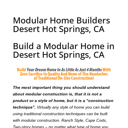
Modular Home Builders
Desert Hot Springs, CA
Build a Modular Home in
Desert Hot Springs, CA
T
he most important thing you should understand
about modular construction is, that it is not a
product or a style of home, but it is a “construction
technique”.
Virtually any style of home you can build
using traditional construction techniques can be built
with modular construction. Ranch Style, Cape Cods,
Two-story homes – no matter what type of home you