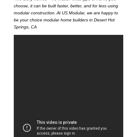
choose, it can be built faster, better, and for less using
modular construction. At US Modular, we are happy to
be your choice modular home builders in Desert Hot
Springs, CA