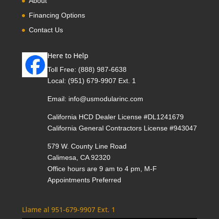
About
Financing Options
Contact Us
Here to Help
Toll Free:
(888) 987-6638
Local:
(951) 679-9907 Ext. 1
Email:
info@usmodularinc.com
California HCD Dealer License #DL1241679
California General Contractors License #943047
579 W. County Line Road
Calimesa, CA 92320
Office hours are 9 am to 4 pm, M-F
Appointments Preferred
Llame al 951-679-9907 Ext. 1