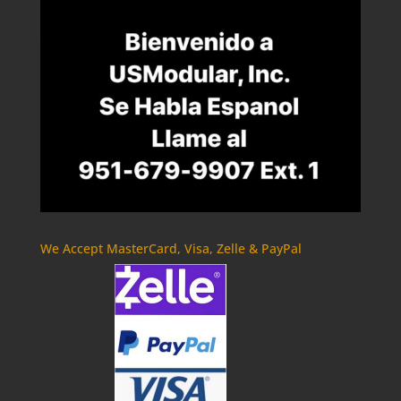
We Accept MasterCard, Visa, Zelle & PayPal