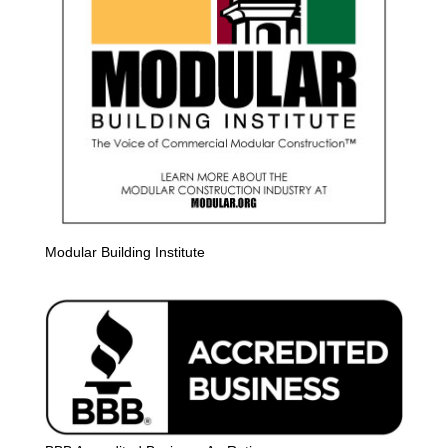
Modular Building Institute