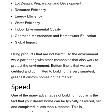
Lot Design, Preparation and Development
Resource Efficiency
Energy Efficiency
Water Efficiency
Indoor Environmental Quality
Operation Maintenance and Homeowner Education
Global Impact
Using products that are not harmful to the environment
while partnering with other companies that also work to
protect the environment. Bottom line is that we are
certified and committed to building the very smartest,
greenest custom homes on the market.
Speed
One of the many advantages of building modular is the
fact that your dream home can be typically delivered, set
and completed in less than 4 months. This is