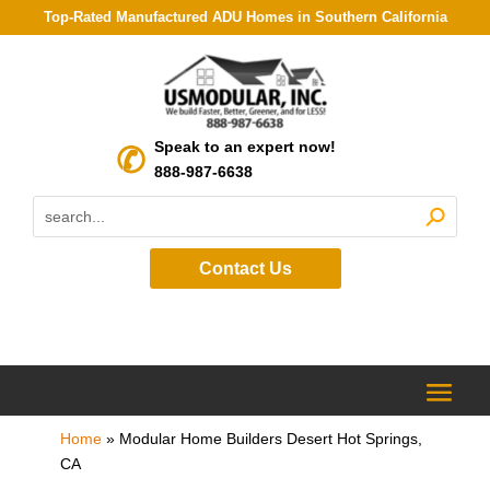
Top-Rated Manufactured ADU Homes in Southern California
Speak to an expert now!
888-987-6638
Contact Us
Home
»
Modular Home Builders Desert Hot Springs,
CA