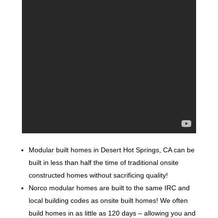
Modular built homes in Desert Hot Springs, CA can be
built in less than half the time of traditional onsite
constructed homes without sacrificing quality!
Norco modular homes are built to the same IRC and
local building codes as onsite built homes! We often
build homes in as little as 120 days – allowing you and