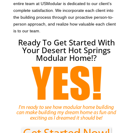
entire team at USModular is dedicated to our client’s
complete satisfaction. We incorporate each client into
the building process through our proactive person-to-
person approach, and realize how valuable each client
is to our team.
Ready To Get Started With
Your Desert Hot Springs
Modular Home!?