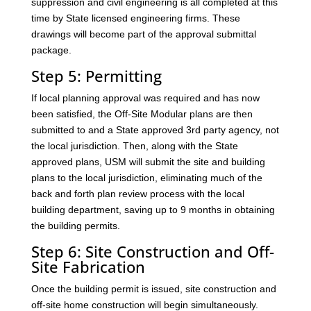
suppression and civil engineering is all completed at this
time by State licensed engineering firms. These
drawings will become part of the approval submittal
package.
Step 5: Permitting
If local planning approval was required and has now
been satisfied, the Off-Site Modular plans are then
submitted to and a State approved 3rd party agency, not
the local jurisdiction. Then, along with the State
approved plans, USM will submit the site and building
plans to the local jurisdiction, eliminating much of the
back and forth plan review process with the local
building department, saving up to 9 months in obtaining
the building permits.
Step 6: Site Construction and Off-
Site Fabrication
Once the building permit is issued, site construction and
off-site home construction will begin simultaneously.