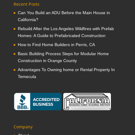
Recent Posts
Can You Build an ADU Before the Main House in
California?
Rebuild After the Los Angeles Wildfires with Prefab
Homes: A Guide to Prefabricated Construction
How to Find Home Builders in Perris, CA
Basic Building Process Steps for Modular Home
Construction in Orange County
Advantages To Owning home or Rental Property In
Temecula
Company