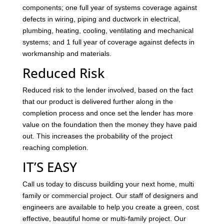
components; one full year of systems coverage against
defects in wiring, piping and ductwork in electrical,
plumbing, heating, cooling, ventilating and mechanical
systems; and 1 full year of coverage against defects in
workmanship and materials.
Reduced Risk
Reduced risk to the lender involved, based on the fact
that our product is delivered further along in the
completion process and once set the lender has more
value on the foundation then the money they have paid
out. This increases the probability of the project
reaching completion.
IT’S EASY
Call us today to discuss building your next home, multi
family or commercial project. Our staff of designers and
engineers are available to help you create a green, cost
effective, beautiful home or multi-family project. Our