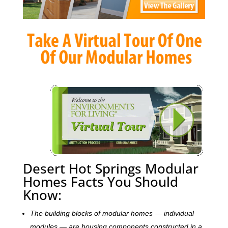
Desert Hot Springs Modular
Homes Facts You Should
Know:
The building blocks of modular homes — individual
modules — are housing components constructed in a