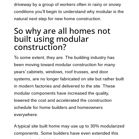
driveway by a group of workers often in rainy or snowy
conditions you’ll begin to understand why modular is the
natural next step for new home construction.
So why are all homes not
built using modular
construction?
To some extent, they are. The building industry has
been moving toward modular construction for many
years’ cabinets, windows, roof trusses, and door
systems, are no longer fabricated on site but rather built
in modern factories and delivered to the site. These
modular components have increased the quality,
lowered the cost and accelerated the construction
schedule for home builders and homeowners
everywhere.
A typical site built home may use up to 30% modularized
components. Some builders have even extended this