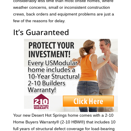
considerably less time than most onsite homes, where
weather concerns, small or inconsistent construction
crews, back orders and equipment problems are just a
few of the reasons for delay.
It’s Guaranteed
Your new Desert Hot Springs home comes with a 2-10
Home Buyers Warranty® (2-10 HBW®) that includes 10
full years of structural defect coverage for load-bearing