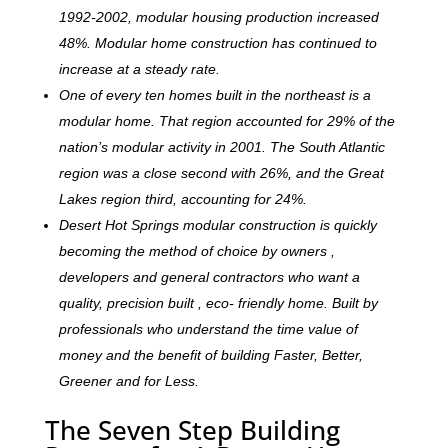
1992-2002, modular housing production increased
48%. Modular home construction has continued to
increase at a steady rate.
One of every ten homes built in the northeast is a
modular home. That region accounted for 29% of the
nation’s modular activity in 2001. The South Atlantic
region was a close second with 26%, and the Great
Lakes region third, accounting for 24%.
Desert Hot Springs modular construction is quickly
becoming the method of choice by owners ,
developers and general contractors who want a
quality, precision built , eco- friendly home. Built by
professionals who understand the time value of
money and the benefit of building Faster, Better,
Greener and for Less.
The Seven Step Building