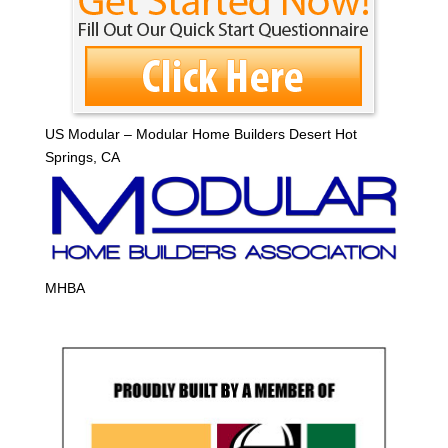
US Modular – Modular Home Builders Desert Hot
Springs, CA
MHBA