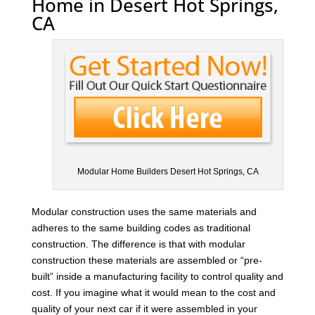
Home in Desert Hot Springs,
CA
Modular Home Builders Desert Hot Springs, CA
Modular construction uses the same materials and
adheres to the same building codes as traditional
construction. The difference is that with modular
construction these materials are assembled or “pre-
built” inside a manufacturing facility to control quality and
cost. If you imagine what it would mean to the cost and
quality of your next car if it were assembled in your