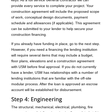
keys. As a full service General Contractor we can
provide every service to complete your project. Your
construction agreement will include the proposed scope
of work, conceptual design documents, payment
schedule and allowances (if applicable). This agreement
can be submitted to your lender to help secure your
construction financing.
If you already have funding in place, go to the next step.
However, if you need a financing the lending institution
will require several items that may include a budget,
floor plans, elevations and a construction agreement
with USM before final approval. If you do not currently
have a lender, USM has relationships with a number of
lending institutions that are familiar with the off-site
modular process. After the loan is approved an escrow
account will be established for disbursement.
Step 4: Engineering
The structural, mechanical, electrical, plumbing, fire