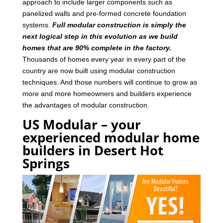
approach to include larger components such as
panelized walls and pre-formed concrete foundation
systems.
Full modular construction is simply the
next logical step in this evolution as we build
homes that are 90% complete in the factory.
Thousands of homes every year in every part of the
country are now built using modular construction
techniques. And those numbers will continue to grow as
more and more homeowners and builders experience
the advantages of modular construction.
US Modular – your
experienced modular home
builders in Desert Hot
Springs