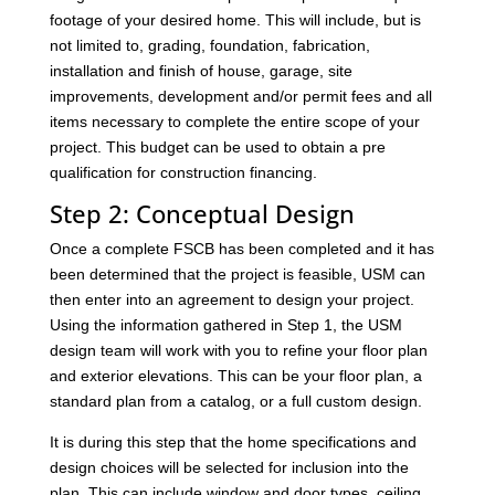
footage of your desired home. This will include, but is
not limited to, grading, foundation, fabrication,
installation and finish of house, garage, site
improvements, development and/or permit fees and all
items necessary to complete the entire scope of your
project. This budget can be used to obtain a pre
qualification for construction financing.
Step 2: Conceptual Design
Once a complete FSCB has been completed and it has
been determined that the project is feasible, USM can
then enter into an agreement to design your project.
Using the information gathered in Step 1, the USM
design team will work with you to refine your floor plan
and exterior elevations. This can be your floor plan, a
standard plan from a catalog, or a full custom design.
It is during this step that the home specifications and
design choices will be selected for inclusion into the
plan. This can include window and door types, ceiling