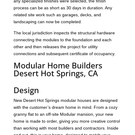
any specialized finishes were selected, the finish
process can be as short as 30 days in duration. Any
related site work such as garages, decks, and
landscaping can now be completed.
The local jurisdiction inspects the structural hardware
connecting the modules to the foundation and each
other and then releases the project for utility
connections and subsequent certificate of occupancy.
Modular Home Builders
Desert Hot Springs, CA
Design
New Desert Hot Springs modular houses are designed
with the customer’s dream home in mind. From a cozy
granny flat to an off-site Modular mansion, your new
home is made to order, giving you more creative control
than working with most builders and contractors. Inside