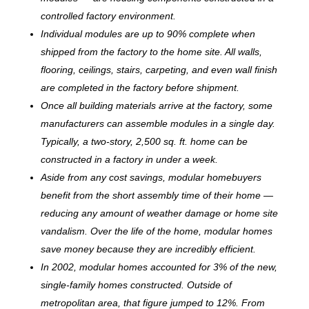
controlled factory environment.
Individual modules are up to 90% complete when
shipped from the factory to the home site. All walls,
flooring, ceilings, stairs, carpeting, and even wall finish
are completed in the factory before shipment.
Once all building materials arrive at the factory, some
manufacturers can assemble modules in a single day.
Typically, a two-story, 2,500 sq. ft. home can be
c
onstructed in a factory in under a week.
Aside from any cost savings, modular homebuyers
benefit from the short assembly time of their home —
reducing any amount of weather damage or home site
vandalism. Over the life of the home, modular homes
save money because they are incredibly efficient.
In 2002, modular homes accounted for 3% of the new,
single-family homes constructed. Outside of
metropolitan area, that figure jumped to 12%. From