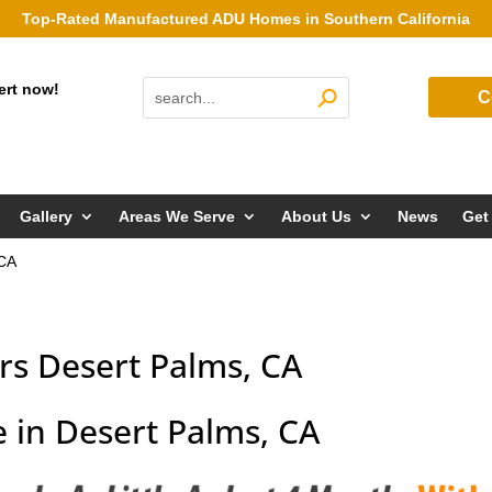
Top-Rated Manufactured ADU Homes in Southern California
ert now!
C
Gallery
Areas We Serve
About Us
News
Get
 CA
s Desert Palms, CA
 in Desert Palms, CA