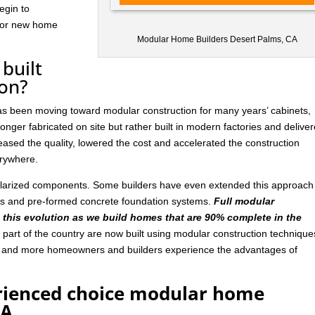
egin to
 for new home
Modular Home Builders Desert Palms, CA
built
ion?
has been moving toward modular construction for many years’ cabinets,
nger fabricated on site but rather built in modern factories and delive
ased the quality, lowered the cost and accelerated the construction
rywhere.
ularized components. Some builders have even extended this approach
ls and pre-formed concrete foundation systems.
Full modular
n this evolution as we build homes that are 90% complete in the
art of the country are now built using modular construction technique
e and more homeowners and builders experience the advantages of
rienced choice modular home
CA