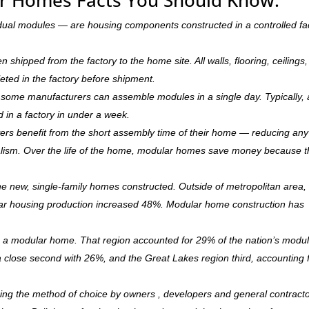
dual modules — are housing components constructed in a controlled fa
hipped from the factory to the home site. All walls, flooring, ceilings,
leted in the factory before shipment.
ry, some manufacturers can assemble modules in a single day. Typically, 
d in a factory in under a week.
rs benefit from the short assembly time of their home — reducing any
ism. Over the life of the home, modular homes save money because 
 new, single-family homes constructed. Outside of metropolitan area, 
r housing production increased 48%. Modular home construction has
is a modular home. That region accounted for 29% of the nation’s modu
 a close second with 26%, and the Great Lakes region third, accounting 
ming the method of choice by owners , developers and general contract