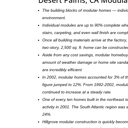
The building blocks of modular homes — indivi
environment.
Individual modules are up to 90% complete when s
stairs, carpeting, and even wall finish are comp
Once all building materials arrive at the facto
two-story, 2,500 sq. ft. home can be c
onstructe
Aside from any cost savings, modular homebuye
amount of weather damage or home site vandal
are incredibly efficient.
In 2002, modular homes accounted for 3% of the
figure jumped to 12%. From 1992-2002, modula
continued to increase at a steady rate.
One of every ten homes built in the northeast 
activity in 2001. The South Atlantic region was
24%.
Hillgrove modular construction is quickly beco