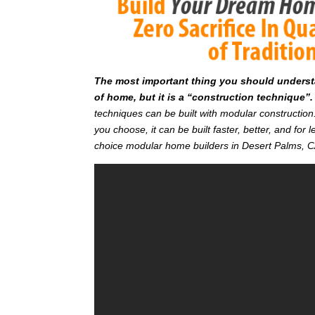
T
he most important thing you should understan
of home, but it is a “construction technique”.
techniques can be built with modular constructi
you choose, it can be built faster, better, and fo
choice modular home builders in Desert Palms, 