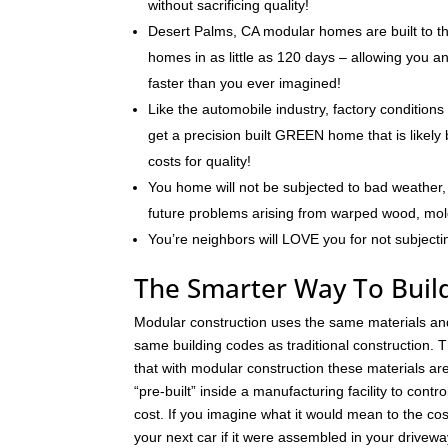
without sacrificing quality!
Desert Palms, CA modular homes are built to th
homes in as little as 120 days – allowing you 
faster than you ever imagined!
Like the automobile industry, factory conditions
get a precision built GREEN home that is likely 
costs for quality!
You home will not be subjected to bad weather, 
future problems arising from warped wood, mo
You’re neighbors will LOVE you for not subjecti
The Smarter Way To Buil
Modular construction uses the same materials an
same building codes as traditional construction. T
that with modular construction these materials a
“pre-built” inside a manufacturing facility to contro
cost. If you imagine what it would mean to the cos
your next car if it were assembled in your drivew