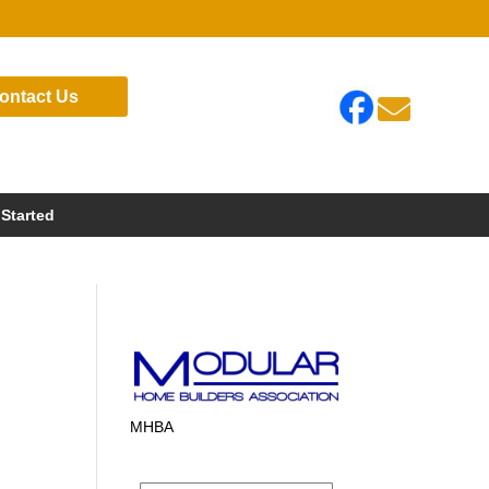
ontact Us

 Started
MHBA