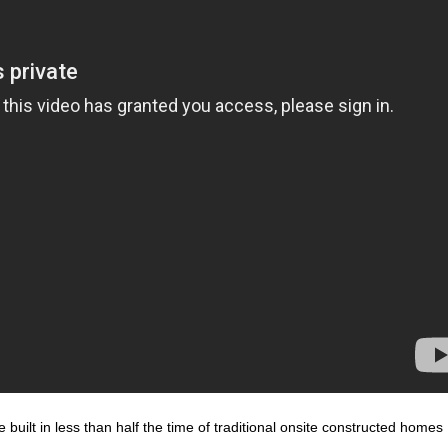
built in less than half the time of traditional onsite constructed homes