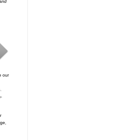
 and
e our
.
n-
r
age,
.