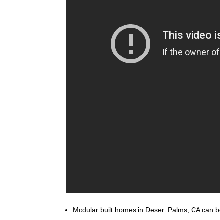
Modular built homes in Desert Palms, CA can be 