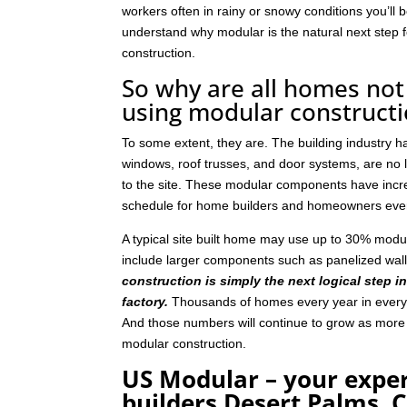
workers often in rainy or snowy conditions you’ll b
understand why modular is the natural next step
construction.
So why are all homes not 
using modular construct
To some extent, they are. The building industry 
windows, roof trusses, and door systems, are no lo
to the site. These modular components have incre
schedule for home builders and homeowners eve
A typical site built home may use up to 30% mod
include larger components such as panelized wal
construction is simply the next logical step i
factory.
Thousands of homes every year in every p
And those numbers will continue to grow as mor
modular construction.
US Modular – your expe
builders Desert Palms, 