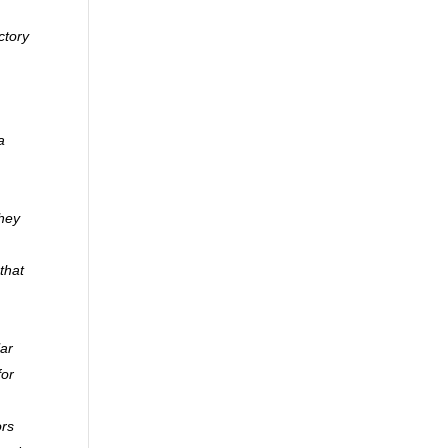
ctory
a
they
that
lar
for
ors