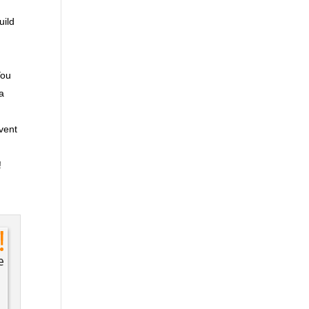
uild
You
ra
event
!