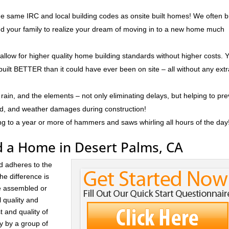
e same IRC and local building codes as onsite built homes! We often b
and your family to realize your dream of moving in to a new home much
 allow for higher quality home building standards without higher costs. 
built BETTER than it could have ever been on site – all without any ext
rain, and the elements – not only eliminating delays, but helping to pr
ld, and weather damages during construction!
ng to a year or more of hammers and saws whirling all hours of the day
d a Home in Desert Palms, CA
d adheres to the
he difference is
re assembled or
l quality and
t and quality of
ay by a group of