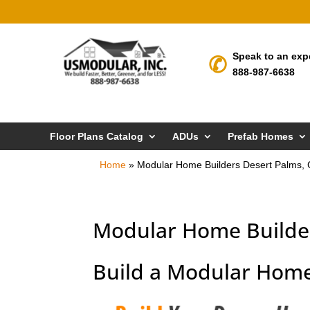
Speak to an exp
888-987-6638
Floor Plans Catalog
ADUs
Prefab Homes
Home
»
Modular Home Builders Desert Palms,
Modular Home Builder
Build a Modular Home