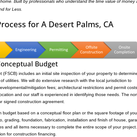
dly home. Built by professionals who understand the time value of money
and for Less.
Process for A Desert Palms, CA
 Conceptual Budget
FSCB) includes an initial site inspection of your property to determin
of utilities. We will do extensive research with the local jurisdiction to
velopmental/mitigation fees; architectural restrictions and permit costs
location and our staff is experienced in identifying those needs. The no
ur signed construction agreement.
on budget based on a conceptual floor plan or the square footage of you
to, grading, foundation, fabrication, installation and finish of house, gar
s and all items necessary to complete the entire scope of your project
ion for construction financing.