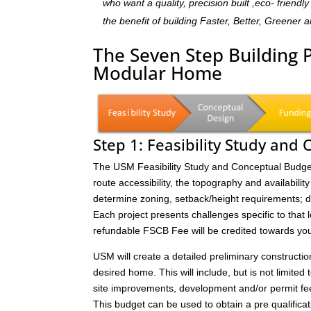
who want a quality, precision built ,eco- frien
the benefit of building Faster, Better, Greener 
The Seven Step Building 
Modular Home
Step 1: Feasibility Study and
The USM Feasibility Study and Conceptual Budget (
route accessibility, the topography and availability 
determine zoning, setback/height requirements; de
Each project presents challenges specific to that 
refundable FSCB Fee will be credited towards yo
USM will create a detailed preliminary constructi
desired home. This will include, but is not limited 
site improvements, development and/or permit fee
This budget can be used to obtain a pre qualificat