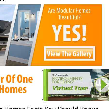
r Homes Facts You Should Know: