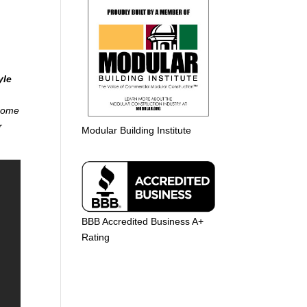
yle
 home
r
Modular Building Institute
BBB Accredited Business A+
Rating