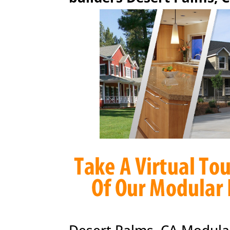
Desert Palms, CA Modula