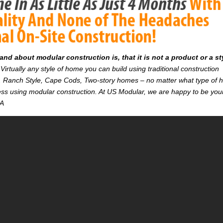
d about modular construction is, that it is not a product or a st
Virtually any style of home you can build using traditional construction
on. Ranch Style, Cape Cods, Two-story homes – no matter what type of
r less using modular construction. At US Modular, we are happy to be you
CA