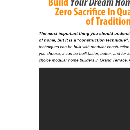
T
he most important thing you should understan
of home, but it is a “construction technique”.
techniques can be built with modular constructi
you choose, it can be built faster, better, and fo
choice modular home builders in Grand Terrace,