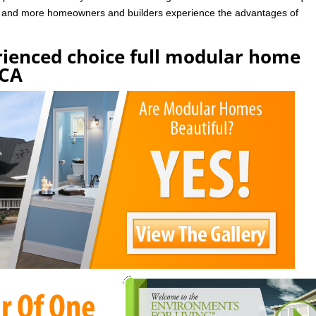
e and more homeowners and builders experience the advantages of
rienced choice full modular home
 CA