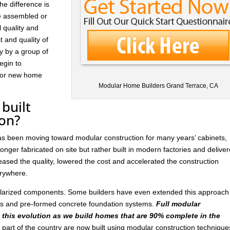
he difference is
re assembled or
l quality and
t and quality of
ay by a group of
egin to
 for new home
Modular Home Builders Grand Terrace, CA
built
ion?
has been moving toward modular construction for many years’ cabinets,
nger fabricated on site but rather built in modern factories and delive
ased the quality, lowered the cost and accelerated the construction
rywhere.
ularized components. Some builders have even extended this approach
ls and pre-formed concrete foundation systems.
Full modular
n this evolution as we build homes that are 90% complete in the
art of the country are now built using modular construction technique