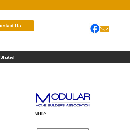
ontact Us

 Started
MHBA