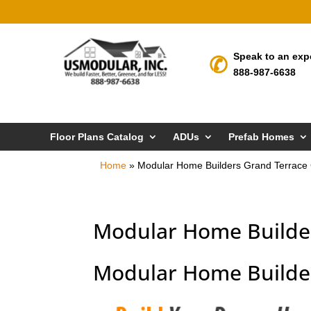
Speak to an exp
888-987-6638
Floor Plans Catalog
ADUs
Prefab Homes
Home
»
Modular Home Builders Grand Terrace
Modular Home Builde
Modular Home Builder