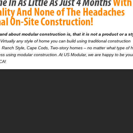
d about modular construction is, that it is not a product or a st
Virtually any style of home you can build using traditional construction
on. Ranch Style, Cape Cods, Two-story homes – no matter what type of
r less using modular construction. At US Modular, we are happy to be you
 CA!