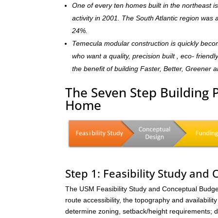
One of every ten homes built in the northeast 
activity in 2001. The South Atlantic region was
24%.
Temecula modular construction is quickly beco
who want a quality, precision built , eco- frie
the benefit of building Faster, Better, Greener 
The Seven Step Building 
Home
Step 1: Feasibility Study and
The USM Feasibility Study and Conceptual Budget (
route accessibility, the topography and availability 
determine zoning, setback/height requirements; de