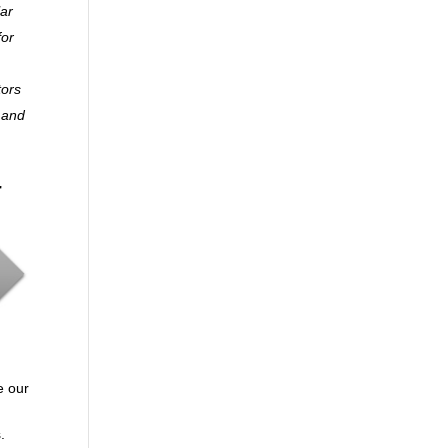
lar
for
tors
y and
r
e our
.