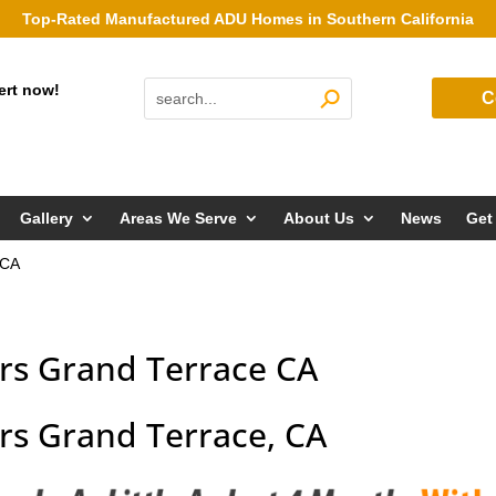
Top-Rated Manufactured ADU Homes in Southern California
ert now!
C
Gallery
Areas We Serve
About Us
News
Get
 CA
rs Grand Terrace CA
s Grand Terrace, CA