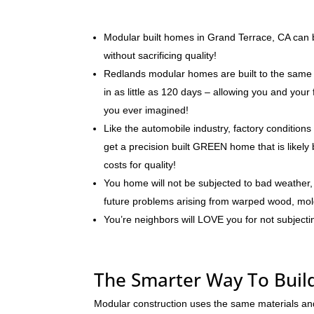
Modular built homes in Grand Terrace, CA can be
without sacrificing quality!
Redlands modular homes are built to the same 
in as little as 120 days – allowing you and you
you ever imagined!
Like the automobile industry, factory conditions
get a precision built GREEN home that is likely 
costs for quality!
You home will not be subjected to bad weather, 
future problems arising from warped wood, mo
You’re neighbors will LOVE you for not subjecti
The Smarter Way To Buil
Modular construction uses the same materials an