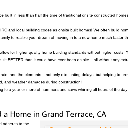
 built in less than half the time of traditional onsite constructed home
IRC and local building codes as onsite built homes! We often build ho
r family to realize your dream of moving in to a new home much faster t
 allow for higher quality home building standards without higher costs. 
built BETTER than it could have ever been on site – all without any ext
rain, and the elements – not only eliminating delays, but helping to pr
ld, and weather damages during construction!
ng to a year or more of hammers and saws whirling all hours of the day
d a Home in Grand Terrace, CA
d adheres to the