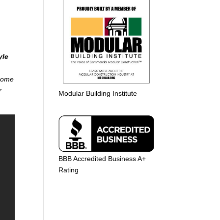
yle
 home
r
Modular Building Institute
BBB Accredited Business A+
Rating