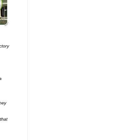
ctory
a
they
that