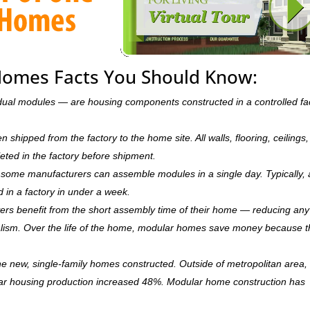
Homes Facts You Should Know:
dual modules — are housing components constructed in a controlled fa
hipped from the factory to the home site. All walls, flooring, ceilings,
leted in the factory before shipment.
ry, some manufacturers can assemble modules in a single day. Typically, 
d in a factory in under a week.
rs benefit from the short assembly time of their home — reducing any
ism. Over the life of the home, modular homes save money because 
 new, single-family homes constructed. Outside of metropolitan area, 
r housing production increased 48%. Modular home construction has