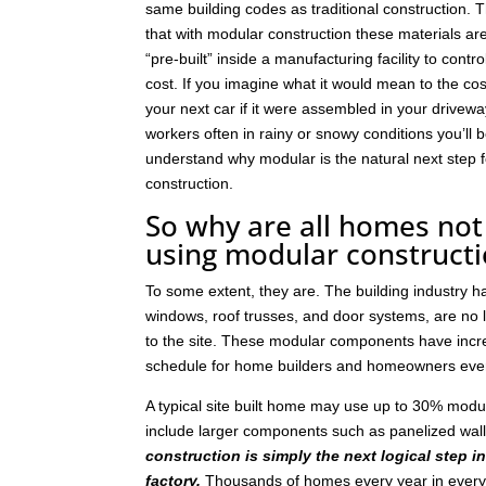
same building codes as traditional construction. T
that with modular construction these materials a
“pre-built” inside a manufacturing facility to contro
cost. If you imagine what it would mean to the cos
your next car if it were assembled in your drivew
workers often in rainy or snowy conditions you’ll b
understand why modular is the natural next step
construction.
So why are all homes not 
using modular construct
To some extent, they are. The building industry 
windows, roof trusses, and door systems, are no lo
to the site. These modular components have incre
schedule for home builders and homeowners eve
A typical site built home may use up to 30% mod
include larger components such as panelized wal
construction is simply the next logical step i
factory.
Thousands of homes every year in every p