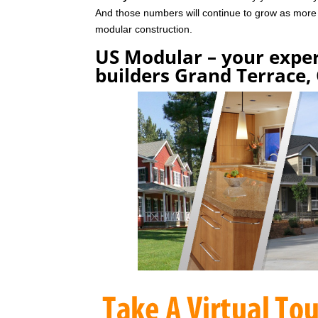
And those numbers will continue to grow as mor
modular construction.
US Modular – your expe
builders Grand Terrace,