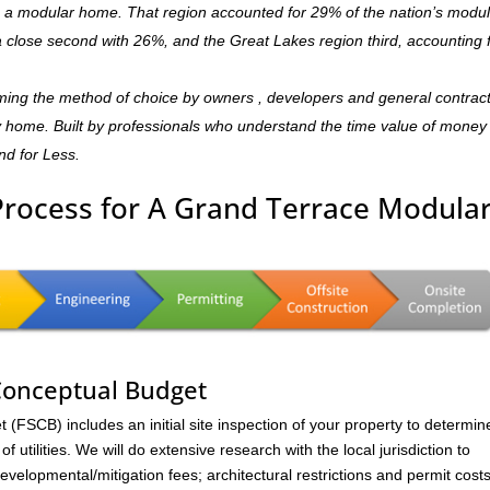
is a modular home. That region accounted for 29% of the nation’s modu
 a close second with 26%, and the Great Lakes region third, accounting 
ming the method of choice by owners , developers and general contrac
ndly home. Built by professionals who understand the time value of mone
and for Less.
Process for A Grand Terrace Modula
 Conceptual Budget
FSCB) includes an initial site inspection of your property to determin
of utilities. We will do extensive research with the local jurisdiction to
velopmental/mitigation fees; architectural restrictions and permit costs