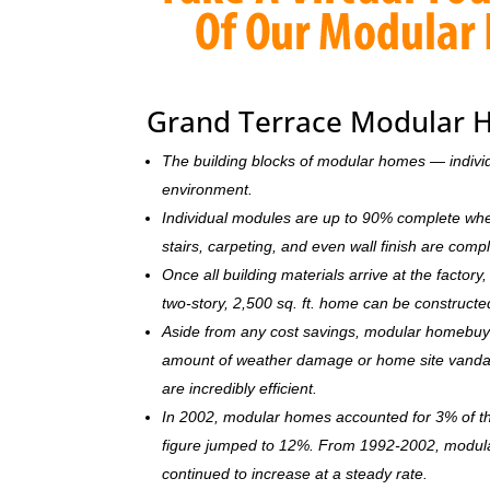
Grand Terrace Modular 
The building blocks of modular homes — indivi
environment.
Individual modules are up to 90% complete when s
stairs, carpeting, and even wall finish are comp
Once all building materials arrive at the facto
two-story, 2,500 sq. ft. home can be c
onstructe
Aside from any cost savings, modular homebuye
amount of weather damage or home site vandal
are incredibly efficient.
In 2002, modular homes accounted for 3% of the
figure jumped to 12%. From 1992-2002, modula
continued to increase at a steady rate.