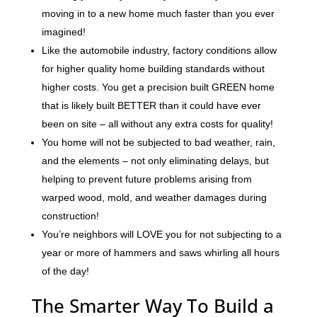
moving in to a new home much faster than you ever
imagined!
Like the automobile industry, factory conditions allow
for higher quality home building standards without
higher costs. You get a precision built GREEN home
that is likely built BETTER than it could have ever
been on site – all without any extra costs for quality!
You home will not be subjected to bad weather, rain,
and the elements – not only eliminating delays, but
helping to prevent future problems arising from
warped wood, mold, and weather damages during
construction!
You’re neighbors will LOVE you for not subjecting to a
year or more of hammers and saws whirling all hours
of the day!
The Smarter Way To Build a