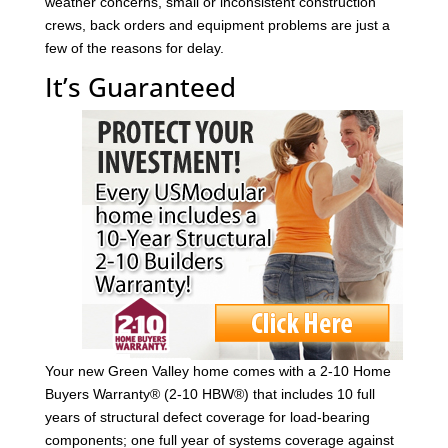
weather concerns, small or inconsistent construction
crews, back orders and equipment problems are just a
few of the reasons for delay.
It’s Guaranteed
Your new Green Valley home comes with a 2-10 Home
Buyers Warranty® (2-10 HBW®) that includes 10 full
years of structural defect coverage for load-bearing
components; one full year of systems coverage against