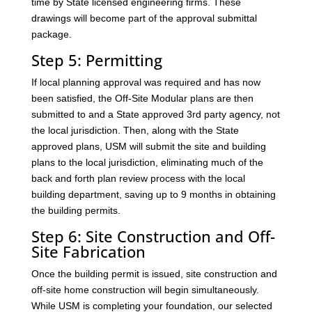
time by State licensed engineering firms. These
drawings will become part of the approval submittal
package.
Step 5: Permitting
If local planning approval was required and has now
been satisfied, the Off-Site Modular plans are then
submitted to and a State approved 3rd party agency, not
the local jurisdiction. Then, along with the State
approved plans, USM will submit the site and building
plans to the local jurisdiction, eliminating much of the
back and forth plan review process with the local
building department, saving up to 9 months in obtaining
the building permits.
Step 6: Site Construction and Off-
Site Fabrication
Once the building permit is issued, site construction and
off-site home construction will begin simultaneously.
While USM is completing your foundation, our selected