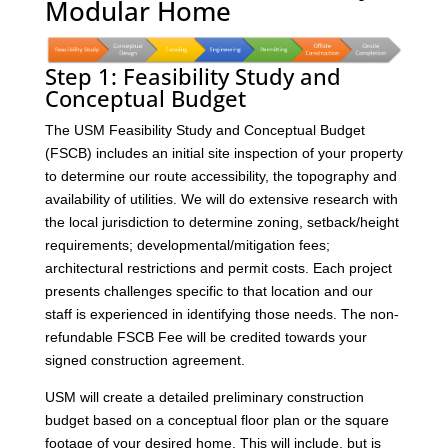
Modular Home
Step 1: Feasibility Study and
Conceptual Budget
The USM Feasibility Study and Conceptual Budget
(FSCB) includes an initial site inspection of your property
to determine our route accessibility, the topography and
availability of utilities. We will do extensive research with
the local jurisdiction to determine zoning, setback/height
requirements; developmental/mitigation fees;
architectural restrictions and permit costs. Each project
presents challenges specific to that location and our
staff is experienced in identifying those needs. The non-
refundable FSCB Fee will be credited towards your
signed construction agreement.
USM will create a detailed preliminary construction
budget based on a conceptual floor plan or the square
footage of your desired home. This will include, but is