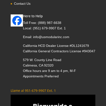
Contact Us
Here to Help
Toll Free:
(888) 987-6638
Local:
(951) 679-9907 Ext. 1
Email:
info@usmodularinc.com
California HCD Dealer License #DL1241679
California General Contractors License #943047
579 W. County Line Road
Calimesa, CA 92320
Office hours are 9 am to 4 pm, M-F
Appointments Preferred
Llame al 951-679-9907 Ext. 1