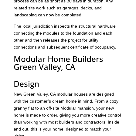
process can be as short as 30 days in duration. Any
related site work such as garages, decks, and
landscaping can now be completed.
The local jurisdiction inspects the structural hardware
connecting the modules to the foundation and each
other and then releases the project for utility
connections and subsequent certificate of occupancy.
Modular Home Builders
Green Valley, CA
Design
New Green Valley, CA modular houses are designed
with the customer’s dream home in mind. From a cozy
granny flat to an off-site Modular mansion, your new
home is made to order, giving you more creative control
than working with most builders and contractors. Inside
and out, this is your home, designed to match your