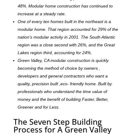
48%. Modular home construction has continued to
increase at a steady rate.
One of every ten homes built in the northeast is a
modular home. That region accounted for 29% of the
nation’s modular activity in 2001. The South Atlantic
region was a close second with 26%, and the Great
Lakes region third, accounting for 24%.
Green Valley, CA modular construction is quickly
becoming the method of choice by owners ,
developers and general contractors who want a
quality, precision built ,eco- friendly home. Built by
professionals who understand the time value of
money and the benefit of building Faster, Better,
Greener and for Less.
The Seven Step Building
Process for A Green Valley