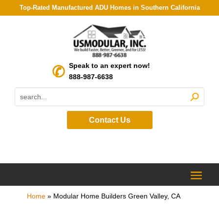
Top-Rated Manufactured ADU Homes in Southern California
Speak to an expert now!
888-987-6638
Contact Us
Home
»
Modular Home Builders Green Valley, CA