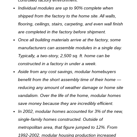
Individual modules are up to 90% complete when
shipped from the factory to the home site. All walls,
flooring, ceilings, stairs, carpeting, and even wall finish
are completed in the factory before shipment.
Once all building materials arrive at the factory, some
manufacturers can assemble modules in a single day.
Typically, a two-story, 2,500 sq. ft. home can be
c
onstructed in a factory in under a week.
Aside from any cost savings, modular homebuyers
benefit from the short assembly time of their home —
reducing any amount of weather damage or home site
vandalism. Over the life of the home, modular homes
save money because they are incredibly efficient.
In 2002, modular homes accounted for 3% of the new,
single-family homes constructed. Outside of
metropolitan area, that figure jumped to 12%. From
1992-2002, modular housing production increased