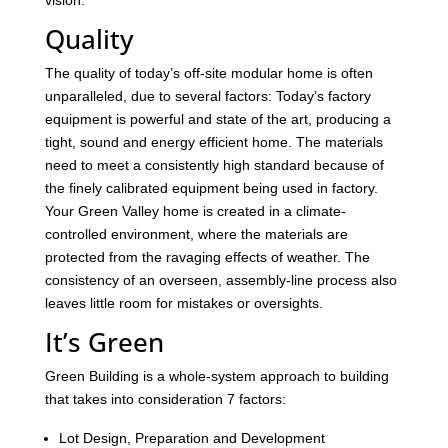
vision.
Quality
The quality of today’s off-site modular home is often
unparalleled, due to several factors: Today’s factory
equipment is powerful and state of the art, producing a
tight, sound and energy efficient home. The materials
need to meet a consistently high standard because of
the finely calibrated equipment being used in factory.
Your Green Valley home is created in a climate-
controlled environment, where the materials are
protected from the ravaging effects of weather. The
consistency of an overseen, assembly-line process also
leaves little room for mistakes or oversights.
It’s Green
Green Building is a whole-system approach to building
that takes into consideration 7 factors:
Lot Design, Preparation and Development