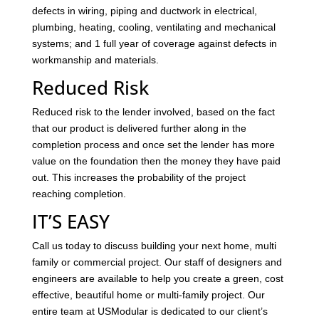
defects in wiring, piping and ductwork in electrical,
plumbing, heating, cooling, ventilating and mechanical
systems; and 1 full year of coverage against defects in
workmanship and materials.
Reduced Risk
Reduced risk to the lender involved, based on the fact
that our product is delivered further along in the
completion process and once set the lender has more
value on the foundation then the money they have paid
out. This increases the probability of the project
reaching completion.
IT’S EASY
Call us today to discuss building your next home, multi
family or commercial project. Our staff of designers and
engineers are available to help you create a green, cost
effective, beautiful home or multi-family project. Our
entire team at USModular is dedicated to our client’s