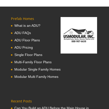
Prefab Homes
What is an ADU?
ADU FAQs
ADU Floor Plans
ADU Pricing
Single Floor Plans
Multi-Family Floor Plans
Modular Single Family Homes
Modular Multi Family Homes
Recent Posts
Can You Build an ADU Before the Main House in