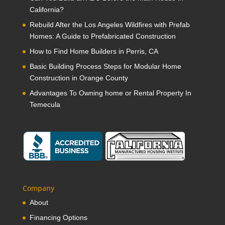
California?
Rebuild After the Los Angeles Wildfires with Prefab
Homes: A Guide to Prefabricated Construction
How to Find Home Builders in Perris, CA
Basic Building Process Steps for Modular Home
Construction in Orange County
Advantages To Owning home or Rental Property In
Temecula
Company
About
Financing Options