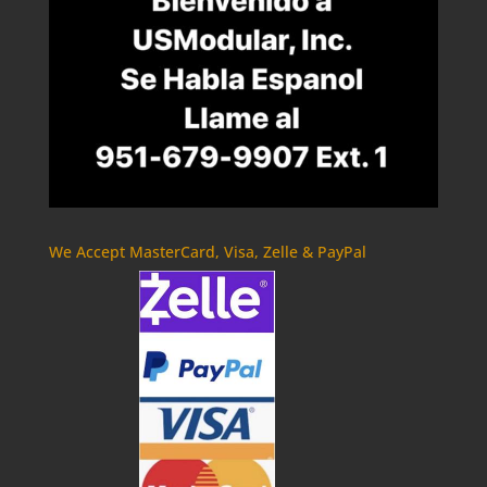
We Accept MasterCard, Visa, Zelle & PayPal