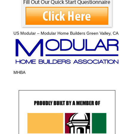
US Modular – Modular Home Builders Green Valley, CA
MHBA