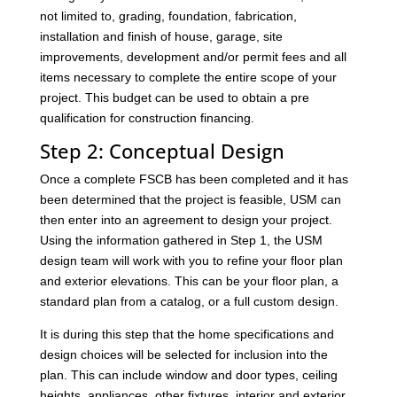
not limited to, grading, foundation, fabrication,
installation and finish of house, garage, site
improvements, development and/or permit fees and all
items necessary to complete the entire scope of your
project. This budget can be used to obtain a pre
qualification for construction financing.
Step 2: Conceptual Design
Once a complete FSCB has been completed and it has
been determined that the project is feasible, USM can
then enter into an agreement to design your project.
Using the information gathered in Step 1, the USM
design team will work with you to refine your floor plan
and exterior elevations. This can be your floor plan, a
standard plan from a catalog, or a full custom design.
It is during this step that the home specifications and
design choices will be selected for inclusion into the
plan. This can include window and door types, ceiling
heights, appliances, other fixtures, interior and exterior