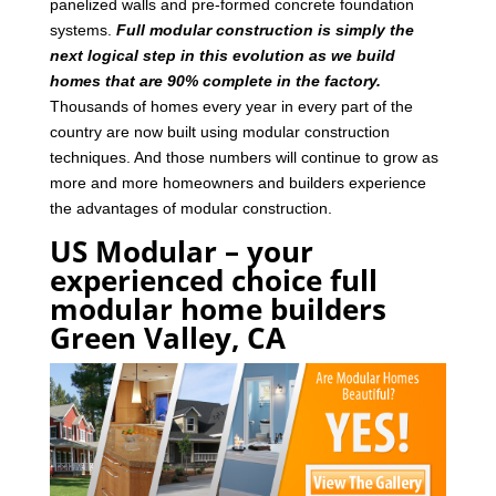
panelized walls and pre-formed concrete foundation
systems.
Full modular construction is simply the
next logical step in this evolution as we build
homes that are 90% complete in the factory.
Thousands of homes every year in every part of the
country are now built using modular construction
techniques. And those numbers will continue to grow as
more and more homeowners and builders experience
the advantages of modular construction.
US Modular – your
experienced choice full
modular home builders
Green Valley, CA