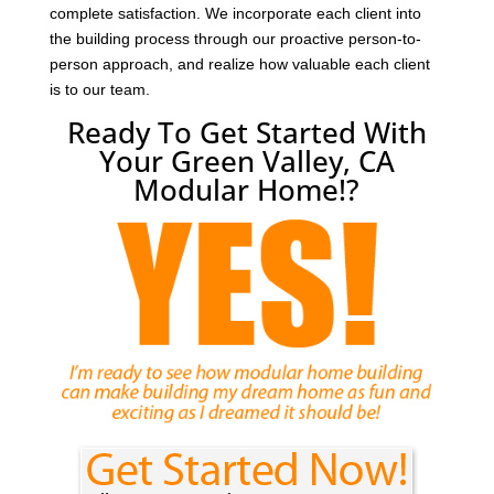
complete satisfaction. We incorporate each client into
the building process through our proactive person-to-
person approach, and realize how valuable each client
is to our team.
Ready To Get Started With
Your Green Valley, CA
Modular Home!?