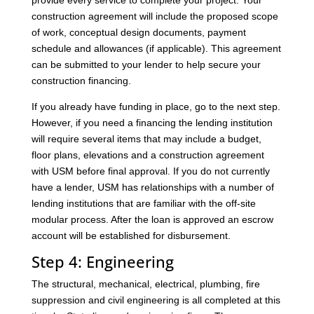
provide every service to complete your project. Your
construction agreement will include the proposed scope
of work, conceptual design documents, payment
schedule and allowances (if applicable). This agreement
can be submitted to your lender to help secure your
construction financing.
If you already have funding in place, go to the next step.
However, if you need a financing the lending institution
will require several items that may include a budget,
floor plans, elevations and a construction agreement
with USM before final approval. If you do not currently
have a lender, USM has relationships with a number of
lending institutions that are familiar with the off-site
modular process. After the loan is approved an escrow
account will be established for disbursement.
Step 4: Engineering
The structural, mechanical, electrical, plumbing, fire
suppression and civil engineering is all completed at this