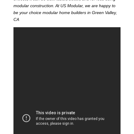
modular construction. At US Modular, we are happy to
be your choice modular home builders in Green Valley,
CA