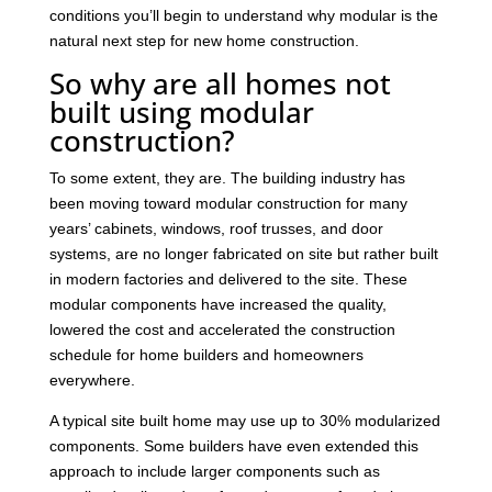
conditions you’ll begin to understand why modular is the
natural next step for new home construction.
So why are all homes not
built using modular
construction?
To some extent, they are. The building industry has
been moving toward modular construction for many
years’ cabinets, windows, roof trusses, and door
systems, are no longer fabricated on site but rather built
in modern factories and delivered to the site. These
modular components have increased the quality,
lowered the cost and accelerated the construction
schedule for home builders and homeowners
everywhere.
A typical site built home may use up to 30% modularized
components. Some builders have even extended this
approach to include larger components such as