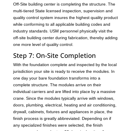
Off-Site building center is completing the structure. The
multi-tiered State licensed inspection, supervision and
quality control system insures the highest quality product
while conforming to all applicable building codes and
industry standards. USM personnel physically visit the
off-site building center during fabrication, thereby adding
one more level of quality control.
Step 7: On-Site Completion
With the foundation complete and inspected by the local
jurisdiction your site is ready to receive the modules. In
one day your bare foundation transforms into a
complete structure. The modules arrive on their
individual carriers and are lifted into place by a massive
crane. Since the modules typically arrive with windows,
doors, plumbing, electrical, heating and air conditioning,
drywall, cabinets, fixtures and appliances in place, the
finish process is greatly abbreviated. Depending on if
any specialized finishes were selected, the finish