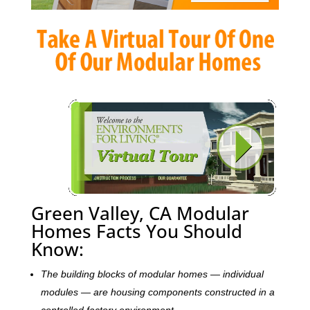
Green Valley, CA Modular
Homes Facts You Should
Know:
The building blocks of modular homes — individual
modules — are housing components constructed in a
controlled factory environment.