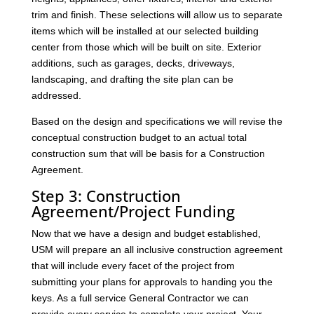
trim and finish. These selections will allow us to separate
items which will be installed at our selected building
center from those which will be built on site. Exterior
additions, such as garages, decks, driveways,
landscaping, and drafting the site plan can be
addressed.
Based on the design and specifications we will revise the
conceptual construction budget to an actual total
construction sum that will be basis for a Construction
Agreement.
Step 3: Construction
Agreement/Project Funding
Now that we have a design and budget established,
USM will prepare an all inclusive construction agreement
that will include every facet of the project from
submitting your plans for approvals to handing you the
keys. As a full service General Contractor we can