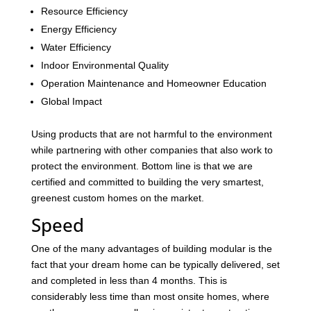
Resource Efficiency
Energy Efficiency
Water Efficiency
Indoor Environmental Quality
Operation Maintenance and Homeowner Education
Global Impact
Using products that are not harmful to the environment
while partnering with other companies that also work to
protect the environment. Bottom line is that we are
certified and committed to building the very smartest,
greenest custom homes on the market.
Speed
One of the many advantages of building modular is the
fact that your dream home can be typically delivered, set
and completed in less than 4 months. This is
considerably less time than most onsite homes, where