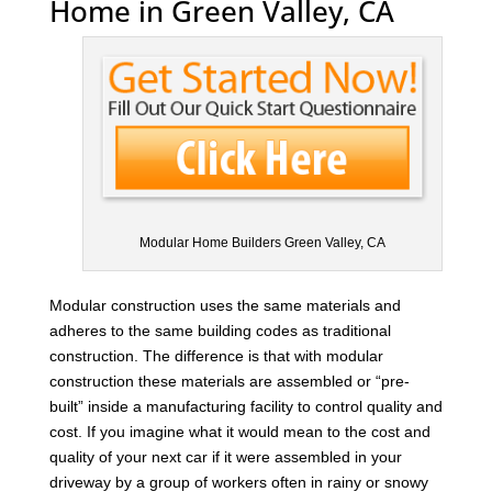
Home in Green Valley, CA
Modular Home Builders Green Valley, CA
Modular construction uses the same materials and
adheres to the same building codes as traditional
construction. The difference is that with modular
construction these materials are assembled or “pre-
built” inside a manufacturing facility to control quality and
cost. If you imagine what it would mean to the cost and
quality of your next car if it were assembled in your
driveway by a group of workers often in rainy or snowy