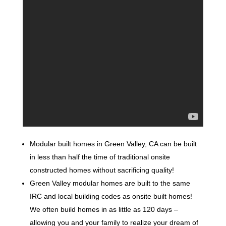
Modular built homes in Green Valley, CA can be built
in less than half the time of traditional onsite
constructed homes without sacrificing quality!
Green Valley modular homes are built to the same
IRC and local building codes as onsite built homes!
We often build homes in as little as 120 days –
allowing you and your family to realize your dream of