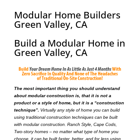
Modular Home Builders
Green Valley, CA
Build a Modular Home in
Green Valley, CA
T
he most important thing you should understand
about modular construction is, that it is not a
product or a style of home, but it is a “construction
technique”.
Virtually any style of home you can build
using traditional construction techniques can be built
with modular construction. Ranch Style, Cape Cods,
Two-story homes – no matter what type of home you
choose, it can be built faster, better, and for less using