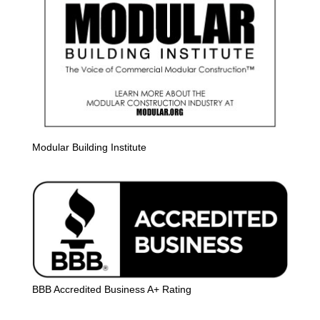
Modular Building Institute
BBB Accredited Business A+ Rating