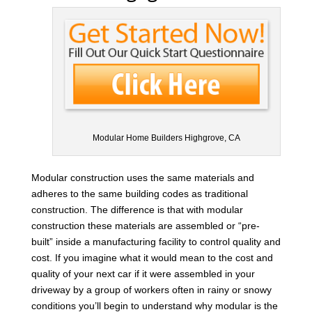
Modular Home Builders Highgrove, CA
Modular construction uses the same materials and
adheres to the same building codes as traditional
construction. The difference is that with modular
construction these materials are assembled or “pre-
built” inside a manufacturing facility to control quality and
cost. If you imagine what it would mean to the cost and
quality of your next car if it were assembled in your
driveway by a group of workers often in rainy or snowy
conditions you’ll begin to understand why modular is the