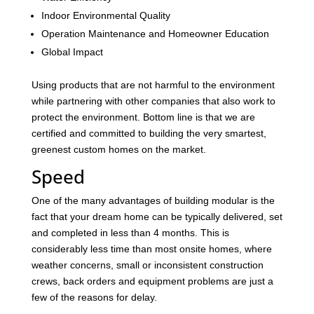
Indoor Environmental Quality
Operation Maintenance and Homeowner Education
Global Impact
Using products that are not harmful to the environment
while partnering with other companies that also work to
protect the environment. Bottom line is that we are
certified and committed to building the very smartest,
greenest custom homes on the market.
Speed
One of the many advantages of building modular is the
fact that your dream home can be typically delivered, set
and completed in less than 4 months. This is
considerably less time than most onsite homes, where
weather concerns, small or inconsistent construction
crews, back orders and equipment problems are just a
few of the reasons for delay.