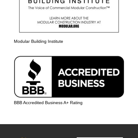
Modular Building Institute
BBB Accredited Business A+ Rating