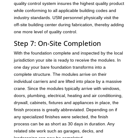
quality control system insures the highest quality product
while conforming to all applicable building codes and
industry standards. USM personnel physically visit the
off-site building center during fabrication, thereby adding
one more level of quality control.
Step 7: On-Site Completion
With the foundation complete and inspected by the local
jurisdiction your site is ready to receive the modules. In
one day your bare foundation transforms into a
complete structure. The modules arrive on their
individual carriers and are lifted into place by a massive
crane. Since the modules typically arrive with windows,
doors, plumbing, electrical, heating and air conditioning,
drywall, cabinets, fixtures and appliances in place, the
finish process is greatly abbreviated. Depending on if
any specialized finishes were selected, the finish
process can be as short as 30 days in duration. Any
related site work such as garages, decks, and