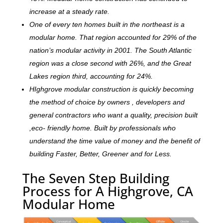
increase at a steady rate.
One of every ten homes built in the northeast is a
modular home. That region accounted for 29% of the
nation’s modular activity in 2001. The South Atlantic
region was a close second with 26%, and the Great
Lakes region third, accounting for 24%.
HIghgrove modular construction is quickly becoming
the method of choice by owners , developers and
general contractors who want a quality, precision built
,eco- friendly home. Built by professionals who
understand the time value of money and the benefit of
building Faster, Better, Greener and for Less.
The Seven Step Building
Process for A Highgrove, CA
Modular Home