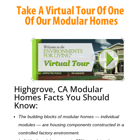
Highgrove, CA Modular
Homes Facts You Should
Know:
The building blocks of modular homes — individual
modules — are housing components constructed in a
controlled factory environment.