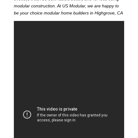
modular construction. At US Modular, we are happy to
be your choice modular home builders in Highgrove, CA