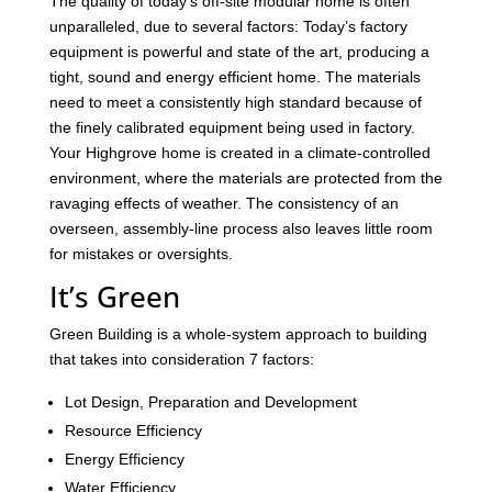
The quality of today’s off-site modular home is often
unparalleled, due to several factors: Today’s factory
equipment is powerful and state of the art, producing a
tight, sound and energy efficient home. The materials
need to meet a consistently high standard because of
the finely calibrated equipment being used in factory.
Your Highgrove home is created in a climate-controlled
environment, where the materials are protected from the
ravaging effects of weather. The consistency of an
overseen, assembly-line process also leaves little room
for mistakes or oversights.
It’s Green
Green Building is a whole-system approach to building
that takes into consideration 7 factors:
Lot Design, Preparation and Development
Resource Efficiency
Energy Efficiency
Water Efficiency