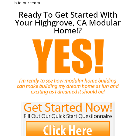
is to our team.
Ready To Get Started With
Your Highgrove, CA Modular
Home!?