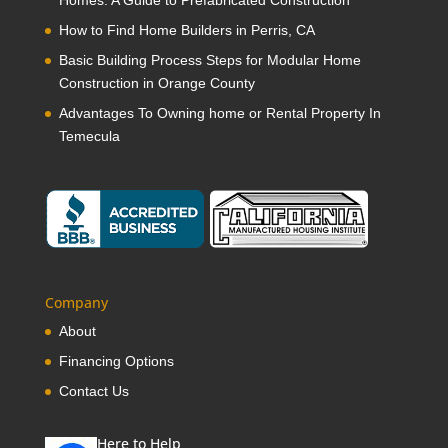
Homes: A Guide to Prefabricated Construction
How to Find Home Builders in Perris, CA
Basic Building Process Steps for Modular Home
Construction in Orange County
Advantages To Owning home or Rental Property In
Temecula
Company
About
Financing Options
Contact Us
Here to Help