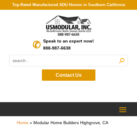
Top-Rated Manufactured ADU Homes in Southern California
Speak to an expert now!
888-987-6638
Contact Us
Home
»
Modular Home Builders Highgrove, CA