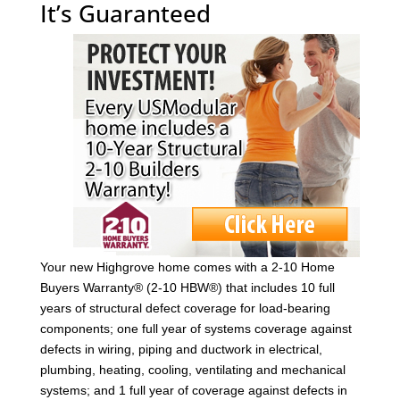
It’s Guaranteed
Your new Highgrove home comes with a 2-10 Home
Buyers Warranty® (2-10 HBW®) that includes 10 full
years of structural defect coverage for load-bearing
components; one full year of systems coverage against
defects in wiring, piping and ductwork in electrical,
plumbing, heating, cooling, ventilating and mechanical
systems; and 1 full year of coverage against defects in