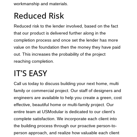
workmanship and materials.
Reduced Risk
Reduced risk to the lender involved, based on the fact
that our product is delivered further along in the
completion process and once set the lender has more
value on the foundation then the money they have paid
out. This increases the probability of the project
reaching completion.
IT’S EASY
Call us today to discuss building your next home, multi
family or commercial project. Our staff of designers and
engineers are available to help you create a green, cost
effective, beautiful home or multi-family project. Our
entire team at USModular is dedicated to our client’s
complete satisfaction. We incorporate each client into
the building process through our proactive person-to-
person approach, and realize how valuable each client