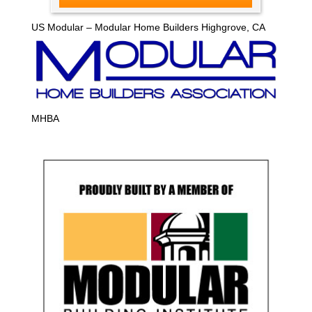
US Modular – Modular Home Builders Highgrove, CA
MHBA