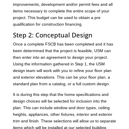
improvements, development and/or permit fees and all
items necessary to complete the entire scope of your
project. This budget can be used to obtain a pre
qualification for construction financing.
Step 2: Conceptual Design
Once a complete FSCB has been completed and it has
been determined that the project is feasible, USM can
then enter into an agreement to design your project.
Using the information gathered in Step 1, the USM
design team will work with you to refine your floor plan
and exterior elevations. This can be your floor plan, a
standard plan from a catalog, or a full custom design.
It is during this step that the home specifications and
design choices will be selected for inclusion into the
plan. This can include window and door types, ceiling
heights, appliances, other fixtures, interior and exterior
trim and finish. These selections will allow us to separate
items which will be installed at our selected building