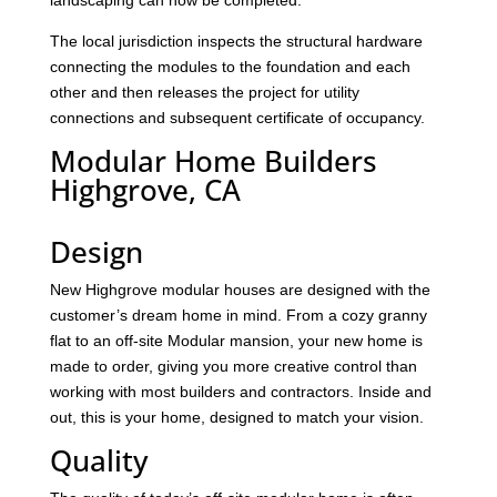
landscaping can now be completed.
The local jurisdiction inspects the structural hardware
connecting the modules to the foundation and each
other and then releases the project for utility
connections and subsequent certificate of occupancy.
Modular Home Builders
Highgrove, CA
Design
New Highgrove modular houses are designed with the
customer’s dream home in mind. From a cozy granny
flat to an off-site Modular mansion, your new home is
made to order, giving you more creative control than
working with most builders and contractors. Inside and
out, this is your home, designed to match your vision.
Quality