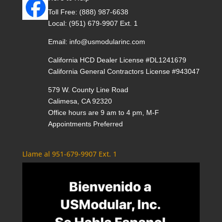
Toll Free:
(888) 987-6638
Local:
(951) 679-9907 Ext. 1
Email:
info@usmodularinc.com
California HCD Dealer License #DL1241679
California General Contractors License #943047
579 W. County Line Road
Calimesa, CA 92320
Office hours are 9 am to 4 pm, M-F
Appointments Preferred
Llame al 951-679-9907 Ext. 1