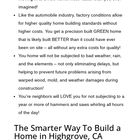
imagined!
Like the automobile industry, factory conditions allow
for higher quality home building standards without
higher costs. You get a precision built GREEN home
that is likely built BETTER than it could have ever
been on site – all without any extra costs for quality!
You home will not be subjected to bad weather, rain,
and the elements – not only eliminating delays, but
helping to prevent future problems arising from
warped wood, mold, and weather damages during
construction!
You’re neighbors will LOVE you for not subjecting to a
year or more of hammers and saws whirling all hours
of the day!
The Smarter Way To Build a
Home in Highgrove, CA