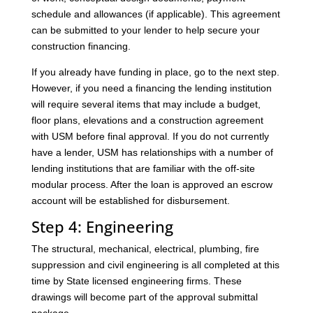
schedule and allowances (if applicable). This agreement
can be submitted to your lender to help secure your
construction financing.
If you already have funding in place, go to the next step.
However, if you need a financing the lending institution
will require several items that may include a budget,
floor plans, elevations and a construction agreement
with USM before final approval. If you do not currently
have a lender, USM has relationships with a number of
lending institutions that are familiar with the off-site
modular process. After the loan is approved an escrow
account will be established for disbursement.
Step 4: Engineering
The structural, mechanical, electrical, plumbing, fire
suppression and civil engineering is all completed at this
time by State licensed engineering firms. These
drawings will become part of the approval submittal