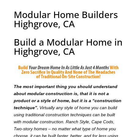
Modular Home Builders
Highgrove, CA
Build a Modular Home in
Highgrove, CA
T
he most important thing you should understand
about modular construction is, that it is not a
product or a style of home, but it is a “construction
technique”.
Virtually any style of home you can build
using traditional construction techniques can be built
with modular construction. Ranch Style, Cape Cods,
Two-story homes – no matter what type of home you
choose, it can be built faster, better, and for less using