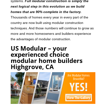
systems.
Full modular construction is simply the
next logical step in this evolution as we build
homes that are 90% complete in the factory.
Thousands of homes every year in every part of the
country are now built using modular construction
techniques. And those numbers will continue to grow as
more and more homeowners and builders experience
the advantages of modular construction.
US Modular – your
experienced choice
modular home builders
Highgrove, CA