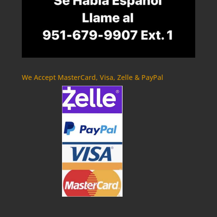
We Accept MasterCard, Visa, Zelle & PayPal