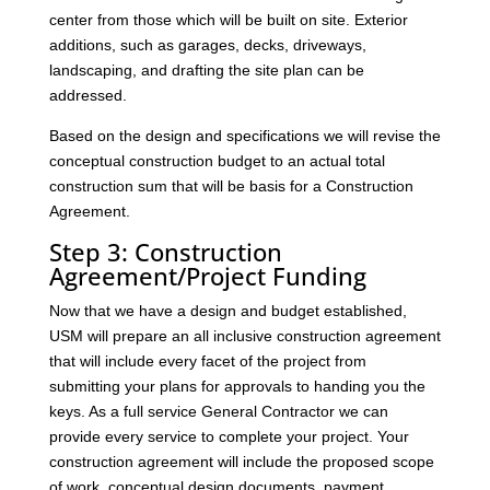
center from those which will be built on site. Exterior
additions, such as garages, decks, driveways,
landscaping, and drafting the site plan can be
addressed.
Based on the design and specifications we will revise the
conceptual construction budget to an actual total
construction sum that will be basis for a Construction
Agreement.
Step 3: Construction
Agreement/Project Funding
Now that we have a design and budget established,
USM will prepare an all inclusive construction agreement
that will include every facet of the project from
submitting your plans for approvals to handing you the
keys. As a full service General Contractor we can
provide every service to complete your project. Your
construction agreement will include the proposed scope
of work, conceptual design documents, payment