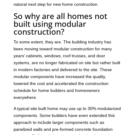
natural next step for new home construction.
So why are all homes not
built using modular
construction?
To some extent, they are. The building industry has
been moving toward modular construction for many
years’ cabinets, windows, roof trusses, and door
systems, are no longer fabricated on site but rather built
in modern factories and delivered to the site. These
modular components have increased the quality,
lowered the cost and accelerated the construction
schedule for home builders and homeowners
everywhere.
A typical site built home may use up to 30% modularized
components. Some builders have even extended this
approach to include larger components such as
panelized walls and pre-formed concrete foundation