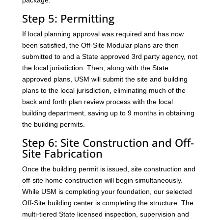
package.
Step 5: Permitting
If local planning approval was required and has now
been satisfied, the Off-Site Modular plans are then
submitted to and a State approved 3rd party agency, not
the local jurisdiction. Then, along with the State
approved plans, USM will submit the site and building
plans to the local jurisdiction, eliminating much of the
back and forth plan review process with the local
building department, saving up to 9 months in obtaining
the building permits.
Step 6: Site Construction and Off-
Site Fabrication
Once the building permit is issued, site construction and
off-site home construction will begin simultaneously.
While USM is completing your foundation, our selected
Off-Site building center is completing the structure. The
multi-tiered State licensed inspection, supervision and