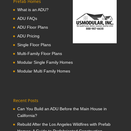
Prefab Homes
What is an ADU?
ADU FAQs
ADU Floor Plans
ADU Pricing
Single Floor Plans
Multi-Family Floor Plans
Modular Single Family Homes
Modular Multi Family Homes
Recent Posts
Can You Build an ADU Before the Main House in
California?
Rebuild After the Los Angeles Wildfires with Prefab