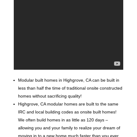
Modular built homes in Highgrove, CA can be built in
less than half the time of traditional onsite constructed
homes without sacrificing quality!
Highgrove, CA modular homes are built to the same
IRC and local building codes as onsite built homes!
We often build homes in as little as 120 days –
allowing you and your family to realize your dream of
moving in to a new home much faster than you ever