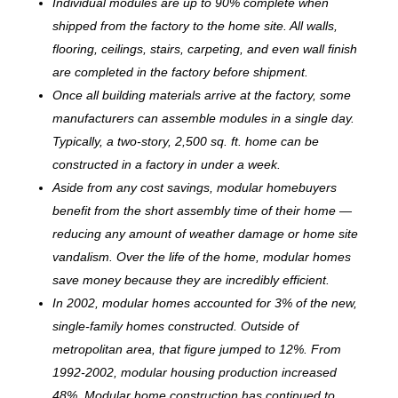
Individual modules are up to 90% complete when
shipped from the factory to the home site. All walls,
flooring, ceilings, stairs, carpeting, and even wall finish
are completed in the factory before shipment.
Once all building materials arrive at the factory, some
manufacturers can assemble modules in a single day.
Typically, a two-story, 2,500 sq. ft. home can be
c
onstructed in a factory in under a week.
Aside from any cost savings, modular homebuyers
benefit from the short assembly time of their home —
reducing any amount of weather damage or home site
vandalism. Over the life of the home, modular homes
save money because they are incredibly efficient.
In 2002, modular homes accounted for 3% of the new,
single-family homes constructed. Outside of
metropolitan area, that figure jumped to 12%. From
1992-2002, modular housing production increased
48%. Modular home construction has continued to