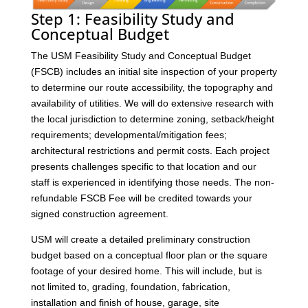
Step 1: Feasibility Study and
Conceptual Budget
The USM Feasibility Study and Conceptual Budget
(FSCB) includes an initial site inspection of your property
to determine our route accessibility, the topography and
availability of utilities. We will do extensive research with
the local jurisdiction to determine zoning, setback/height
requirements; developmental/mitigation fees;
architectural restrictions and permit costs. Each project
presents challenges specific to that location and our
staff is experienced in identifying those needs. The non-
refundable FSCB Fee will be credited towards your
signed construction agreement.
USM will create a detailed preliminary construction
budget based on a conceptual floor plan or the square
footage of your desired home. This will include, but is
not limited to, grading, foundation, fabrication,
installation and finish of house, garage, site