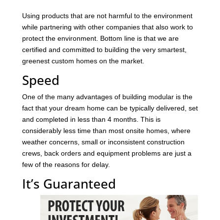
Using products that are not harmful to the environment
while partnering with other companies that also work to
protect the environment. Bottom line is that we are
certified and committed to building the very smartest,
greenest custom homes on the market.
Speed
One of the many advantages of building modular is the
fact that your dream home can be typically delivered, set
and completed in less than 4 months. This is
considerably less time than most onsite homes, where
weather concerns, small or inconsistent construction
crews, back orders and equipment problems are just a
few of the reasons for delay.
It’s Guaranteed