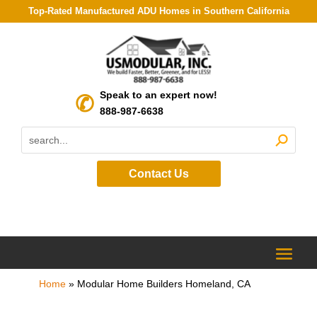
Top-Rated Manufactured ADU Homes in Southern California
Speak to an expert now!
888-987-6638
Contact Us
Home
»
Modular Home Builders Homeland, CA