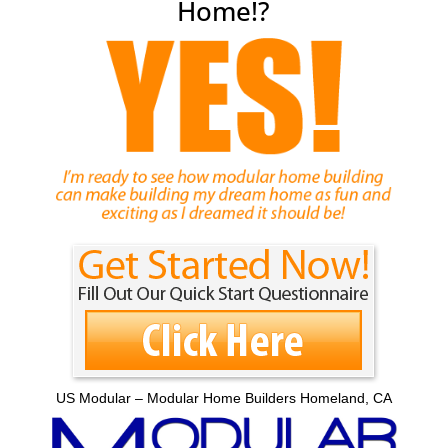
Home!?
US Modular – Modular Home Builders Homeland, CA