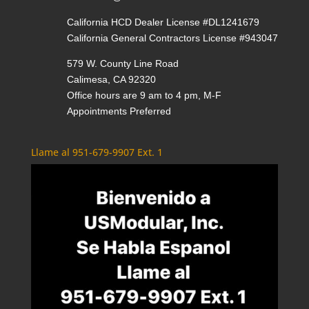
California HCD Dealer License #DL1241679
California General Contractors License #943047
579 W. County Line Road
Calimesa, CA 92320
Office hours are 9 am to 4 pm, M-F
Appointments Preferred
Llame al 951-679-9907 Ext. 1