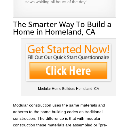
saws whirling all hours of the day!
The Smarter Way To Build a
Home in Homeland, CA
Modular Home Builders Homeland, CA
Modular construction uses the same materials and
adheres to the same building codes as traditional
construction. The difference is that with modular
construction these materials are assembled or “pre-