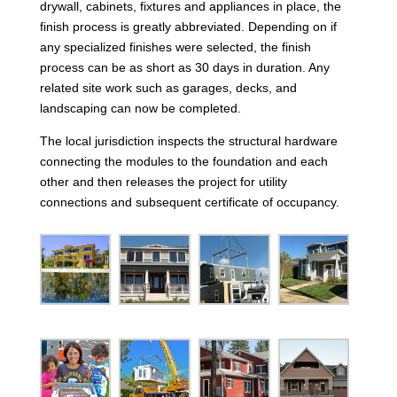
drywall, cabinets, fixtures and appliances in place, the
finish process is greatly abbreviated. Depending on if
any specialized finishes were selected, the finish
process can be as short as 30 days in duration. Any
related site work such as garages, decks, and
landscaping can now be completed.
The local jurisdiction inspects the structural hardware
connecting the modules to the foundation and each
other and then releases the project for utility
connections and subsequent certificate of occupancy.