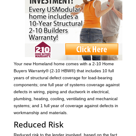
Your new Homeland home comes with a 2-10 Home
Buyers Warranty® (2-10 HBW®) that includes 10 full
years of structural defect coverage for load-bearing
components; one full year of systems coverage against
defects in wiring, piping and ductwork in electrical,
plumbing, heating, cooling, ventilating and mechanical
systems; and 1 full year of coverage against defects in
workmanship and materials.
Reduced Risk
Reduced risk to the lender involved, based on the fact