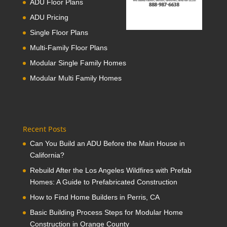
ADU Floor Plans
ADU Pricing
Single Floor Plans
Multi-Family Floor Plans
Modular Single Family Homes
Modular Multi Family Homes
Recent Posts
Can You Build an ADU Before the Main House in
California?
Rebuild After the Los Angeles Wildfires with Prefab
Homes: A Guide to Prefabricated Construction
How to Find Home Builders in Perris, CA
Basic Building Process Steps for Modular Home
Construction in Orange County