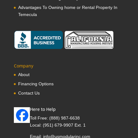
Advantages To Owning home or Rental Property In
Temecula
Company
About
Financing Options
Contact Us
Here to Help
Toll Free:
(888) 987-6638
Local:
(951) 679-9907 Ext. 1
Email:
info@usmodularinc.com