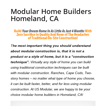
Modular Home Builders
Homeland, CA
T
he most important thing you should understand
about modular construction is, that it is not a
product or a style of home, but it is a “construction
technique”.
Virtually any style of home you can build
using traditional construction techniques can be built
with modular construction. Ranches, Cape Cods, Two-
story homes – no matter what type of home you choose,
it can be built faster, better, and for less using modular
construction. At US Modular, we are happy to be your
choice modular home builders in Homeland, CA!