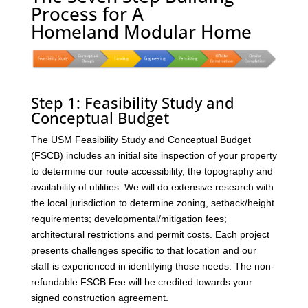
Process for A
Homeland Modular Home
Step 1: Feasibility Study and
Conceptual Budget
The USM Feasibility Study and Conceptual Budget
(FSCB) includes an initial site inspection of your property
to determine our route accessibility, the topography and
availability of utilities. We will do extensive research with
the local jurisdiction to determine zoning, setback/height
requirements; developmental/mitigation fees;
architectural restrictions and permit costs. Each project
presents challenges specific to that location and our
staff is experienced in identifying those needs. The non-
refundable FSCB Fee will be credited towards your
signed construction agreement.