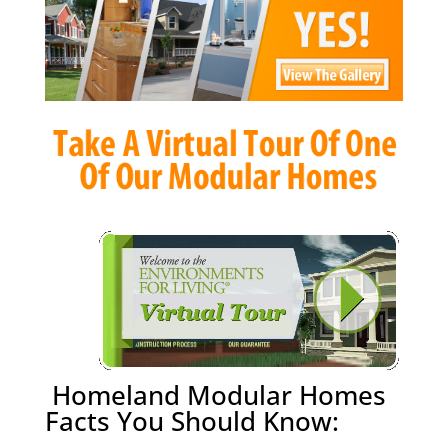
Homeland Modular Homes
Facts You Should Know: