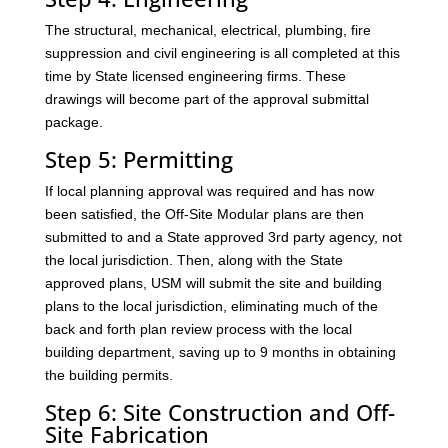
The structural, mechanical, electrical, plumbing, fire
suppression and civil engineering is all completed at this
time by State licensed engineering firms. These
drawings will become part of the approval submittal
package.
Step 5: Permitting
If local planning approval was required and has now
been satisfied, the Off-Site Modular plans are then
submitted to and a State approved 3rd party agency, not
the local jurisdiction. Then, along with the State
approved plans, USM will submit the site and building
plans to the local jurisdiction, eliminating much of the
back and forth plan review process with the local
building department, saving up to 9 months in obtaining
the building permits.
Step 6: Site Construction and Off-
Site Fabrication