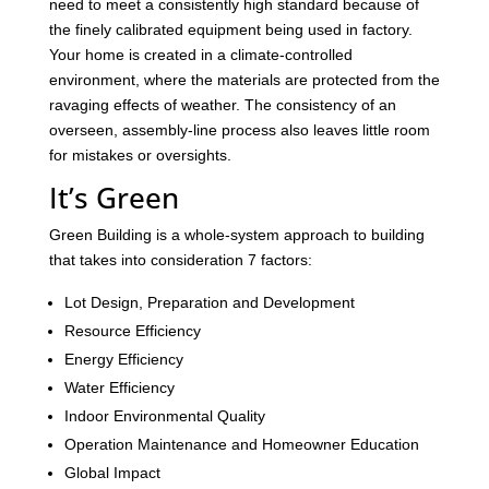
need to meet a consistently high standard because of
the finely calibrated equipment being used in factory.
Your home is created in a climate-controlled
environment, where the materials are protected from the
ravaging effects of weather. The consistency of an
overseen, assembly-line process also leaves little room
for mistakes or oversights.
It’s Green
Green Building is a whole-system approach to building
that takes into consideration 7 factors:
Lot Design, Preparation and Development
Resource Efficiency
Energy Efficiency
Water Efficiency
Indoor Environmental Quality
Operation Maintenance and Homeowner Education
Global Impact