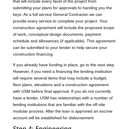
that will include every facet of the project from
submitting your plans for approvals to handing you the
keys. As a full service General Contractor we can
provide every service to complete your project. Your
construction agreement will include the proposed scope
of work, conceptual design documents, payment
schedule and allowances (if applicable). This agreement
can be submitted to your lender to help secure your
construction financing.
If you already have funding in place, go to the next step.
However, if you need a financing the lending institution
will require several items that may include a budget,
floor plans, elevations and a construction agreement
with USM before final approval. If you do not currently
have a lender, USM has relationships with a number of
lending institutions that are familiar with the off-site
modular process. After the loan is approved an escrow
account will be established for disbursement.
Step 4: Engineering