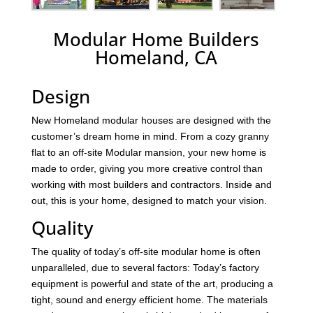
Modular Home Builders
Homeland, CA
Design
New Homeland modular houses are designed with the
customer’s dream home in mind. From a cozy granny
flat to an off-site Modular mansion, your new home is
made to order, giving you more creative control than
working with most builders and contractors. Inside and
out, this is your home, designed to match your vision.
Quality
The quality of today’s off-site modular home is often
unparalleled, due to several factors: Today’s factory
equipment is powerful and state of the art, producing a
tight, sound and energy efficient home. The materials