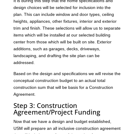
It is during this step that the home specifications and
design choices will be selected for inclusion into the
plan. This can include window and door types, ceiling
heights, appliances, other fixtures, interior and exterior
trim and finish. These selections will allow us to separate
items which will be installed at our selected building
center from those which will be built on site. Exterior
additions, such as garages, decks, driveways,
landscaping, and drafting the site plan can be
addressed.
Based on the design and specifications we will revise the
conceptual construction budget to an actual total
construction sum that will be basis for a Construction
Agreement.
Step 3: Construction
Agreement/Project Funding
Now that we have a design and budget established,
USM will prepare an all inclusive construction agreement