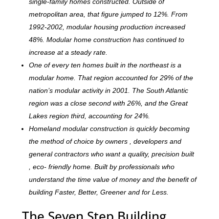
single-family homes constructed. Outside of
metropolitan area, that figure jumped to 12%. From
1992-2002, modular housing production increased
48%. Modular home construction has continued to
increase at a steady rate.
One of every ten homes built in the northeast is a
modular home. That region accounted for 29% of the
nation’s modular activity in 2001. The South Atlantic
region was a close second with 26%, and the Great
Lakes region third, accounting for 24%.
Homeland modular construction is quickly becoming
the method of choice by owners , developers and
general contractors who want a quality, precision built
, eco- friendly home. Built by professionals who
understand the time value of money and the benefit of
building Faster, Better, Greener and for Less.
The Seven Step Building