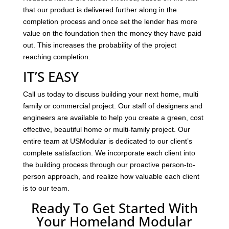
that our product is delivered further along in the
completion process and once set the lender has more
value on the foundation then the money they have paid
out. This increases the probability of the project
reaching completion.
IT’S EASY
Call us today to discuss building your next home, multi
family or commercial project. Our staff of designers and
engineers are available to help you create a green, cost
effective, beautiful home or multi-family project. Our
entire team at USModular is dedicated to our client’s
complete satisfaction. We incorporate each client into
the building process through our proactive person-to-
person approach, and realize how valuable each client
is to our team.
Ready To Get Started With
Your Homeland Modular