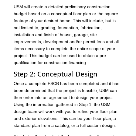
USM will create a detailed preliminary construction
budget based on a conceptual floor plan or the square
footage of your desired home. This will include, but is
not limited to, grading, foundation, fabrication,
installation and finish of house, garage, site
improvements, development and/or permit fees and all
items necessary to complete the entire scope of your
project. This budget can be used to obtain a pre
qualification for construction financing.
Step 2: Conceptual Design
Once a complete FSCB has been completed and it has
been determined that the project is feasible, USM can
then enter into an agreement to design your project.
Using the information gathered in Step 1, the USM
design team will work with you to refine your floor plan
and exterior elevations. This can be your floor plan, a
standard plan from a catalog, or a full custom design.