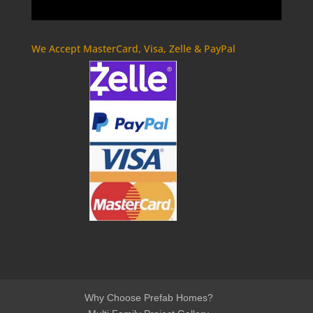
We Accept MasterCard, Visa, Zelle & PayPal
Why Choose Prefab Homes?