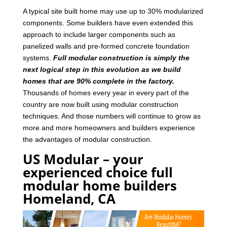
A typical site built home may use up to 30% modularized
components. Some builders have even extended this
approach to include larger components such as
panelized walls and pre-formed concrete foundation
systems.
Full modular construction is simply the
next logical step in this evolution as we build
homes that are 90% complete in the factory.
Thousands of homes every year in every part of the
country are now built using modular construction
techniques. And those numbers will continue to grow as
more and more homeowners and builders experience
the advantages of modular construction.
US Modular – your
experienced choice full
modular home builders
Homeland, CA