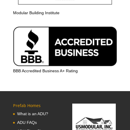
Modular Building Institute
BBB Accredited Business A+ Rating
Prefab Homes
What is an ADU?
ADU FAQs