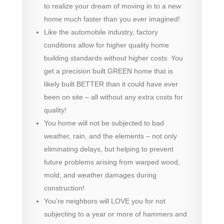
to realize your dream of moving in to a new
home much faster than you ever imagined!
Like the automobile industry, factory
conditions allow for higher quality home
building standards without higher costs. You
get a precision built GREEN home that is
likely built BETTER than it could have ever
been on site – all without any extra costs for
quality!
You home will not be subjected to bad
weather, rain, and the elements – not only
eliminating delays, but helping to prevent
future problems arising from warped wood,
mold, and weather damages during
construction!
You’re neighbors will LOVE you for not
subjecting to a year or more of hammers and