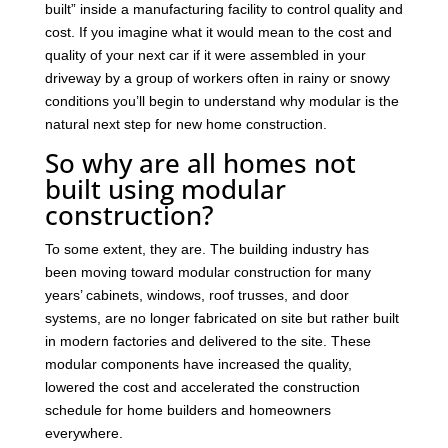
built” inside a manufacturing facility to control quality and
cost. If you imagine what it would mean to the cost and
quality of your next car if it were assembled in your
driveway by a group of workers often in rainy or snowy
conditions you’ll begin to understand why modular is the
natural next step for new home construction.
So why are all homes not
built using modular
construction?
To some extent, they are. The building industry has
been moving toward modular construction for many
years’ cabinets, windows, roof trusses, and door
systems, are no longer fabricated on site but rather built
in modern factories and delivered to the site. These
modular components have increased the quality,
lowered the cost and accelerated the construction
schedule for home builders and homeowners
everywhere.