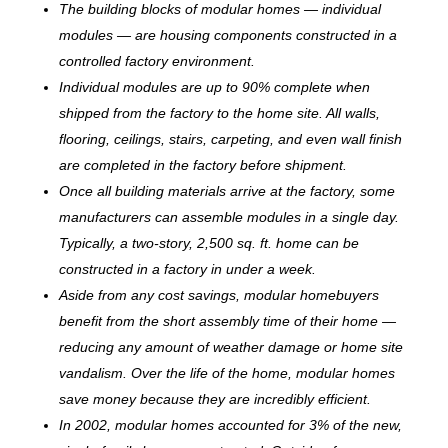
The building blocks of modular homes — individual
modules — are housing components constructed in a
controlled factory environment.
Individual modules are up to 90% complete when
shipped from the factory to the home site. All walls,
flooring, ceilings, stairs, carpeting, and even wall finish
are completed in the factory before shipment.
Once all building materials arrive at the factory, some
manufacturers can assemble modules in a single day.
Typically, a two-story, 2,500 sq. ft. home can be
c
onstructed in a factory in under a week.
Aside from any cost savings, modular homebuyers
benefit from the short assembly time of their home —
reducing any amount of weather damage or home site
vandalism. Over the life of the home, modular homes
save money because they are incredibly efficient.
In 2002, modular homes accounted for 3% of the new,