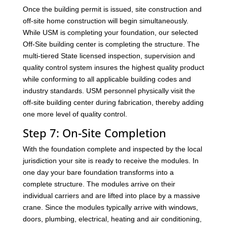
Once the building permit is issued, site construction and
off-site home construction will begin simultaneously.
While USM is completing your foundation, our selected
Off-Site building center is completing the structure. The
multi-tiered State licensed inspection, supervision and
quality control system insures the highest quality product
while conforming to all applicable building codes and
industry standards. USM personnel physically visit the
off-site building center during fabrication, thereby adding
one more level of quality control.
Step 7: On-Site Completion
With the foundation complete and inspected by the local
jurisdiction your site is ready to receive the modules. In
one day your bare foundation transforms into a
complete structure. The modules arrive on their
individual carriers and are lifted into place by a massive
crane. Since the modules typically arrive with windows,
doors, plumbing, electrical, heating and air conditioning,