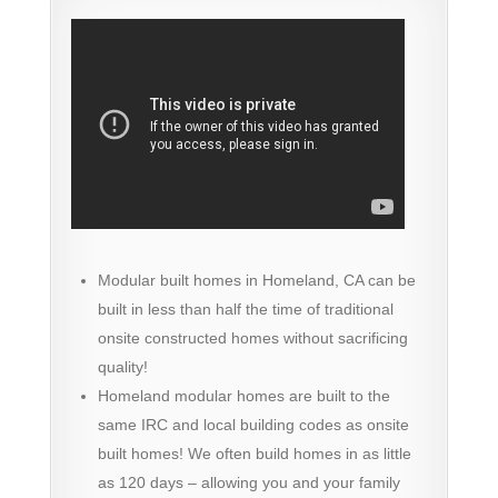
Modular built homes in Homeland, CA can be
built in less than half the time of traditional
onsite constructed homes without sacrificing
quality!
Homeland modular homes are built to the
same IRC and local building codes as onsite
built homes! We often build homes in as little
as 120 days – allowing you and your family