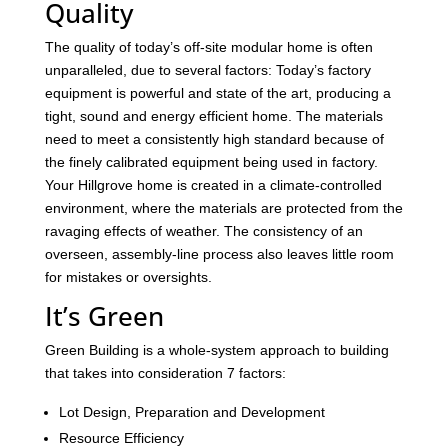
Quality
The quality of today’s off-site modular home is often
unparalleled, due to several factors: Today’s factory
equipment is powerful and state of the art, producing a
tight, sound and energy efficient home. The materials
need to meet a consistently high standard because of
the finely calibrated equipment being used in factory.
Your Hillgrove home is created in a climate-controlled
environment, where the materials are protected from the
ravaging effects of weather. The consistency of an
overseen, assembly-line process also leaves little room
for mistakes or oversights.
It’s Green
Green Building is a whole-system approach to building
that takes into consideration 7 factors:
Lot Design, Preparation and Development
Resource Efficiency