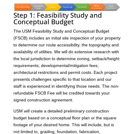
Step 1: Feasibility Study and
Conceptual Budget
The USM Feasibility Study and Conceptual Budget
(FSCB) includes an initial site inspection of your property
to determine our route accessibility, the topography and
availability of utilities. We will do extensive research with
the local jurisdiction to determine zoning, setback/height
requirements; developmental/mitigation fees;
architectural restrictions and permit costs. Each project
presents challenges specific to that location and our
staff is experienced in identifying those needs. The non-
refundable FSCB Fee will be credited towards your
signed construction agreement.
USM will create a detailed preliminary construction
budget based on a conceptual floor plan or the square
footage of your desired home. This will include, but is
not limited to, grading, foundation, fabrication,