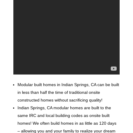
Modular built homes in Indian Springs, CA can be built
in less than half the time of traditional onsite
constructed homes without sacrificing quality!
Indian Springs, CA modular homes are built to the
same IRC and local building codes as onsite built
homes! We often build homes in as little as 120 days
– allowing you and your family to realize your dream