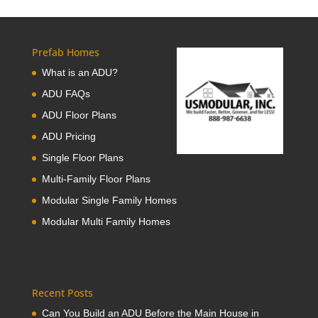
Prefab Homes
What is an ADU?
ADU FAQs
ADU Floor Plans
ADU Pricing
Single Floor Plans
Multi-Family Floor Plans
Modular Single Family Homes
Modular Multi Family Homes
Recent Posts
Can You Build an ADU Before the Main House in