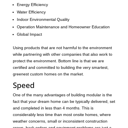
Energy Efficiency
Water Efficiency
Indoor Environmental Quality
Operation Maintenance and Homeowner Education
Global Impact
Using products that are not harmful to the environment
while partnering with other companies that also work to
protect the environment. Bottom line is that we are
certified and committed to building the very smartest,
greenest custom homes on the market.
Speed
One of the many advantages of building modular is the
fact that your dream home can be typically delivered, set
and completed in less than 4 months. This is
considerably less time than most onsite homes, where
weather concerns, small or inconsistent construction
crews, back orders and equipment problems are just a