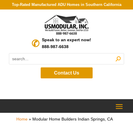
Top-Rated Manufactured ADU Homes in Southern California
Speak to an expert now!
888-987-6638
Contact Us
Home
»
Modular Home Builders Indian Springs, CA