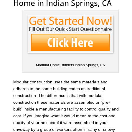
Home in Indian Springs, CA
Modular Home Builders Indian Springs, CA
Modular construction uses the same materials and
adheres to the same building codes as traditional
construction. The difference is that with modular
construction these materials are assembled or “pre-
built” inside a manufacturing facility to control quality and
cost. If you imagine what it would mean to the cost and
quality of your next car if it were assembled in your
driveway by a group of workers often in rainy or snowy