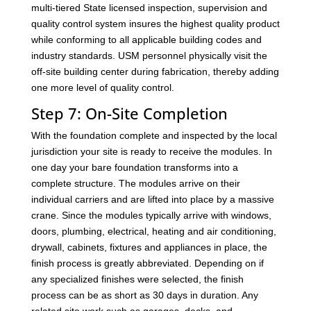
multi-tiered State licensed inspection, supervision and
quality control system insures the highest quality product
while conforming to all applicable building codes and
industry standards. USM personnel physically visit the
off-site building center during fabrication, thereby adding
one more level of quality control.
Step 7: On-Site Completion
With the foundation complete and inspected by the local
jurisdiction your site is ready to receive the modules. In
one day your bare foundation transforms into a
complete structure. The modules arrive on their
individual carriers and are lifted into place by a massive
crane. Since the modules typically arrive with windows,
doors, plumbing, electrical, heating and air conditioning,
drywall, cabinets, fixtures and appliances in place, the
finish process is greatly abbreviated. Depending on if
any specialized finishes were selected, the finish
process can be as short as 30 days in duration. Any