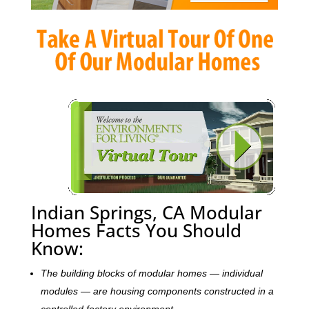
Indian Springs, CA Modular
Homes Facts You Should
Know:
The building blocks of modular homes — individual
modules — are housing components constructed in a
controlled factory environment.