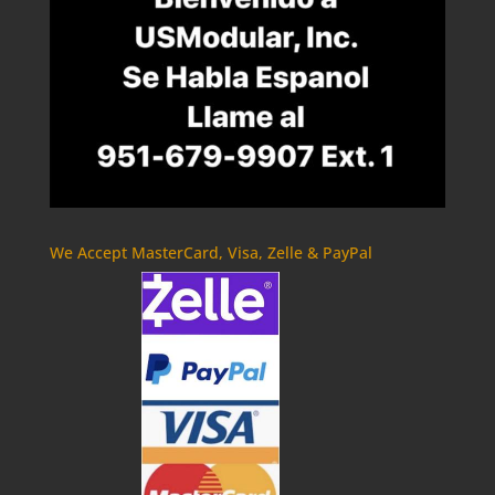
We Accept MasterCard, Visa, Zelle & PayPal