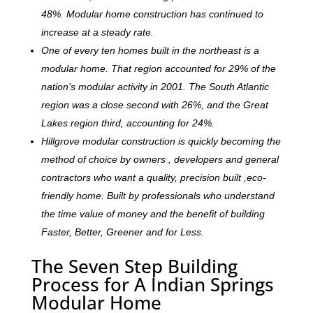
48%. Modular home construction has continued to
increase at a steady rate.
One of every ten homes built in the northeast is a
modular home. That region accounted for 29% of the
nation’s modular activity in 2001. The South Atlantic
region was a close second with 26%, and the Great
Lakes region third, accounting for 24%.
Hillgrove modular construction is quickly becoming the
method of choice by owners , developers and general
contractors who want a quality, precision built ,eco-
friendly home. Built by professionals who understand
the time value of money and the benefit of building
Faster, Better, Greener and for Less.
The Seven Step Building
Process for A Indian Springs
Modular Home