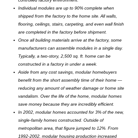
Individual modules are up to 90% complete when
shipped from the factory to the home site. All walls,
flooring, ceilings, stairs, carpeting, and even wall finish
are completed in the factory before shipment.
Once all building materials arrive at the factory, some
manufacturers can assemble modules in a single day.
Typically, a two-story, 2,500 sq. ft. home can be
c
onstructed in a factory in under a week.
Aside from any cost savings, modular homebuyers
benefit from the short assembly time of their home —
reducing any amount of weather damage or home site
vandalism. Over the life of the home, modular homes
save money because they are incredibly efficient.
In 2002, modular homes accounted for 3% of the new,
single-family homes constructed. Outside of
metropolitan area, that figure jumped to 12%. From
1992-2002, modular housing production increased