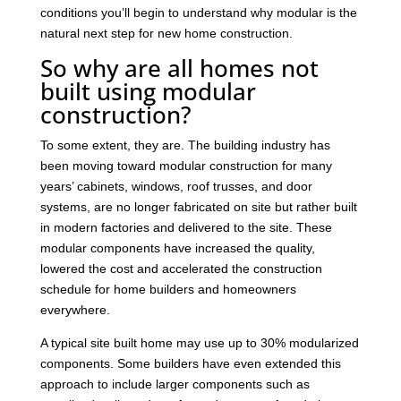
conditions you’ll begin to understand why modular is the
natural next step for new home construction.
So why are all homes not
built using modular
construction?
To some extent, they are. The building industry has
been moving toward modular construction for many
years’ cabinets, windows, roof trusses, and door
systems, are no longer fabricated on site but rather built
in modern factories and delivered to the site. These
modular components have increased the quality,
lowered the cost and accelerated the construction
schedule for home builders and homeowners
everywhere.
A typical site built home may use up to 30% modularized
components. Some builders have even extended this
approach to include larger components such as