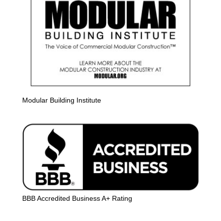
Modular Building Institute
BBB Accredited Business A+ Rating