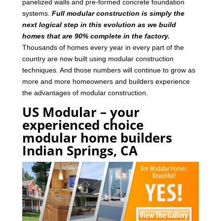
panelized walls and pre-formed concrete foundation
systems.
Full modular construction is simply the
next logical step in this evolution as we build
homes that are 90% complete in the factory.
Thousands of homes every year in every part of the
country are now built using modular construction
techniques. And those numbers will continue to grow as
more and more homeowners and builders experience
the advantages of modular construction.
US Modular – your
experienced choice
modular home builders
Indian Springs, CA