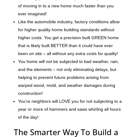
of moving in to a new home much faster than you
ever imagined!
Like the automobile industry, factory conditions allow
for higher quality home building standards without
higher costs. You get a precision built GREEN home
that is likely built BETTER than it could have ever
been on site – all without any extra costs for quality!
You home will not be subjected to bad weather, rain,
and the elements – not only eliminating delays, but
helping to prevent future problems arising from
warped wood, mold, and weather damages during
construction!
You’re neighbors will LOVE you for not subjecting to a
year or more of hammers and saws whirling all hours
of the day!
The Smarter Way To Build a