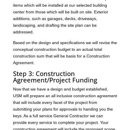
items which will be installed at our selected building
center from those which will be built on site. Exterior
additions, such as garages, decks, driveways,
landscaping, and drafting the site plan can be
addressed.
Based on the design and specifications we will revise the
conceptual construction budget to an actual total
construction sum that will be basis for a Construction
Agreement.
Step 3: Construction
Agreement/Project Funding
Now that we have a design and budget established,
USM will prepare an all inclusive construction agreement
that will include every facet of the project from
submitting your plans for approvals to handing you the
keys. As a full service General Contractor we can
provide every service to complete your project. Your
construction agreement will include the proposed scope