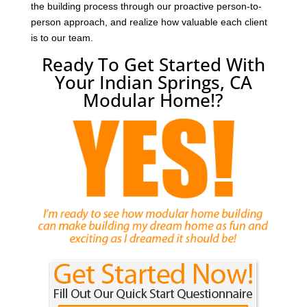
the building process through our proactive person-to-
person approach, and realize how valuable each client
is to our team.
Ready To Get Started With
Your Indian Springs, CA
Modular Home!?