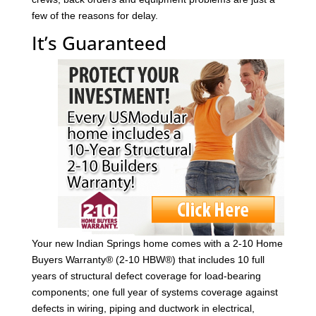
few of the reasons for delay.
It’s Guaranteed
Your new Indian Springs home comes with a 2-10 Home
Buyers Warranty® (2-10 HBW®) that includes 10 full
years of structural defect coverage for load-bearing
components; one full year of systems coverage against
defects in wiring, piping and ductwork in electrical,