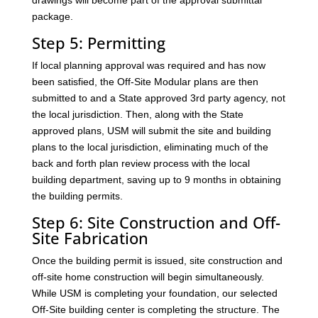
drawings will become part of the approval submittal
package.
Step 5: Permitting
If local planning approval was required and has now
been satisfied, the Off-Site Modular plans are then
submitted to and a State approved 3rd party agency, not
the local jurisdiction. Then, along with the State
approved plans, USM will submit the site and building
plans to the local jurisdiction, eliminating much of the
back and forth plan review process with the local
building department, saving up to 9 months in obtaining
the building permits.
Step 6: Site Construction and Off-
Site Fabrication
Once the building permit is issued, site construction and
off-site home construction will begin simultaneously.
While USM is completing your foundation, our selected
Off-Site building center is completing the structure. The