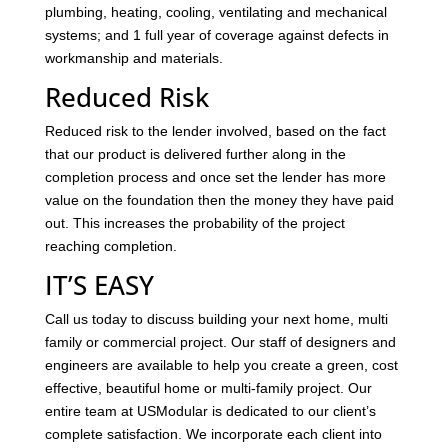
plumbing, heating, cooling, ventilating and mechanical
systems; and 1 full year of coverage against defects in
workmanship and materials.
Reduced Risk
Reduced risk to the lender involved, based on the fact
that our product is delivered further along in the
completion process and once set the lender has more
value on the foundation then the money they have paid
out. This increases the probability of the project
reaching completion.
IT’S EASY
Call us today to discuss building your next home, multi
family or commercial project. Our staff of designers and
engineers are available to help you create a green, cost
effective, beautiful home or multi-family project. Our
entire team at USModular is dedicated to our client’s
complete satisfaction. We incorporate each client into