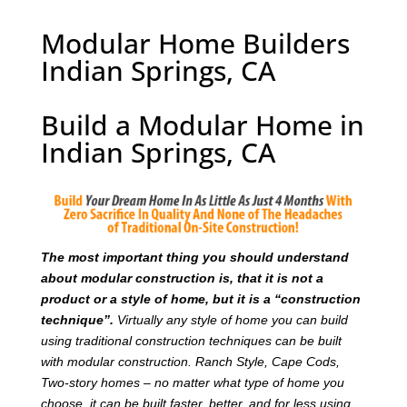
Modular Home Builders
Indian Springs, CA
Build a Modular Home in
Indian Springs, CA
T
he most important thing you should understand
about modular construction is, that it is not a
product or a style of home, but it is a “construction
technique”.
Virtually any style of home you can build
using traditional construction techniques can be built
with modular construction. Ranch Style, Cape Cods,
Two-story homes – no matter what type of home you
choose, it can be built faster, better, and for less using