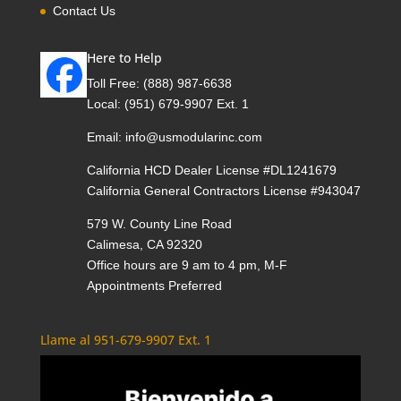
Contact Us
Here to Help
Toll Free:
(888) 987-6638
Local:
(951) 679-9907 Ext. 1
Email:
info@usmodularinc.com
California HCD Dealer License #DL1241679
California General Contractors License #943047
579 W. County Line Road
Calimesa, CA 92320
Office hours are 9 am to 4 pm, M-F
Appointments Preferred
Llame al 951-679-9907 Ext. 1