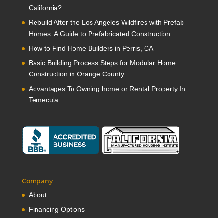
California?
Rebuild After the Los Angeles Wildfires with Prefab
Homes: A Guide to Prefabricated Construction
How to Find Home Builders in Perris, CA
Basic Building Process Steps for Modular Home
Construction in Orange County
Advantages To Owning home or Rental Property In
Temecula
Company
About
Financing Options