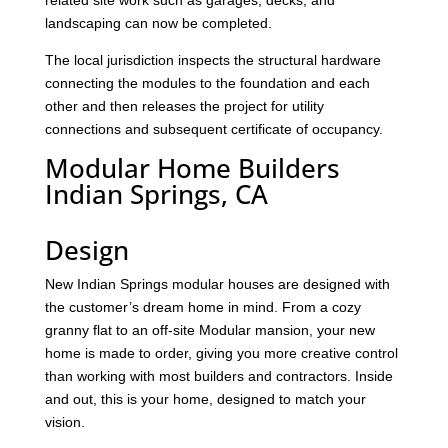
related site work such as garages, decks, and
landscaping can now be completed.
The local jurisdiction inspects the structural hardware
connecting the modules to the foundation and each
other and then releases the project for utility
connections and subsequent certificate of occupancy.
Modular Home Builders
Indian Springs, CA
Design
New Indian Springs modular houses are designed with
the customer’s dream home in mind. From a cozy
granny flat to an off-site Modular mansion, your new
home is made to order, giving you more creative control
than working with most builders and contractors. Inside
and out, this is your home, designed to match your
vision.