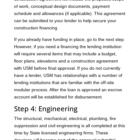
of work, conceptual design documents, payment
schedule and allowances (if applicable). This agreement
can be submitted to your lender to help secure your
construction financing.
If you already have funding in place, go to the next step.
However, if you need a financing the lending institution
will require several items that may include a budget,
floor plans, elevations and a construction agreement
with USM before final approval. If you do not currently
have a lender, USM has relationships with a number of
lending institutions that are familiar with the off-site
modular process. After the loan is approved an escrow
account will be established for disbursement.
Step 4: Engineering
The structural, mechanical, electrical, plumbing, fire
suppression and civil engineering is all completed at this
time by State licensed engineering firms. These