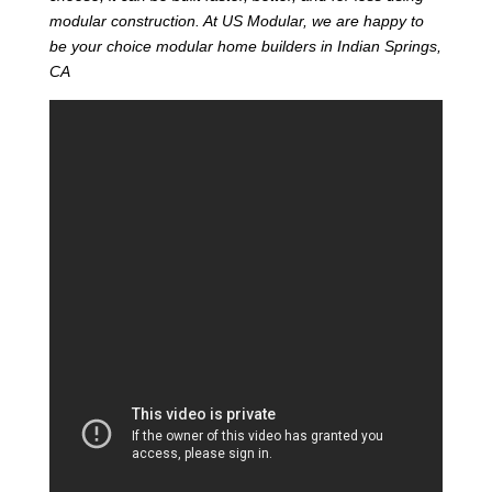
modular construction. At US Modular, we are happy to
be your choice modular home builders in Indian Springs,
CA