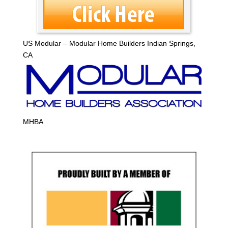
US Modular – Modular Home Builders Indian Springs,
CA
MHBA