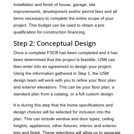
installation and finish of house, garage, site
improvements, development and/or permit fees and all
items necessary to complete the entire scope of your
project. This budget can be used to obtain a pre
qualification for construction financing.
Step 2: Conceptual Design
Once a complete FSCB has been completed and it has
been determined that the project is feasible, USM can
then enter into an agreement to design your project.
Using the information gathered in Step 1, the USM
design team will work with you to refine your floor plan
and exterior elevations. This can be your floor plan, a
standard plan from a catalog, or a full custom design.
It is during this step that the home specifications and
design choices will be selected for inclusion into the
plan. This can include window and door types, ceiling
heights, appliances, other fixtures, interior and exterior
trim and finish. These selections will allow us to separate