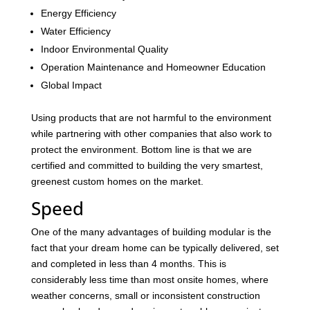
Energy Efficiency
Water Efficiency
Indoor Environmental Quality
Operation Maintenance and Homeowner Education
Global Impact
Using products that are not harmful to the environment
while partnering with other companies that also work to
protect the environment. Bottom line is that we are
certified and committed to building the very smartest,
greenest custom homes on the market.
Speed
One of the many advantages of building modular is the
fact that your dream home can be typically delivered, set
and completed in less than 4 months. This is
considerably less time than most onsite homes, where
weather concerns, small or inconsistent construction