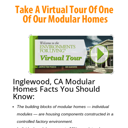
Inglewood, CA Modular
Homes Facts You Should
Know:
The building blocks of modular homes — individual
modules — are housing components constructed in a
controlled factory environment.