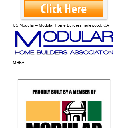
US Modular – Modular Home Builders Inglewood, CA
MHBA