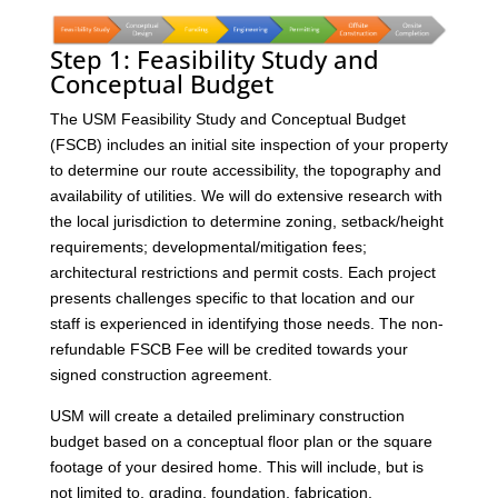
Step 1: Feasibility Study and
Conceptual Budget
The USM Feasibility Study and Conceptual Budget
(FSCB) includes an initial site inspection of your property
to determine our route accessibility, the topography and
availability of utilities. We will do extensive research with
the local jurisdiction to determine zoning, setback/height
requirements; developmental/mitigation fees;
architectural restrictions and permit costs. Each project
presents challenges specific to that location and our
staff is experienced in identifying those needs. The non-
refundable FSCB Fee will be credited towards your
signed construction agreement.
USM will create a detailed preliminary construction
budget based on a conceptual floor plan or the square
footage of your desired home. This will include, but is
not limited to, grading, foundation, fabrication,