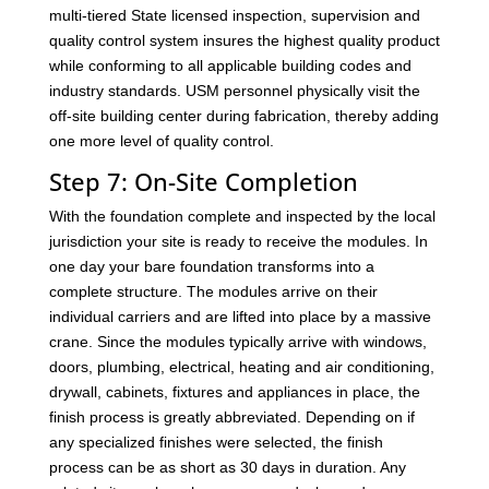
multi-tiered State licensed inspection, supervision and
quality control system insures the highest quality product
while conforming to all applicable building codes and
industry standards. USM personnel physically visit the
off-site building center during fabrication, thereby adding
one more level of quality control.
Step 7: On-Site Completion
With the foundation complete and inspected by the local
jurisdiction your site is ready to receive the modules. In
one day your bare foundation transforms into a
complete structure. The modules arrive on their
individual carriers and are lifted into place by a massive
crane. Since the modules typically arrive with windows,
doors, plumbing, electrical, heating and air conditioning,
drywall, cabinets, fixtures and appliances in place, the
finish process is greatly abbreviated. Depending on if
any specialized finishes were selected, the finish
process can be as short as 30 days in duration. Any