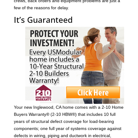
crews, back orders and equipment problems are just a
few of the reasons for delay.
It’s Guaranteed
Your new Inglewood, CA home comes with a 2-10 Home
Buyers Warranty® (2-10 HBW®) that includes 10 full
years of structural defect coverage for load-bearing
components; one full year of systems coverage against
defects in wiring, piping and ductwork in electrical,