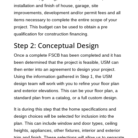
installation and finish of house, garage, site
improvements, development and/or permit fees and all
items necessary to complete the entire scope of your
project. This budget can be used to obtain a pre
qualification for construction financing.
Step 2: Conceptual Design
Once a complete FSCB has been completed and it has
been determined that the project is feasible, USM can
then enter into an agreement to design your project.
Using the information gathered in Step 1, the USM
design team will work with you to refine your floor plan
and exterior elevations. This can be your floor plan, a
standard plan from a catalog, or a full custom design.
It is during this step that the home specifications and
design choices will be selected for inclusion into the
plan. This can include window and door types, ceiling
heights, appliances, other fixtures, interior and exterior
trim and finish. These selections will allow us to separate