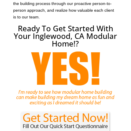
the building process through our proactive person-to-
person approach, and realize how valuable each client
is to our team.
Ready To Get Started With
Your Inglewood, CA Modular
Home!?