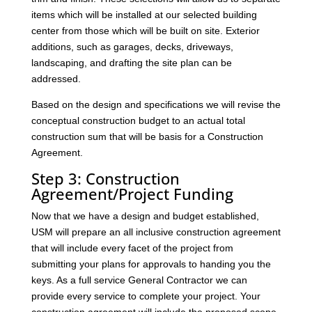
items which will be installed at our selected building
center from those which will be built on site. Exterior
additions, such as garages, decks, driveways,
landscaping, and drafting the site plan can be
addressed.
Based on the design and specifications we will revise the
conceptual construction budget to an actual total
construction sum that will be basis for a Construction
Agreement.
Step 3: Construction
Agreement/Project Funding
Now that we have a design and budget established,
USM will prepare an all inclusive construction agreement
that will include every facet of the project from
submitting your plans for approvals to handing you the
keys. As a full service General Contractor we can
provide every service to complete your project. Your