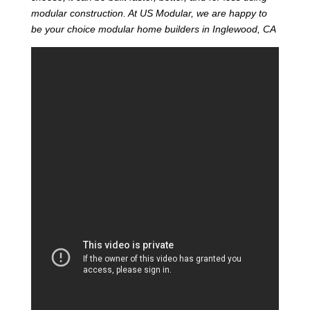
modular construction. At US Modular, we are happy to
be your choice modular home builders in Inglewood, CA