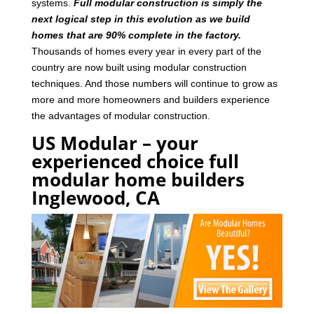
systems.
Full modular construction is simply the
next logical step in this evolution as we build
homes that are 90% complete in the factory.
Thousands of homes every year in every part of the
country are now built using modular construction
techniques. And those numbers will continue to grow as
more and more homeowners and builders experience
the advantages of modular construction.
US Modular – your
experienced choice full
modular home builders
Inglewood, CA