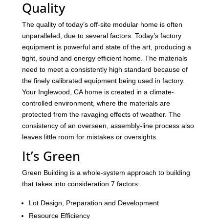
Quality
The quality of today’s off-site modular home is often
unparalleled, due to several factors: Today’s factory
equipment is powerful and state of the art, producing a
tight, sound and energy efficient home. The materials
need to meet a consistently high standard because of
the finely calibrated equipment being used in factory.
Your Inglewood, CA home is created in a climate-
controlled environment, where the materials are
protected from the ravaging effects of weather. The
consistency of an overseen, assembly-line process also
leaves little room for mistakes or oversights.
It’s Green
Green Building is a whole-system approach to building
that takes into consideration 7 factors:
Lot Design, Preparation and Development
Resource Efficiency