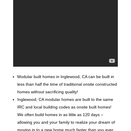
Modular built homes in Inglewood, CA can be built in
less than half the time of traditional onsite constructed
homes without sacrificing quality!
Inglewood, CA modular homes are built to the same
IRC and local building codes as onsite built homes!
We often build homes in as little as 120 days –
allowing you and your family to realize your dream of
moving in to a new home much faster than you ever