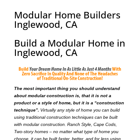
Modular Home Builders
Inglewood, CA
Build a Modular Home in
Inglewood, CA
T
he most important thing you should understand
about modular construction is, that it is not a
product or a style of home, but it is a “construction
technique”.
Virtually any style of home you can build
using traditional construction techniques can be built
with modular construction. Ranch Style, Cape Cods,
Two-story homes – no matter what type of home you
choose, it can be built faster, better, and for less using