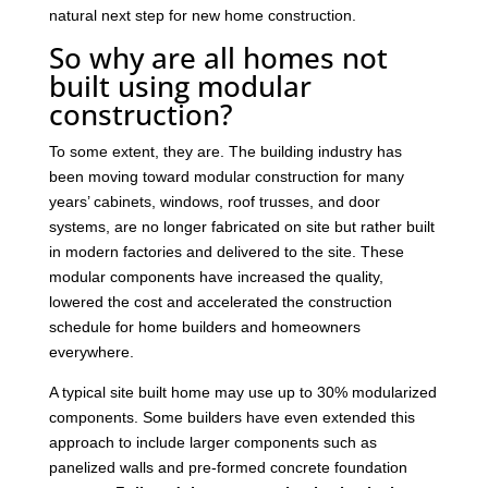
natural next step for new home construction.
So why are all homes not
built using modular
construction?
To some extent, they are. The building industry has
been moving toward modular construction for many
years’ cabinets, windows, roof trusses, and door
systems, are no longer fabricated on site but rather built
in modern factories and delivered to the site. These
modular components have increased the quality,
lowered the cost and accelerated the construction
schedule for home builders and homeowners
everywhere.
A typical site built home may use up to 30% modularized
components. Some builders have even extended this
approach to include larger components such as
panelized walls and pre-formed concrete foundation