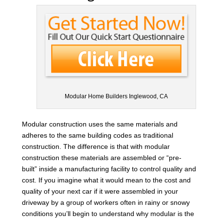
Modular Home Builders Inglewood, CA
Modular construction uses the same materials and
adheres to the same building codes as traditional
construction. The difference is that with modular
construction these materials are assembled or “pre-
built” inside a manufacturing facility to control quality and
cost. If you imagine what it would mean to the cost and
quality of your next car if it were assembled in your
driveway by a group of workers often in rainy or snowy
conditions you’ll begin to understand why modular is the