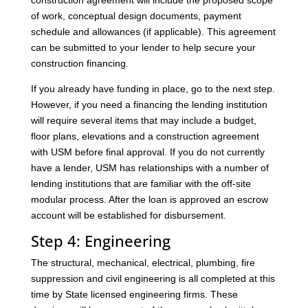
construction agreement will include the proposed scope
of work, conceptual design documents, payment
schedule and allowances (if applicable). This agreement
can be submitted to your lender to help secure your
construction financing.
If you already have funding in place, go to the next step.
However, if you need a financing the lending institution
will require several items that may include a budget,
floor plans, elevations and a construction agreement
with USM before final approval. If you do not currently
have a lender, USM has relationships with a number of
lending institutions that are familiar with the off-site
modular process. After the loan is approved an escrow
account will be established for disbursement.
Step 4: Engineering
The structural, mechanical, electrical, plumbing, fire
suppression and civil engineering is all completed at this
time by State licensed engineering firms. These