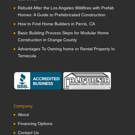
Rebuild After the Los Angeles Wildfires with Prefab
Homes: A Guide to Prefabricated Construction
How to Find Home Builders in Perris, CA
Basic Building Process Steps for Modular Home
Construction in Orange County
Advantages To Owning home or Rental Property In
Temecula
Company
About
Financing Options
Contact Us