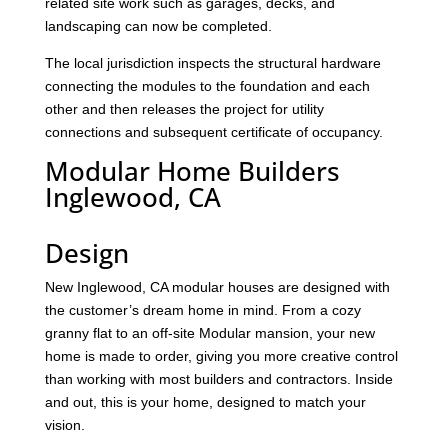
related site work such as garages, decks, and
landscaping can now be completed.
The local jurisdiction inspects the structural hardware
connecting the modules to the foundation and each
other and then releases the project for utility
connections and subsequent certificate of occupancy.
Modular Home Builders
Inglewood, CA
Design
New Inglewood, CA modular houses are designed with
the customer’s dream home in mind. From a cozy
granny flat to an off-site Modular mansion, your new
home is made to order, giving you more creative control
than working with most builders and contractors. Inside
and out, this is your home, designed to match your
vision.