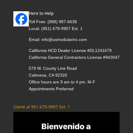
Here to Help
Toll Free:
(888) 987-6638
Local:
(951) 679-9907 Ext. 1
Email:
info@usmodularinc.com
California HCD Dealer License #DL1241679
California General Contractors License #943047
579 W. County Line Road
Calimesa, CA 92320
Office hours are 9 am to 4 pm, M-F
Appointments Preferred
Llame al 951-679-9907 Ext. 1