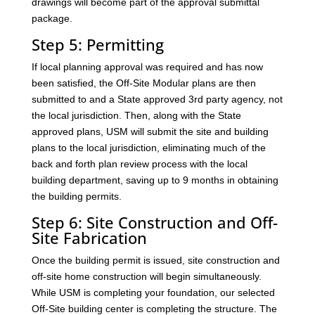
drawings will become part of the approval submittal
package.
Step 5: Permitting
If local planning approval was required and has now
been satisfied, the Off-Site Modular plans are then
submitted to and a State approved 3rd party agency, not
the local jurisdiction. Then, along with the State
approved plans, USM will submit the site and building
plans to the local jurisdiction, eliminating much of the
back and forth plan review process with the local
building department, saving up to 9 months in obtaining
the building permits.
Step 6: Site Construction and Off-
Site Fabrication
Once the building permit is issued, site construction and
off-site home construction will begin simultaneously.
While USM is completing your foundation, our selected
Off-Site building center is completing the structure. The