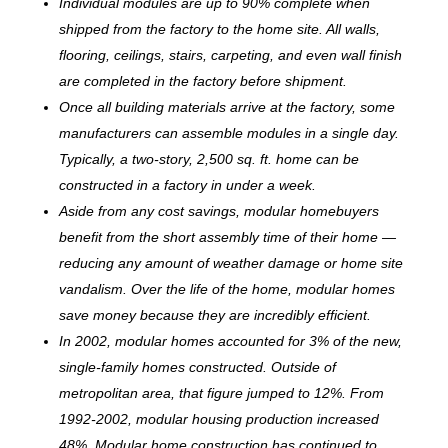
Individual modules are up to 90% complete when
shipped from the factory to the home site. All walls,
flooring, ceilings, stairs, carpeting, and even wall finish
are completed in the factory before shipment.
Once all building materials arrive at the factory, some
manufacturers can assemble modules in a single day.
Typically, a two-story, 2,500 sq. ft. home can be
c
onstructed in a factory in under a week.
Aside from any cost savings, modular homebuyers
benefit from the short assembly time of their home —
reducing any amount of weather damage or home site
vandalism. Over the life of the home, modular homes
save money because they are incredibly efficient.
In 2002, modular homes accounted for 3% of the new,
single-family homes constructed. Outside of
metropolitan area, that figure jumped to 12%. From
1992-2002, modular housing production increased
48%. Modular home construction has continued to