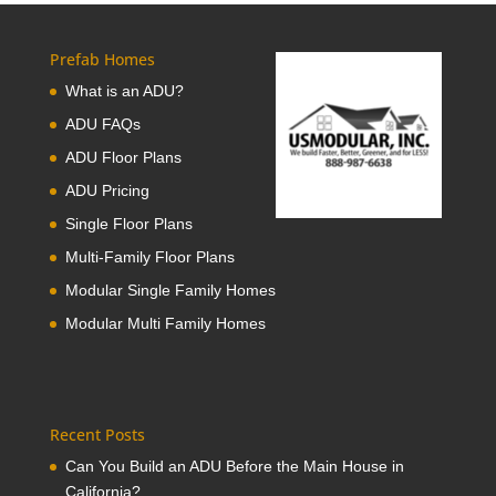
Prefab Homes
What is an ADU?
ADU FAQs
ADU Floor Plans
ADU Pricing
Single Floor Plans
Multi-Family Floor Plans
Modular Single Family Homes
Modular Multi Family Homes
Recent Posts
Can You Build an ADU Before the Main House in
California?