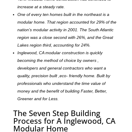
increase at a steady rate.
One of every ten homes built in the northeast is a
modular home. That region accounted for 29% of the
nation’s modular activity in 2001. The South Atlantic
region was a close second with 26%, and the Great
Lakes region third, accounting for 24%.
Inglewood, CA modular construction is quickly
becoming the method of choice by owners ,
developers and general contractors who want a
quality, precision built ,eco- friendly home. Built by
professionals who understand the time value of
money and the benefit of building Faster, Better,
Greener and for Less.
The Seven Step Building
Process for A Inglewood, CA
Modular Home