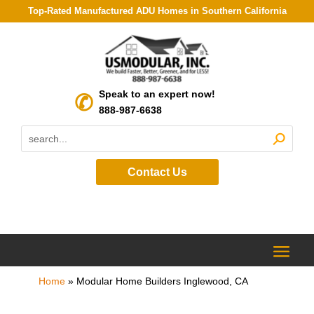
Top-Rated Manufactured ADU Homes in Southern California
Speak to an expert now!
888-987-6638
Contact Us
Home
»
Modular Home Builders Inglewood, CA