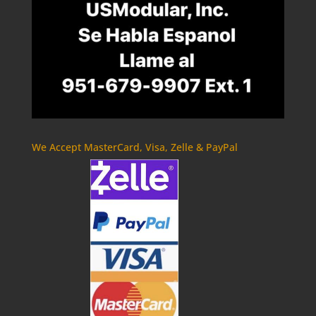
We Accept MasterCard, Visa, Zelle & PayPal