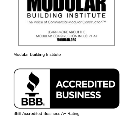
Modular Building Institute
BBB Accredited Business A+ Rating