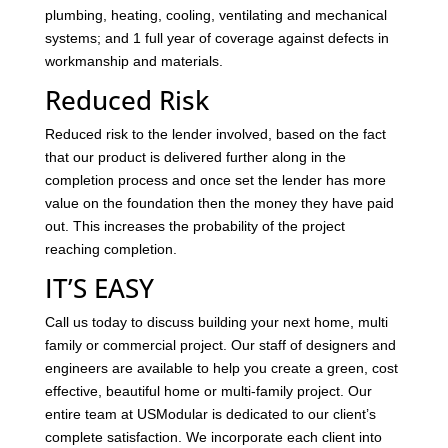
plumbing, heating, cooling, ventilating and mechanical
systems; and 1 full year of coverage against defects in
workmanship and materials.
Reduced Risk
Reduced risk to the lender involved, based on the fact
that our product is delivered further along in the
completion process and once set the lender has more
value on the foundation then the money they have paid
out. This increases the probability of the project
reaching completion.
IT’S EASY
Call us today to discuss building your next home, multi
family or commercial project. Our staff of designers and
engineers are available to help you create a green, cost
effective, beautiful home or multi-family project. Our
entire team at USModular is dedicated to our client’s
complete satisfaction. We incorporate each client into