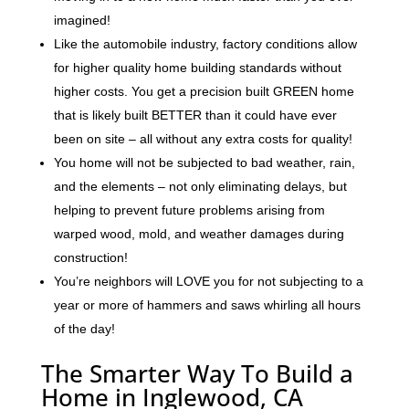
imagined!
Like the automobile industry, factory conditions allow
for higher quality home building standards without
higher costs. You get a precision built GREEN home
that is likely built BETTER than it could have ever
been on site – all without any extra costs for quality!
You home will not be subjected to bad weather, rain,
and the elements – not only eliminating delays, but
helping to prevent future problems arising from
warped wood, mold, and weather damages during
construction!
You’re neighbors will LOVE you for not subjecting to a
year or more of hammers and saws whirling all hours
of the day!
The Smarter Way To Build a
Home in Inglewood, CA