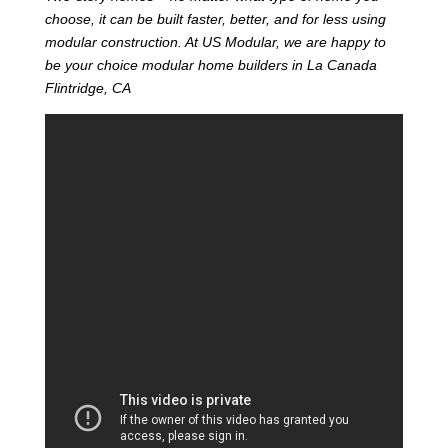
choose, it can be built faster, better, and for less using
modular construction. At US Modular, we are happy to
be your choice modular home builders in La Canada
Flintridge, CA