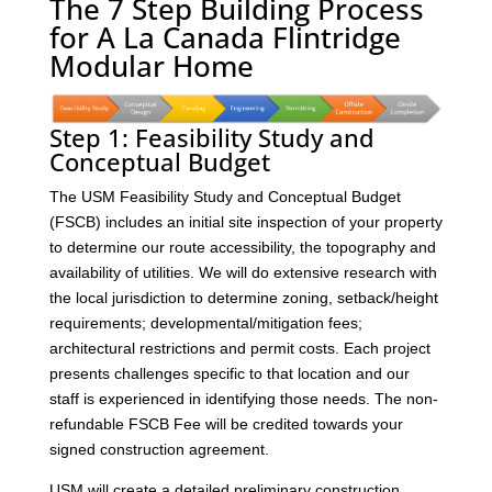
The 7 Step Building Process
for A La Canada Flintridge
Modular Home
Step 1: Feasibility Study and
Conceptual Budget
The USM Feasibility Study and Conceptual Budget
(FSCB) includes an initial site inspection of your property
to determine our route accessibility, the topography and
availability of utilities. We will do extensive research with
the local jurisdiction to determine zoning, setback/height
requirements; developmental/mitigation fees;
architectural restrictions and permit costs. Each project
presents challenges specific to that location and our
staff is experienced in identifying those needs. The non-
refundable FSCB Fee will be credited towards your
signed construction agreement.
USM will create a detailed preliminary construction