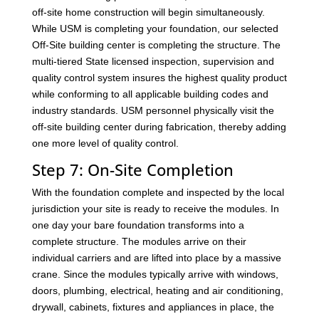
off-site home construction will begin simultaneously.
While USM is completing your foundation, our selected
Off-Site building center is completing the structure. The
multi-tiered State licensed inspection, supervision and
quality control system insures the highest quality product
while conforming to all applicable building codes and
industry standards. USM personnel physically visit the
off-site building center during fabrication, thereby adding
one more level of quality control.
Step 7: On-Site Completion
With the foundation complete and inspected by the local
jurisdiction your site is ready to receive the modules. In
one day your bare foundation transforms into a
complete structure. The modules arrive on their
individual carriers and are lifted into place by a massive
crane. Since the modules typically arrive with windows,
doors, plumbing, electrical, heating and air conditioning,
drywall, cabinets, fixtures and appliances in place, the