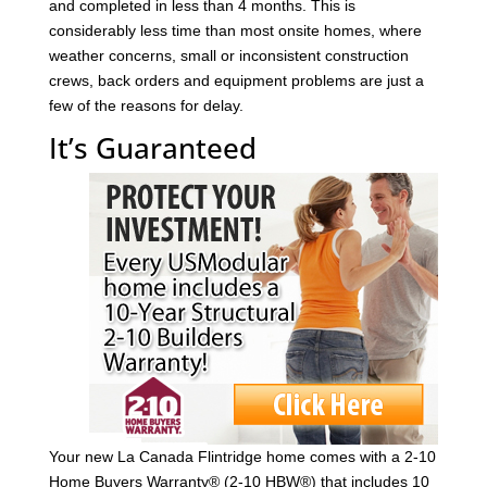
and completed in less than 4 months. This is
considerably less time than most onsite homes, where
weather concerns, small or inconsistent construction
crews, back orders and equipment problems are just a
few of the reasons for delay.
It’s Guaranteed
Your new La Canada Flintridge home comes with a 2-10
Home Buyers Warranty® (2-10 HBW®) that includes 10