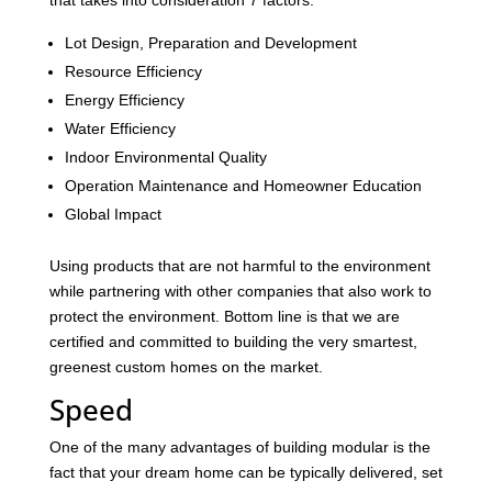
that takes into consideration 7 factors:
Lot Design, Preparation and Development
Resource Efficiency
Energy Efficiency
Water Efficiency
Indoor Environmental Quality
Operation Maintenance and Homeowner Education
Global Impact
Using products that are not harmful to the environment
while partnering with other companies that also work to
protect the environment. Bottom line is that we are
certified and committed to building the very smartest,
greenest custom homes on the market.
Speed
One of the many advantages of building modular is the
fact that your dream home can be typically delivered, set