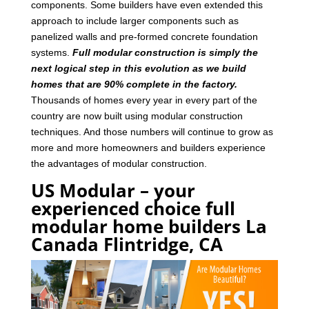
components. Some builders have even extended this
approach to include larger components such as
panelized walls and pre-formed concrete foundation
systems.
Full modular construction is simply the
next logical step in this evolution as we build
homes that are 90% complete in the factory.
Thousands of homes every year in every part of the
country are now built using modular construction
techniques. And those numbers will continue to grow as
more and more homeowners and builders experience
the advantages of modular construction.
US Modular – your
experienced choice full
modular home builders La
Canada Flintridge, CA