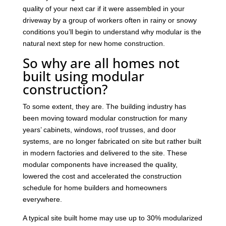
quality of your next car if it were assembled in your
driveway by a group of workers often in rainy or snowy
conditions you’ll begin to understand why modular is the
natural next step for new home construction.
So why are all homes not
built using modular
construction?
To some extent, they are. The building industry has
been moving toward modular construction for many
years’ cabinets, windows, roof trusses, and door
systems, are no longer fabricated on site but rather built
in modern factories and delivered to the site. These
modular components have increased the quality,
lowered the cost and accelerated the construction
schedule for home builders and homeowners
everywhere.
A typical site built home may use up to 30% modularized