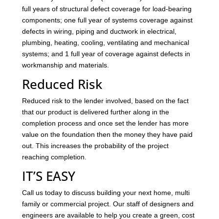
full years of structural defect coverage for load-bearing
components; one full year of systems coverage against
defects in wiring, piping and ductwork in electrical,
plumbing, heating, cooling, ventilating and mechanical
systems; and 1 full year of coverage against defects in
workmanship and materials.
Reduced Risk
Reduced risk to the lender involved, based on the fact
that our product is delivered further along in the
completion process and once set the lender has more
value on the foundation then the money they have paid
out. This increases the probability of the project
reaching completion.
IT’S EASY
Call us today to discuss building your next home, multi
family or commercial project. Our staff of designers and
engineers are available to help you create a green, cost