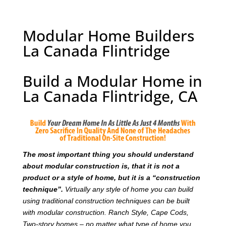
Modular Home Builders
La Canada Flintridge
Build a Modular Home in
La Canada Flintridge, CA
T
he most important thing you should understand
about modular construction is, that it is not a
product or a style of home, but it is a “construction
technique”.
Virtually any style of home you can build
using traditional construction techniques can be built
with modular construction. Ranch Style, Cape Cods,
Two-story homes – no matter what type of home you