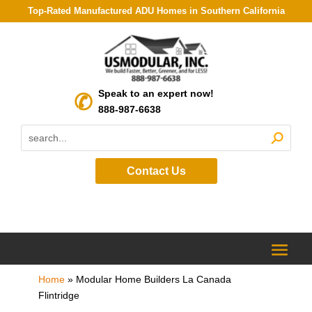
Top-Rated Manufactured ADU Homes in Southern California
Speak to an expert now!
888-987-6638
Contact Us
Home
»
Modular Home Builders La Canada
Flintridge