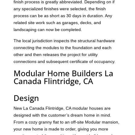
finish process is greatly abbreviated. Depending on if
any specialized finishes were selected, the finish
process can be as short as 30 days in duration. Any
related site work such as garages, decks, and
landscaping can now be completed.
The local jurisdiction inspects the structural hardware
connecting the modules to the foundation and each
other and then releases the project for utility
connections and subsequent certificate of occupancy.
Modular Home Builders La
Canada Flintridge, CA
Design
New La Canada Flintridge, CA modular houses are
designed with the customer’s dream home in mind.
From a cozy granny flat to an off-site Modular mansion,
your new home is made to order, giving you more