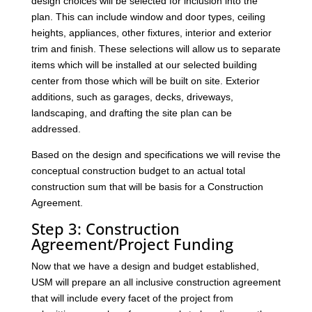
design choices will be selected for inclusion into the
plan. This can include window and door types, ceiling
heights, appliances, other fixtures, interior and exterior
trim and finish. These selections will allow us to separate
items which will be installed at our selected building
center from those which will be built on site. Exterior
additions, such as garages, decks, driveways,
landscaping, and drafting the site plan can be
addressed.
Based on the design and specifications we will revise the
conceptual construction budget to an actual total
construction sum that will be basis for a Construction
Agreement.
Step 3: Construction
Agreement/Project Funding
Now that we have a design and budget established,
USM will prepare an all inclusive construction agreement
that will include every facet of the project from