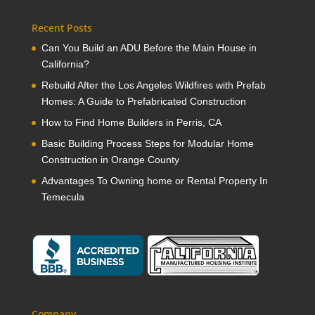
Recent Posts
Can You Build an ADU Before the Main House in
California?
Rebuild After the Los Angeles Wildfires with Prefab
Homes: A Guide to Prefabricated Construction
How to Find Home Builders in Perris, CA
Basic Building Process Steps for Modular Home
Construction in Orange County
Advantages To Owning home or Rental Property In
Temecula
Company