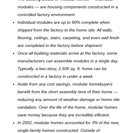
modules — are housing components constructed in a
controlled factory environment.
Individual modules are up to 90% complete when
shipped from the factory to the home site. All walls,
flooring, ceilings, stairs, carpeting, and even wall finish
are completed in the factory before shipment.
Once all building materials arrive at the factory, some
manufacturers can assemble modules in a single day.
Typically, a two-story, 2,500 sq. ft. home can be
c
onstructed in a factory in under a week.
Aside from any cost savings, modular homebuyers
benefit from the short assembly time of their home —
reducing any amount of weather damage or home site
vandalism. Over the life of the home, modular homes
save money because they are incredibly efficient.
In 2002, modular homes accounted for 3% of the new,
single-family homes constructed. Outside of