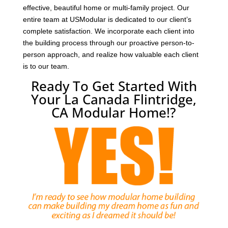
effective, beautiful home or multi-family project. Our
entire team at USModular is dedicated to our client’s
complete satisfaction. We incorporate each client into
the building process through our proactive person-to-
person approach, and realize how valuable each client
is to our team.
Ready To Get Started With
Your La Canada Flintridge,
CA Modular Home!?