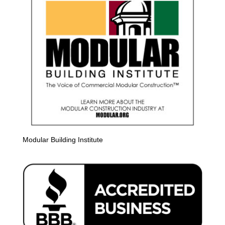
Modular Building Institute