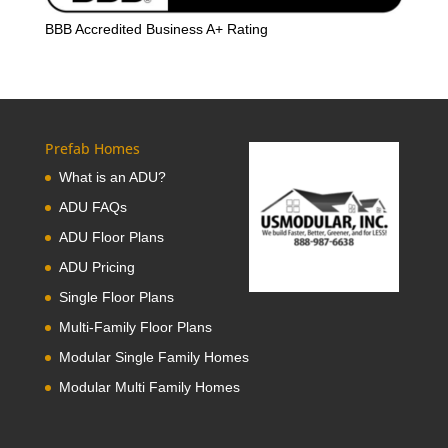
BBB Accredited Business A+ Rating
Prefab Homes
What is an ADU?
ADU FAQs
ADU Floor Plans
ADU Pricing
Single Floor Plans
Multi-Family Floor Plans
Modular Single Family Homes
Modular Multi Family Homes