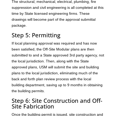
The structural, mechanical, electrical, plumbing, fire
suppression and civil engineering is all completed at this
time by State licensed engineering firms. These
drawings will become part of the approval submittal
package.
Step 5: Permitting
If local planning approval was required and has now
been satisfied, the Off-Site Modular plans are then
submitted to and a State approved 3rd party agency, not
the local jurisdiction. Then, along with the State
approved plans, USM will submit the site and building
plans to the local jurisdiction, eliminating much of the
back and forth plan review process with the local
building department, saving up to 9 months in obtaining
the building permits.
Step 6: Site Construction and Off-
Site Fabrication
Once the building permit is issued, site construction and