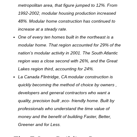
metropolitan area, that figure jumped to 12%. From
1992-2002, modular housing production increased
48%. Modular home construction has continued to
increase at a steady rate.
One of every ten homes built in the northeast is a
modular home. That region accounted for 29% of the
nation’s modular activity in 2001. The South Atlantic
region was a close second with 26%, and the Great
Lakes region third, accounting for 24%.
La Canada Flintridge, CA modular construction is
quickly becoming the method of choice by owners ,
developers and general contractors who want a
quality, precision built ,eco- friendly home. Built by
professionals who understand the time value of
money and the benefit of building Faster, Better,
Greener and for Less.