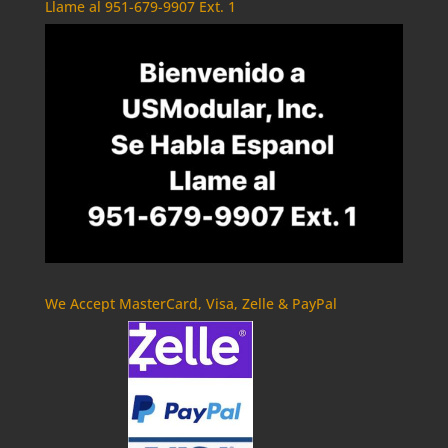
Llame al 951-679-9907 Ext. 1
We Accept MasterCard, Visa, Zelle & PayPal