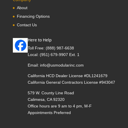
About
Financing Options
Contact Us
Here to Help
Toll Free:
(888) 987-6638
Local:
(951) 679-9907 Ext. 1
Email:
info@usmodularinc.com
California HCD Dealer License #DL1241679
California General Contractors License #943047
579 W. County Line Road
Calimesa, CA 92320
Office hours are 9 am to 4 pm, M-F
Appointments Preferred