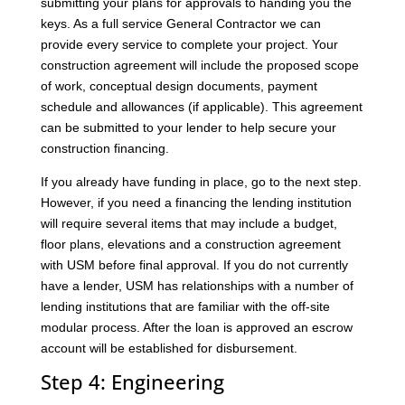
submitting your plans for approvals to handing you the
keys. As a full service General Contractor we can
provide every service to complete your project. Your
construction agreement will include the proposed scope
of work, conceptual design documents, payment
schedule and allowances (if applicable). This agreement
can be submitted to your lender to help secure your
construction financing.
If you already have funding in place, go to the next step.
However, if you need a financing the lending institution
will require several items that may include a budget,
floor plans, elevations and a construction agreement
with USM before final approval. If you do not currently
have a lender, USM has relationships with a number of
lending institutions that are familiar with the off-site
modular process. After the loan is approved an escrow
account will be established for disbursement.
Step 4: Engineering