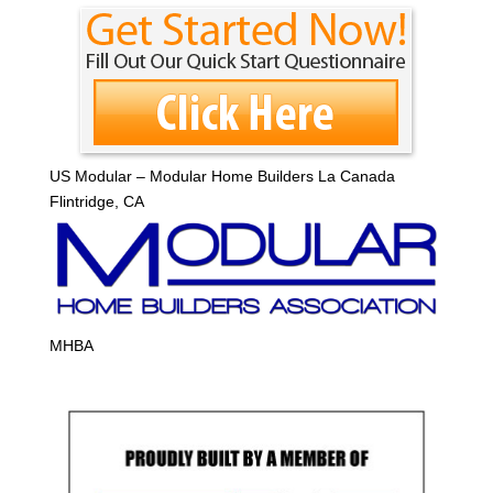
US Modular – Modular Home Builders La Canada
Flintridge, CA
MHBA