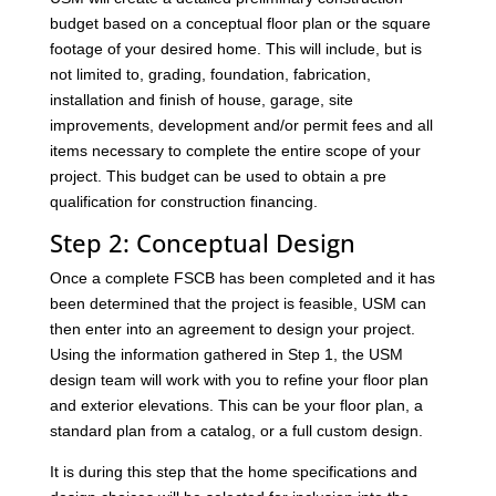
budget based on a conceptual floor plan or the square
footage of your desired home. This will include, but is
not limited to, grading, foundation, fabrication,
installation and finish of house, garage, site
improvements, development and/or permit fees and all
items necessary to complete the entire scope of your
project. This budget can be used to obtain a pre
qualification for construction financing.
Step 2: Conceptual Design
Once a complete FSCB has been completed and it has
been determined that the project is feasible, USM can
then enter into an agreement to design your project.
Using the information gathered in Step 1, the USM
design team will work with you to refine your floor plan
and exterior elevations. This can be your floor plan, a
standard plan from a catalog, or a full custom design.
It is during this step that the home specifications and