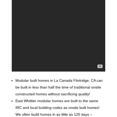
Modular built homes in La Canada Flintridge, CA can
be built in less than half the time of traditional onsite
constructed homes without sacrificing quality!
East Whittier modular homes are built to the same
IRC and local building codes as onsite built homes!
We often build homes in as little as 120 days –