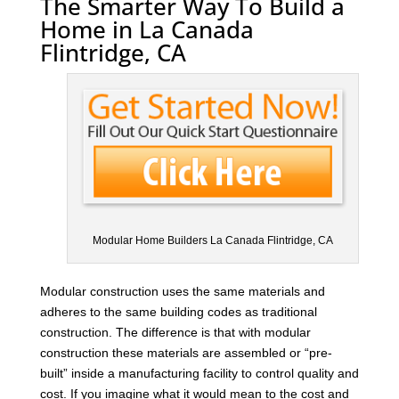
The Smarter Way To Build a
Home in La Canada
Flintridge, CA
Modular Home Builders La Canada Flintridge, CA
Modular construction uses the same materials and
adheres to the same building codes as traditional
construction. The difference is that with modular
construction these materials are assembled or “pre-
built” inside a manufacturing facility to control quality and
cost. If you imagine what it would mean to the cost and