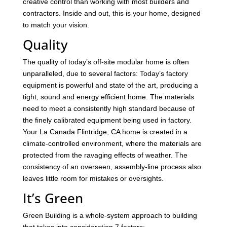
creative control than working with most builders and
contractors. Inside and out, this is your home, designed
to match your vision.
Quality
The quality of today’s off-site modular home is often
unparalleled, due to several factors: Today’s factory
equipment is powerful and state of the art, producing a
tight, sound and energy efficient home. The materials
need to meet a consistently high standard because of
the finely calibrated equipment being used in factory.
Your La Canada Flintridge, CA home is created in a
climate-controlled environment, where the materials are
protected from the ravaging effects of weather. The
consistency of an overseen, assembly-line process also
leaves little room for mistakes or oversights.
It’s Green
Green Building is a whole-system approach to building