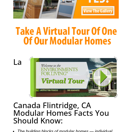
La
Canada Flintridge, CA
Modular Homes Facts You
Should Know:
The building blocks of modular homes — individual