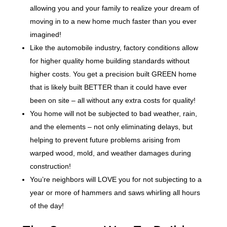
allowing you and your family to realize your dream of
moving in to a new home much faster than you ever
imagined!
Like the automobile industry, factory conditions allow
for higher quality home building standards without
higher costs. You get a precision built GREEN home
that is likely built BETTER than it could have ever
been on site – all without any extra costs for quality!
You home will not be subjected to bad weather, rain,
and the elements – not only eliminating delays, but
helping to prevent future problems arising from
warped wood, mold, and weather damages during
construction!
You’re neighbors will LOVE you for not subjecting to a
year or more of hammers and saws whirling all hours
of the day!