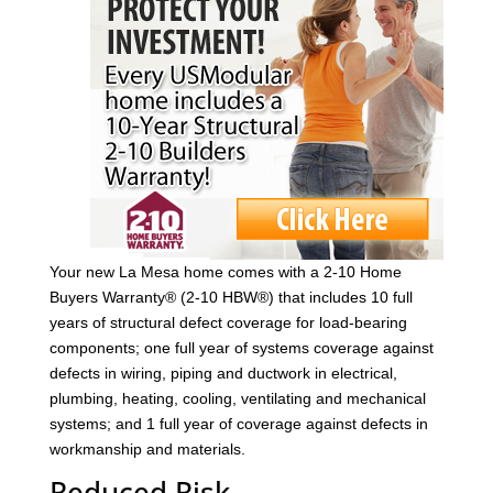
Your new La Mesa home comes with a 2-10 Home
Buyers Warranty® (2-10 HBW®) that includes 10 full
years of structural defect coverage for load-bearing
components; one full year of systems coverage against
defects in wiring, piping and ductwork in electrical,
plumbing, heating, cooling, ventilating and mechanical
systems; and 1 full year of coverage against defects in
workmanship and materials.
Reduced Risk