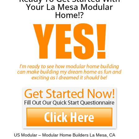
Your La Mesa Modular
Home!?
US Modular – Modular Home Builders La Mesa, CA