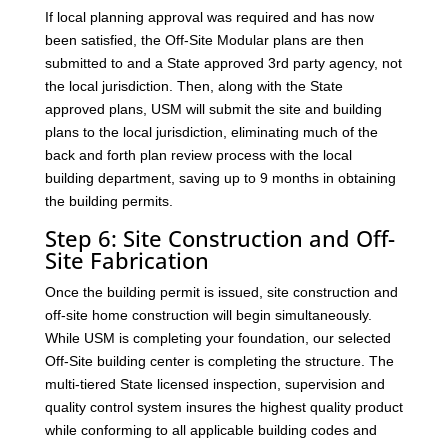
If local planning approval was required and has now
been satisfied, the Off-Site Modular plans are then
submitted to and a State approved 3rd party agency, not
the local jurisdiction. Then, along with the State
approved plans, USM will submit the site and building
plans to the local jurisdiction, eliminating much of the
back and forth plan review process with the local
building department, saving up to 9 months in obtaining
the building permits.
Step 6: Site Construction and Off-
Site Fabrication
Once the building permit is issued, site construction and
off-site home construction will begin simultaneously.
While USM is completing your foundation, our selected
Off-Site building center is completing the structure. The
multi-tiered State licensed inspection, supervision and
quality control system insures the highest quality product
while conforming to all applicable building codes and