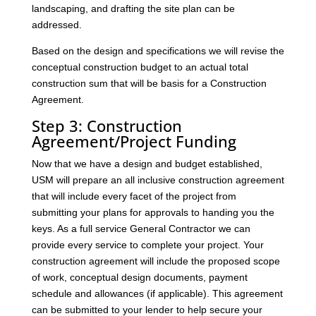
landscaping, and drafting the site plan can be
addressed.
Based on the design and specifications we will revise the
conceptual construction budget to an actual total
construction sum that will be basis for a Construction
Agreement.
Step 3: Construction
Agreement/Project Funding
Now that we have a design and budget established,
USM will prepare an all inclusive construction agreement
that will include every facet of the project from
submitting your plans for approvals to handing you the
keys. As a full service General Contractor we can
provide every service to complete your project. Your
construction agreement will include the proposed scope
of work, conceptual design documents, payment
schedule and allowances (if applicable). This agreement
can be submitted to your lender to help secure your