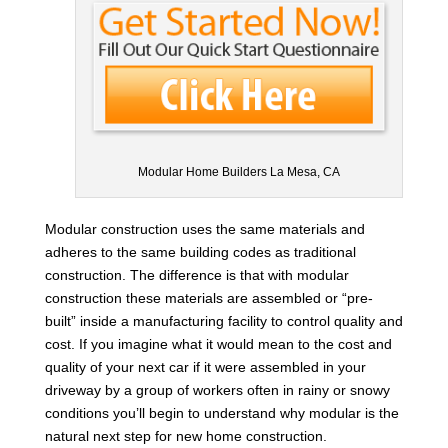
Modular Home Builders La Mesa, CA
Modular construction uses the same materials and
adheres to the same building codes as traditional
construction. The difference is that with modular
construction these materials are assembled or “pre-
built” inside a manufacturing facility to control quality and
cost. If you imagine what it would mean to the cost and
quality of your next car if it were assembled in your
driveway by a group of workers often in rainy or snowy
conditions you’ll begin to understand why modular is the
natural next step for new home construction.