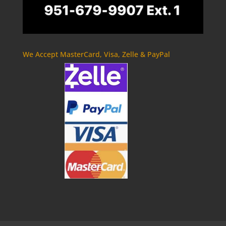
We Accept MasterCard, Visa, Zelle & PayPal