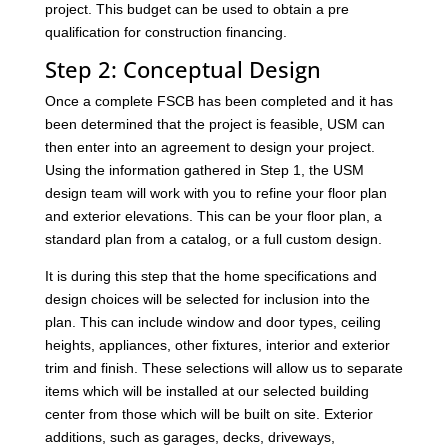
project. This budget can be used to obtain a pre
qualification for construction financing.
Step 2: Conceptual Design
Once a complete FSCB has been completed and it has
been determined that the project is feasible, USM can
then enter into an agreement to design your project.
Using the information gathered in Step 1, the USM
design team will work with you to refine your floor plan
and exterior elevations. This can be your floor plan, a
standard plan from a catalog, or a full custom design.
It is during this step that the home specifications and
design choices will be selected for inclusion into the
plan. This can include window and door types, ceiling
heights, appliances, other fixtures, interior and exterior
trim and finish. These selections will allow us to separate
items which will be installed at our selected building
center from those which will be built on site. Exterior
additions, such as garages, decks, driveways,