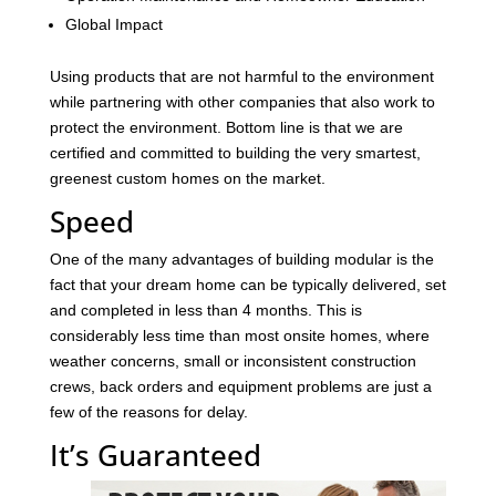
Global Impact
Using products that are not harmful to the environment
while partnering with other companies that also work to
protect the environment. Bottom line is that we are
certified and committed to building the very smartest,
greenest custom homes on the market.
Speed
One of the many advantages of building modular is the
fact that your dream home can be typically delivered, set
and completed in less than 4 months. This is
considerably less time than most onsite homes, where
weather concerns, small or inconsistent construction
crews, back orders and equipment problems are just a
few of the reasons for delay.
It’s Guaranteed