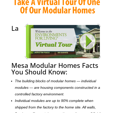
La
Mesa Modular Homes Facts
You Should Know:
The building blocks of modular homes — individual
modules — are housing components constructed in a
controlled factory environment.
Individual modules are up to 90% complete when
shipped from the factory to the home site. All walls,