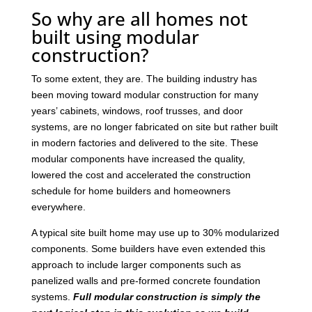
So why are all homes not
built using modular
construction?
To some extent, they are. The building industry has
been moving toward modular construction for many
years’ cabinets, windows, roof trusses, and door
systems, are no longer fabricated on site but rather built
in modern factories and delivered to the site. These
modular components have increased the quality,
lowered the cost and accelerated the construction
schedule for home builders and homeowners
everywhere.
A typical site built home may use up to 30% modularized
components. Some builders have even extended this
approach to include larger components such as
panelized walls and pre-formed concrete foundation
systems.
Full modular construction is simply the