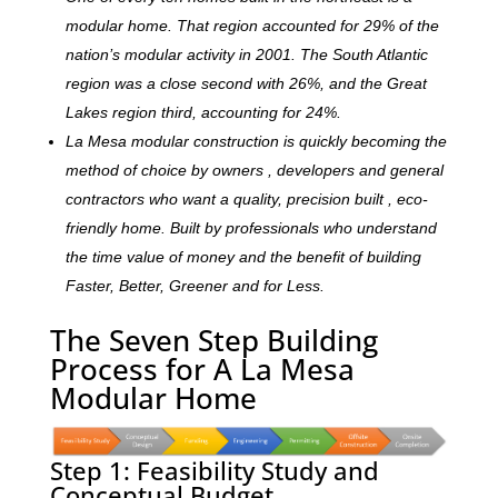
modular home. That region accounted for 29% of the
nation’s modular activity in 2001. The South Atlantic
region was a close second with 26%, and the Great
Lakes region third, accounting for 24%.
La Mesa modular construction is quickly becoming the
method of choice by owners , developers and general
contractors who want a quality, precision built , eco-
friendly home. Built by professionals who understand
the time value of money and the benefit of building
Faster, Better, Greener and for Less.
The Seven Step Building
Process for A La Mesa
Modular Home
Step 1: Feasibility Study and
Conceptual Budget