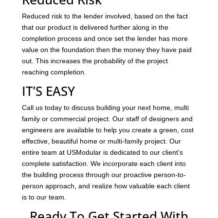
Reduced risk to the lender involved, based on the fact
that our product is delivered further along in the
completion process and once set the lender has more
value on the foundation then the money they have paid
out. This increases the probability of the project
reaching completion.
IT’S EASY
Call us today to discuss building your next home, multi
family or commercial project. Our staff of designers and
engineers are available to help you create a green, cost
effective, beautiful home or multi-family project. Our
entire team at USModular is dedicated to our client’s
complete satisfaction. We incorporate each client into
the building process through our proactive person-to-
person approach, and realize how valuable each client
is to our team.
Ready To Get Started With