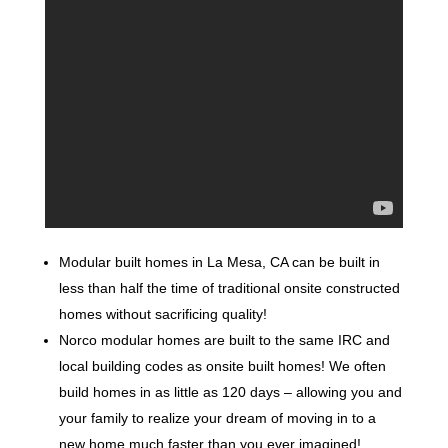
Modular built homes in La Mesa, CA can be built in
less than half the time of traditional onsite constructed
homes without sacrificing quality!
Norco modular homes are built to the same IRC and
local building codes as onsite built homes! We often
build homes in as little as 120 days – allowing you and
your family to realize your dream of moving in to a
new home much faster than you ever imagined!