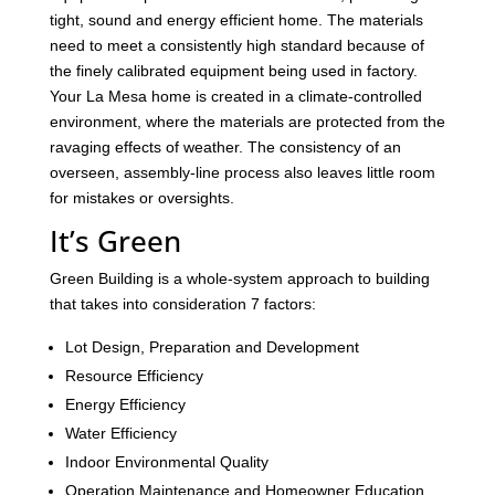
tight, sound and energy efficient home. The materials
need to meet a consistently high standard because of
the finely calibrated equipment being used in factory.
Your La Mesa home is created in a climate-controlled
environment, where the materials are protected from the
ravaging effects of weather. The consistency of an
overseen, assembly-line process also leaves little room
for mistakes or oversights.
It’s Green
Green Building is a whole-system approach to building
that takes into consideration 7 factors:
Lot Design, Preparation and Development
Resource Efficiency
Energy Efficiency
Water Efficiency
Indoor Environmental Quality
Operation Maintenance and Homeowner Education