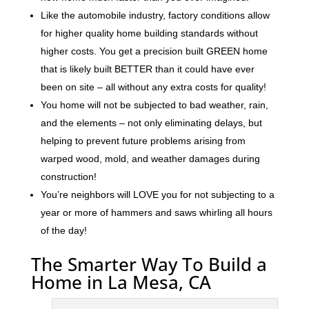
Like the automobile industry, factory conditions allow
for higher quality home building standards without
higher costs. You get a precision built GREEN home
that is likely built BETTER than it could have ever
been on site – all without any extra costs for quality!
You home will not be subjected to bad weather, rain,
and the elements – not only eliminating delays, but
helping to prevent future problems arising from
warped wood, mold, and weather damages during
construction!
You’re neighbors will LOVE you for not subjecting to a
year or more of hammers and saws whirling all hours
of the day!
The Smarter Way To Build a
Home in La Mesa, CA