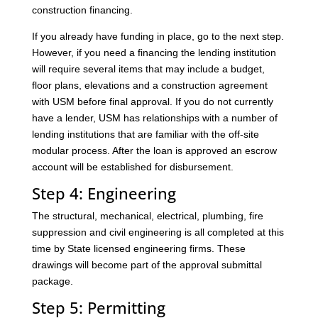
construction financing.
If you already have funding in place, go to the next step.
However, if you need a financing the lending institution
will require several items that may include a budget,
floor plans, elevations and a construction agreement
with USM before final approval. If you do not currently
have a lender, USM has relationships with a number of
lending institutions that are familiar with the off-site
modular process. After the loan is approved an escrow
account will be established for disbursement.
Step 4: Engineering
The structural, mechanical, electrical, plumbing, fire
suppression and civil engineering is all completed at this
time by State licensed engineering firms. These
drawings will become part of the approval submittal
package.
Step 5: Permitting