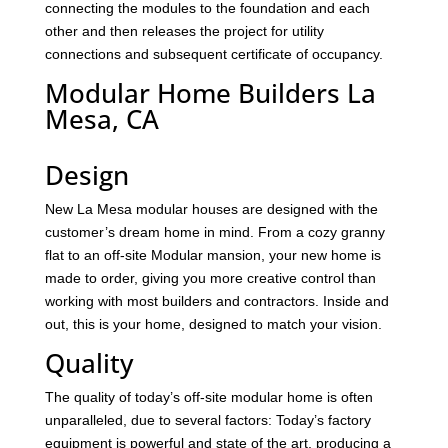
connecting the modules to the foundation and each
other and then releases the project for utility
connections and subsequent certificate of occupancy.
Modular Home Builders La
Mesa, CA
Design
New La Mesa modular houses are designed with the
customer’s dream home in mind. From a cozy granny
flat to an off-site Modular mansion, your new home is
made to order, giving you more creative control than
working with most builders and contractors. Inside and
out, this is your home, designed to match your vision.
Quality
The quality of today’s off-site modular home is often
unparalleled, due to several factors: Today’s factory
equipment is powerful and state of the art, producing a