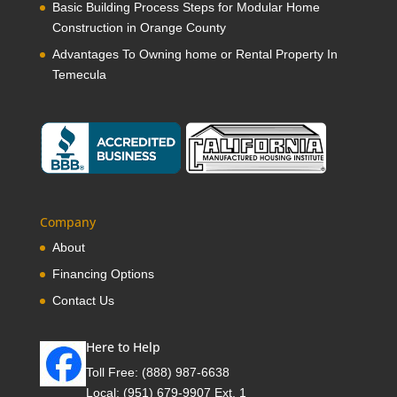
Basic Building Process Steps for Modular Home
Construction in Orange County
Advantages To Owning home or Rental Property In
Temecula
Company
About
Financing Options
Contact Us
Here to Help
Toll Free:
(888) 987-6638
Local:
(951) 679-9907 Ext. 1