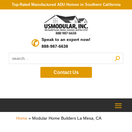
Top-Rated Manufactured ADU Homes in Southern California
Speak to an expert now!
888-987-6638
Contact Us
Home
»
Modular Home Builders La Mesa, CA