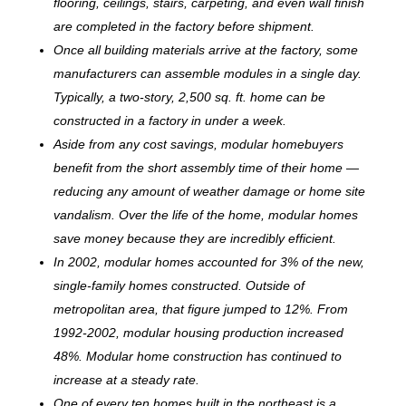
flooring, ceilings, stairs, carpeting, and even wall finish
are completed in the factory before shipment.
Once all building materials arrive at the factory, some
manufacturers can assemble modules in a single day.
Typically, a two-story, 2,500 sq. ft. home can be
c
onstructed in a factory in under a week.
Aside from any cost savings, modular homebuyers
benefit from the short assembly time of their home —
reducing any amount of weather damage or home site
vandalism. Over the life of the home, modular homes
save money because they are incredibly efficient.
In 2002, modular homes accounted for 3% of the new,
single-family homes constructed. Outside of
metropolitan area, that figure jumped to 12%. From
1992-2002, modular housing production increased
48%. Modular home construction has continued to
increase at a steady rate.
One of every ten homes built in the northeast is a