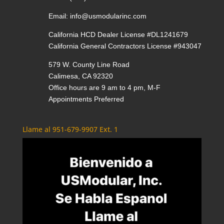
Email:
info@usmodularinc.com
California HCD Dealer License #DL1241679
California General Contractors License #943047
579 W. County Line Road
Calimesa, CA 92320
Office hours are 9 am to 4 pm, M-F
Appointments Preferred
Llame al 951-679-9907 Ext. 1