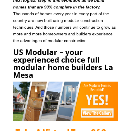
next logical step in this evolution as we build
homes that are 90% complete in the factory.
Thousands of homes every year in every part of the
country are now built using modular construction
techniques. And those numbers will continue to grow as
more and more homeowners and builders experience
the advantages of modular construction.
US Modular – your
experienced choice full
modular home builders La
Mesa