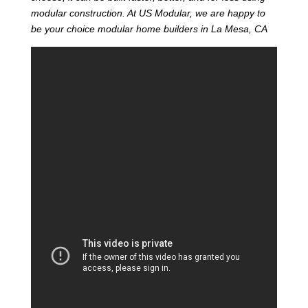
modular construction. At US Modular, we are happy to
be your choice modular home builders in La Mesa, CA