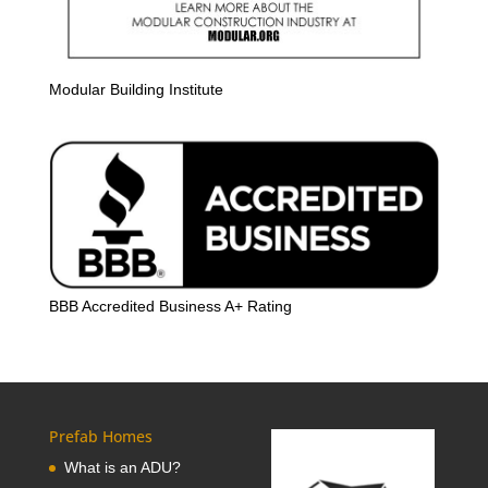
Modular Building Institute
BBB Accredited Business A+ Rating
Prefab Homes
What is an ADU?