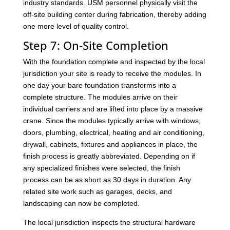
industry standards. USM personnel physically visit the
off-site building center during fabrication, thereby adding
one more level of quality control.
Step 7: On-Site Completion
With the foundation complete and inspected by the local
jurisdiction your site is ready to receive the modules. In
one day your bare foundation transforms into a
complete structure. The modules arrive on their
individual carriers and are lifted into place by a massive
crane. Since the modules typically arrive with windows,
doors, plumbing, electrical, heating and air conditioning,
drywall, cabinets, fixtures and appliances in place, the
finish process is greatly abbreviated. Depending on if
any specialized finishes were selected, the finish
process can be as short as 30 days in duration. Any
related site work such as garages, decks, and
landscaping can now be completed.
The local jurisdiction inspects the structural hardware