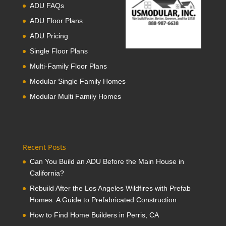
ADU FAQs
ADU Floor Plans
ADU Pricing
Single Floor Plans
Multi-Family Floor Plans
Modular Single Family Homes
Modular Multi Family Homes
Recent Posts
Can You Build an ADU Before the Main House in
California?
Rebuild After the Los Angeles Wildfires with Prefab
Homes: A Guide to Prefabricated Construction
How to Find Home Builders in Perris, CA