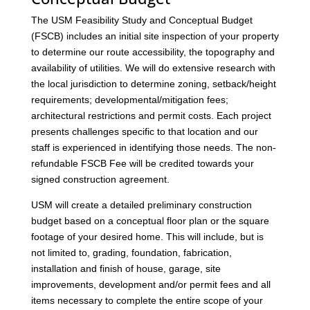
The USM Feasibility Study and Conceptual Budget
(FSCB) includes an initial site inspection of your property
to determine our route accessibility, the topography and
availability of utilities. We will do extensive research with
the local jurisdiction to determine zoning, setback/height
requirements; developmental/mitigation fees;
architectural restrictions and permit costs. Each project
presents challenges specific to that location and our
staff is experienced in identifying those needs. The non-
refundable FSCB Fee will be credited towards your
signed construction agreement.
USM will create a detailed preliminary construction
budget based on a conceptual floor plan or the square
footage of your desired home. This will include, but is
not limited to, grading, foundation, fabrication,
installation and finish of house, garage, site
improvements, development and/or permit fees and all
items necessary to complete the entire scope of your