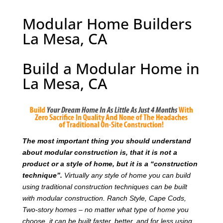
Modular Home Builders
La Mesa, CA
Build a Modular Home in
La Mesa, CA
T
he most important thing you should understand
about modular construction is, that it is not a
product or a style of home, but it is a “construction
technique”.
Virtually any style of home you can build
using traditional construction techniques can be built
with modular construction. Ranch Style, Cape Cods,
Two-story homes – no matter what type of home you
choose, it can be built faster, better, and for less using