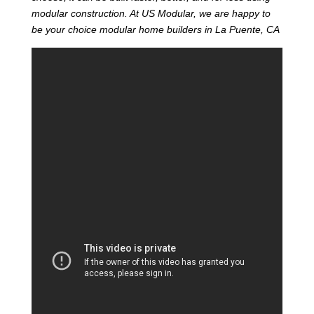
modular construction. At US Modular, we are happy to
be your choice modular home builders in La Puente, CA