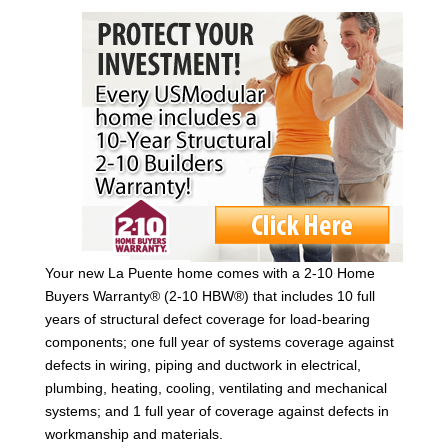
Your new La Puente home comes with a 2-10 Home
Buyers Warranty® (2-10 HBW®) that includes 10 full
years of structural defect coverage for load-bearing
components; one full year of systems coverage against
defects in wiring, piping and ductwork in electrical,
plumbing, heating, cooling, ventilating and mechanical
systems; and 1 full year of coverage against defects in
workmanship and materials.