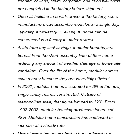
flooring, ceilings, stairs, carpeting, and even wall finish
are completed in the factory before shipment.
Once all building materials arrive at the factory, some
manufacturers can assemble modules in a single day.
Typically, a two-story, 2,500 sq. ft. home can be
c
onstructed in a factory in under a week.
Aside from any cost savings, modular homebuyers
benefit from the short assembly time of their home —
reducing any amount of weather damage or home site
vandalism. Over the life of the home, modular homes
save money because they are incredibly efficient.
In 2002, modular homes accounted for 3% of the new,
single-family homes constructed. Outside of
metropolitan area, that figure jumped to 12%. From
1992-2002, modular housing production increased
48%. Modular home construction has continued to
increase at a steady rate.
One of every ten homes built in the northeast is a