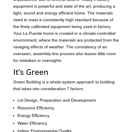
equipment is powerful and state of the art, producing a
tight, sound and energy efficient home. The materials
need to meet a consistently high standard because of
the finely calibrated equipment being used in factory.
Your La Puente home is created in a climate-controlled
environment, where the materials are protected from the
ravaging effects of weather. The consistency of an
overseen, assembly-line process also leaves little room
for mistakes or oversights.
It’s Green
Green Building is a whole-system approach to building
that takes into consideration 7 factors:
Lot Design, Preparation and Development
Resource Efficiency
Energy Efficiency
Water Efficiency
Indoor Environmental Quality