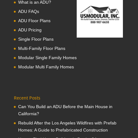
What is an ADU?
ADU FAQs
ADU Floor Plans
ADU Pricing
Single Floor Plans
Multi-Family Floor Plans
Modular Single Family Homes
Modular Multi Family Homes
Recent Posts
Can You Build an ADU Before the Main House in
California?
Rebuild After the Los Angeles Wildfires with Prefab
Homes: A Guide to Prefabricated Construction