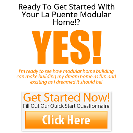
Ready To Get Started With
Your La Puente Modular
Home!?