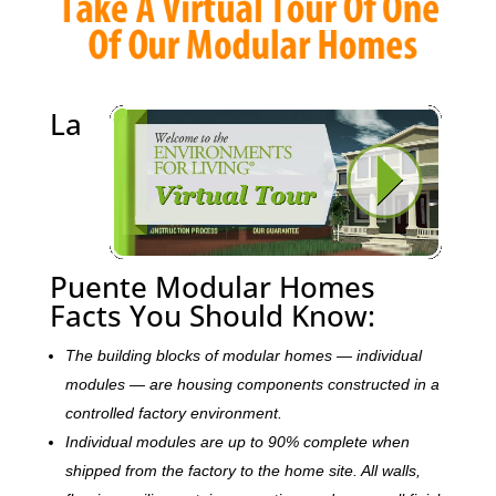
La
Puente Modular Homes
Facts You Should Know:
The building blocks of modular homes — individual
modules — are housing components constructed in a
controlled factory environment.
Individual modules are up to 90% complete when
shipped from the factory to the home site. All walls,