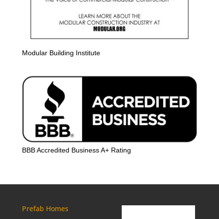
Modular Building Institute
BBB Accredited Business A+ Rating
Prefab Homes