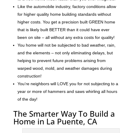
Like the automobile industry, factory conditions allow
for higher quality home building standards without
higher costs. You get a precision built GREEN home
that is likely built BETTER than it could have ever
been on site – all without any extra costs for quality!
You home will not be subjected to bad weather, rain,
and the elements – not only eliminating delays, but
helping to prevent future problems arising from
warped wood, mold, and weather damages during
construction!
You’re neighbors will LOVE you for not subjecting to a
year or more of hammers and saws whirling all hours
of the day!
The Smarter Way To Build a
Home in La Puente, CA