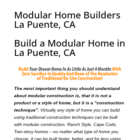
Modular Home Builders
La Puente, CA
Build a Modular Home in
La Puente, CA
T
he most important thing you should understand
about modular construction is, that it is not a
product or a style of home, but it is a “construction
technique”.
Virtually any style of home you can build
using traditional construction techniques can be built
with modular construction. Ranch Style, Cape Cods,
Two-story homes – no matter what type of home you
choose, it can be built faster, better, and for less using