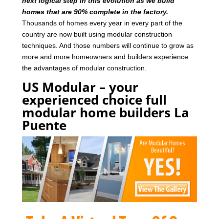
next logical step in this evolution as we build
homes that are 90% complete in the factory.
Thousands of homes every year in every part of the
country are now built using modular construction
techniques. And those numbers will continue to grow as
more and more homeowners and builders experience
the advantages of modular construction.
US Modular – your
experienced choice full
modular home builders La
Puente