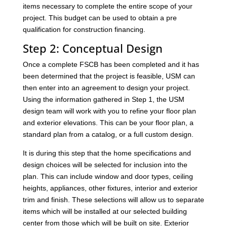
items necessary to complete the entire scope of your
project. This budget can be used to obtain a pre
qualification for construction financing.
Step 2: Conceptual Design
Once a complete FSCB has been completed and it has
been determined that the project is feasible, USM can
then enter into an agreement to design your project.
Using the information gathered in Step 1, the USM
design team will work with you to refine your floor plan
and exterior elevations. This can be your floor plan, a
standard plan from a catalog, or a full custom design.
It is during this step that the home specifications and
design choices will be selected for inclusion into the
plan. This can include window and door types, ceiling
heights, appliances, other fixtures, interior and exterior
trim and finish. These selections will allow us to separate
items which will be installed at our selected building
center from those which will be built on site. Exterior