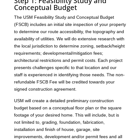
Step 1: Feasibility Study and
Conceptual Budget
The USM Feasibility Study and Conceptual Budget
(FSCB) includes an initial site inspection of your property
to determine our route accessibility, the topography and
availability of utilities. We will do extensive research with
the local jurisdiction to determine zoning, setback/height
requirements; developmental/mitigation fees;
architectural restrictions and permit costs. Each project
presents challenges specific to that location and our
staff is experienced in identifying those needs. The non-
refundable FSCB Fee will be credited towards your
signed construction agreement.
USM will create a detailed preliminary construction
budget based on a conceptual floor plan or the square
footage of your desired home. This will include, but is
not limited to, grading, foundation, fabrication,
installation and finish of house, garage, site
improvements, development and/or permit fees and all