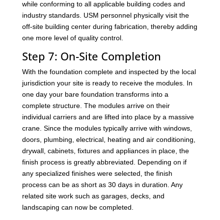
while conforming to all applicable building codes and
industry standards. USM personnel physically visit the
off-site building center during fabrication, thereby adding
one more level of quality control.
Step 7: On-Site Completion
With the foundation complete and inspected by the local
jurisdiction your site is ready to receive the modules. In
one day your bare foundation transforms into a
complete structure. The modules arrive on their
individual carriers and are lifted into place by a massive
crane. Since the modules typically arrive with windows,
doors, plumbing, electrical, heating and air conditioning,
drywall, cabinets, fixtures and appliances in place, the
finish process is greatly abbreviated. Depending on if
any specialized finishes were selected, the finish
process can be as short as 30 days in duration. Any
related site work such as garages, decks, and
landscaping can now be completed.