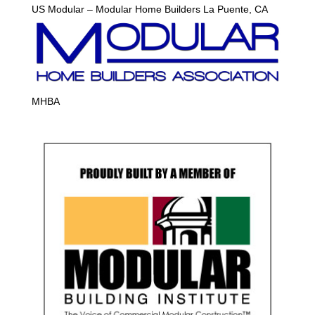
US Modular – Modular Home Builders La Puente, CA
MHBA