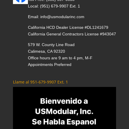
Local:
(951) 679-9907 Ext. 1
Email:
info@usmodularinc.com
California HCD Dealer License #DL1241679
California General Contractors License #943047
579 W. County Line Road
Calimesa, CA 92320
Office hours are 9 am to 4 pm, M-F
Appointments Preferred
Llame al 951-679-9907 Ext. 1