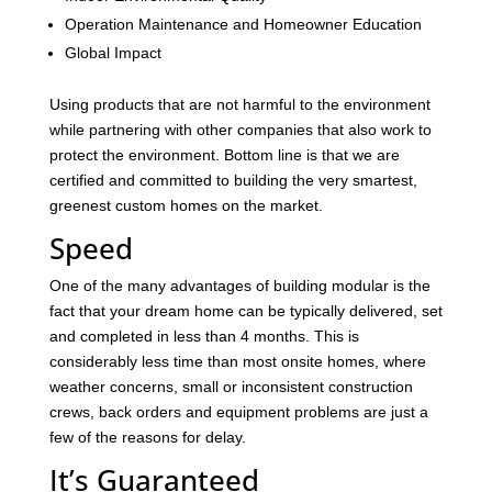
Operation Maintenance and Homeowner Education
Global Impact
Using products that are not harmful to the environment
while partnering with other companies that also work to
protect the environment. Bottom line is that we are
certified and committed to building the very smartest,
greenest custom homes on the market.
Speed
One of the many advantages of building modular is the
fact that your dream home can be typically delivered, set
and completed in less than 4 months. This is
considerably less time than most onsite homes, where
weather concerns, small or inconsistent construction
crews, back orders and equipment problems are just a
few of the reasons for delay.
It’s Guaranteed