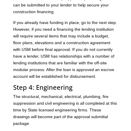
can be submitted to your lender to help secure your
construction financing.
If you already have funding in place, go to the next step.
However, if you need a financing the lending institution
will require several items that may include a budget,
floor plans, elevations and a construction agreement
with USM before final approval. If you do not currently
have a lender, USM has relationships with a number of
lending institutions that are familiar with the off-site
modular process. After the loan is approved an escrow
account will be established for disbursement.
Step 4: Engineering
The structural, mechanical, electrical, plumbing, fire
suppression and civil engineering is all completed at this
time by State licensed engineering firms. These
drawings will become part of the approval submittal
package.