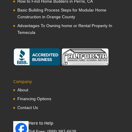
How to Find Home Builders in Perris, CA
Basic Building Process Steps for Modular Home
Construction in Orange County
Advantages To Owning home or Rental Property In
Temecula
Company
About
Financing Options
Contact Us
Here to Help
Toll Free:
(888) 987-6638