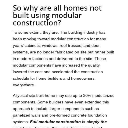
So why are all homes not
built using modular
construction?
To some extent, they are. The building industry has
been moving toward modular construction for many
years’ cabinets, windows, roof trusses, and door
systems, are no longer fabricated on site but rather built
in modern factories and delivered to the site. These
modular components have increased the quality,
lowered the cost and accelerated the construction
schedule for home builders and homeowners
everywhere.
A typical site built home may use up to 30% modularized
components. Some builders have even extended this
approach to include larger components such as
panelized walls and pre-formed concrete foundation
systems.
Full modular construction is simply the