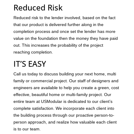
Reduced Risk
Reduced risk to the lender involved, based on the fact
that our product is delivered further along in the
completion process and once set the lender has more
value on the foundation then the money they have paid
out. This increases the probability of the project
reaching completion.
IT’S EASY
Call us today to discuss building your next home, multi
family or commercial project. Our staff of designers and
engineers are available to help you create a green, cost
effective, beautiful home or multi-family project. Our
entire team at USModular is dedicated to our client’s
complete satisfaction. We incorporate each client into
the building process through our proactive person-to-
person approach, and realize how valuable each client
is to our team.