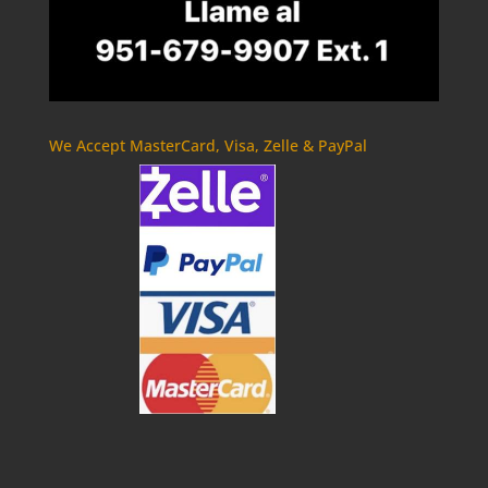
We Accept MasterCard, Visa, Zelle & PayPal