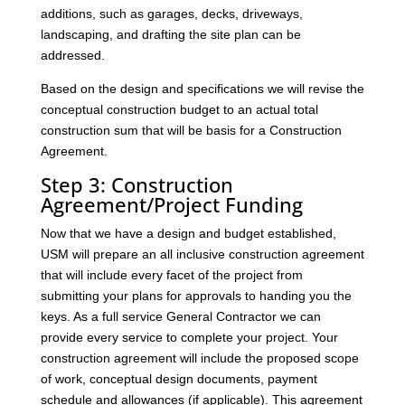
additions, such as garages, decks, driveways,
landscaping, and drafting the site plan can be
addressed.
Based on the design and specifications we will revise the
conceptual construction budget to an actual total
construction sum that will be basis for a Construction
Agreement.
Step 3: Construction
Agreement/Project Funding
Now that we have a design and budget established,
USM will prepare an all inclusive construction agreement
that will include every facet of the project from
submitting your plans for approvals to handing you the
keys. As a full service General Contractor we can
provide every service to complete your project. Your
construction agreement will include the proposed scope
of work, conceptual design documents, payment
schedule and allowances (if applicable). This agreement