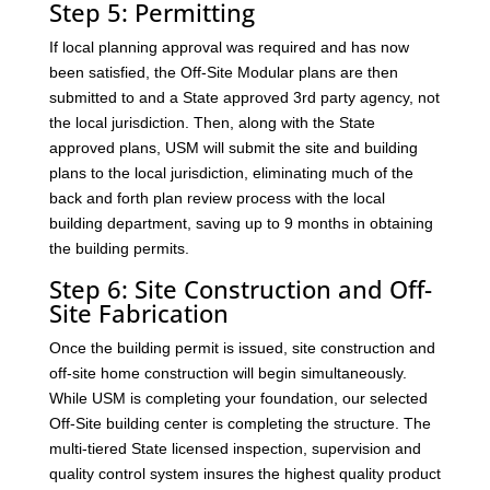
Step 5: Permitting
If local planning approval was required and has now
been satisfied, the Off-Site Modular plans are then
submitted to and a State approved 3rd party agency, not
the local jurisdiction. Then, along with the State
approved plans, USM will submit the site and building
plans to the local jurisdiction, eliminating much of the
back and forth plan review process with the local
building department, saving up to 9 months in obtaining
the building permits.
Step 6: Site Construction and Off-
Site Fabrication
Once the building permit is issued, site construction and
off-site home construction will begin simultaneously.
While USM is completing your foundation, our selected
Off-Site building center is completing the structure. The
multi-tiered State licensed inspection, supervision and
quality control system insures the highest quality product