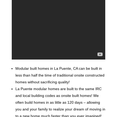
Modular built homes in La Puente, CA can be built in
less than half the time of traditional onsite constructed
homes without sacrificing quality!
La Puente modular homes are built to the same IRC
and local building codes as onsite built homes! We
often build homes in as little as 120 days – allowing
you and your family to realize your dream of moving in
to a new home much faster than you ever imagined!