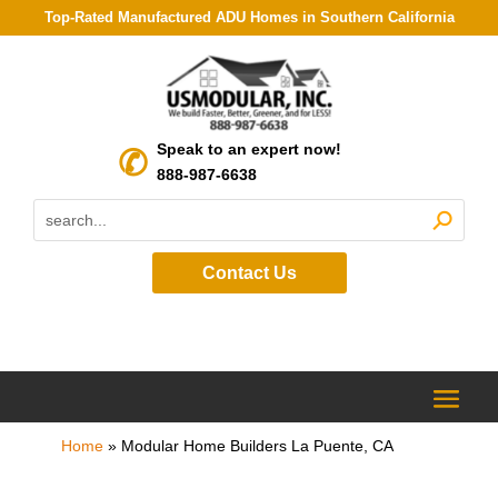
Top-Rated Manufactured ADU Homes in Southern California
Speak to an expert now!
888-987-6638
Contact Us
Home
»
Modular Home Builders La Puente, CA