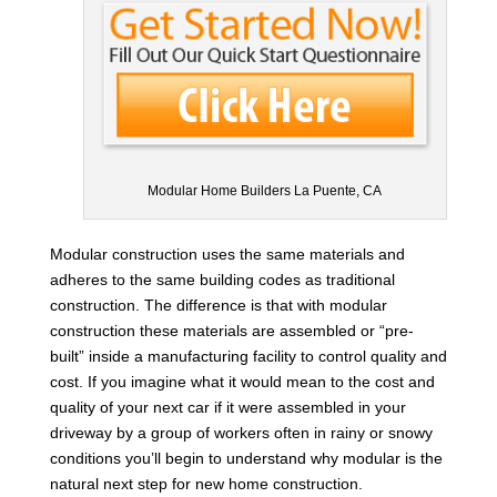
Modular Home Builders La Puente, CA
Modular construction uses the same materials and
adheres to the same building codes as traditional
construction. The difference is that with modular
construction these materials are assembled or “pre-
built” inside a manufacturing facility to control quality and
cost. If you imagine what it would mean to the cost and
quality of your next car if it were assembled in your
driveway by a group of workers often in rainy or snowy
conditions you’ll begin to understand why modular is the
natural next step for new home construction.