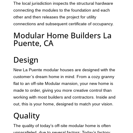
The local jurisdiction inspects the structural hardware
connecting the modules to the foundation and each
other and then releases the project for utility
connections and subsequent certificate of occupancy.
Modular Home Builders La
Puente, CA
Design
New La Puente modular houses are designed with the
customer’s dream home in mind. From a cozy granny
flat to an off-site Modular mansion, your new home is
made to order, giving you more creative control than
working with most builders and contractors. Inside and
out, this is your home, designed to match your vision.
Quality
The quality of today’s off-site modular home is often
unparalleled, due to several factors: Today’s factory