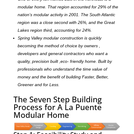
modular home. That region accounted for 29% of the
nation’s modular activity in 2001. The South Atlantic
region was a close second with 26%, and the Great
Lakes region third, accounting for 24%.
Spring Valley modular construction is quickly
becoming the method of choice by owners ,
developers and general contractors who want a
quality, precision built ,eco- friendly home. Built by
professionals who understand the time value of
money and the benefit of building Faster, Better,
Greener and for Less.
The Seven Step Building
Process for A La Puente
Modular Home