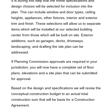
It is during this step that the home specifications and
design choices will be selected for inclusion into the
plan. This can include window and door types, ceiling
heights, appliances, other fixtures, interior and exterior
trim and finish. These selections will allow us to separate
items which will be installed at our selected building
center from those which will be built on site. Exterior
additions, such as garages, decks, driveways,
landscaping, and drafting the site plan can be
addressed.
If Planning Commission approvals are required in your
jurisdiction, you will now have a complete set of floor
plans, elevations and a site plan that can be submitted
for approval.
Based on the design and specifications we will revise the
conceptual construction budget to an actual total
construction sum that will be basis for a Construction
Agreement.