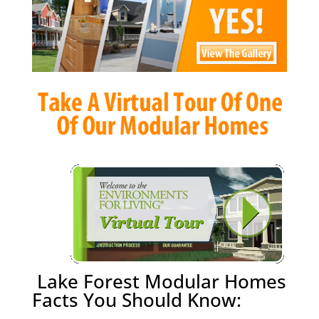
Lake Forest Modular Homes
Facts You Should Know: