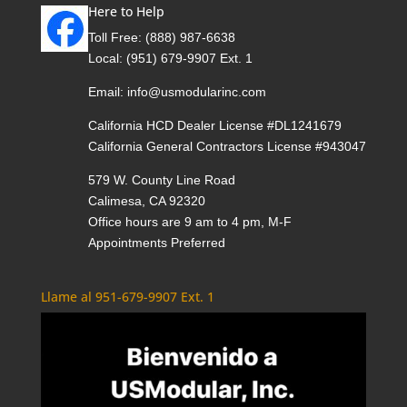
Here to Help
Toll Free:
(888) 987-6638
Local:
(951) 679-9907 Ext. 1
Email:
info@usmodularinc.com
California HCD Dealer License #DL1241679
California General Contractors License #943047
579 W. County Line Road
Calimesa, CA 92320
Office hours are 9 am to 4 pm, M-F
Appointments Preferred
Llame al 951-679-9907 Ext. 1