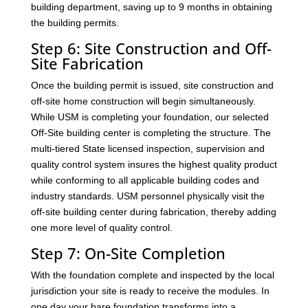
building department, saving up to 9 months in obtaining
the building permits.
Step 6: Site Construction and Off-
Site Fabrication
Once the building permit is issued, site construction and
off-site home construction will begin simultaneously.
While USM is completing your foundation, our selected
Off-Site building center is completing the structure. The
multi-tiered State licensed inspection, supervision and
quality control system insures the highest quality product
while conforming to all applicable building codes and
industry standards. USM personnel physically visit the
off-site building center during fabrication, thereby adding
one more level of quality control.
Step 7: On-Site Completion
With the foundation complete and inspected by the local
jurisdiction your site is ready to receive the modules. In
one day your bare foundation transforms into a