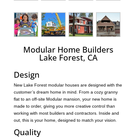
Modular Home Builders
Lake Forest, CA
Design
New Lake Forest modular houses are designed with the
customer’s dream home in mind. From a cozy granny
flat to an off-site Modular mansion, your new home is
made to order, giving you more creative control than
working with most builders and contractors. Inside and
out, this is your home, designed to match your vision.
Quality