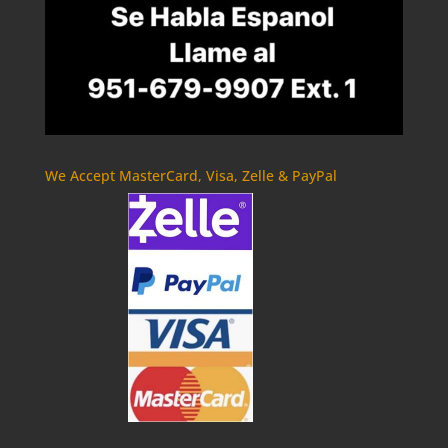
We Accept MasterCard, Visa, Zelle & PayPal