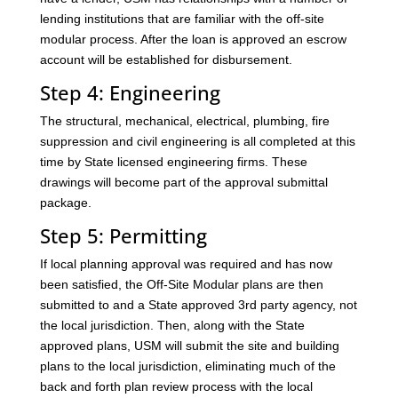
lending institutions that are familiar with the off-site
modular process. After the loan is approved an escrow
account will be established for disbursement.
Step 4: Engineering
The structural, mechanical, electrical, plumbing, fire
suppression and civil engineering is all completed at this
time by State licensed engineering firms. These
drawings will become part of the approval submittal
package.
Step 5: Permitting
If local planning approval was required and has now
been satisfied, the Off-Site Modular plans are then
submitted to and a State approved 3rd party agency, not
the local jurisdiction. Then, along with the State
approved plans, USM will submit the site and building
plans to the local jurisdiction, eliminating much of the
back and forth plan review process with the local