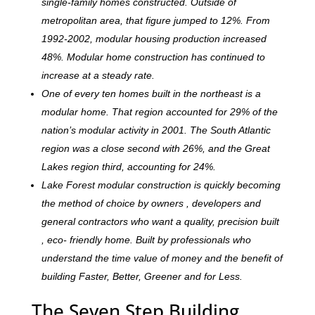
single-family homes constructed. Outside of
metropolitan area, that figure jumped to 12%. From
1992-2002, modular housing production increased
48%. Modular home construction has continued to
increase at a steady rate.
One of every ten homes built in the northeast is a
modular home. That region accounted for 29% of the
nation’s modular activity in 2001. The South Atlantic
region was a close second with 26%, and the Great
Lakes region third, accounting for 24%.
Lake Forest modular construction is quickly becoming
the method of choice by owners , developers and
general contractors who want a quality, precision built
, eco- friendly home. Built by professionals who
understand the time value of money and the benefit of
building Faster, Better, Greener and for Less.
The Seven Step Building