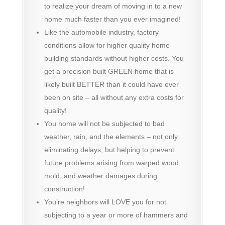
to realize your dream of moving in to a new
home much faster than you ever imagined!
Like the automobile industry, factory
conditions allow for higher quality home
building standards without higher costs. You
get a precision built GREEN home that is
likely built BETTER than it could have ever
been on site – all without any extra costs for
quality!
You home will not be subjected to bad
weather, rain, and the elements – not only
eliminating delays, but helping to prevent
future problems arising from warped wood,
mold, and weather damages during
construction!
You’re neighbors will LOVE you for not
subjecting to a year or more of hammers and