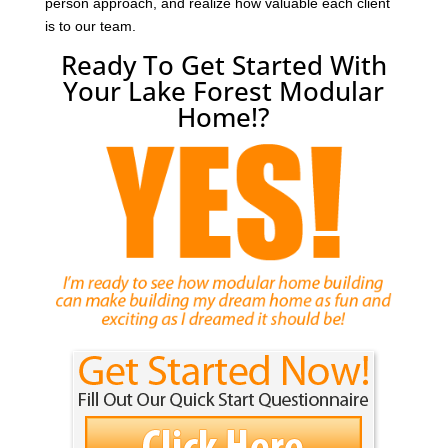
person approach, and realize how valuable each client
is to our team.
Ready To Get Started With
Your Lake Forest Modular
Home!?