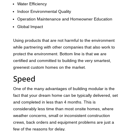
Water Efficiency
Indoor Environmental Quality
Operation Maintenance and Homeowner Education
Global Impact
Using products that are not harmful to the environment
while partnering with other companies that also work to
protect the environment. Bottom line is that we are
certified and committed to building the very smartest,
greenest custom homes on the market.
Speed
One of the many advantages of building modular is the
fact that your dream home can be typically delivered, set
and completed in less than 4 months. This is
considerably less time than most onsite homes, where
weather concerns, small or inconsistent construction
crews, back orders and equipment problems are just a
few of the reasons for delay.