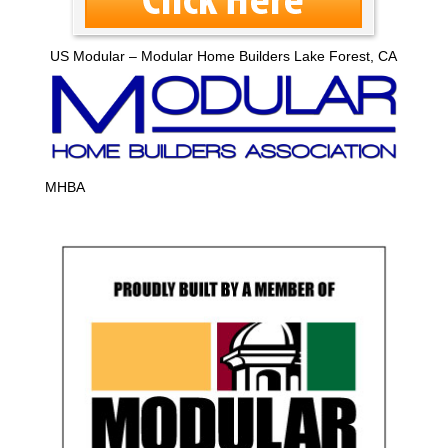
US Modular – Modular Home Builders Lake Forest, CA
MHBA