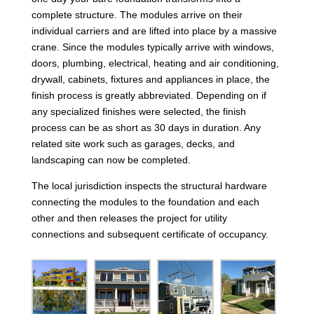
complete structure. The modules arrive on their
individual carriers and are lifted into place by a massive
crane. Since the modules typically arrive with windows,
doors, plumbing, electrical, heating and air conditioning,
drywall, cabinets, fixtures and appliances in place, the
finish process is greatly abbreviated. Depending on if
any specialized finishes were selected, the finish
process can be as short as 30 days in duration. Any
related site work such as garages, decks, and
landscaping can now be completed.
The local jurisdiction inspects the structural hardware
connecting the modules to the foundation and each
other and then releases the project for utility
connections and subsequent certificate of occupancy.