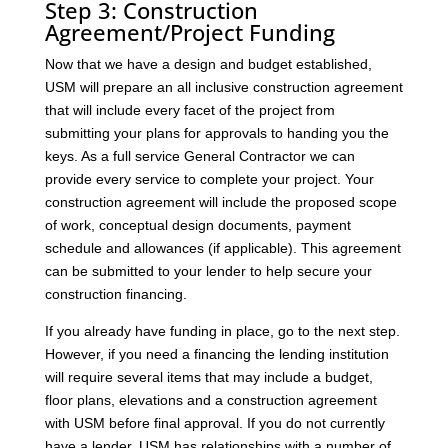
Step 3: Construction
Agreement/Project Funding
Now that we have a design and budget established,
USM will prepare an all inclusive construction agreement
that will include every facet of the project from
submitting your plans for approvals to handing you the
keys. As a full service General Contractor we can
provide every service to complete your project. Your
construction agreement will include the proposed scope
of work, conceptual design documents, payment
schedule and allowances (if applicable). This agreement
can be submitted to your lender to help secure your
construction financing.
If you already have funding in place, go to the next step.
However, if you need a financing the lending institution
will require several items that may include a budget,
floor plans, elevations and a construction agreement
with USM before final approval. If you do not currently
have a lender, USM has relationships with a number of