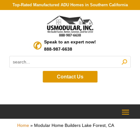
Top-Rated Manufactured ADU Homes in Southern California
Speak to an expert now!
888-987-6638
Contact Us
Home
»
Modular Home Builders Lake Forest, CA