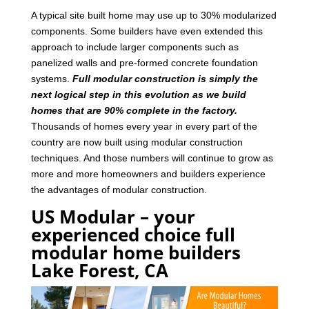
A typical site built home may use up to 30% modularized
components. Some builders have even extended this
approach to include larger components such as
panelized walls and pre-formed concrete foundation
systems.
Full modular construction is simply the
next logical step in this evolution as we build
homes that are 90% complete in the factory.
Thousands of homes every year in every part of the
country are now built using modular construction
techniques. And those numbers will continue to grow as
more and more homeowners and builders experience
the advantages of modular construction.
US Modular – your
experienced choice full
modular home builders
Lake Forest, CA