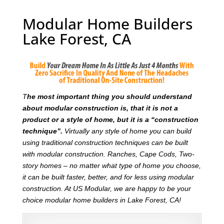
Modular Home Builders
Lake Forest, CA
T
he most important thing you should understand
about modular construction is, that it is not a
product or a style of home, but it is a “construction
technique”.
Virtually any style of home you can build
using traditional construction techniques can be built
with modular construction. Ranches, Cape Cods, Two-
story homes – no matter what type of home you choose,
it can be built faster, better, and for less using modular
construction. At US Modular, we are happy to be your
choice modular home builders in Lake Forest, CA!