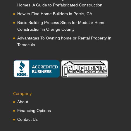
Homes: A Guide to Prefabricated Construction
How to Find Home Builders in Perris, CA
Basic Building Process Steps for Modular Home
Construction in Orange County
Advantages To Owning home or Rental Property In
Temecula
Company
About
Financing Options
Contact Us