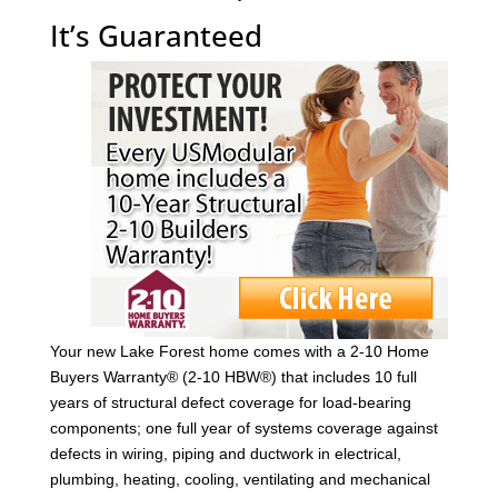
It’s Guaranteed
Your new Lake Forest home comes with a 2-10 Home
Buyers Warranty® (2-10 HBW®) that includes 10 full
years of structural defect coverage for load-bearing
components; one full year of systems coverage against
defects in wiring, piping and ductwork in electrical,
plumbing, heating, cooling, ventilating and mechanical