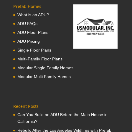
Prefab Homes
What is an ADU?
ADU FAQs
ADU Floor Plans
ADU Pricing
Single Floor Plans
Multi-Family Floor Plans
Modular Single Family Homes
Modular Multi Family Homes
Recent Posts
Can You Build an ADU Before the Main House in
California?
Rebuild After the Los Angeles Wildfires with Prefab