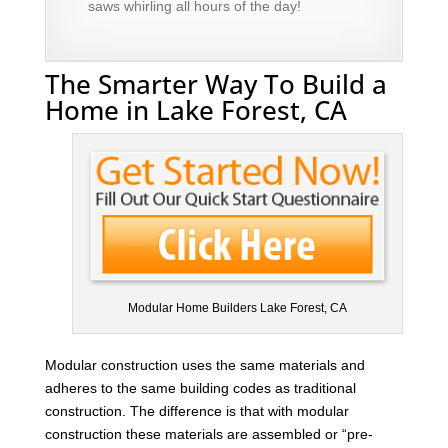
saws whirling all hours of the day!
The Smarter Way To Build a
Home in Lake Forest, CA
Modular Home Builders Lake Forest, CA
Modular construction uses the same materials and
adheres to the same building codes as traditional
construction. The difference is that with modular
construction these materials are assembled or “pre-