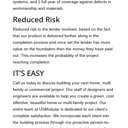
systems; and 1 full year of coverage against defects in
workmanship and materials.
Reduced Risk
Reduced risk to the lender involved, based on the fact
that our product is delivered further along in the
completion process and once set the lender has more
value on the foundation then the money they have paid
out. This increases the probability of the project
reaching completion.
IT’S EASY
Call us today to discuss building your next home, multi
family or commercial project. Our staff of designers and
engineers are available to help you create a green, cost
effective, beautiful home or multi-family project. Our
entire team at USModular is dedicated to our client’s
complete satisfaction. We incorporate each client into
the building process through our proactive person-to-