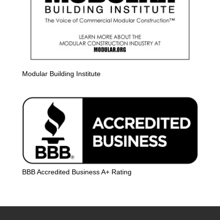
Modular Building Institute
BBB Accredited Business A+ Rating