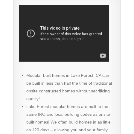
Modular built homes in Lake Forest, CA can
be built in less than half the time of traditional
onsite constructed homes without sacrificing
quality!
Lake Forest modular homes are built to the
same IRC and local building codes as onsite
built homes! We often build homes in as little
as 120 days – allowing you and your family