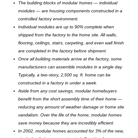
The building blocks of modular homes — individual
modules — are housing components constructed in a
controlled factory environment.
Individual modules are up to 90% complete when
shipped from the factory to the home site. All walls,
flooring, ceilings, stairs, carpeting, and even wall finish
are completed in the factory before shipment.
Once all building materials arrive at the factory, some
manufacturers can assemble modules in a single day.
Typically, a two-story, 2,500 sq. ft. home can be
c
onstructed in a factory in under a week.
Aside from any cost savings, modular homebuyers
benefit from the short assembly time of their home —
reducing any amount of weather damage or home site
vandalism. Over the life of the home, modular homes
save money because they are incredibly efficient.
In 2002, modular homes accounted for 3% of the new,