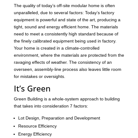
The quality of today’s off-site modular home is often
unparalleled, due to several factors: Today’s factory
equipment is powerful and state of the art, producing a
tight, sound and energy efficient home. The materials
need to meet a consistently high standard because of
the finely calibrated equipment being used in factory.
Your home is created in a climate-controlled
environment, where the materials are protected from the
ravaging effects of weather. The consistency of an
overseen, assembly-line process also leaves little room
for mistakes or oversights.
It’s Green
Green Building is a whole-system approach to building
that takes into consideration 7 factors:
Lot Design, Preparation and Development
Resource Efficiency
Energy Efficiency