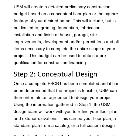
USM will create a detailed preliminary construction
budget based on a conceptual floor plan or the square
footage of your desired home. This will include, but is
not limited to, grading, foundation, fabrication,
installation and finish of house, garage, site
improvements, development and/or permit fees and all
items necessary to complete the entire scope of your
project. This budget can be used to obtain a pre
qualification for construction financing.
Step 2: Conceptual Design
Once a complete FSCB has been completed and it has
been determined that the project is feasible, USM can
then enter into an agreement to design your project.
Using the information gathered in Step 1, the USM
design team will work with you to refine your floor plan
and exterior elevations. This can be your floor plan, a
standard plan from a catalog, or a full custom design.