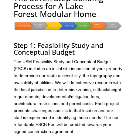
Process for A Lake
Forest Modular Home
Step 1: Feasibility Study and
Conceptual Budget
The USM Feasibility Study and Conceptual Budget
(FSCB) includes an initial site inspection of your property
to determine our route accessibility, the topography and
availability of utilities. We will do extensive research with
the local jurisdiction to determine zoning, setback/height
requirements; developmental/mitigation fees;
architectural restrictions and permit costs. Each project
presents challenges specific to that location and our
staff is experienced in identifying those needs. The non-
refundable FSCB Fee will be credited towards your
signed construction agreement.