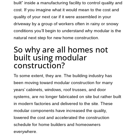
built” inside a manufacturing facility to control quality and
cost. If you imagine what it would mean to the cost and
quality of your next car if it were assembled in your
driveway by a group of workers often in rainy or snowy
conditions you’ll begin to understand why modular is the
natural next step for new home construction.
So why are all homes not
built using modular
construction?
To some extent, they are. The building industry has
been moving toward modular construction for many
years’ cabinets, windows, roof trusses, and door
systems, are no longer fabricated on site but rather built
in modern factories and delivered to the site. These
modular components have increased the quality,
lowered the cost and accelerated the construction
schedule for home builders and homeowners
everywhere.