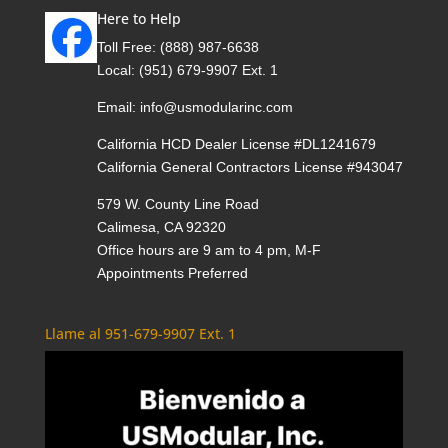
Here to Help
Toll Free:
(888) 987-6638
Local:
(951) 679-9907 Ext. 1
Email:
info@usmodularinc.com
California HCD Dealer License #DL1241679
California General Contractors License #943047
579 W. County Line Road
Calimesa, CA 92320
Office hours are 9 am to 4 pm, M-F
Appointments Preferred
Llame al 951-679-9907 Ext. 1