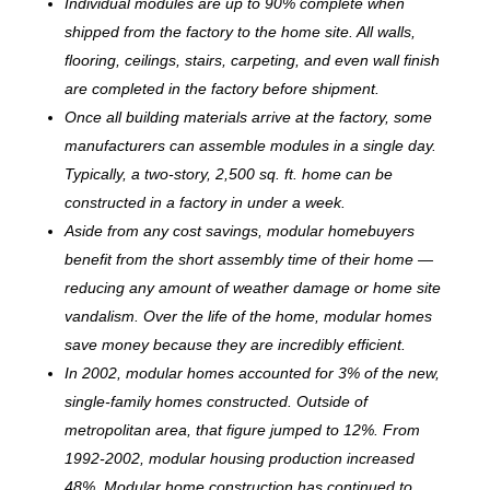
Individual modules are up to 90% complete when
shipped from the factory to the home site. All walls,
flooring, ceilings, stairs, carpeting, and even wall finish
are completed in the factory before shipment.
Once all building materials arrive at the factory, some
manufacturers can assemble modules in a single day.
Typically, a two-story, 2,500 sq. ft. home can be
c
onstructed in a factory in under a week.
Aside from any cost savings, modular homebuyers
benefit from the short assembly time of their home —
reducing any amount of weather damage or home site
vandalism. Over the life of the home, modular homes
save money because they are incredibly efficient.
In 2002, modular homes accounted for 3% of the new,
single-family homes constructed. Outside of
metropolitan area, that figure jumped to 12%. From
1992-2002, modular housing production increased
48%. Modular home construction has continued to