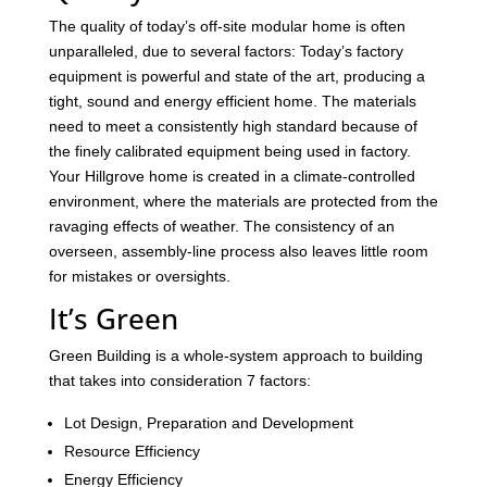
The quality of today’s off-site modular home is often
unparalleled, due to several factors: Today’s factory
equipment is powerful and state of the art, producing a
tight, sound and energy efficient home. The materials
need to meet a consistently high standard because of
the finely calibrated equipment being used in factory.
Your Hillgrove home is created in a climate-controlled
environment, where the materials are protected from the
ravaging effects of weather. The consistency of an
overseen, assembly-line process also leaves little room
for mistakes or oversights.
It’s Green
Green Building is a whole-system approach to building
that takes into consideration 7 factors:
Lot Design, Preparation and Development
Resource Efficiency
Energy Efficiency