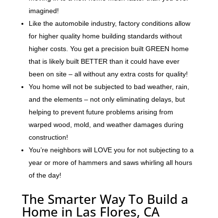
imagined!
Like the automobile industry, factory conditions allow
for higher quality home building standards without
higher costs. You get a precision built GREEN home
that is likely built BETTER than it could have ever
been on site – all without any extra costs for quality!
You home will not be subjected to bad weather, rain,
and the elements – not only eliminating delays, but
helping to prevent future problems arising from
warped wood, mold, and weather damages during
construction!
You’re neighbors will LOVE you for not subjecting to a
year or more of hammers and saws whirling all hours
of the day!
The Smarter Way To Build a
Home in Las Flores, CA