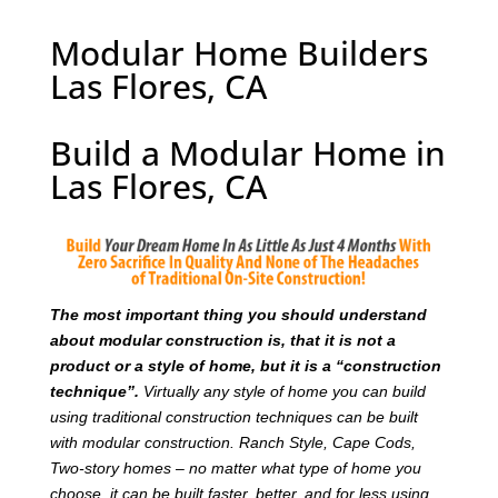
Modular Home Builders
Las Flores, CA
Build a Modular Home in
Las Flores, CA
T
he most important thing you should understand
about modular construction is, that it is not a
product or a style of home, but it is a “construction
technique”.
Virtually any style of home you can build
using traditional construction techniques can be built
with modular construction. Ranch Style, Cape Cods,
Two-story homes – no matter what type of home you
choose, it can be built faster, better, and for less using