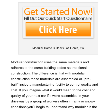
Modular Home Builders Las Flores, CA
Modular construction uses the same materials and
adheres to the same building codes as traditional
construction. The difference is that with modular
construction these materials are assembled or “pre-
built” inside a manufacturing facility to control quality and
cost. If you imagine what it would mean to the cost and
quality of your next car if it were assembled in your
driveway by a group of workers often in rainy or snowy
conditions you’ll begin to understand why modular is the