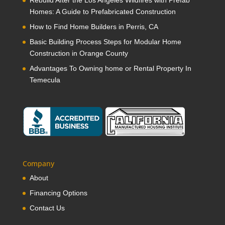
Rebuild After the Los Angeles Wildfires with Prefab
Homes: A Guide to Prefabricated Construction
How to Find Home Builders in Perris, CA
Basic Building Process Steps for Modular Home
Construction in Orange County
Advantages To Owning home or Rental Property In
Temecula
Company
About
Financing Options
Contact Us