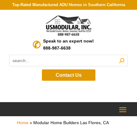
Top-Rated Manufactured ADU Homes in Southern California
Speak to an expert now!
888-987-6638
Contact Us
Home
»
Modular Home Builders Las Flores, CA