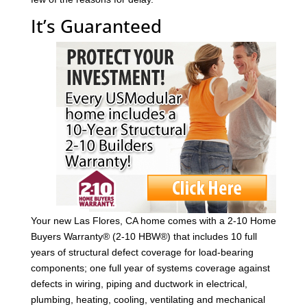
It’s Guaranteed
Your new Las Flores, CA home comes with a 2-10 Home
Buyers Warranty® (2-10 HBW®) that includes 10 full
years of structural defect coverage for load-bearing
components; one full year of systems coverage against
defects in wiring, piping and ductwork in electrical,
plumbing, heating, cooling, ventilating and mechanical