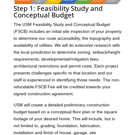
Step 1: Feasibility Study and
Conceptual Budget
The USM Feasibility Study and Conceptual Budget
(FSCB) includes an initial site inspection of your property
to determine our route accessibility, the topography and
availability of utilities. We will do extensive research with
the local jurisdiction to determine zoning, setback/height
requirements; developmental/mitigation fees;
architectural restrictions and permit costs. Each project
presents challenges specific to that location and our
staff is experienced in identifying those needs. The non-
refundable FSCB Fee will be credited towards your
signed construction agreement.
USM will create a detailed preliminary construction
budget based on a conceptual floor plan or the square
footage of your desired home. This will include, but is
not limited to, grading, foundation, fabrication,
installation and finish of house, garage, site