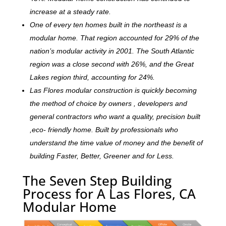
increase at a steady rate.
One of every ten homes built in the northeast is a
modular home. That region accounted for 29% of the
nation’s modular activity in 2001. The South Atlantic
region was a close second with 26%, and the Great
Lakes region third, accounting for 24%.
Las Flores modular construction is quickly becoming
the method of choice by owners , developers and
general contractors who want a quality, precision built
,eco- friendly home. Built by professionals who
understand the time value of money and the benefit of
building Faster, Better, Greener and for Less.
The Seven Step Building
Process for A Las Flores, CA
Modular Home