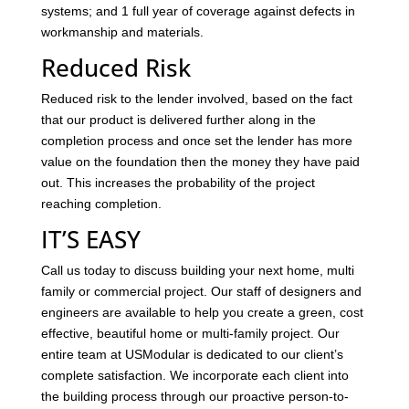
systems; and 1 full year of coverage against defects in
workmanship and materials.
Reduced Risk
Reduced risk to the lender involved, based on the fact
that our product is delivered further along in the
completion process and once set the lender has more
value on the foundation then the money they have paid
out. This increases the probability of the project
reaching completion.
IT’S EASY
Call us today to discuss building your next home, multi
family or commercial project. Our staff of designers and
engineers are available to help you create a green, cost
effective, beautiful home or multi-family project. Our
entire team at USModular is dedicated to our client’s
complete satisfaction. We incorporate each client into
the building process through our proactive person-to-