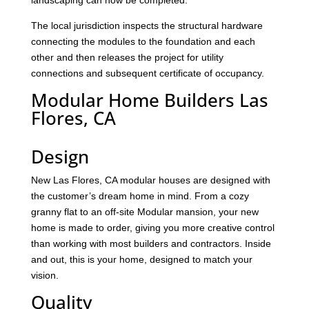
landscaping can now be completed.
The local jurisdiction inspects the structural hardware
connecting the modules to the foundation and each
other and then releases the project for utility
connections and subsequent certificate of occupancy.
Modular Home Builders Las
Flores, CA
Design
New Las Flores, CA modular houses are designed with
the customer’s dream home in mind. From a cozy
granny flat to an off-site Modular mansion, your new
home is made to order, giving you more creative control
than working with most builders and contractors. Inside
and out, this is your home, designed to match your
vision.
Quality