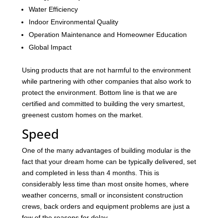
Water Efficiency
Indoor Environmental Quality
Operation Maintenance and Homeowner Education
Global Impact
Using products that are not harmful to the environment
while partnering with other companies that also work to
protect the environment. Bottom line is that we are
certified and committed to building the very smartest,
greenest custom homes on the market.
Speed
One of the many advantages of building modular is the
fact that your dream home can be typically delivered, set
and completed in less than 4 months. This is
considerably less time than most onsite homes, where
weather concerns, small or inconsistent construction
crews, back orders and equipment problems are just a
few of the reasons for delay.