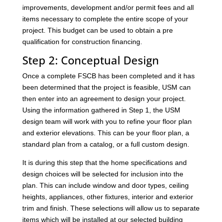
improvements, development and/or permit fees and all
items necessary to complete the entire scope of your
project. This budget can be used to obtain a pre
qualification for construction financing.
Step 2: Conceptual Design
Once a complete FSCB has been completed and it has
been determined that the project is feasible, USM can
then enter into an agreement to design your project.
Using the information gathered in Step 1, the USM
design team will work with you to refine your floor plan
and exterior elevations. This can be your floor plan, a
standard plan from a catalog, or a full custom design.
It is during this step that the home specifications and
design choices will be selected for inclusion into the
plan. This can include window and door types, ceiling
heights, appliances, other fixtures, interior and exterior
trim and finish. These selections will allow us to separate
items which will be installed at our selected building