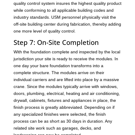
quality control system insures the highest quality product
while conforming to all applicable building codes and
industry standards. USM personnel physically visit the
off-site building center during fabrication, thereby adding
one more level of quality control.
Step 7: On-Site Completion
With the foundation complete and inspected by the local
jurisdiction your site is ready to receive the modules. In
one day your bare foundation transforms into a
complete structure. The modules arrive on their
individual carriers and are lifted into place by a massive
crane. Since the modules typically arrive with windows,
doors, plumbing, electrical, heating and air conditioning,
drywall, cabinets, fixtures and appliances in place, the
finish process is greatly abbreviated. Depending on if
any specialized finishes were selected, the finish
process can be as short as 30 days in duration. Any
related site work such as garages, decks, and