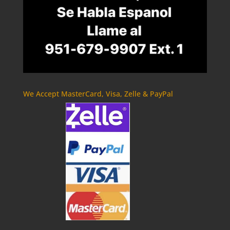
We Accept MasterCard, Visa, Zelle & PayPal