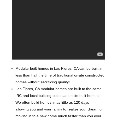
Modular built homes in Las Flores, CA can be built in
less than half the time of traditional onsite constructed
homes without sacrificing quality!
Las Flores, CA modular homes are built to the same
IRC and local building codes as onsite built homes!
We often build homes in as little as 120 days –
allowing you and your family to realize your dream of
moving in to a new home much faster than you ever