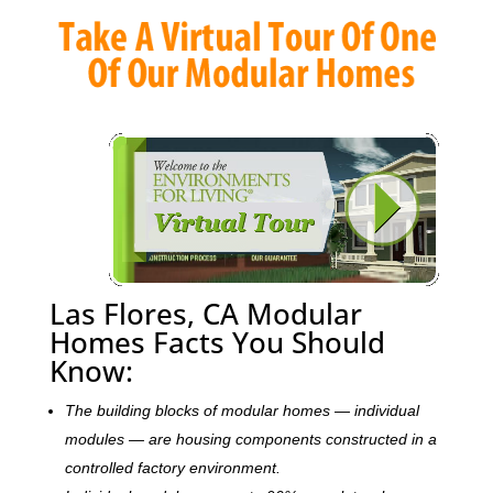
Las Flores, CA Modular
Homes Facts You Should
Know:
The building blocks of modular homes — individual
modules — are housing components constructed in a
controlled factory environment.