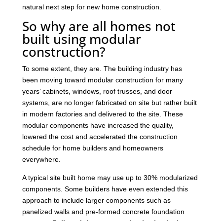
natural next step for new home construction.
So why are all homes not
built using modular
construction?
To some extent, they are. The building industry has
been moving toward modular construction for many
years’ cabinets, windows, roof trusses, and door
systems, are no longer fabricated on site but rather built
in modern factories and delivered to the site. These
modular components have increased the quality,
lowered the cost and accelerated the construction
schedule for home builders and homeowners
everywhere.
A typical site built home may use up to 30% modularized
components. Some builders have even extended this
approach to include larger components such as
panelized walls and pre-formed concrete foundation