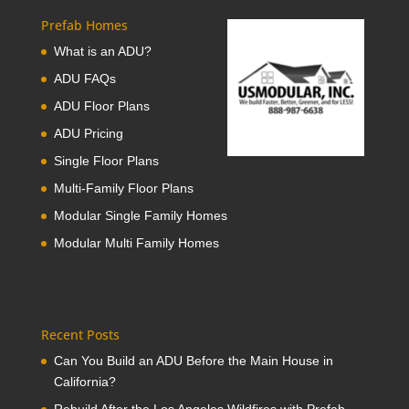
Prefab Homes
What is an ADU?
ADU FAQs
ADU Floor Plans
ADU Pricing
Single Floor Plans
Multi-Family Floor Plans
Modular Single Family Homes
Modular Multi Family Homes
Recent Posts
Can You Build an ADU Before the Main House in
California?