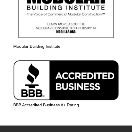
Modular Building Institute
BBB Accredited Business A+ Rating