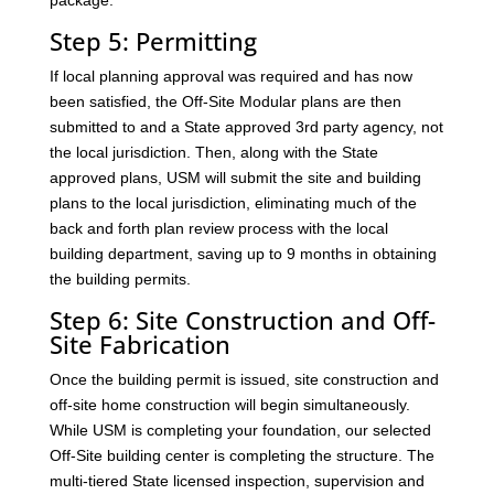
package.
Step 5: Permitting
If local planning approval was required and has now
been satisfied, the Off-Site Modular plans are then
submitted to and a State approved 3rd party agency, not
the local jurisdiction. Then, along with the State
approved plans, USM will submit the site and building
plans to the local jurisdiction, eliminating much of the
back and forth plan review process with the local
building department, saving up to 9 months in obtaining
the building permits.
Step 6: Site Construction and Off-
Site Fabrication
Once the building permit is issued, site construction and
off-site home construction will begin simultaneously.
While USM is completing your foundation, our selected
Off-Site building center is completing the structure. The
multi-tiered State licensed inspection, supervision and