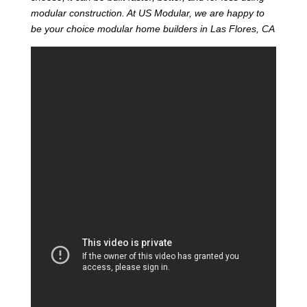
modular construction. At US Modular, we are happy to
be your choice modular home builders in Las Flores, CA