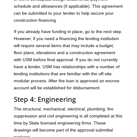
schedule and allowances (if applicable). This agreement
can be submitted to your lender to help secure your
construction financing.
If you already have funding in place, go to the next step.
However, if you need a financing the lending institution
will require several items that may include a budget,
floor plans, elevations and a construction agreement
with USM before final approval. If you do not currently
have a lender, USM has relationships with a number of
lending institutions that are familiar with the off-site
modular process. After the loan is approved an escrow
account will be established for disbursement.
Step 4: Engineering
The structural, mechanical, electrical, plumbing, fire
suppression and civil engineering is all completed at this
time by State licensed engineering firms. These
drawings will become part of the approval submittal