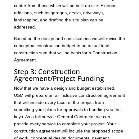
center from those which will be built on site. Exterior
additions, such as garages, decks, driveways,
landscaping, and drafting the site plan can be
addressed.
Based on the design and specifications we will revise the
conceptual construction budget to an actual total
construction sum that will be basis for a Construction
Agreement.
Step 3: Construction
Agreement/Project Funding
Now that we have a design and budget established,
USM will prepare an all inclusive construction agreement
that will include every facet of the project from
submitting your plans for approvals to handing you the
keys. As a full service General Contractor we can
provide every service to complete your project. Your
construction agreement will include the proposed scope
of work, conceptual design documents, payment