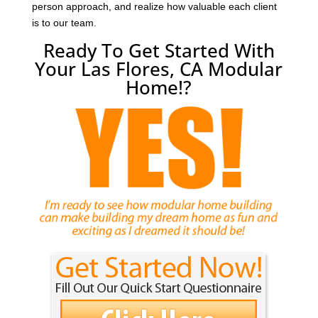
person approach, and realize how valuable each client
is to our team.
Ready To Get Started With
Your Las Flores, CA Modular
Home!?