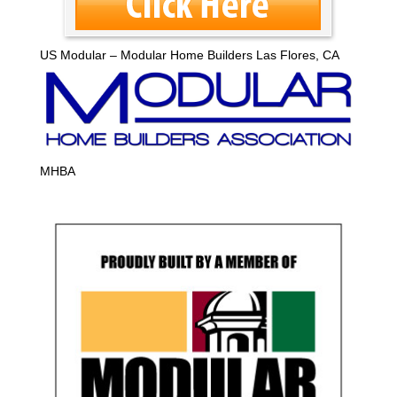
US Modular – Modular Home Builders Las Flores, CA
MHBA