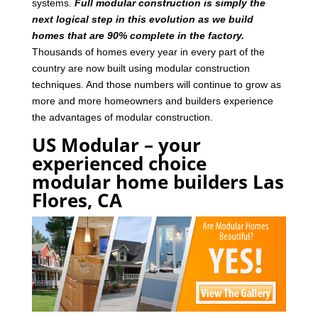
systems.
Full modular construction is simply the
next logical step in this evolution as we build
homes that are 90% complete in the factory.
Thousands of homes every year in every part of the
country are now built using modular construction
techniques. And those numbers will continue to grow as
more and more homeowners and builders experience
the advantages of modular construction.
US Modular – your
experienced choice
modular home builders Las
Flores, CA