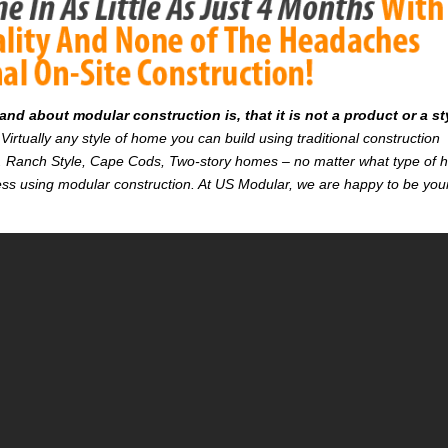
d about modular construction is, that it is not a product or a st
Virtually any style of home you can build using traditional construction
on. Ranch Style, Cape Cods, Two-story homes – no matter what type of
r less using modular construction. At US Modular, we are happy to be you