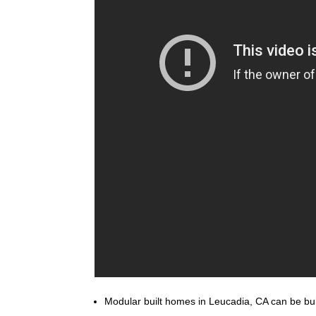
Modular built homes in Leucadia, CA can be built