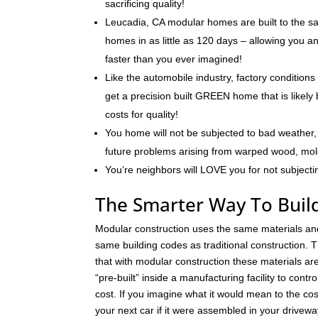
sacrificing quality!
Leucadia, CA modular homes are built to the sa
homes in as little as 120 days – allowing you 
faster than you ever imagined!
Like the automobile industry, factory conditions
get a precision built GREEN home that is likely 
costs for quality!
You home will not be subjected to bad weather, 
future problems arising from warped wood, mo
You’re neighbors will LOVE you for not subjecti
The Smarter Way To Buil
Modular construction uses the same materials an
same building codes as traditional construction. T
that with modular construction these materials a
“pre-built” inside a manufacturing facility to contro
cost. If you imagine what it would mean to the cos
your next car if it were assembled in your drivew