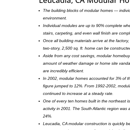
The building blocks of modular homes — indivi
environment.
Individual modules are up to 90% complete when s
stairs, carpeting, and even wall finish are comp
Once all building materials arrive at the facto
two-story, 2,500 sq. ft. home can be c
onstructe
Aside from any cost savings, modular homebuye
amount of weather damage or home site vandal
are incredibly efficient.
In 2002, modular homes accounted for 3% of the
figure jumped to 12%. From 1992-2002, modula
continued to increase at a steady rate.
One of every ten homes built in the northeast 
activity in 2001. The South Atlantic region was
24%.
Leucadia, CA modular construction is quickly 