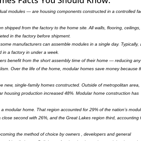
dual modules — are housing components constructed in a controlled fa
hipped from the factory to the home site. All walls, flooring, ceilings,
leted in the factory before shipment.
ry, some manufacturers can assemble modules in a single day. Typically, 
d in a factory in under a week.
rs benefit from the short assembly time of their home — reducing any
ism. Over the life of the home, modular homes save money because 
 new, single-family homes constructed. Outside of metropolitan area, 
r housing production increased 48%. Modular home construction has
is a modular home. That region accounted for 29% of the nation’s modu
 a close second with 26%, and the Great Lakes region third, accounting 
becoming the method of choice by owners , developers and general