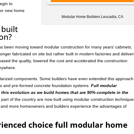
egin to
 for new home
Modular Home Builders Leucadia, CA
built
ion?
has been moving toward modular construction for many years’ cabinets,
nger fabricated on site but rather built in modern factories and delive
ased the quality, lowered the cost and accelerated the construction
rywhere.
ularized components. Some builders have even extended this approach
ls and pre-formed concrete foundation systems.
Full modular
n this evolution as we build homes that are 90% complete in the
art of the country are now built using modular construction technique
e and more homeowners and builders experience the advantages of
rienced choice full modular home