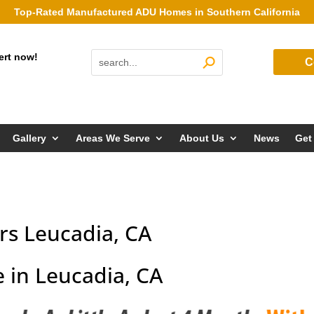
Top-Rated Manufactured ADU Homes in Southern California
ert now!
C
Gallery
Areas We Serve
About Us
News
Get
s Leucadia, CA
 in Leucadia, CA