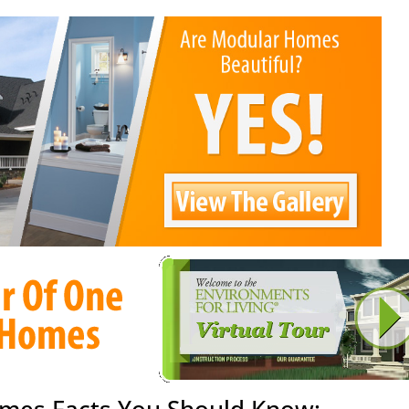
mes Facts You Should Know: