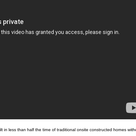
 in less than half the time of traditional onsite constructed homes with