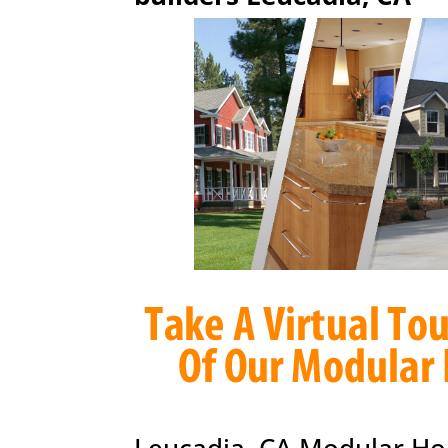
Leucadia, CA Modular Ho