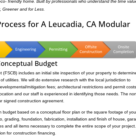
,eco- friendly home. Built by professionals who understand the time valu
r, Greener and for Less.
Process for A Leucadia, CA Modular
 Conceptual Budget
FSCB) includes an initial site inspection of your property to determin
of utilities. We will do extensive research with the local jurisdiction to
velopmental/mitigation fees; architectural restrictions and permit costs
location and our staff is experienced in identifying those needs. The no
ur signed construction agreement.
on budget based on a conceptual floor plan or the square footage of you
to, grading, foundation, fabrication, installation and finish of house, gar
s and all items necessary to complete the entire scope of your project
ion for construction financing.