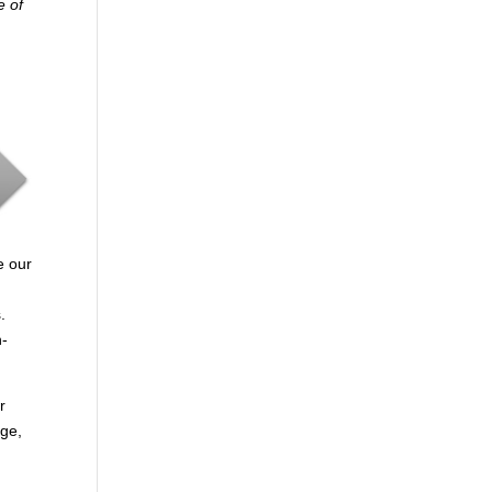
e of
e our
.
n-
r
age,
.