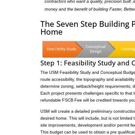
contractors who want a quality, precision built 
money and the benefit of building Faster, Bette
The Seven Step Building 
Home
Step 1: Feasibility Study and
The USM Feasibility Study and Conceptual Budget (
route accessibility, the topography and availability 
determine zoning, setback/height requirements; de
Each project presents challenges specific to that 
refundable FSCB Fee will be credited towards yo
USM will create a detailed preliminary constructi
desired home. This will include, but is not limited 
site improvements, development and/or permit fee
This budget can be used to obtain a pre qualificat