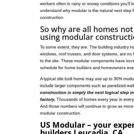
workers often in rainy or snowy conditions you’ll b
understand why modular is the natural next step
construction.
So why are all homes not 
using modular construct
To some extent, they are. The building industry 
windows, roof trusses, and door systems, are no lo
to the site. These modular components have incre
schedule for home builders and homeowners eve
A typical site built home may use up to 30% mod
include larger components such as panelized wal
construction is simply the next logical step i
factory.
Thousands of homes every year in every p
And those numbers will continue to grow as mor
modular construction.
US Modular – your expe
builders Leucadia, CA