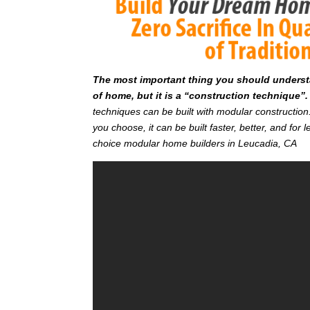
T
he most important thing you should understan
of home, but it is a “construction technique”.
techniques can be built with modular constructi
you choose, it can be built faster, better, and fo
choice modular home builders in Leucadia, CA