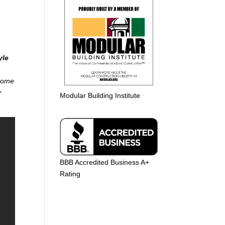
yle
 home
r
Modular Building Institute
BBB Accredited Business A+
Rating