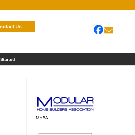
ontact Us

 Started
MHBA