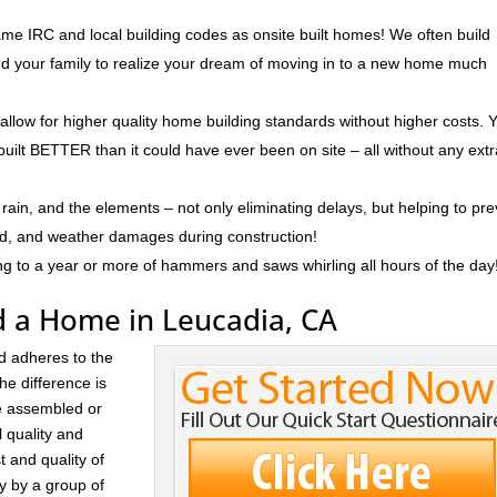
me IRC and local building codes as onsite built homes! We often build
and your family to realize your dream of moving in to a new home much
 allow for higher quality home building standards without higher costs. 
built BETTER than it could have ever been on site – all without any ext
rain, and the elements – not only eliminating delays, but helping to pr
ld, and weather damages during construction!
ng to a year or more of hammers and saws whirling all hours of the day
d a Home in Leucadia, CA
d adheres to the
he difference is
re assembled or
l quality and
t and quality of
ay by a group of