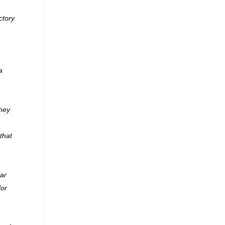
ctory
a
they
that
lar
for