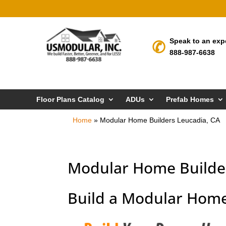
Speak to an exp
888-987-6638
Floor Plans Catalog
ADUs
Prefab Homes
Home
»
Modular Home Builders Leucadia, CA
Modular Home Builder
Build a Modular Home