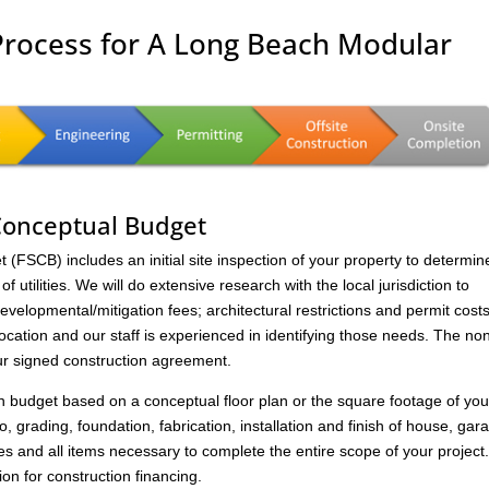
Process for A Long Beach Modular
 Conceptual Budget
FSCB) includes an initial site inspection of your property to determin
of utilities. We will do extensive research with the local jurisdiction to
velopmental/mitigation fees; architectural restrictions and permit costs
location and our staff is experienced in identifying those needs. The no
ur signed construction agreement.
on budget based on a conceptual floor plan or the square footage of you
to, grading, foundation, fabrication, installation and finish of house, gar
s and all items necessary to complete the entire scope of your project
ion for construction financing.