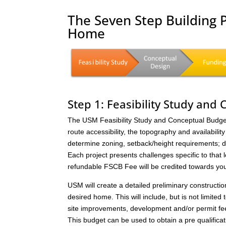
The Seven Step Building 
Home
Step 1: Feasibility Study and
The USM Feasibility Study and Conceptual Budget (
route accessibility, the topography and availability 
determine zoning, setback/height requirements; de
Each project presents challenges specific to that 
refundable FSCB Fee will be credited towards yo
USM will create a detailed preliminary constructi
desired home. This will include, but is not limited 
site improvements, development and/or permit fee
This budget can be used to obtain a pre qualificat