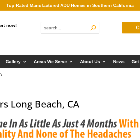
Top-Rated Manufactured ADU Homes in Southern California
ert now!
C
Gallery
Areas We Serve
About Us
News
Get
A
rs Long Beach, CA