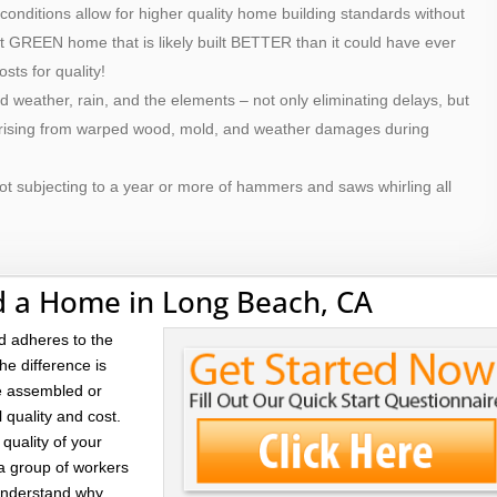
 conditions allow for higher quality home building standards without
ilt GREEN home that is likely built BETTER than it could have ever
osts for quality!
d weather, rain, and the elements – not only eliminating delays, but
 arising from warped wood, mold, and weather damages during
ot subjecting to a year or more of hammers and saws whirling all
d a Home in Long Beach, CA
d adheres to the
he difference is
re assembled or
l quality and cost.
quality of your
 a group of workers
 understand why