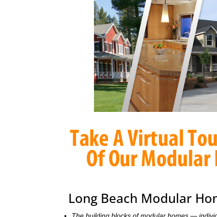
Long Beach Modular Hom
The building blocks of modular homes — indivi