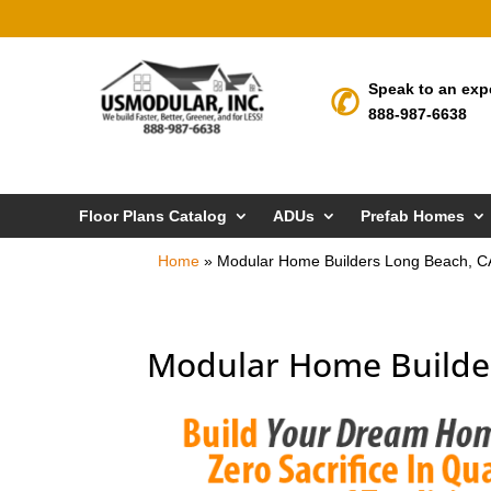
Speak to an exp
888-987-6638
Floor Plans Catalog
ADUs
Prefab Homes
Home
»
Modular Home Builders Long Beach, C
Modular Home Builde