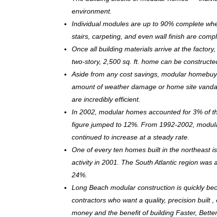
environment.
Individual modules are up to 90% complete when s
stairs, carpeting, and even wall finish are comp
Once all building materials arrive at the facto
two-story, 2,500 sq. ft. home can be c
onstructe
Aside from any cost savings, modular homebuye
amount of weather damage or home site vandal
are incredibly efficient.
In 2002, modular homes accounted for 3% of the
figure jumped to 12%. From 1992-2002, modula
continued to increase at a steady rate.
One of every ten homes built in the northeast 
activity in 2001. The South Atlantic region was
24%.
Long Beach modular construction is quickly be
contractors who want a quality, precision built 
money and the benefit of building Faster, Bette