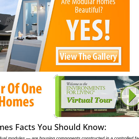
es Facts You Should Know:
dual modules — are housing components constructed in a controlled fa