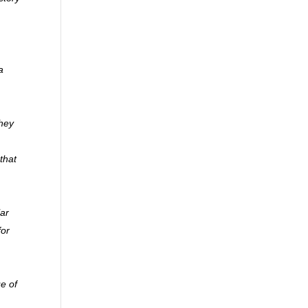
a
they
that
lar
for
ue of