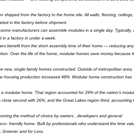
hipped from the factory to the home site. All walls, flooring, ceilings,
leted in the factory before shipment.
ry, some manufacturers can assemble modules in a single day. Typically, 
d in a factory in under a week.
rs benefit from the short assembly time of their home — reducing any
ism. Over the life of the home, modular homes save money because 
 new, single-family homes constructed. Outside of metropolitan area, 
r housing production increased 48%. Modular home construction has
is a modular home. That region accounted for 29% of the nation’s modu
 a close second with 26%, and the Great Lakes region third, accounting 
coming the method of choice by owners , developers and general
, eco- friendly home. Built by professionals who understand the time val
r, Greener and for Less.