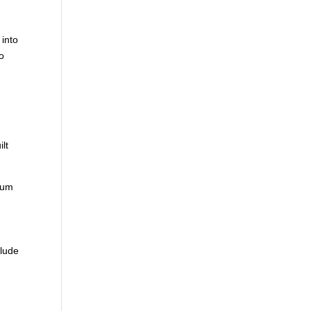
 into
to
m
ilt
 sum
clude
d