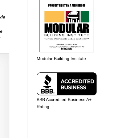
yle
me
r
Modular Building Institute
BBB Accredited Business A+
Rating