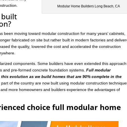
struction.
Modular Home Builders Long Beach, CA
built
ion?
has been moving toward modular construction for many years’ cabinets,
nger fabricated on site but rather built in modern factories and delive
ased the quality, lowered the cost and accelerated the construction
rywhere.
ularized components. Some builders have even extended this approach
ls and pre-formed concrete foundation systems.
Full modular
n this evolution as we build homes that are 90% complete in the
art of the country are now built using modular construction technique
e and more homeowners and builders experience the advantages of
rienced choice full modular home