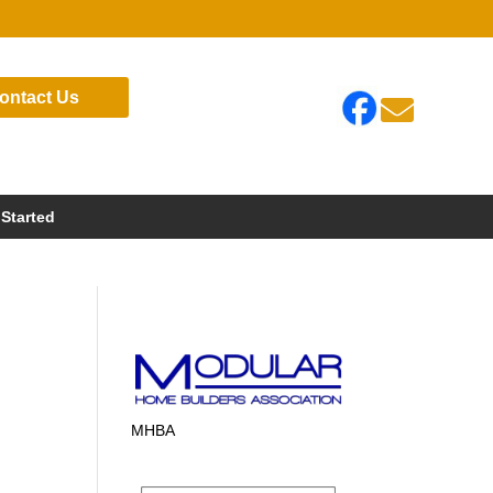
ontact Us

 Started
MHBA