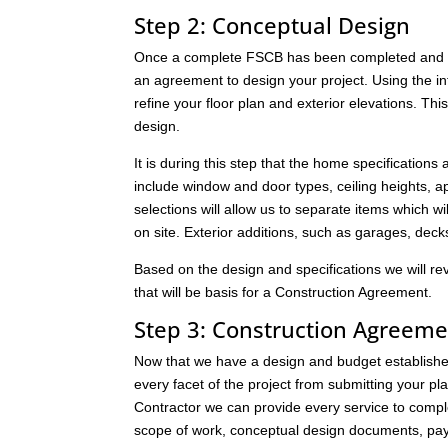
Step 2: Conceptual Design
Once a complete FSCB has been completed and it 
an agreement to design your project. Using the i
refine your floor plan and exterior elevations. Thi
design.
It is during this step that the home specifications
include window and door types, ceiling heights, app
selections will allow us to separate items which wil
on site. Exterior additions, such as garages, dec
Based on the design and specifications we will re
that will be basis for a Construction Agreement.
Step 3: Construction Agreeme
Now that we have a design and budget established,
every facet of the project from submitting your pl
Contractor we can provide every service to compl
scope of work, conceptual design documents, pay