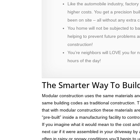
Like the automobile industry, factory
higher costs. You get a precision bu
been on site – all without any extra c
You home will not be subjected to ba
helping to prevent future problems
construction!
You’re neighbors will LOVE you for n
hours of the day!
The Smarter Way To Buil
Modular construction uses the same materials an
same building codes as traditional construction. T
that with modular construction these materials a
“pre-built” inside a manufacturing facility to contro
If you imagine what it would mean to the cost and 
next car if it were assembled in your driveway by
often in rainy or snowy conditions you’ll begin to