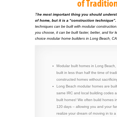
T
he most important thing you should understan
of home, but it is a “construction technique”.
techniques can be built with modular constructi
you choose, it can be built faster, better, and fo
choice modular home builders in Long Beach, CA
Modular built homes in Long Beach,
built in less than half the time of trad
constructed homes without sacrificing
Long Beach modular homes are built
same IRC and local building codes a
built homes! We often build homes in 
120 days – allowing you and your fam
realize your dream of moving in to 