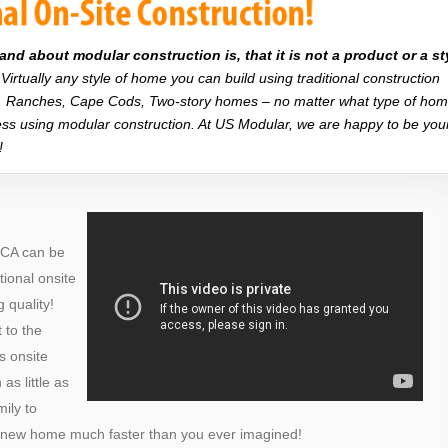
d about modular construction is, that it is not a product or a st
Virtually any style of home you can build using traditional construction
on. Ranches, Cape Cods, Two-story homes – no matter what type of ho
r less using modular construction. At US Modular, we are happy to be you
!
 CA can be
itional onsite
 quality!
 to the
s onsite
as little as
ily to
a new home much faster than you ever imagined!