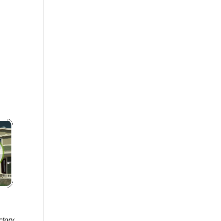
ctory