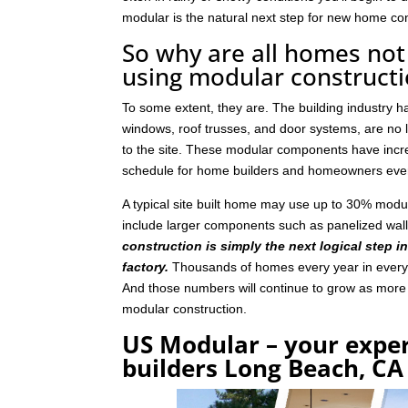
modular is the natural next step for new home con
So why are all homes not 
using modular construct
To some extent, they are. The building industry 
windows, roof trusses, and door systems, are no lo
to the site. These modular components have incre
schedule for home builders and homeowners eve
A typical site built home may use up to 30% mod
include larger components such as panelized wal
construction is simply the next logical step i
factory.
Thousands of homes every year in every p
And those numbers will continue to grow as mor
modular construction.
US Modular – your expe
builders Long Beach, CA