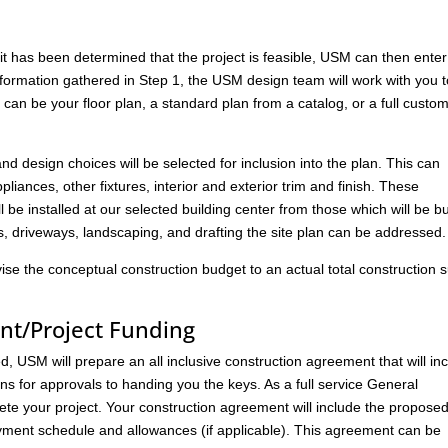
has been determined that the project is feasible, USM can then enter
nformation gathered in Step 1, the USM design team will work with you 
s can be your floor plan, a standard plan from a catalog, or a full custo
 and design choices will be selected for inclusion into the plan. This can
liances, other fixtures, interior and exterior trim and finish. These
l be installed at our selected building center from those which will be bu
ks, driveways, landscaping, and drafting the site plan can be addressed.
vise the conceptual construction budget to an actual total construction
nt/Project Funding
 USM will prepare an all inclusive construction agreement that will in
ans for approvals to handing you the keys. As a full service General
ete your project. Your construction agreement will include the propose
ment schedule and allowances (if applicable). This agreement can be