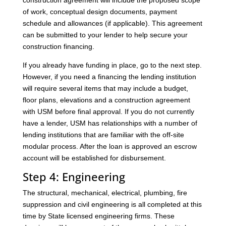
construction agreement will include the proposed scope
of work, conceptual design documents, payment
schedule and allowances (if applicable). This agreement
can be submitted to your lender to help secure your
construction financing.
If you already have funding in place, go to the next step.
However, if you need a financing the lending institution
will require several items that may include a budget,
floor plans, elevations and a construction agreement
with USM before final approval. If you do not currently
have a lender, USM has relationships with a number of
lending institutions that are familiar with the off-site
modular process. After the loan is approved an escrow
account will be established for disbursement.
Step 4: Engineering
The structural, mechanical, electrical, plumbing, fire
suppression and civil engineering is all completed at this
time by State licensed engineering firms. These