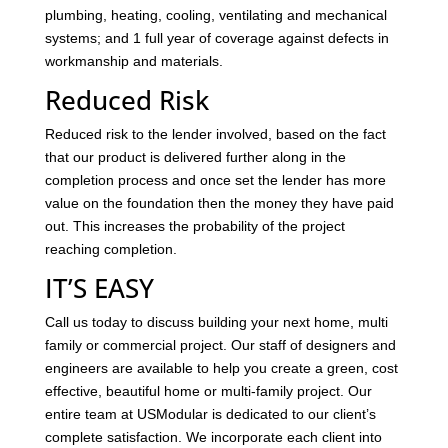
plumbing, heating, cooling, ventilating and mechanical
systems; and 1 full year of coverage against defects in
workmanship and materials.
Reduced Risk
Reduced risk to the lender involved, based on the fact
that our product is delivered further along in the
completion process and once set the lender has more
value on the foundation then the money they have paid
out. This increases the probability of the project
reaching completion.
IT’S EASY
Call us today to discuss building your next home, multi
family or commercial project. Our staff of designers and
engineers are available to help you create a green, cost
effective, beautiful home or multi-family project. Our
entire team at USModular is dedicated to our client’s
complete satisfaction. We incorporate each client into