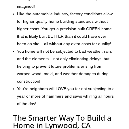
imagined!
Like the automobile industry, factory conditions allow
for higher quality home building standards without
higher costs. You get a precision built GREEN home
that is likely built BETTER than it could have ever
been on site – all without any extra costs for quality!
You home will not be subjected to bad weather, rain,
and the elements – not only eliminating delays, but
helping to prevent future problems arising from
warped wood, mold, and weather damages during
construction!
You’re neighbors will LOVE you for not subjecting to a
year or more of hammers and saws whirling all hours
of the day!
The Smarter Way To Build a
Home in Lynwood, CA