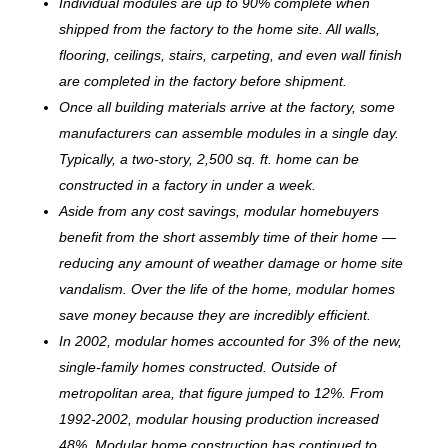
Individual modules are up to 90% complete when
shipped from the factory to the home site. All walls,
flooring, ceilings, stairs, carpeting, and even wall finish
are completed in the factory before shipment.
Once all building materials arrive at the factory, some
manufacturers can assemble modules in a single day.
Typically, a two-story, 2,500 sq. ft. home can be
c
onstructed in a factory in under a week.
Aside from any cost savings, modular homebuyers
benefit from the short assembly time of their home —
reducing any amount of weather damage or home site
vandalism. Over the life of the home, modular homes
save money because they are incredibly efficient.
In 2002, modular homes accounted for 3% of the new,
single-family homes constructed. Outside of
metropolitan area, that figure jumped to 12%. From
1992-2002, modular housing production increased
48%. Modular home construction has continued to