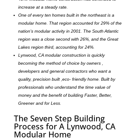
increase at a steady rate.
One of every ten homes built in the northeast is a
modular home. That region accounted for 29% of the
nation’s modular activity in 2001. The South Atlantic
region was a close second with 26%, and the Great
Lakes region third, accounting for 24%.
Lynwood, CA modular construction is quickly
becoming the method of choice by owners ,
developers and general contractors who want a
quality, precision built ,eco- friendly home. Built by
professionals who understand the time value of
money and the benefit of building Faster, Better,
Greener and for Less.
The Seven Step Building
Process for A Lynwood, CA
Modular Home