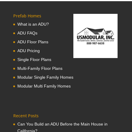
Prefab Homes
What is an ADU?
ADU FAQs
ADU Floor Plans
ADU Pricing
Single Floor Plans
Multi-Family Floor Plans
Modular Single Family Homes
Modular Multi Family Homes
Recent Posts
Can You Build an ADU Before the Main House in
California?