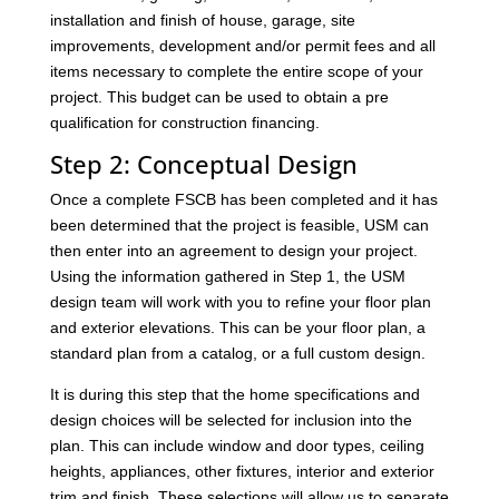
installation and finish of house, garage, site
improvements, development and/or permit fees and all
items necessary to complete the entire scope of your
project. This budget can be used to obtain a pre
qualification for construction financing.
Step 2: Conceptual Design
Once a complete FSCB has been completed and it has
been determined that the project is feasible, USM can
then enter into an agreement to design your project.
Using the information gathered in Step 1, the USM
design team will work with you to refine your floor plan
and exterior elevations. This can be your floor plan, a
standard plan from a catalog, or a full custom design.
It is during this step that the home specifications and
design choices will be selected for inclusion into the
plan. This can include window and door types, ceiling
heights, appliances, other fixtures, interior and exterior
trim and finish. These selections will allow us to separate