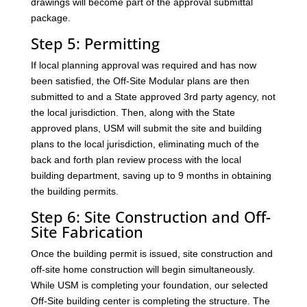
drawings will become part of the approval submittal
package.
Step 5: Permitting
If local planning approval was required and has now
been satisfied, the Off-Site Modular plans are then
submitted to and a State approved 3rd party agency, not
the local jurisdiction. Then, along with the State
approved plans, USM will submit the site and building
plans to the local jurisdiction, eliminating much of the
back and forth plan review process with the local
building department, saving up to 9 months in obtaining
the building permits.
Step 6: Site Construction and Off-
Site Fabrication
Once the building permit is issued, site construction and
off-site home construction will begin simultaneously.
While USM is completing your foundation, our selected
Off-Site building center is completing the structure. The