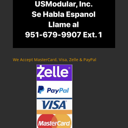
We Accept MasterCard, Visa, Zelle & PayPal