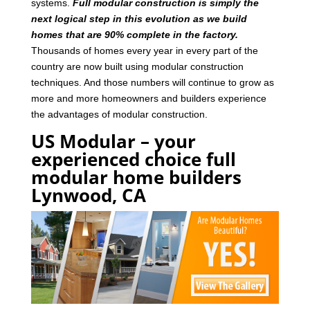
systems.
Full modular construction is simply the
next logical step in this evolution as we build
homes that are 90% complete in the factory.
Thousands of homes every year in every part of the
country are now built using modular construction
techniques. And those numbers will continue to grow as
more and more homeowners and builders experience
the advantages of modular construction.
US Modular – your
experienced choice full
modular home builders
Lynwood, CA