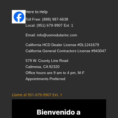
Here to Help
Toll Free:
(888) 987-6638
Local:
(951) 679-9907 Ext. 1
Email:
info@usmodularinc.com
California HCD Dealer License #DL1241679
California General Contractors License #943047
579 W. County Line Road
Calimesa, CA 92320
Office hours are 9 am to 4 pm, M-F
Appointments Preferred
Llame al 951-679-9907 Ext. 1