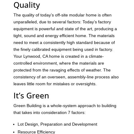
Quality
The quality of today’s off-site modular home is often
unparalleled, due to several factors: Today’s factory
equipment is powerful and state of the art, producing a
tight, sound and energy efficient home. The materials
need to meet a consistently high standard because of
the finely calibrated equipment being used in factory.
Your Lynwood, CA home is created in a climate-
controlled environment, where the materials are
protected from the ravaging effects of weather. The
consistency of an overseen, assembly-line process also
leaves little room for mistakes or oversights.
It’s Green
Green Building is a whole-system approach to building
that takes into consideration 7 factors:
Lot Design, Preparation and Development
Resource Efficiency