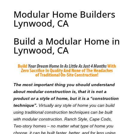
Modular Home Builders
Lynwood, CA
Build a Modular Home in
Lynwood, CA
T
he most important thing you should understand
about modular construction is, that it is not a
product or a style of home, but it is a “construction
technique”.
Virtually any style of home you can build
using traditional construction techniques can be built
with modular construction. Ranch Style, Cape Cods,
Two-story homes – no matter what type of home you
choose, it can be built faster, better, and for less using