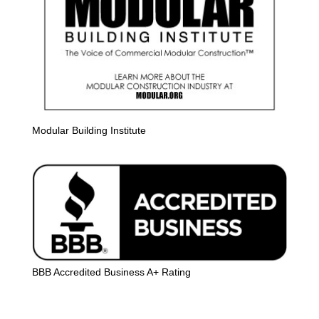
Modular Building Institute
BBB Accredited Business A+ Rating