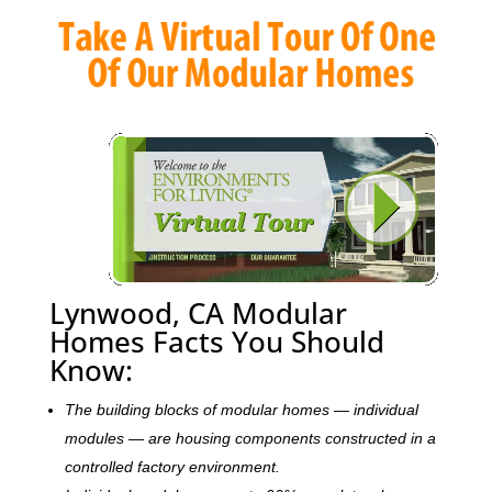
Lynwood, CA Modular
Homes Facts You Should
Know:
The building blocks of modular homes — individual
modules — are housing components constructed in a
controlled factory environment.