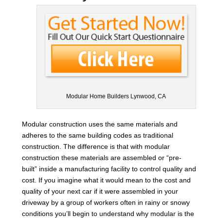
Modular Home Builders Lynwood, CA
Modular construction uses the same materials and
adheres to the same building codes as traditional
construction. The difference is that with modular
construction these materials are assembled or “pre-
built” inside a manufacturing facility to control quality and
cost. If you imagine what it would mean to the cost and
quality of your next car if it were assembled in your
driveway by a group of workers often in rainy or snowy
conditions you’ll begin to understand why modular is the