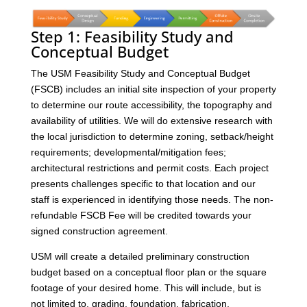
Step 1: Feasibility Study and
Conceptual Budget
The USM Feasibility Study and Conceptual Budget
(FSCB) includes an initial site inspection of your property
to determine our route accessibility, the topography and
availability of utilities. We will do extensive research with
the local jurisdiction to determine zoning, setback/height
requirements; developmental/mitigation fees;
architectural restrictions and permit costs. Each project
presents challenges specific to that location and our
staff is experienced in identifying those needs. The non-
refundable FSCB Fee will be credited towards your
signed construction agreement.
USM will create a detailed preliminary construction
budget based on a conceptual floor plan or the square
footage of your desired home. This will include, but is
not limited to, grading, foundation, fabrication,