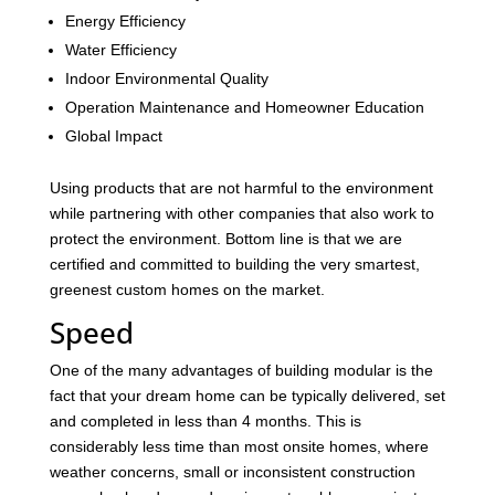
Energy Efficiency
Water Efficiency
Indoor Environmental Quality
Operation Maintenance and Homeowner Education
Global Impact
Using products that are not harmful to the environment
while partnering with other companies that also work to
protect the environment. Bottom line is that we are
certified and committed to building the very smartest,
greenest custom homes on the market.
Speed
One of the many advantages of building modular is the
fact that your dream home can be typically delivered, set
and completed in less than 4 months. This is
considerably less time than most onsite homes, where
weather concerns, small or inconsistent construction