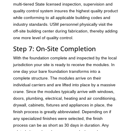
multi-tiered State licensed inspection, supervision and
quality control system insures the highest quality product
while conforming to all applicable building codes and
industry standards. USM personnel physically visit the
off-site building center during fabrication, thereby adding
one more level of quality control.
Step 7: On-Site Completion
With the foundation complete and inspected by the local
jurisdiction your site is ready to receive the modules. In
one day your bare foundation transforms into a
complete structure. The modules arrive on their
individual carriers and are lifted into place by a massive
crane. Since the modules typically arrive with windows,
doors, plumbing, electrical, heating and air conditioning,
drywall, cabinets, fixtures and appliances in place, the
finish process is greatly abbreviated. Depending on if
any specialized finishes were selected, the finish
process can be as short as 30 days in duration. Any