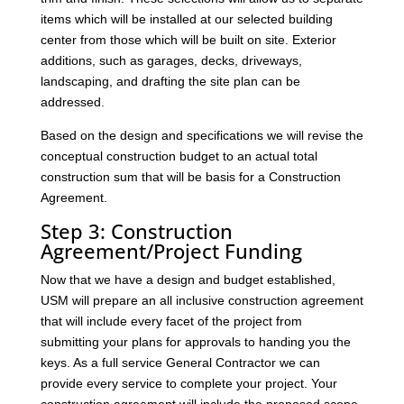
items which will be installed at our selected building
center from those which will be built on site. Exterior
additions, such as garages, decks, driveways,
landscaping, and drafting the site plan can be
addressed.
Based on the design and specifications we will revise the
conceptual construction budget to an actual total
construction sum that will be basis for a Construction
Agreement.
Step 3: Construction
Agreement/Project Funding
Now that we have a design and budget established,
USM will prepare an all inclusive construction agreement
that will include every facet of the project from
submitting your plans for approvals to handing you the
keys. As a full service General Contractor we can
provide every service to complete your project. Your