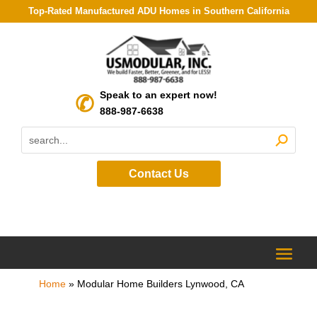
Top-Rated Manufactured ADU Homes in Southern California
Speak to an expert now!
888-987-6638
Contact Us
Home
»
Modular Home Builders Lynwood, CA