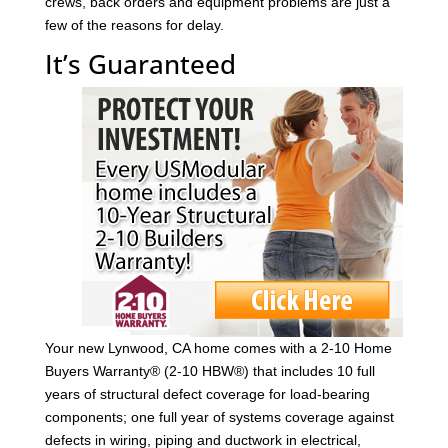
crews, back orders and equipment problems are just a
few of the reasons for delay.
It’s Guaranteed
Your new Lynwood, CA home comes with a 2-10 Home
Buyers Warranty® (2-10 HBW®) that includes 10 full
years of structural defect coverage for load-bearing
components; one full year of systems coverage against
defects in wiring, piping and ductwork in electrical,