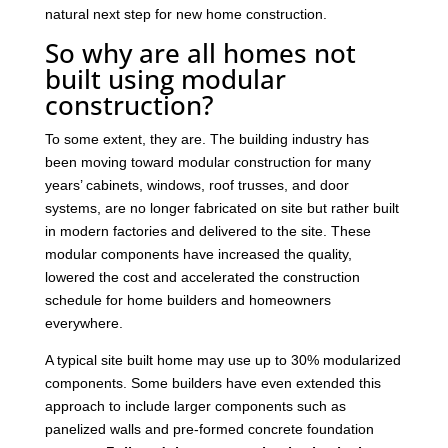
natural next step for new home construction.
So why are all homes not
built using modular
construction?
To some extent, they are. The building industry has
been moving toward modular construction for many
years’ cabinets, windows, roof trusses, and door
systems, are no longer fabricated on site but rather built
in modern factories and delivered to the site. These
modular components have increased the quality,
lowered the cost and accelerated the construction
schedule for home builders and homeowners
everywhere.
A typical site built home may use up to 30% modularized
components. Some builders have even extended this
approach to include larger components such as
panelized walls and pre-formed concrete foundation