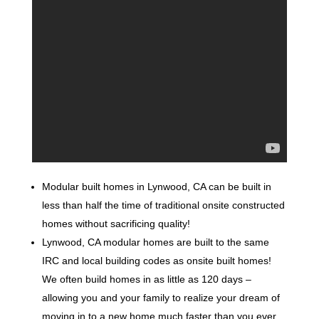
Modular built homes in Lynwood, CA can be built in
less than half the time of traditional onsite constructed
homes without sacrificing quality!
Lynwood, CA modular homes are built to the same
IRC and local building codes as onsite built homes!
We often build homes in as little as 120 days –
allowing you and your family to realize your dream of
moving in to a new home much faster than you ever