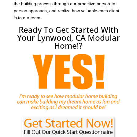
the building process through our proactive person-to-
person approach, and realize how valuable each client
is to our team.
Ready To Get Started With
Your Lynwood, CA Modular
Home!?