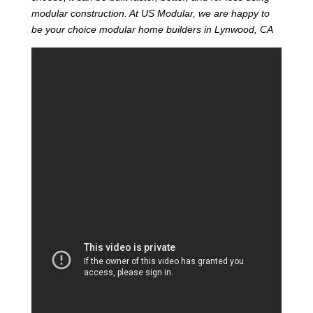
modular construction. At US Modular, we are happy to
be your choice modular home builders in Lynwood, CA