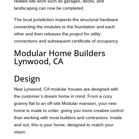
related site work such as garages, decks, and
landscaping can now be completed.
The local jurisdiction inspects the structural hardware
connecting the modules to the foundation and each
other and then releases the project for utility
connections and subsequent certificate of occupancy.
Modular Home Builders
Lynwood, CA
Design
New Lynwood, CA modular houses are designed with
the customer’s dream home in mind. From a cozy
granny flat to an off-site Modular mansion, your new
home is made to order, giving you more creative control
than working with most builders and contractors. Inside
and out, this is your home, designed to match your
vision.