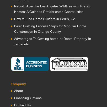
Rebuild After the Los Angeles Wildfires with Prefab
Homes: A Guide to Prefabricated Construction
How to Find Home Builders in Perris, CA
Basic Building Process Steps for Modular Home
Construction in Orange County
Advantages To Owning home or Rental Property In
Temecula
Company
About
Financing Options
Contact Us