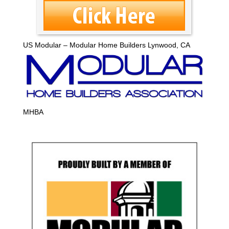
US Modular – Modular Home Builders Lynwood, CA
MHBA