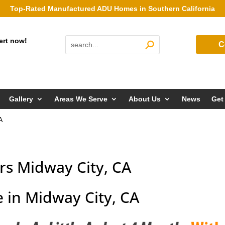
Top-Rated Manufactured ADU Homes in Southern California
ert now!
C
Gallery
Areas We Serve
About Us
News
Get
A
s Midway City, CA
 in Midway City, CA