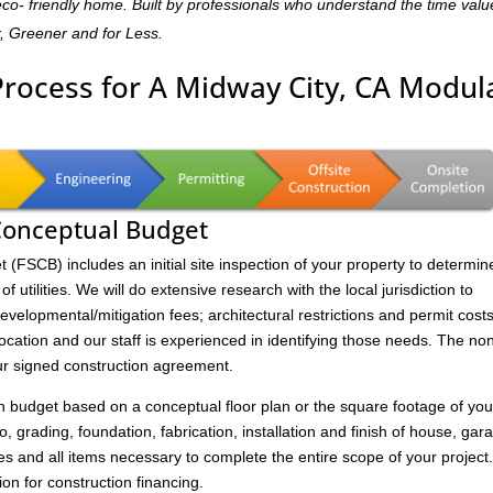
,eco- friendly home. Built by professionals who understand the time valu
r, Greener and for Less.
Process for A Midway City, CA Modul
 Conceptual Budget
FSCB) includes an initial site inspection of your property to determin
of utilities. We will do extensive research with the local jurisdiction to
velopmental/mitigation fees; architectural restrictions and permit costs
location and our staff is experienced in identifying those needs. The no
ur signed construction agreement.
on budget based on a conceptual floor plan or the square footage of you
to, grading, foundation, fabrication, installation and finish of house, gar
s and all items necessary to complete the entire scope of your project
ion for construction financing.