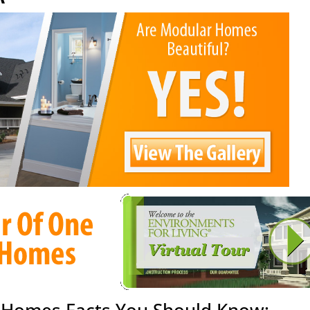
 Homes Facts You Should Know: