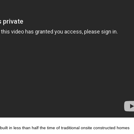
ilt in less than half the time of traditional onsite constructed homes