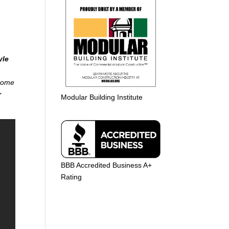
yle
 home
r
Modular Building Institute
BBB Accredited Business A+
Rating