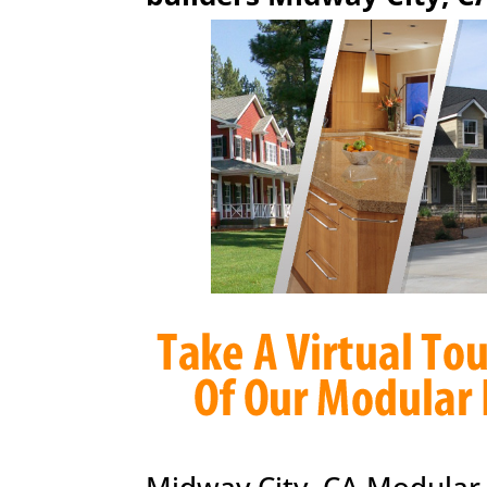
Midway City, CA Modular