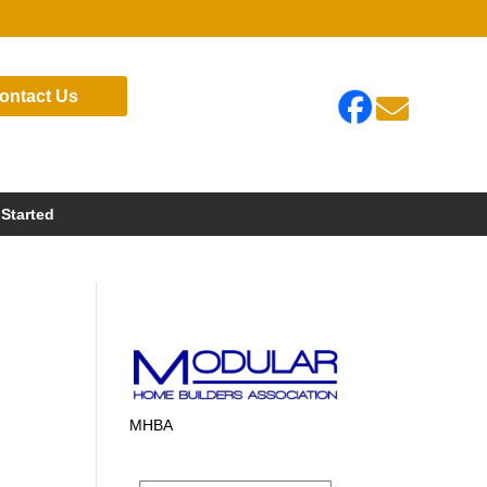
ontact Us

 Started
MHBA