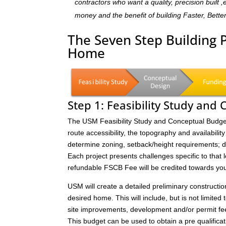
contractors who want a quality, precision built 
money and the benefit of building Faster, Bette
The Seven Step Building 
Home
Step 1: Feasibility Study and
The USM Feasibility Study and Conceptual Budget (
route accessibility, the topography and availability 
determine zoning, setback/height requirements; de
Each project presents challenges specific to that 
refundable FSCB Fee will be credited towards yo
USM will create a detailed preliminary constructi
desired home. This will include, but is not limited 
site improvements, development and/or permit fee
This budget can be used to obtain a pre qualificat