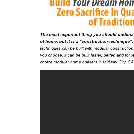
T
he most important thing you should understan
of home, but it is a “construction technique”.
techniques can be built with modular constructi
you choose, it can be built faster, better, and fo
choice modular home builders in Midway City, CA