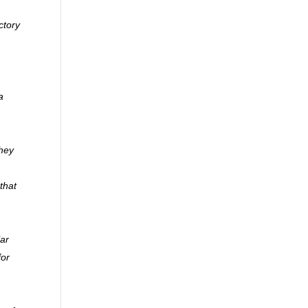
ctory
a
they
that
lar
for