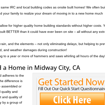
 same IRC and local building codes as onsite built homes! We often bui
and your family to realize your dream of moving in to a new home much
 allow for higher quality home building standards without higher costs. 
built BETTER than it could have ever been on site – all without any ext
rain, and the elements – not only eliminating delays, but helping to pr
ld, and weather damages during construction!
ng to a year or more of hammers and saws whirling all hours of the day
d a Home in Midway City, CA
d adheres to the
he difference is
re assembled or
l quality and
t and quality of
ay by a group of