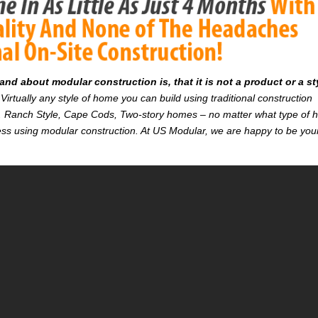
d about modular construction is, that it is not a product or a st
Virtually any style of home you can build using traditional construction
on. Ranch Style, Cape Cods, Two-story homes – no matter what type of
r less using modular construction. At US Modular, we are happy to be you