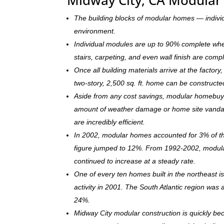
The building blocks of modular homes — indivi
environment.
Individual modules are up to 90% complete when s
stairs, carpeting, and even wall finish are comp
Once all building materials arrive at the facto
two-story, 2,500 sq. ft. home can be c
onstructe
Aside from any cost savings, modular homebuye
amount of weather damage or home site vandal
are incredibly efficient.
In 2002, modular homes accounted for 3% of the
figure jumped to 12%. From 1992-2002, modula
continued to increase at a steady rate.
One of every ten homes built in the northeast 
activity in 2001. The South Atlantic region was
24%.
Midway City modular construction is quickly b