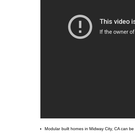
Modular built homes in Midway City, CA can be bu