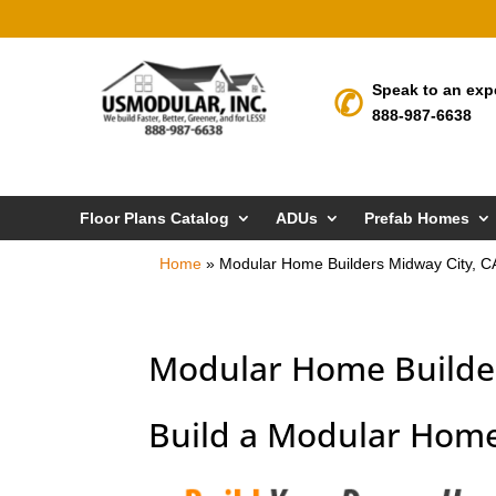
Speak to an exp
888-987-6638
Floor Plans Catalog
ADUs
Prefab Homes
Home
»
Modular Home Builders Midway City, C
Modular Home Builder
Build a Modular Home