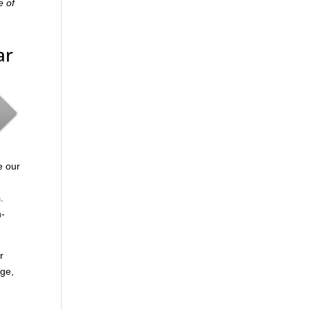
e of
ar
e our
.
n-
r
age,
.