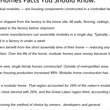
dual modules — are housing components constructed in a controlled fa
hipped from the factory to the home site. All walls, flooring, ceilings,
leted in the factory before shipment.
ry, some manufacturers can assemble modules in a single day. Typically, 
d in a factory in under a week.
rs benefit from the short assembly time of their home — reducing any
ism. Over the life of the home, modular homes save money because 
 new, single-family homes constructed. Outside of metropolitan area, 
r housing production increased 48%. Modular home construction has
is a modular home. That region accounted for 29% of the nation’s modu
 a close second with 26%, and the Great Lakes region third, accounting 
ecoming the method of choice by owners , developers and general