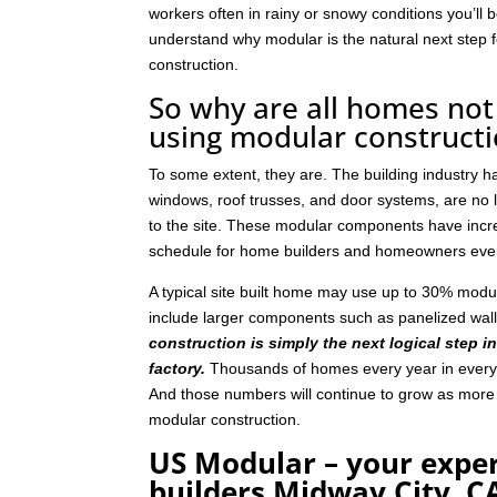
workers often in rainy or snowy conditions you’ll b
understand why modular is the natural next step
construction.
So why are all homes not 
using modular construct
To some extent, they are. The building industry 
windows, roof trusses, and door systems, are no lo
to the site. These modular components have incre
schedule for home builders and homeowners eve
A typical site built home may use up to 30% mod
include larger components such as panelized wal
construction is simply the next logical step i
factory.
Thousands of homes every year in every p
And those numbers will continue to grow as mor
modular construction.
US Modular – your expe
builders Midway City, C