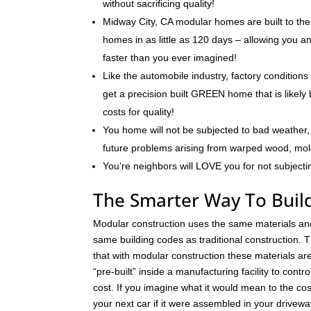
without sacrificing quality!
Midway City, CA modular homes are built to the
homes in as little as 120 days – allowing you 
faster than you ever imagined!
Like the automobile industry, factory conditions
get a precision built GREEN home that is likely 
costs for quality!
You home will not be subjected to bad weather, 
future problems arising from warped wood, mo
You’re neighbors will LOVE you for not subjecti
The Smarter Way To Buil
Modular construction uses the same materials an
same building codes as traditional construction. T
that with modular construction these materials a
“pre-built” inside a manufacturing facility to contro
cost. If you imagine what it would mean to the cos
your next car if it were assembled in your drivew