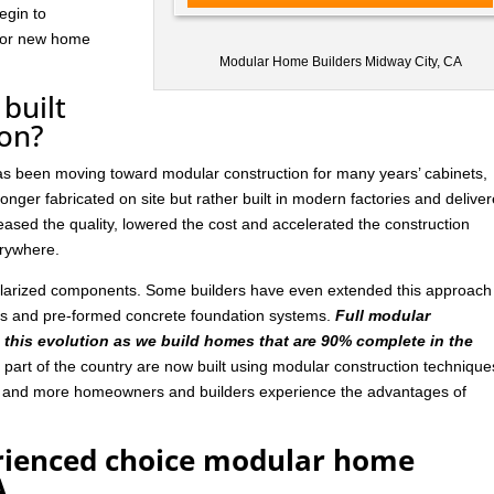
egin to
 for new home
Modular Home Builders Midway City, CA
built
ion?
has been moving toward modular construction for many years’ cabinets,
nger fabricated on site but rather built in modern factories and delive
ased the quality, lowered the cost and accelerated the construction
rywhere.
ularized components. Some builders have even extended this approach
ls and pre-formed concrete foundation systems.
Full modular
n this evolution as we build homes that are 90% complete in the
art of the country are now built using modular construction technique
e and more homeowners and builders experience the advantages of
rienced choice modular home
A