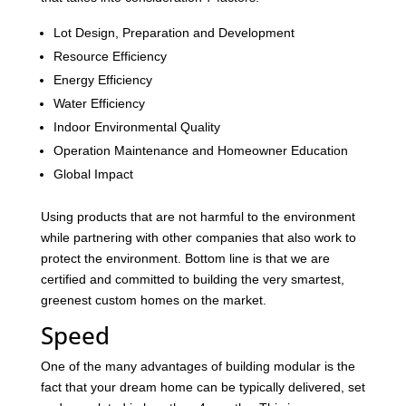
Lot Design, Preparation and Development
Resource Efficiency
Energy Efficiency
Water Efficiency
Indoor Environmental Quality
Operation Maintenance and Homeowner Education
Global Impact
Using products that are not harmful to the environment
while partnering with other companies that also work to
protect the environment. Bottom line is that we are
certified and committed to building the very smartest,
greenest custom homes on the market.
Speed
One of the many advantages of building modular is the
fact that your dream home can be typically delivered, set