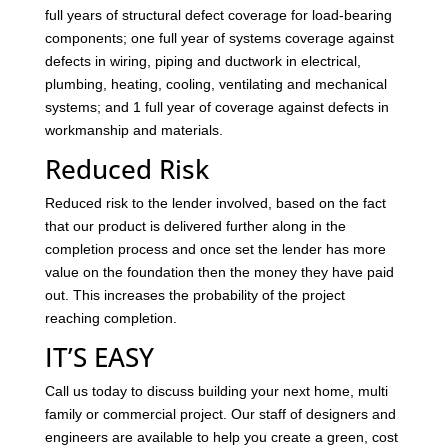
full years of structural defect coverage for load-bearing
components; one full year of systems coverage against
defects in wiring, piping and ductwork in electrical,
plumbing, heating, cooling, ventilating and mechanical
systems; and 1 full year of coverage against defects in
workmanship and materials.
Reduced Risk
Reduced risk to the lender involved, based on the fact
that our product is delivered further along in the
completion process and once set the lender has more
value on the foundation then the money they have paid
out. This increases the probability of the project
reaching completion.
IT’S EASY
Call us today to discuss building your next home, multi
family or commercial project. Our staff of designers and
engineers are available to help you create a green, cost