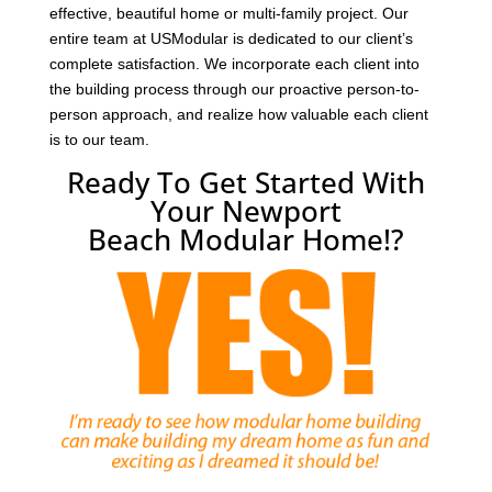
effective, beautiful home or multi-family project. Our
entire team at USModular is dedicated to our client’s
complete satisfaction. We incorporate each client into
the building process through our proactive person-to-
person approach, and realize how valuable each client
is to our team.
Ready To Get Started With
Your Newport
Beach Modular Home!?