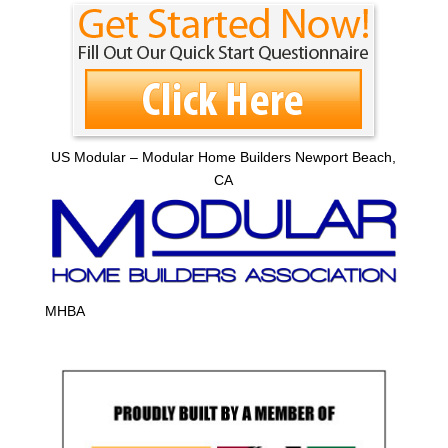
US Modular – Modular Home Builders Newport Beach,
CA
MHBA