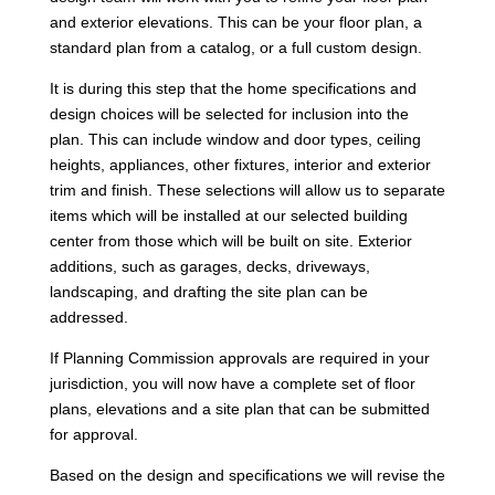
and exterior elevations. This can be your floor plan, a
standard plan from a catalog, or a full custom design.
It is during this step that the home specifications and
design choices will be selected for inclusion into the
plan. This can include window and door types, ceiling
heights, appliances, other fixtures, interior and exterior
trim and finish. These selections will allow us to separate
items which will be installed at our selected building
center from those which will be built on site. Exterior
additions, such as garages, decks, driveways,
landscaping, and drafting the site plan can be
addressed.
If Planning Commission approvals are required in your
jurisdiction, you will now have a complete set of floor
plans, elevations and a site plan that can be submitted
for approval.
Based on the design and specifications we will revise the