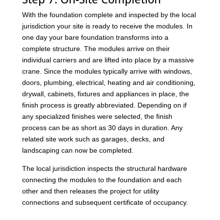
With the foundation complete and inspected by the local
jurisdiction your site is ready to receive the modules. In
one day your bare foundation transforms into a
complete structure. The modules arrive on their
individual carriers and are lifted into place by a massive
crane. Since the modules typically arrive with windows,
doors, plumbing, electrical, heating and air conditioning,
drywall, cabinets, fixtures and appliances in place, the
finish process is greatly abbreviated. Depending on if
any specialized finishes were selected, the finish
process can be as short as 30 days in duration. Any
related site work such as garages, decks, and
landscaping can now be completed.
The local jurisdiction inspects the structural hardware
connecting the modules to the foundation and each
other and then releases the project for utility
connections and subsequent certificate of occupancy.