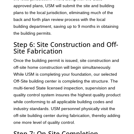
approved plans, USM will submit the site and building
plans to the local jurisdiction, eliminating much of the
back and forth plan review process with the local
building department, saving up to 9 months in obtaining
the building permits.
Step 6: Site Construction and Off-
Site Fabrication
Once the building permit is issued, site construction and
off-site home construction will begin simultaneously.
While USM is completing your foundation, our selected
Off-Site building center is completing the structure. The
multi-tiered State licensed inspection, supervision and
quality control system insures the highest quality product
while conforming to all applicable building codes and
industry standards. USM personnel physically visit the
off-site building center during fabrication, thereby adding
one more level of quality control.
Step 7: On-Site Completion