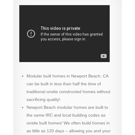
Modular built homes in Newport Beach, CA
can be built in less than half the time of
traditional onsite constructed homes without
sacrificing quality!
Newport Beach modular homes are built to
the same IRC and local building codes as
onsite built homes! We often build homes in
as little as 120 days – allowing you and your