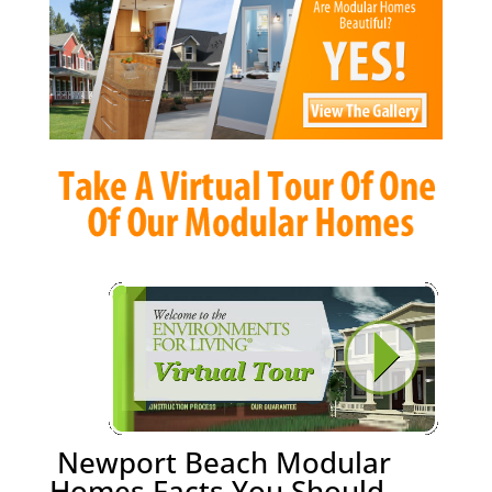
Newport Beach Modular
Homes Facts You Should