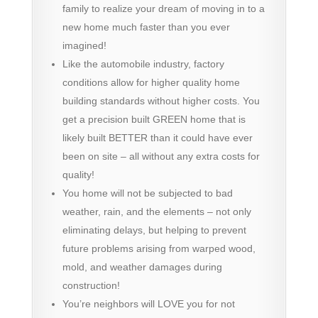
family to realize your dream of moving in to a
new home much faster than you ever
imagined!
Like the automobile industry, factory
conditions allow for higher quality home
building standards without higher costs. You
get a precision built GREEN home that is
likely built BETTER than it could have ever
been on site – all without any extra costs for
quality!
You home will not be subjected to bad
weather, rain, and the elements – not only
eliminating delays, but helping to prevent
future problems arising from warped wood,
mold, and weather damages during
construction!
You’re neighbors will LOVE you for not