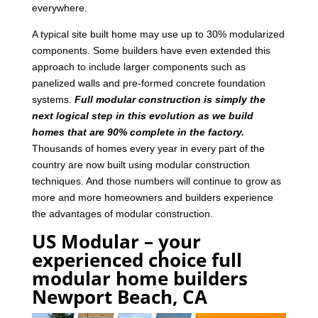
everywhere.
A typical site built home may use up to 30% modularized
components. Some builders have even extended this
approach to include larger components such as
panelized walls and pre-formed concrete foundation
systems.
Full modular construction is simply the
next logical step in this evolution as we build
homes that are 90% complete in the factory.
Thousands of homes every year in every part of the
country are now built using modular construction
techniques. And those numbers will continue to grow as
more and more homeowners and builders experience
the advantages of modular construction.
US Modular – your
experienced choice full
modular home builders
Newport Beach, CA