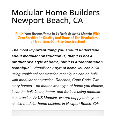
Modular Home Builders
Newport Beach, CA
T
he most important thing you should understand
about modular construction is, that it is not a
product or a style of home, but it is a “construction
technique”.
Virtually any style of home you can build
using traditional construction techniques can be built
with modular construction. Ranches, Cape Cods, Two-
story homes – no matter what type of home you choose,
it can be built faster, better, and for less using modular
construction. At US Modular, we are happy to be your
choice modular home builders in Newport Beach, CA!