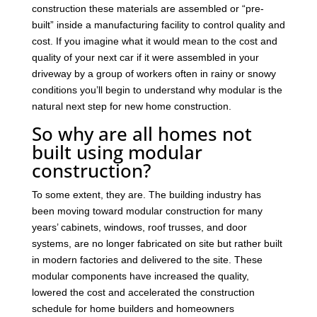
construction these materials are assembled or “pre-
built” inside a manufacturing facility to control quality and
cost. If you imagine what it would mean to the cost and
quality of your next car if it were assembled in your
driveway by a group of workers often in rainy or snowy
conditions you’ll begin to understand why modular is the
natural next step for new home construction.
So why are all homes not
built using modular
construction?
To some extent, they are. The building industry has
been moving toward modular construction for many
years’ cabinets, windows, roof trusses, and door
systems, are no longer fabricated on site but rather built
in modern factories and delivered to the site. These
modular components have increased the quality,
lowered the cost and accelerated the construction
schedule for home builders and homeowners