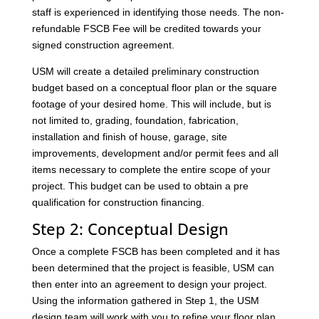
staff is experienced in identifying those needs. The non-
refundable FSCB Fee will be credited towards your
signed construction agreement.
USM will create a detailed preliminary construction
budget based on a conceptual floor plan or the square
footage of your desired home. This will include, but is
not limited to, grading, foundation, fabrication,
installation and finish of house, garage, site
improvements, development and/or permit fees and all
items necessary to complete the entire scope of your
project. This budget can be used to obtain a pre
qualification for construction financing.
Step 2: Conceptual Design
Once a complete FSCB has been completed and it has
been determined that the project is feasible, USM can
then enter into an agreement to design your project.
Using the information gathered in Step 1, the USM
design team will work with you to refine your floor plan