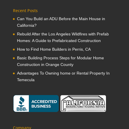
Recent Posts
Can You Build an ADU Before the Main House in
California?
Rebuild After the Los Angeles Wildfires with Prefab
Homes: A Guide to Prefabricated Construction
How to Find Home Builders in Perris, CA
Basic Building Process Steps for Modular Home
Construction in Orange County
Advantages To Owning home or Rental Property In
Temecula
Company