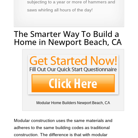
subjecting to a year or more of hammers and
saws whirling all hours of the day!
The Smarter Way To Build a
Home in Newport Beach, CA
Modular Home Builders Newport Beach, CA
Modular construction uses the same materials and
adheres to the same building codes as traditional
construction. The difference is that with modular