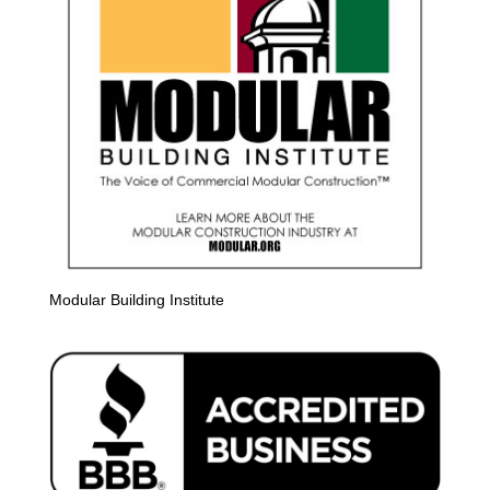
Modular Building Institute