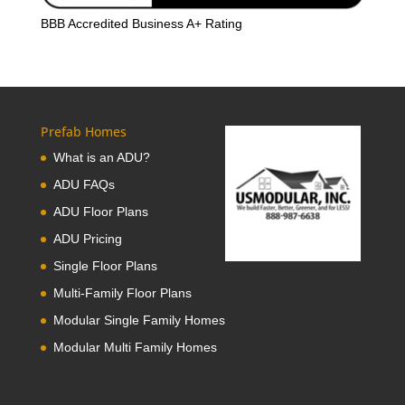
BBB Accredited Business A+ Rating
Prefab Homes
What is an ADU?
ADU FAQs
ADU Floor Plans
ADU Pricing
Single Floor Plans
Multi-Family Floor Plans
Modular Single Family Homes
Modular Multi Family Homes