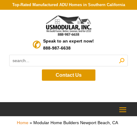
Top-Rated Manufactured ADU Homes in Southern California
Speak to an expert now!
888-987-6638
Contact Us
Home
»
Modular Home Builders Newport Beach, CA