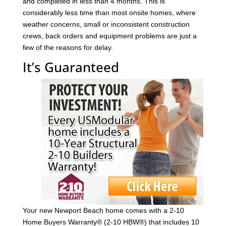
and completed in less than 4 months. This is
considerably less time than most onsite homes, where
weather concerns, small or inconsistent construction
crews, back orders and equipment problems are just a
few of the reasons for delay.
It’s Guaranteed
Your new Newport Beach home comes with a 2-10
Home Buyers Warranty® (2-10 HBW®) that includes 10