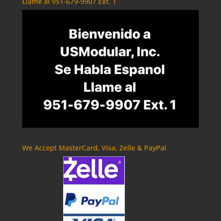
Llame al 951-679-9907 Ext. 1
We Accept MasterCard, Visa, Zelle & PayPal