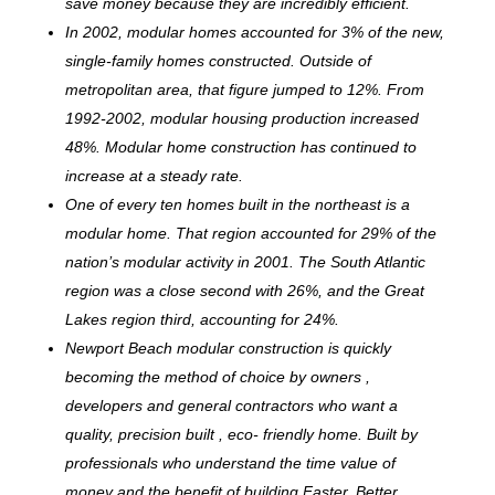
save money because they are incredibly efficient.
In 2002, modular homes accounted for 3% of the new,
single-family homes constructed. Outside of
metropolitan area, that figure jumped to 12%. From
1992-2002, modular housing production increased
48%. Modular home construction has continued to
increase at a steady rate.
One of every ten homes built in the northeast is a
modular home. That region accounted for 29% of the
nation’s modular activity in 2001. The South Atlantic
region was a close second with 26%, and the Great
Lakes region third, accounting for 24%.
Newport Beach modular construction is quickly
becoming the method of choice by owners ,
developers and general contractors who want a
quality, precision built , eco- friendly home. Built by
professionals who understand the time value of
money and the benefit of building Faster, Better,