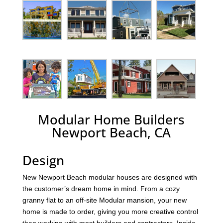
Modular Home Builders
Newport Beach, CA
Design
New Newport Beach modular houses are designed with
the customer’s dream home in mind. From a cozy
granny flat to an off-site Modular mansion, your new
home is made to order, giving you more creative control
than working with most builders and contractors. Inside