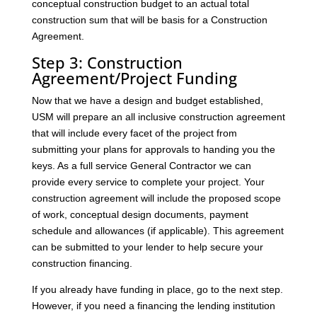
conceptual construction budget to an actual total
construction sum that will be basis for a Construction
Agreement.
Step 3: Construction
Agreement/Project Funding
Now that we have a design and budget established,
USM will prepare an all inclusive construction agreement
that will include every facet of the project from
submitting your plans for approvals to handing you the
keys. As a full service General Contractor we can
provide every service to complete your project. Your
construction agreement will include the proposed scope
of work, conceptual design documents, payment
schedule and allowances (if applicable). This agreement
can be submitted to your lender to help secure your
construction financing.
If you already have funding in place, go to the next step.
However, if you need a financing the lending institution