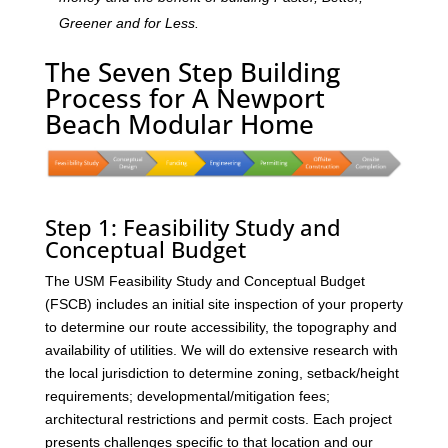
Greener and for Less.
The Seven Step Building
Process for A Newport
Beach Modular Home
Step 1: Feasibility Study and
Conceptual Budget
The USM Feasibility Study and Conceptual Budget
(FSCB) includes an initial site inspection of your property
to determine our route accessibility, the topography and
availability of utilities. We will do extensive research with
the local jurisdiction to determine zoning, setback/height
requirements; developmental/mitigation fees;
architectural restrictions and permit costs. Each project
presents challenges specific to that location and our