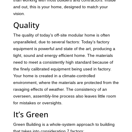
and out, this is your home, designed to match your
vision.
Quality
The quality of today’s off-site modular home is often
unparalleled, due to several factors: Today’s factory
equipment is powerful and state of the art, producing a
tight, sound and energy efficient home. The materials
need to meet a consistently high standard because of
the finely calibrated equipment being used in factory.
Your home is created in a climate-controlled
environment, where the materials are protected from the
ravaging effects of weather. The consistency of an
overseen, assembly-line process also leaves little room
for mistakes or oversights.
It’s Green
Green Building is a whole-system approach to building
that takes into consideration 7 factors: