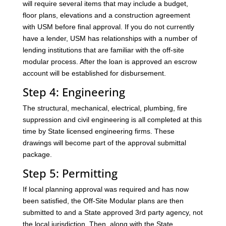
will require several items that may include a budget,
floor plans, elevations and a construction agreement
with USM before final approval. If you do not currently
have a lender, USM has relationships with a number of
lending institutions that are familiar with the off-site
modular process. After the loan is approved an escrow
account will be established for disbursement.
Step 4: Engineering
The structural, mechanical, electrical, plumbing, fire
suppression and civil engineering is all completed at this
time by State licensed engineering firms. These
drawings will become part of the approval submittal
package.
Step 5: Permitting
If local planning approval was required and has now
been satisfied, the Off-Site Modular plans are then
submitted to and a State approved 3rd party agency, not
the local jurisdiction. Then, along with the State