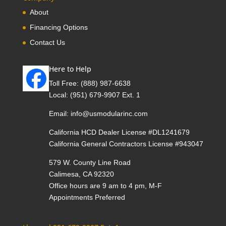
About
Financing Options
Contact Us
Here to Help
Toll Free:
(888) 987-6638
Local:
(951) 679-9907 Ext. 1
Email:
info@usmodularinc.com
California HCD Dealer License #DL1241679
California General Contractors License #943047
579 W. County Line Road
Calimesa, CA 92320
Office hours are 9 am to 4 pm, M-F
Appointments Preferred