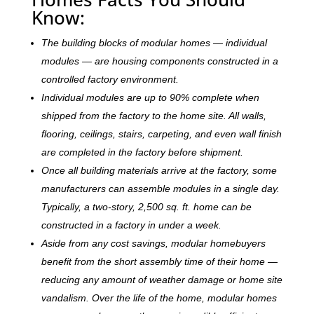
Know:
The building blocks of modular homes — individual
modules — are housing components constructed in a
controlled factory environment.
Individual modules are up to 90% complete when
shipped from the factory to the home site. All walls,
flooring, ceilings, stairs, carpeting, and even wall finish
are completed in the factory before shipment.
Once all building materials arrive at the factory, some
manufacturers can assemble modules in a single day.
Typically, a two-story, 2,500 sq. ft. home can be
c
onstructed in a factory in under a week.
Aside from any cost savings, modular homebuyers
benefit from the short assembly time of their home —
reducing any amount of weather damage or home site
vandalism. Over the life of the home, modular homes