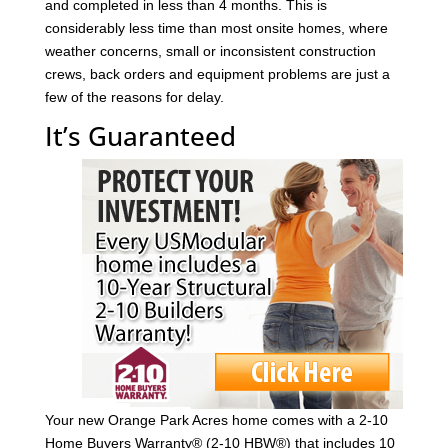
and completed in less than 4 months. This is
considerably less time than most onsite homes, where
weather concerns, small or inconsistent construction
crews, back orders and equipment problems are just a
few of the reasons for delay.
It’s Guaranteed
Your new Orange Park Acres home comes with a 2-10
Home Buyers Warranty® (2-10 HBW®) that includes 10