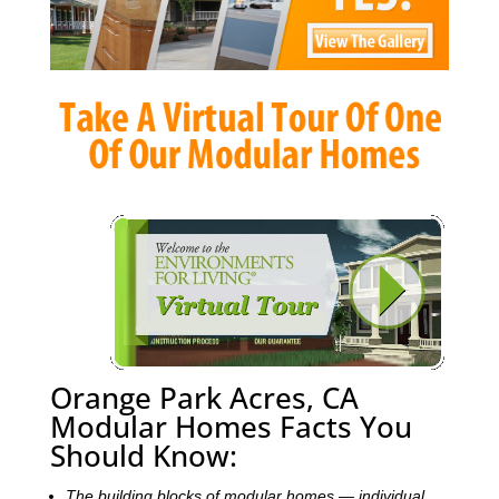
Orange Park Acres, CA
Modular Homes Facts You
Should Know:
The building blocks of modular homes — individual