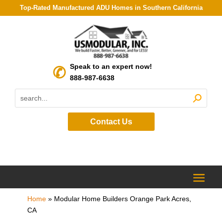
Top-Rated Manufactured ADU Homes in Southern California
Speak to an expert now!
888-987-6638
Contact Us
Home
»
Modular Home Builders Orange Park Acres,
CA