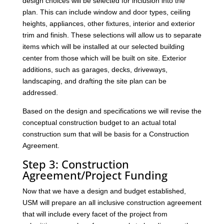
design choices will be selected for inclusion into the
plan. This can include window and door types, ceiling
heights, appliances, other fixtures, interior and exterior
trim and finish. These selections will allow us to separate
items which will be installed at our selected building
center from those which will be built on site. Exterior
additions, such as garages, decks, driveways,
landscaping, and drafting the site plan can be
addressed.
Based on the design and specifications we will revise the
conceptual construction budget to an actual total
construction sum that will be basis for a Construction
Agreement.
Step 3: Construction
Agreement/Project Funding
Now that we have a design and budget established,
USM will prepare an all inclusive construction agreement
that will include every facet of the project from