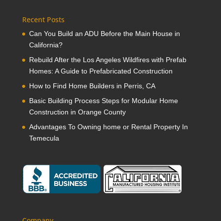
Recent Posts
Can You Build an ADU Before the Main House in
California?
Rebuild After the Los Angeles Wildfires with Prefab
Homes: A Guide to Prefabricated Construction
How to Find Home Builders in Perris, CA
Basic Building Process Steps for Modular Home
Construction in Orange County
Advantages To Owning home or Rental Property In
Temecula
Company