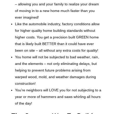
– allowing you and your family to realize your dream
of moving in to a new home much faster than you
ever imagined!
Like the automobile industry, factory conditions allow
for higher quality home building standards without
higher costs. You get a precision built GREEN home
that is likely built BETTER than it could have ever
been on site – all without any extra costs for quality!
You home will not be subjected to bad weather, rain,
and the elements – not only eliminating delays, but
helping to prevent future problems arising from
warped wood, mold, and weather damages during
construction!
You’re neighbors will LOVE you for not subjecting to a
year or more of hammers and saws whirling all hours
of the day!