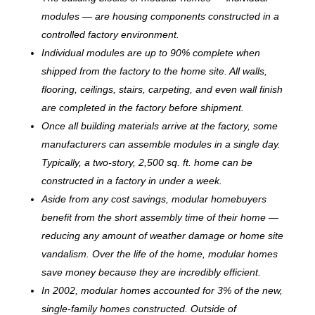
modules — are housing components constructed in a
controlled factory environment.
Individual modules are up to 90% complete when
shipped from the factory to the home site. All walls,
flooring, ceilings, stairs, carpeting, and even wall finish
are completed in the factory before shipment.
Once all building materials arrive at the factory, some
manufacturers can assemble modules in a single day.
Typically, a two-story, 2,500 sq. ft. home can be
c
onstructed in a factory in under a week.
Aside from any cost savings, modular homebuyers
benefit from the short assembly time of their home —
reducing any amount of weather damage or home site
vandalism. Over the life of the home, modular homes
save money because they are incredibly efficient.
In 2002, modular homes accounted for 3% of the new,
single-family homes constructed. Outside of