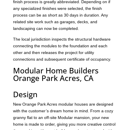
finish process is greatly abbreviated. Depending on if
any specialized finishes were selected, the finish
process can be as short as 30 days in duration. Any
related site work such as garages, decks, and
landscaping can now be completed.
The local jurisdiction inspects the structural hardware
connecting the modules to the foundation and each
other and then releases the project for utility
connections and subsequent certificate of occupancy.
Modular Home Builders
Orange Park Acres, CA
Design
New Orange Park Acres modular houses are designed
with the customer’s dream home in mind. From a cozy
granny flat to an off-site Modular mansion, your new
home is made to order, giving you more creative control