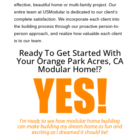
effective, beautiful home or multi-family project. Our
entire team at USModular is dedicated to our client’s
complete satisfaction. We incorporate each client into
the building process through our proactive person-to-
person approach, and realize how valuable each client
is to our team.
Ready To Get Started With
Your Orange Park Acres, CA
Modular Home!?