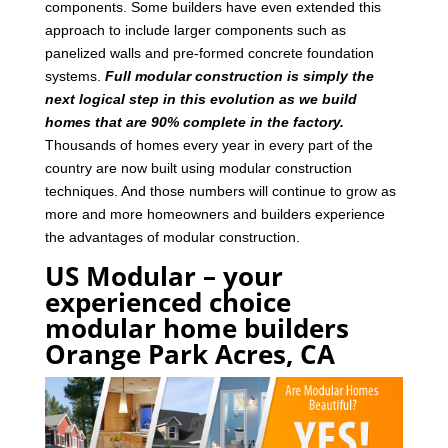
components. Some builders have even extended this
approach to include larger components such as
panelized walls and pre-formed concrete foundation
systems.
Full modular construction is simply the
next logical step in this evolution as we build
homes that are 90% complete in the factory.
Thousands of homes every year in every part of the
country are now built using modular construction
techniques. And those numbers will continue to grow as
more and more homeowners and builders experience
the advantages of modular construction.
US Modular – your
experienced choice
modular home builders
Orange Park Acres, CA