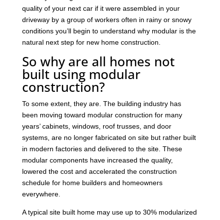
quality of your next car if it were assembled in your
driveway by a group of workers often in rainy or snowy
conditions you’ll begin to understand why modular is the
natural next step for new home construction.
So why are all homes not
built using modular
construction?
To some extent, they are. The building industry has
been moving toward modular construction for many
years’ cabinets, windows, roof trusses, and door
systems, are no longer fabricated on site but rather built
in modern factories and delivered to the site. These
modular components have increased the quality,
lowered the cost and accelerated the construction
schedule for home builders and homeowners
everywhere.
A typical site built home may use up to 30% modularized