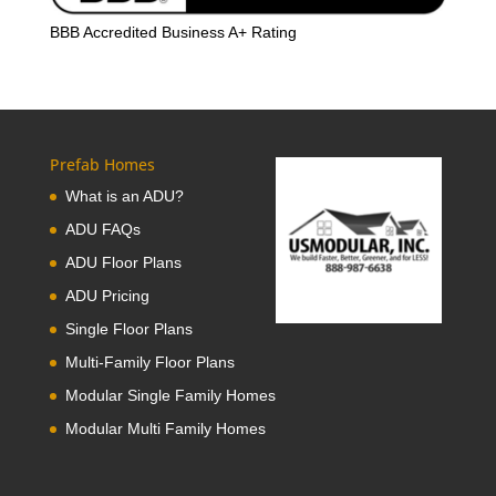
BBB Accredited Business A+ Rating
Prefab Homes
What is an ADU?
ADU FAQs
ADU Floor Plans
ADU Pricing
Single Floor Plans
Multi-Family Floor Plans
Modular Single Family Homes
Modular Multi Family Homes