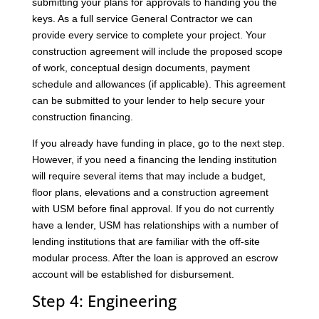
submitting your plans for approvals to handing you the
keys. As a full service General Contractor we can
provide every service to complete your project. Your
construction agreement will include the proposed scope
of work, conceptual design documents, payment
schedule and allowances (if applicable). This agreement
can be submitted to your lender to help secure your
construction financing.
If you already have funding in place, go to the next step.
However, if you need a financing the lending institution
will require several items that may include a budget,
floor plans, elevations and a construction agreement
with USM before final approval. If you do not currently
have a lender, USM has relationships with a number of
lending institutions that are familiar with the off-site
modular process. After the loan is approved an escrow
account will be established for disbursement.
Step 4: Engineering