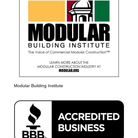
Modular Building Institute