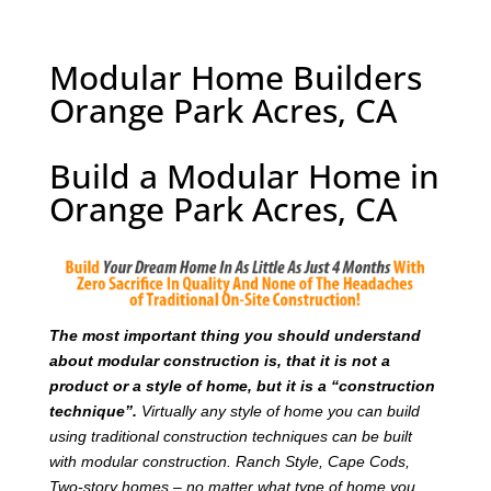
Modular Home Builders
Orange Park Acres, CA
Build a Modular Home in
Orange Park Acres, CA
T
he most important thing you should understand
about modular construction is, that it is not a
product or a style of home, but it is a “construction
technique”.
Virtually any style of home you can build
using traditional construction techniques can be built
with modular construction. Ranch Style, Cape Cods,
Two-story homes – no matter what type of home you