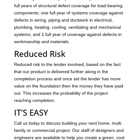
full years of structural defect coverage for load-bearing
components; one full year of systems coverage against
defects in wiring, piping and ductwork in electrical,
plumbing, heating, cooling, ventilating and mechanical
systems; and 1 full year of coverage against defects in
workmanship and materials.
Reduced Risk
Reduced risk to the lender involved, based on the fact
that our product is delivered further along in the
completion process and once set the lender has more
value on the foundation then the money they have paid
out. This increases the probability of the project
reaching completion.
IT’S EASY
Call us today to discuss building your next home, multi
family or commercial project. Our staff of designers and
engineers are available to help you create a green, cost