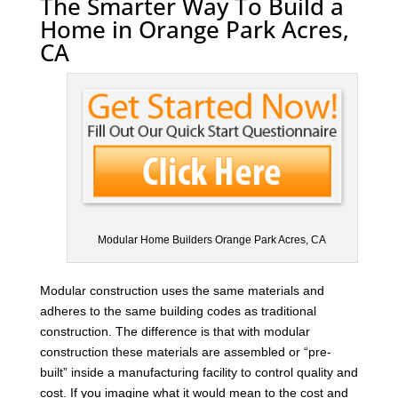
The Smarter Way To Build a
Home in Orange Park Acres,
CA
Modular Home Builders Orange Park Acres, CA
Modular construction uses the same materials and
adheres to the same building codes as traditional
construction. The difference is that with modular
construction these materials are assembled or “pre-
built” inside a manufacturing facility to control quality and
cost. If you imagine what it would mean to the cost and