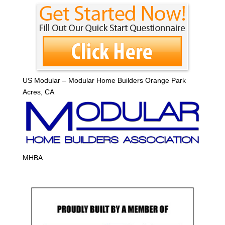
US Modular – Modular Home Builders Orange Park
Acres, CA
MHBA