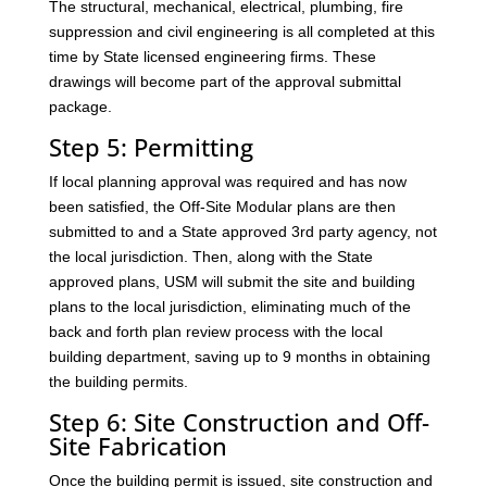
The structural, mechanical, electrical, plumbing, fire
suppression and civil engineering is all completed at this
time by State licensed engineering firms. These
drawings will become part of the approval submittal
package.
Step 5: Permitting
If local planning approval was required and has now
been satisfied, the Off-Site Modular plans are then
submitted to and a State approved 3rd party agency, not
the local jurisdiction. Then, along with the State
approved plans, USM will submit the site and building
plans to the local jurisdiction, eliminating much of the
back and forth plan review process with the local
building department, saving up to 9 months in obtaining
the building permits.
Step 6: Site Construction and Off-
Site Fabrication
Once the building permit is issued, site construction and