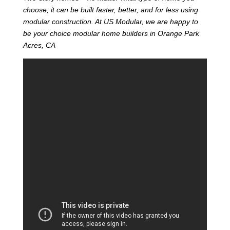
choose, it can be built faster, better, and for less using
modular construction. At US Modular, we are happy to
be your choice modular home builders in Orange Park
Acres, CA