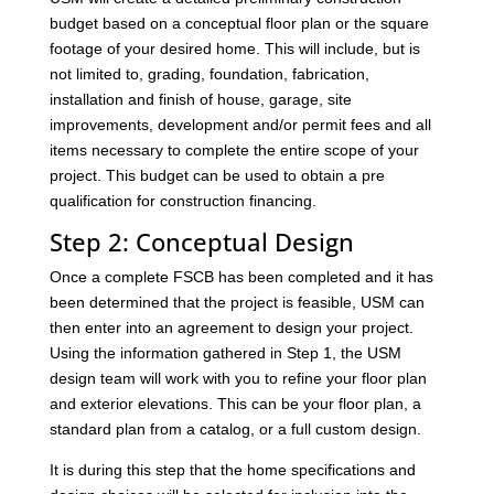
budget based on a conceptual floor plan or the square
footage of your desired home. This will include, but is
not limited to, grading, foundation, fabrication,
installation and finish of house, garage, site
improvements, development and/or permit fees and all
items necessary to complete the entire scope of your
project. This budget can be used to obtain a pre
qualification for construction financing.
Step 2: Conceptual Design
Once a complete FSCB has been completed and it has
been determined that the project is feasible, USM can
then enter into an agreement to design your project.
Using the information gathered in Step 1, the USM
design team will work with you to refine your floor plan
and exterior elevations. This can be your floor plan, a
standard plan from a catalog, or a full custom design.
It is during this step that the home specifications and