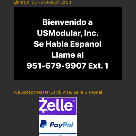
Llame al 951-679-9907 Ext. 1
We Accept MasterCard, Visa, Zelle & PayPal