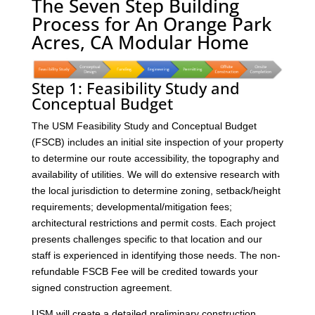
The Seven Step Building
Process for An Orange Park
Acres, CA Modular Home
Step 1: Feasibility Study and
Conceptual Budget
The USM Feasibility Study and Conceptual Budget
(FSCB) includes an initial site inspection of your property
to determine our route accessibility, the topography and
availability of utilities. We will do extensive research with
the local jurisdiction to determine zoning, setback/height
requirements; developmental/mitigation fees;
architectural restrictions and permit costs. Each project
presents challenges specific to that location and our
staff is experienced in identifying those needs. The non-
refundable FSCB Fee will be credited towards your
signed construction agreement.
USM will create a detailed preliminary construction