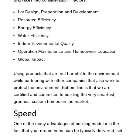
that takes into consideration 7 factors:
Lot Design, Preparation and Development
Resource Efficiency
Energy Efficiency
Water Efficiency
Indoor Environmental Quality
Operation Maintenance and Homeowner Education
Global Impact
Using products that are not harmful to the environment
while partnering with other companies that also work to
protect the environment. Bottom line is that we are
certified and committed to building the very smartest,
greenest custom homes on the market.
Speed
One of the many advantages of building modular is the
fact that your dream home can be typically delivered, set