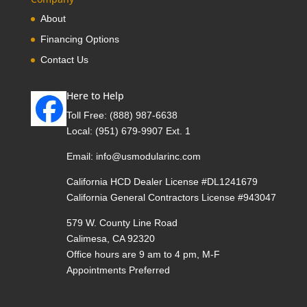
About
Financing Options
Contact Us
Here to Help
Toll Free:
(888) 987-6638
Local:
(951) 679-9907 Ext. 1
Email:
info@usmodularinc.com
California HCD Dealer License #DL1241679
California General Contractors License #943047
579 W. County Line Road
Calimesa, CA 92320
Office hours are 9 am to 4 pm, M-F
Appointments Preferred