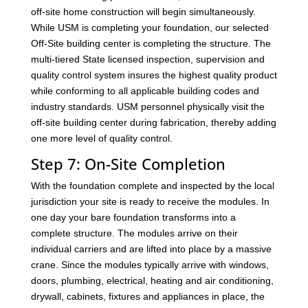
off-site home construction will begin simultaneously.
While USM is completing your foundation, our selected
Off-Site building center is completing the structure. The
multi-tiered State licensed inspection, supervision and
quality control system insures the highest quality product
while conforming to all applicable building codes and
industry standards. USM personnel physically visit the
off-site building center during fabrication, thereby adding
one more level of quality control.
Step 7: On-Site Completion
With the foundation complete and inspected by the local
jurisdiction your site is ready to receive the modules. In
one day your bare foundation transforms into a
complete structure. The modules arrive on their
individual carriers and are lifted into place by a massive
crane. Since the modules typically arrive with windows,
doors, plumbing, electrical, heating and air conditioning,
drywall, cabinets, fixtures and appliances in place, the