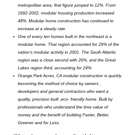
metropolitan area, that figure jumped to 12%. From
1992-2002, modular housing production increased
48%. Modular home construction has continued to
increase at a steady rate.
One of every ten homes built in the northeast is a
modular home. That region accounted for 29% of the
nation’s modular activity in 2001. The South Atlantic
region was a close second with 26%, and the Great
Lakes region third, accounting for 24%.
Orange Park Acres, CA modular construction is quickly
becoming the method of choice by owners ,
developers and general contractors who want a
quality, precision built ,eco- friendly home. Built by
professionals who understand the time value of
money and the benefit of building Faster, Better,
Greener and for Less.