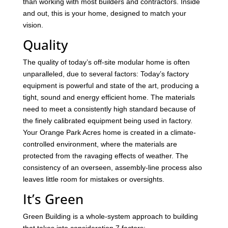
than working with most builders and contractors. Inside
and out, this is your home, designed to match your
vision.
Quality
The quality of today’s off-site modular home is often
unparalleled, due to several factors: Today’s factory
equipment is powerful and state of the art, producing a
tight, sound and energy efficient home. The materials
need to meet a consistently high standard because of
the finely calibrated equipment being used in factory.
Your Orange Park Acres home is created in a climate-
controlled environment, where the materials are
protected from the ravaging effects of weather. The
consistency of an overseen, assembly-line process also
leaves little room for mistakes or oversights.
It’s Green
Green Building is a whole-system approach to building