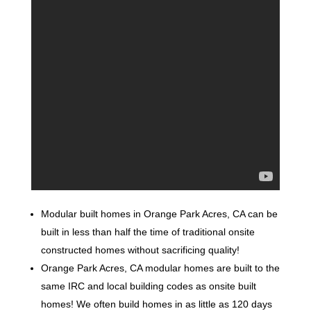
Modular built homes in Orange Park Acres, CA can be
built in less than half the time of traditional onsite
constructed homes without sacrificing quality!
Orange Park Acres, CA modular homes are built to the
same IRC and local building codes as onsite built
homes! We often build homes in as little as 120 days