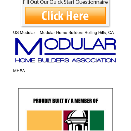
US Modular – Modular Home Builders Rolling Hills, CA
MHBA