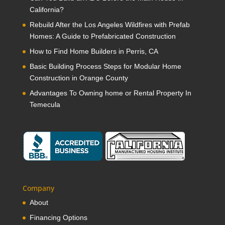
California?
Rebuild After the Los Angeles Wildfires with Prefab
Homes: A Guide to Prefabricated Construction
How to Find Home Builders in Perris, CA
Basic Building Process Steps for Modular Home
Construction in Orange County
Advantages To Owning home or Rental Property In
Temecula
Company
About
Financing Options