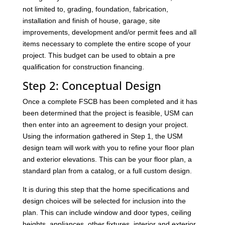
not limited to, grading, foundation, fabrication,
installation and finish of house, garage, site
improvements, development and/or permit fees and all
items necessary to complete the entire scope of your
project. This budget can be used to obtain a pre
qualification for construction financing.
Step 2: Conceptual Design
Once a complete FSCB has been completed and it has
been determined that the project is feasible, USM can
then enter into an agreement to design your project.
Using the information gathered in Step 1, the USM
design team will work with you to refine your floor plan
and exterior elevations. This can be your floor plan, a
standard plan from a catalog, or a full custom design.
It is during this step that the home specifications and
design choices will be selected for inclusion into the
plan. This can include window and door types, ceiling
heights, appliances, other fixtures, interior and exterior