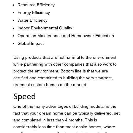
Resource Efficiency
Energy Efficiency
Water Efficiency
Indoor Environmental Quality
Operation Maintenance and Homeowner Education
Global Impact
Using products that are not harmful to the environment
while partnering with other companies that also work to
protect the environment. Bottom line is that we are
certified and committed to building the very smartest,
greenest custom homes on the market.
Speed
One of the many advantages of building modular is the
fact that your dream home can be typically delivered, set
and completed in less than 4 months. This is
considerably less time than most onsite homes, where