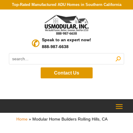
Top-Rated Manufactured ADU Homes in Southern California
Speak to an expert now!
888-987-6638
Contact Us
Home
»
Modular Home Builders Rolling Hills, CA