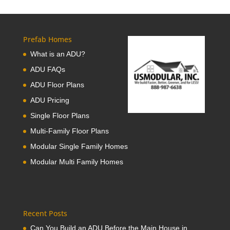
Prefab Homes
What is an ADU?
ADU FAQs
ADU Floor Plans
ADU Pricing
Single Floor Plans
Multi-Family Floor Plans
Modular Single Family Homes
Modular Multi Family Homes
Recent Posts
Can You Build an ADU Before the Main House in