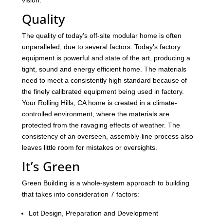
vision.
Quality
The quality of today’s off-site modular home is often
unparalleled, due to several factors: Today’s factory
equipment is powerful and state of the art, producing a
tight, sound and energy efficient home. The materials
need to meet a consistently high standard because of
the finely calibrated equipment being used in factory.
Your Rolling Hills, CA home is created in a climate-
controlled environment, where the materials are
protected from the ravaging effects of weather. The
consistency of an overseen, assembly-line process also
leaves little room for mistakes or oversights.
It’s Green
Green Building is a whole-system approach to building
that takes into consideration 7 factors:
Lot Design, Preparation and Development