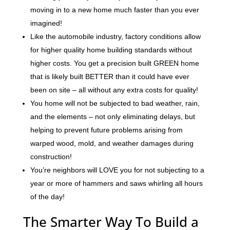
moving in to a new home much faster than you ever
imagined!
Like the automobile industry, factory conditions allow
for higher quality home building standards without
higher costs. You get a precision built GREEN home
that is likely built BETTER than it could have ever
been on site – all without any extra costs for quality!
You home will not be subjected to bad weather, rain,
and the elements – not only eliminating delays, but
helping to prevent future problems arising from
warped wood, mold, and weather damages during
construction!
You’re neighbors will LOVE you for not subjecting to a
year or more of hammers and saws whirling all hours
of the day!
The Smarter Way To Build a