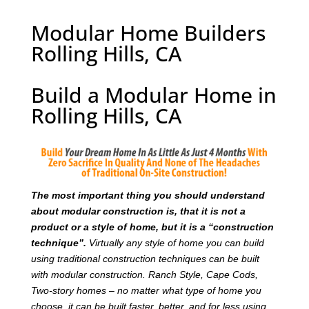
Modular Home Builders
Rolling Hills, CA
Build a Modular Home in
Rolling Hills, CA
T
he most important thing you should understand
about modular construction is, that it is not a
product or a style of home, but it is a “construction
technique”.
Virtually any style of home you can build
using traditional construction techniques can be built
with modular construction. Ranch Style, Cape Cods,
Two-story homes – no matter what type of home you
choose, it can be built faster, better, and for less using