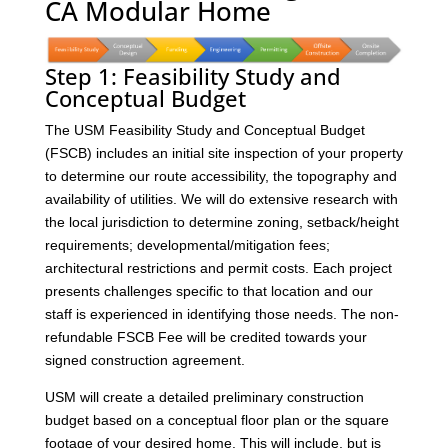
CA Modular Home
Step 1: Feasibility Study and
Conceptual Budget
The USM Feasibility Study and Conceptual Budget
(FSCB) includes an initial site inspection of your property
to determine our route accessibility, the topography and
availability of utilities. We will do extensive research with
the local jurisdiction to determine zoning, setback/height
requirements; developmental/mitigation fees;
architectural restrictions and permit costs. Each project
presents challenges specific to that location and our
staff is experienced in identifying those needs. The non-
refundable FSCB Fee will be credited towards your
signed construction agreement.
USM will create a detailed preliminary construction
budget based on a conceptual floor plan or the square
footage of your desired home. This will include, but is