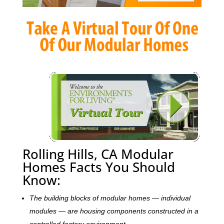
Rolling Hills, CA Modular
Homes Facts You Should
Know:
The building blocks of modular homes — individual
modules — are housing components constructed in a
controlled factory environment.