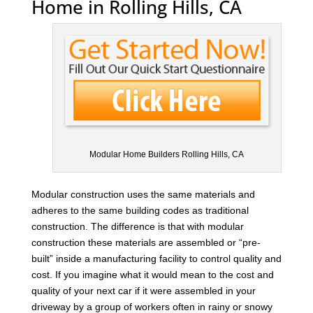
Home in Rolling Hills, CA
Modular Home Builders Rolling Hills, CA
Modular construction uses the same materials and
adheres to the same building codes as traditional
construction. The difference is that with modular
construction these materials are assembled or “pre-
built” inside a manufacturing facility to control quality and
cost. If you imagine what it would mean to the cost and
quality of your next car if it were assembled in your
driveway by a group of workers often in rainy or snowy