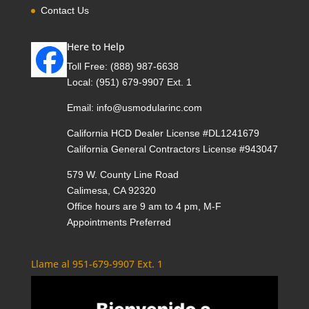
Contact Us
Here to Help
Toll Free:
(888) 987-6638
Local:
(951) 679-9907 Ext. 1
Email:
info@usmodularinc.com
California HCD Dealer License #DL1241679
California General Contractors License #943047
579 W. County Line Road
Calimesa, CA 92320
Office hours are 9 am to 4 pm, M-F
Appointments Preferred
Llame al 951-679-9907 Ext. 1