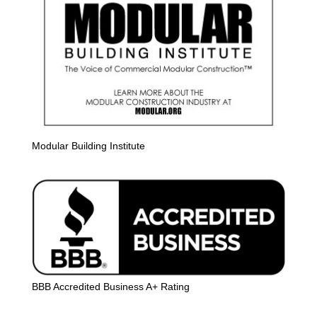
Modular Building Institute
BBB Accredited Business A+ Rating