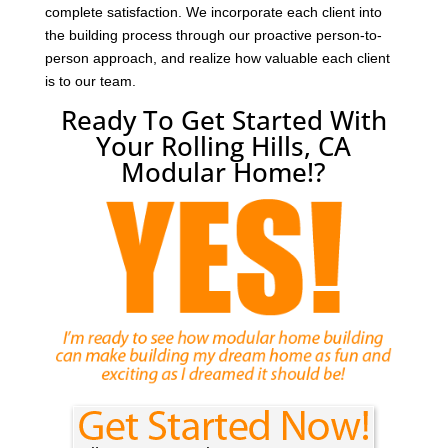
complete satisfaction. We incorporate each client into
the building process through our proactive person-to-
person approach, and realize how valuable each client
is to our team.
Ready To Get Started With
Your Rolling Hills, CA
Modular Home!?