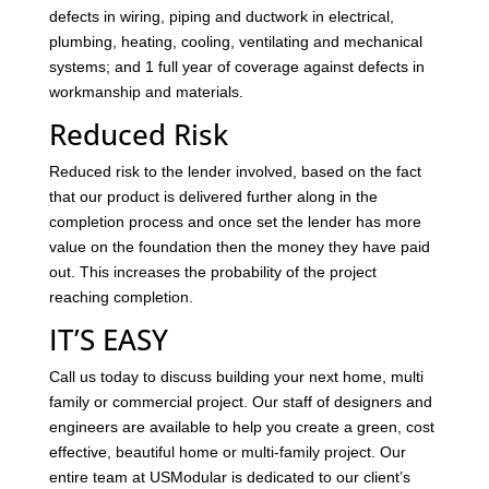
defects in wiring, piping and ductwork in electrical,
plumbing, heating, cooling, ventilating and mechanical
systems; and 1 full year of coverage against defects in
workmanship and materials.
Reduced Risk
Reduced risk to the lender involved, based on the fact
that our product is delivered further along in the
completion process and once set the lender has more
value on the foundation then the money they have paid
out. This increases the probability of the project
reaching completion.
IT’S EASY
Call us today to discuss building your next home, multi
family or commercial project. Our staff of designers and
engineers are available to help you create a green, cost
effective, beautiful home or multi-family project. Our
entire team at USModular is dedicated to our client’s