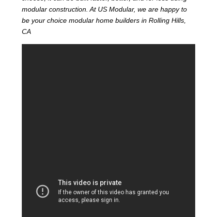
modular construction. At US Modular, we are happy to
be your choice modular home builders in Rolling Hills,
CA