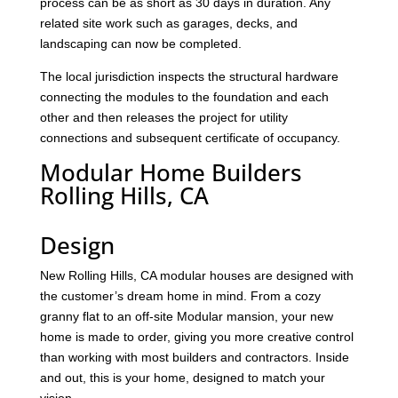
process can be as short as 30 days in duration. Any
related site work such as garages, decks, and
landscaping can now be completed.
The local jurisdiction inspects the structural hardware
connecting the modules to the foundation and each
other and then releases the project for utility
connections and subsequent certificate of occupancy.
Modular Home Builders
Rolling Hills, CA
Design
New Rolling Hills, CA modular houses are designed with
the customer’s dream home in mind. From a cozy
granny flat to an off-site Modular mansion, your new
home is made to order, giving you more creative control
than working with most builders and contractors. Inside
and out, this is your home, designed to match your