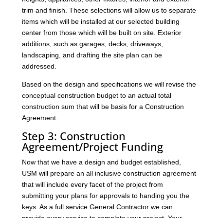
trim and finish. These selections will allow us to separate
items which will be installed at our selected building
center from those which will be built on site. Exterior
additions, such as garages, decks, driveways,
landscaping, and drafting the site plan can be
addressed.
Based on the design and specifications we will revise the
conceptual construction budget to an actual total
construction sum that will be basis for a Construction
Agreement.
Step 3: Construction
Agreement/Project Funding
Now that we have a design and budget established,
USM will prepare an all inclusive construction agreement
that will include every facet of the project from
submitting your plans for approvals to handing you the
keys. As a full service General Contractor we can