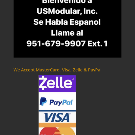
We Accept MasterCard, Visa, Zelle & PayPal