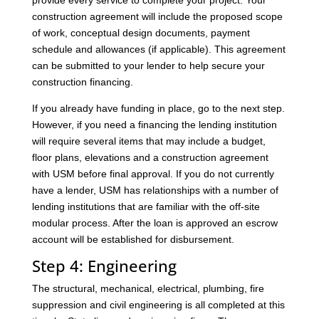
provide every service to complete your project. Your
construction agreement will include the proposed scope
of work, conceptual design documents, payment
schedule and allowances (if applicable). This agreement
can be submitted to your lender to help secure your
construction financing.
If you already have funding in place, go to the next step.
However, if you need a financing the lending institution
will require several items that may include a budget,
floor plans, elevations and a construction agreement
with USM before final approval. If you do not currently
have a lender, USM has relationships with a number of
lending institutions that are familiar with the off-site
modular process. After the loan is approved an escrow
account will be established for disbursement.
Step 4: Engineering
The structural, mechanical, electrical, plumbing, fire
suppression and civil engineering is all completed at this