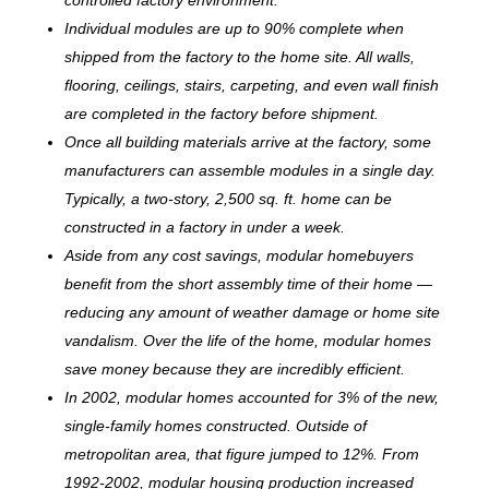
Individual modules are up to 90% complete when
shipped from the factory to the home site. All walls,
flooring, ceilings, stairs, carpeting, and even wall finish
are completed in the factory before shipment.
Once all building materials arrive at the factory, some
manufacturers can assemble modules in a single day.
Typically, a two-story, 2,500 sq. ft. home can be
c
onstructed in a factory in under a week.
Aside from any cost savings, modular homebuyers
benefit from the short assembly time of their home —
reducing any amount of weather damage or home site
vandalism. Over the life of the home, modular homes
save money because they are incredibly efficient.
In 2002, modular homes accounted for 3% of the new,
single-family homes constructed. Outside of
metropolitan area, that figure jumped to 12%. From
1992-2002, modular housing production increased