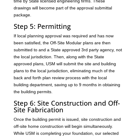
time by State licensed engineering firms. These
drawings will become part of the approval submittal
package.
Step 5: Permitting
If local planning approval was required and has now
been satisfied, the Off-Site Modular plans are then
submitted to and a State approved 3rd party agency, not
the local jurisdiction. Then, along with the State
approved plans, USM will submit the site and building
plans to the local jurisdiction, eliminating much of the
back and forth plan review process with the local
building department, saving up to 9 months in obtaining
the building permits.
Step 6: Site Construction and Off-
Site Fabrication
Once the building permit is issued, site construction and
off-site home construction will begin simultaneously.
While USM is completing your foundation, our selected