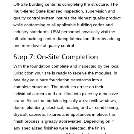
Off-Site building center is completing the structure. The
multi-tiered State licensed inspection, supervision and
quality control system insures the highest quality product
while conforming to all applicable building codes and
industry standards. USM personnel physically visit the
off-site building center during fabrication, thereby adding
one more level of quality control.
Step 7: On-Site Completion
With the foundation complete and inspected by the local
jurisdiction your site is ready to receive the modules. In
one day your bare foundation transforms into a
complete structure. The modules arrive on their
individual carriers and are lifted into place by a massive
crane. Since the modules typically arrive with windows,
doors, plumbing, electrical, heating and air conditioning,
drywall, cabinets, fixtures and appliances in place, the
finish process is greatly abbreviated. Depending on if
any specialized finishes were selected, the finish