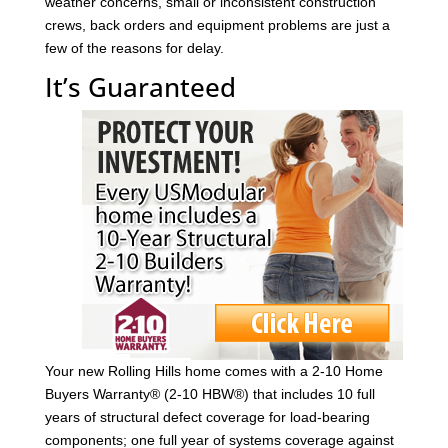
weather concerns, small or inconsistent construction
crews, back orders and equipment problems are just a
few of the reasons for delay.
It’s Guaranteed
Your new Rolling Hills home comes with a 2-10 Home
Buyers Warranty® (2-10 HBW®) that includes 10 full
years of structural defect coverage for load-bearing
components; one full year of systems coverage against