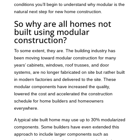
conditions you’ll begin to understand why modular is the
natural next step for new home construction.
So why are all homes not
built using modular
construction?
To some extent, they are. The building industry has
been moving toward modular construction for many
years’ cabinets, windows, roof trusses, and door
systems, are no longer fabricated on site but rather built
in modern factories and delivered to the site. These
modular components have increased the quality,
lowered the cost and accelerated the construction
schedule for home builders and homeowners
everywhere.
A typical site built home may use up to 30% modularized
components. Some builders have even extended this
approach to include larger components such as