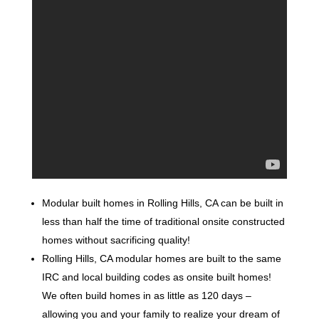
Modular built homes in Rolling Hills, CA can be built in
less than half the time of traditional onsite constructed
homes without sacrificing quality!
Rolling Hills, CA modular homes are built to the same
IRC and local building codes as onsite built homes!
We often build homes in as little as 120 days –
allowing you and your family to realize your dream of