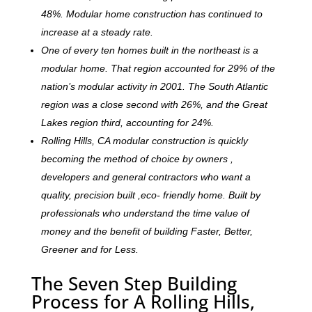
48%. Modular home construction has continued to
increase at a steady rate.
One of every ten homes built in the northeast is a
modular home. That region accounted for 29% of the
nation’s modular activity in 2001. The South Atlantic
region was a close second with 26%, and the Great
Lakes region third, accounting for 24%.
Rolling Hills, CA modular construction is quickly
becoming the method of choice by owners ,
developers and general contractors who want a
quality, precision built ,eco- friendly home. Built by
professionals who understand the time value of
money and the benefit of building Faster, Better,
Greener and for Less.
The Seven Step Building
Process for A Rolling Hills,