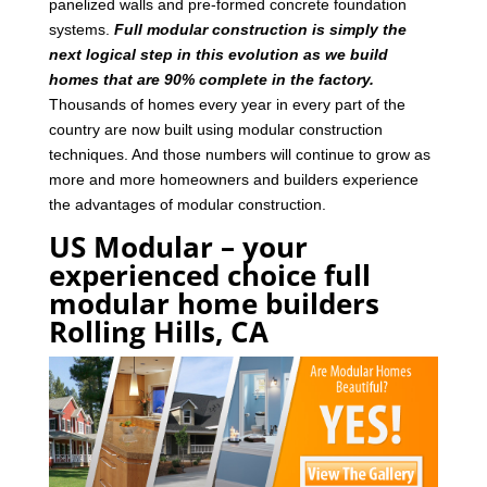
panelized walls and pre-formed concrete foundation
systems.
Full modular construction is simply the
next logical step in this evolution as we build
homes that are 90% complete in the factory.
Thousands of homes every year in every part of the
country are now built using modular construction
techniques. And those numbers will continue to grow as
more and more homeowners and builders experience
the advantages of modular construction.
US Modular – your
experienced choice full
modular home builders
Rolling Hills, CA