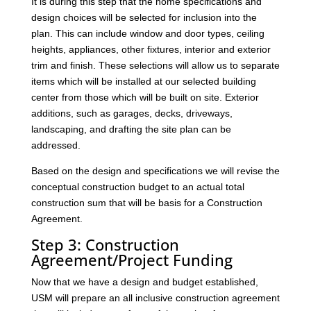
It is during this step that the home specifications and
design choices will be selected for inclusion into the
plan. This can include window and door types, ceiling
heights, appliances, other fixtures, interior and exterior
trim and finish. These selections will allow us to separate
items which will be installed at our selected building
center from those which will be built on site. Exterior
additions, such as garages, decks, driveways,
landscaping, and drafting the site plan can be
addressed.
Based on the design and specifications we will revise the
conceptual construction budget to an actual total
construction sum that will be basis for a Construction
Agreement.
Step 3: Construction
Agreement/Project Funding
Now that we have a design and budget established,
USM will prepare an all inclusive construction agreement