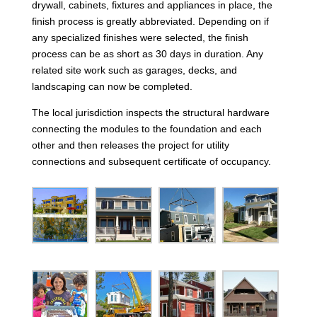
drywall, cabinets, fixtures and appliances in place, the
finish process is greatly abbreviated. Depending on if
any specialized finishes were selected, the finish
process can be as short as 30 days in duration. Any
related site work such as garages, decks, and
landscaping can now be completed.
The local jurisdiction inspects the structural hardware
connecting the modules to the foundation and each
other and then releases the project for utility
connections and subsequent certificate of occupancy.