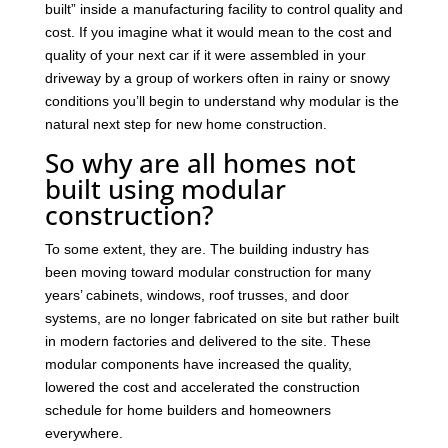
built” inside a manufacturing facility to control quality and
cost. If you imagine what it would mean to the cost and
quality of your next car if it were assembled in your
driveway by a group of workers often in rainy or snowy
conditions you’ll begin to understand why modular is the
natural next step for new home construction.
So why are all homes not
built using modular
construction?
To some extent, they are. The building industry has
been moving toward modular construction for many
years’ cabinets, windows, roof trusses, and door
systems, are no longer fabricated on site but rather built
in modern factories and delivered to the site. These
modular components have increased the quality,
lowered the cost and accelerated the construction
schedule for home builders and homeowners
everywhere.