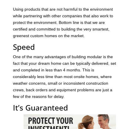
Using products that are not harmful to the environment
while partnering with other companies that also work to
protect the environment. Bottom line is that we are
certified and committed to building the very smartest,
greenest custom homes on the market.
Speed
One of the many advantages of building modular is the
fact that your dream home can be typically delivered, set
and completed in less than 4 months. This is
considerably less time than most onsite homes, where
weather concerns, small or inconsistent construction
crews, back orders and equipment problems are just a
few of the reasons for delay.
It’s Guaranteed