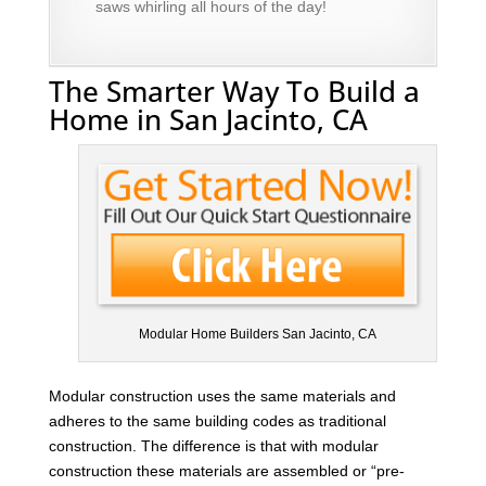
saws whirling all hours of the day!
The Smarter Way To Build a
Home in San Jacinto, CA
Modular Home Builders San Jacinto, CA
Modular construction uses the same materials and
adheres to the same building codes as traditional
construction. The difference is that with modular
construction these materials are assembled or “pre-