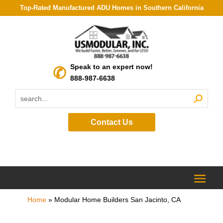
Top-Rated Manufactured ADU Homes in Southern California
Speak to an expert now!
888-987-6638
Contact Us
Home
»
Modular Home Builders San Jacinto, CA