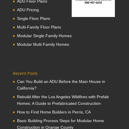
ADU Floor Plans
ADU Pricing
Single Floor Plans
Multi-Family Floor Plans
Modular Single Family Homes
Modular Multi Family Homes
Recent Posts
Can You Build an ADU Before the Main House in
California?
Rebuild After the Los Angeles Wildfires with Prefab
Homes: A Guide to Prefabricated Construction
How to Find Home Builders in Perris, CA
Basic Building Process Steps for Modular Home
Construction in Orange County