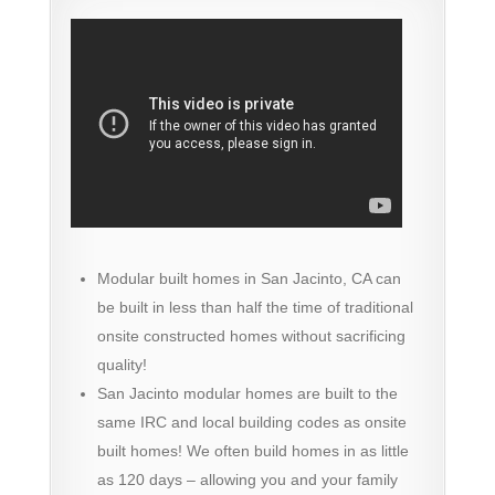
Modular built homes in San Jacinto, CA can
be built in less than half the time of traditional
onsite constructed homes without sacrificing
quality!
San Jacinto modular homes are built to the
same IRC and local building codes as onsite
built homes! We often build homes in as little
as 120 days – allowing you and your family