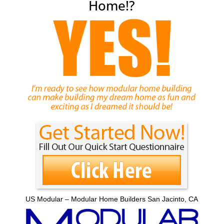
Home!?
US Modular – Modular Home Builders San Jacinto, CA