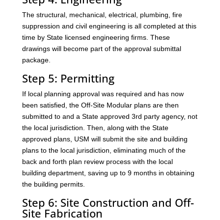
The structural, mechanical, electrical, plumbing, fire
suppression and civil engineering is all completed at this
time by State licensed engineering firms. These
drawings will become part of the approval submittal
package.
Step 5: Permitting
If local planning approval was required and has now
been satisfied, the Off-Site Modular plans are then
submitted to and a State approved 3rd party agency, not
the local jurisdiction. Then, along with the State
approved plans, USM will submit the site and building
plans to the local jurisdiction, eliminating much of the
back and forth plan review process with the local
building department, saving up to 9 months in obtaining
the building permits.
Step 6: Site Construction and Off-
Site Fabrication