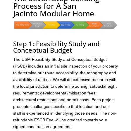
Process for A San
Jacinto Modular Home
Step 1: Feasibility Study and
Conceptual Budget
The USM Feasibility Study and Conceptual Budget
(FSCB) includes an initial site inspection of your property
to determine our route accessibility, the topography and
availability of utilities. We will do extensive research with
the local jurisdiction to determine zoning, setback/height
requirements; developmental/mitigation fees;
architectural restrictions and permit costs. Each project
presents challenges specific to that location and our
staff is experienced in identifying those needs. The non-
refundable FSCB Fee will be credited towards your
signed construction agreement.