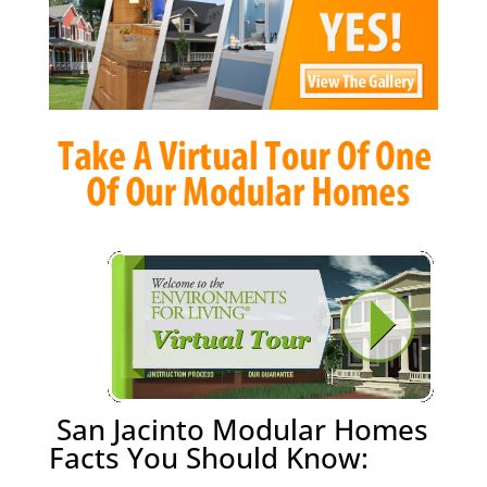
San Jacinto Modular Homes
Facts You Should Know: