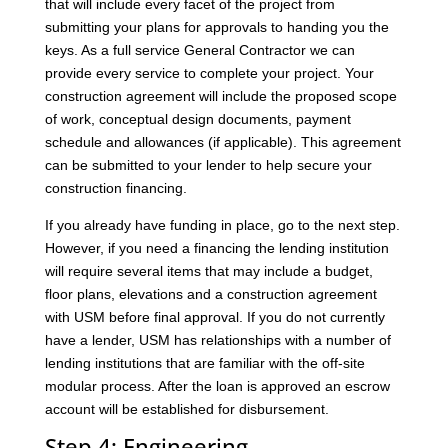
that will include every facet of the project from
submitting your plans for approvals to handing you the
keys. As a full service General Contractor we can
provide every service to complete your project. Your
construction agreement will include the proposed scope
of work, conceptual design documents, payment
schedule and allowances (if applicable). This agreement
can be submitted to your lender to help secure your
construction financing.
If you already have funding in place, go to the next step.
However, if you need a financing the lending institution
will require several items that may include a budget,
floor plans, elevations and a construction agreement
with USM before final approval. If you do not currently
have a lender, USM has relationships with a number of
lending institutions that are familiar with the off-site
modular process. After the loan is approved an escrow
account will be established for disbursement.
Step 4: Engineering