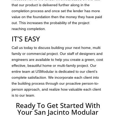
that our product is delivered further along in the
completion process and once set the lender has more
value on the foundation then the money they have paid
out. This increases the probability of the project
reaching completion.
IT’S EASY
Call us today to discuss building your next home, multi
family or commercial project. Our staff of designers and
engineers are available to help you create a green, cost
effective, beautiful home or multi-family project. Our
entire team at USModular is dedicated to our client’s
complete satisfaction. We incorporate each client into
the building process through our proactive person-to-
person approach, and realize how valuable each client
is to our team.
Ready To Get Started With
Your San Jacinto Modular