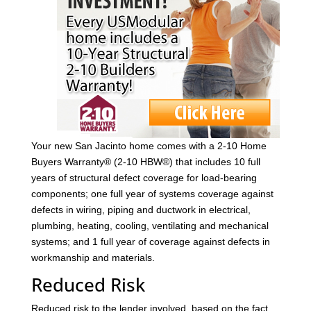
Your new San Jacinto home comes with a 2-10 Home
Buyers Warranty® (2-10 HBW®) that includes 10 full
years of structural defect coverage for load-bearing
components; one full year of systems coverage against
defects in wiring, piping and ductwork in electrical,
plumbing, heating, cooling, ventilating and mechanical
systems; and 1 full year of coverage against defects in
workmanship and materials.
Reduced Risk
Reduced risk to the lender involved, based on the fact