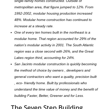
single-family homes constructed. Outside of
metropolitan area, that figure jumped to 12%. From
1992-2002, modular housing production increased
48%. Modular home construction has continued to
increase at a steady rate.
One of every ten homes built in the northeast is a
modular home. That region accounted for 29% of the
nation’s modular activity in 2001. The South Atlantic
region was a close second with 26%, and the Great
Lakes region third, accounting for 24%.
San Jacinto modular construction is quickly becoming
the method of choice by owners , developers and
general contractors who want a quality, precision built
, eco- friendly home. Built by professionals who
understand the time value of money and the benefit of
building Faster, Better, Greener and for Less.
The Seven Step Building