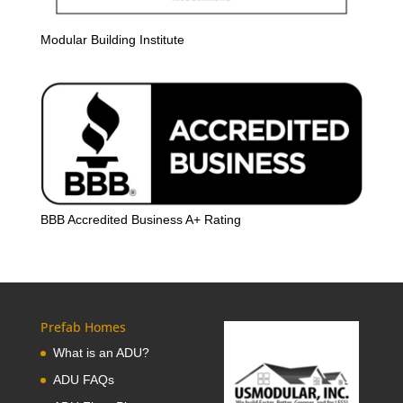
Modular Building Institute
BBB Accredited Business A+ Rating
Prefab Homes
What is an ADU?
ADU FAQs