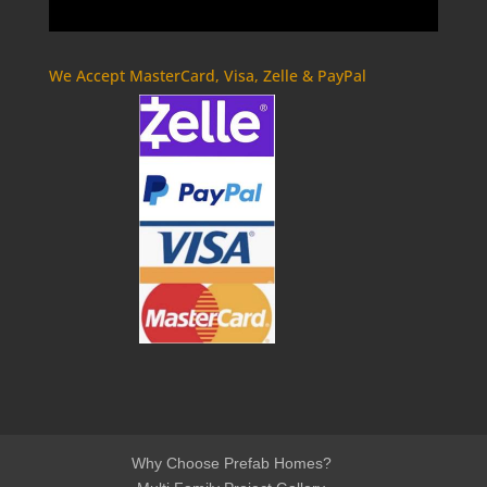
We Accept MasterCard, Visa, Zelle & PayPal
Why Choose Prefab Homes?