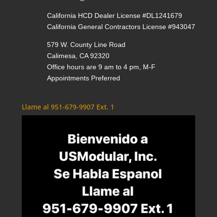
California HCD Dealer License #DL1241679
California General Contractors License #943047
579 W. County Line Road
Calimesa, CA 92320
Office hours are 9 am to 4 pm, M-F
Appointments Preferred
Llame al 951-679-9907 Ext. 1