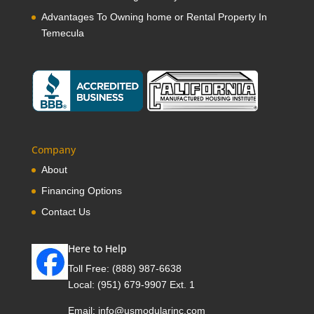
Advantages To Owning home or Rental Property In
Temecula
Company
About
Financing Options
Contact Us
Here to Help
Toll Free:
(888) 987-6638
Local:
(951) 679-9907 Ext. 1
Email:
info@usmodularinc.com