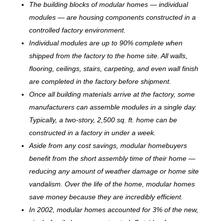
The building blocks of modular homes — individual
modules — are housing components constructed in a
controlled factory environment.
Individual modules are up to 90% complete when
shipped from the factory to the home site. All walls,
flooring, ceilings, stairs, carpeting, and even wall finish
are completed in the factory before shipment.
Once all building materials arrive at the factory, some
manufacturers can assemble modules in a single day.
Typically, a two-story, 2,500 sq. ft. home can be
c
onstructed in a factory in under a week.
Aside from any cost savings, modular homebuyers
benefit from the short assembly time of their home —
reducing any amount of weather damage or home site
vandalism. Over the life of the home, modular homes
save money because they are incredibly efficient.
In 2002, modular homes accounted for 3% of the new,