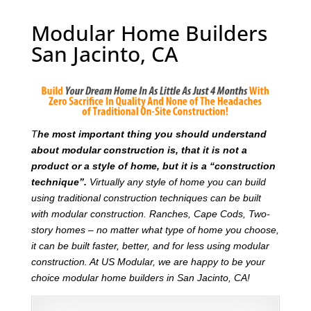
Modular Home Builders
San Jacinto, CA
T
he most important thing you should understand
about modular construction is, that it is not a
product or a style of home, but it is a “construction
technique”.
Virtually any style of home you can build
using traditional construction techniques can be built
with modular construction. Ranches, Cape Cods, Two-
story homes – no matter what type of home you choose,
it can be built faster, better, and for less using modular
construction. At US Modular, we are happy to be your
choice modular home builders in San Jacinto, CA!