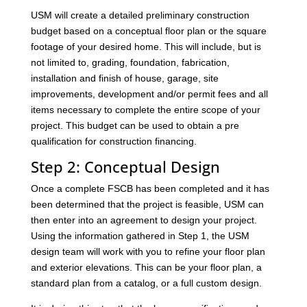
USM will create a detailed preliminary construction
budget based on a conceptual floor plan or the square
footage of your desired home. This will include, but is
not limited to, grading, foundation, fabrication,
installation and finish of house, garage, site
improvements, development and/or permit fees and all
items necessary to complete the entire scope of your
project. This budget can be used to obtain a pre
qualification for construction financing.
Step 2: Conceptual Design
Once a complete FSCB has been completed and it has
been determined that the project is feasible, USM can
then enter into an agreement to design your project.
Using the information gathered in Step 1, the USM
design team will work with you to refine your floor plan
and exterior elevations. This can be your floor plan, a
standard plan from a catalog, or a full custom design.