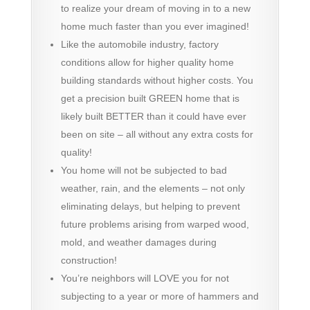
to realize your dream of moving in to a new
home much faster than you ever imagined!
Like the automobile industry, factory
conditions allow for higher quality home
building standards without higher costs. You
get a precision built GREEN home that is
likely built BETTER than it could have ever
been on site – all without any extra costs for
quality!
You home will not be subjected to bad
weather, rain, and the elements – not only
eliminating delays, but helping to prevent
future problems arising from warped wood,
mold, and weather damages during
construction!
You’re neighbors will LOVE you for not
subjecting to a year or more of hammers and