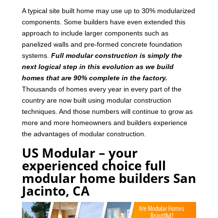
A typical site built home may use up to 30% modularized
components. Some builders have even extended this
approach to include larger components such as
panelized walls and pre-formed concrete foundation
systems.
Full modular construction is simply the
next logical step in this evolution as we build
homes that are 90% complete in the factory.
Thousands of homes every year in every part of the
country are now built using modular construction
techniques. And those numbers will continue to grow as
more and more homeowners and builders experience
the advantages of modular construction.
US Modular – your
experienced choice full
modular home builders San
Jacinto, CA