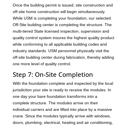
Once the building permit is issued, site construction and
off-site home construction will begin simultaneously.
While USM is completing your foundation, our selected
Off-Site building center is completing the structure. The
multi-tiered State licensed inspection, supervision and
quality control system insures the highest quality product
while conforming to all applicable building codes and
industry standards. USM personnel physically visit the
off-site building center during fabrication, thereby adding
one more level of quality control.
Step 7: On-Site Completion
With the foundation complete and inspected by the local
jurisdiction your site is ready to receive the modules. In
one day your bare foundation transforms into a
complete structure. The modules arrive on their
individual carriers and are lifted into place by a massive
crane. Since the modules typically arrive with windows,
doors, plumbing, electrical, heating and air conditioning,