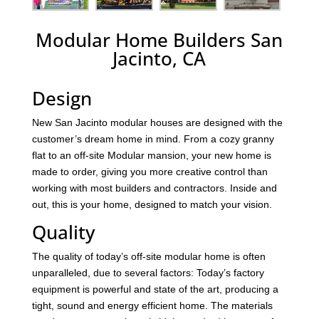
Modular Home Builders San
Jacinto, CA
Design
New San Jacinto modular houses are designed with the
customer’s dream home in mind. From a cozy granny
flat to an off-site Modular mansion, your new home is
made to order, giving you more creative control than
working with most builders and contractors. Inside and
out, this is your home, designed to match your vision.
Quality
The quality of today’s off-site modular home is often
unparalleled, due to several factors: Today’s factory
equipment is powerful and state of the art, producing a
tight, sound and energy efficient home. The materials