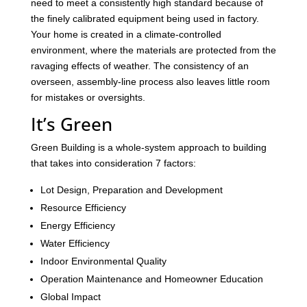
need to meet a consistently high standard because of
the finely calibrated equipment being used in factory.
Your home is created in a climate-controlled
environment, where the materials are protected from the
ravaging effects of weather. The consistency of an
overseen, assembly-line process also leaves little room
for mistakes or oversights.
It’s Green
Green Building is a whole-system approach to building
that takes into consideration 7 factors:
Lot Design, Preparation and Development
Resource Efficiency
Energy Efficiency
Water Efficiency
Indoor Environmental Quality
Operation Maintenance and Homeowner Education
Global Impact