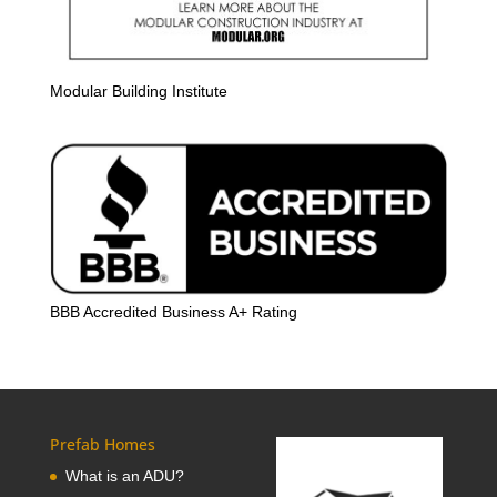
Modular Building Institute
BBB Accredited Business A+ Rating
Prefab Homes
What is an ADU?