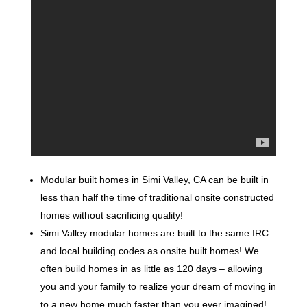
Modular built homes in Simi Valley, CA can be built in
less than half the time of traditional onsite constructed
homes without sacrificing quality!
Simi Valley modular homes are built to the same IRC
and local building codes as onsite built homes! We
often build homes in as little as 120 days – allowing
you and your family to realize your dream of moving in
to a new home much faster than you ever imagined!