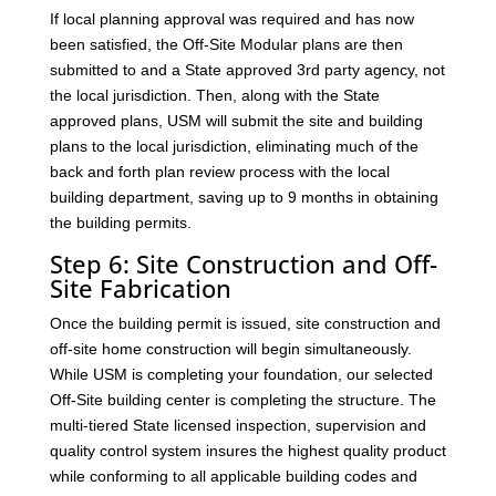
If local planning approval was required and has now
been satisfied, the Off-Site Modular plans are then
submitted to and a State approved 3rd party agency, not
the local jurisdiction. Then, along with the State
approved plans, USM will submit the site and building
plans to the local jurisdiction, eliminating much of the
back and forth plan review process with the local
building department, saving up to 9 months in obtaining
the building permits.
Step 6: Site Construction and Off-
Site Fabrication
Once the building permit is issued, site construction and
off-site home construction will begin simultaneously.
While USM is completing your foundation, our selected
Off-Site building center is completing the structure. The
multi-tiered State licensed inspection, supervision and
quality control system insures the highest quality product
while conforming to all applicable building codes and