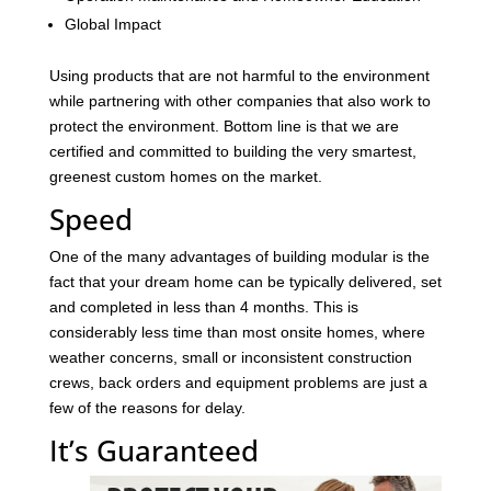
Global Impact
Using products that are not harmful to the environment
while partnering with other companies that also work to
protect the environment. Bottom line is that we are
certified and committed to building the very smartest,
greenest custom homes on the market.
Speed
One of the many advantages of building modular is the
fact that your dream home can be typically delivered, set
and completed in less than 4 months. This is
considerably less time than most onsite homes, where
weather concerns, small or inconsistent construction
crews, back orders and equipment problems are just a
few of the reasons for delay.
It’s Guaranteed