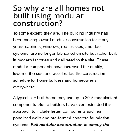
So why are all homes not
built using modular
construction?
To some extent, they are. The building industry has
been moving toward modular construction for many
years’ cabinets, windows, roof trusses, and door
systems, are no longer fabricated on site but rather built
in modern factories and delivered to the site. These
modular components have increased the quality,
lowered the cost and accelerated the construction
schedule for home builders and homeowners
everywhere.
A typical site built home may use up to 30% modularized
components. Some builders have even extended this
approach to include larger components such as
panelized walls and pre-formed concrete foundation
systems.
Full modular construction is simply the