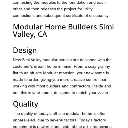
connecting the modules to the foundation and each
other and then releases the project for utility
connections and subsequent certificate of occupancy.
Modular Home Builders Simi
Valley, CA
Design
New Simi Valley modular houses are designed with the
customer’s dream home in mind. From a cozy granny
flat to an off-site Modular mansion, your new home is
made to order, giving you more creative control than
working with most builders and contractors. Inside and
out, this is your home, designed to match your vision.
Quality
The quality of today’s off-site modular home is often
unparalleled, due to several factors: Today’s factory
equipment is powerful and state of the art, producing a