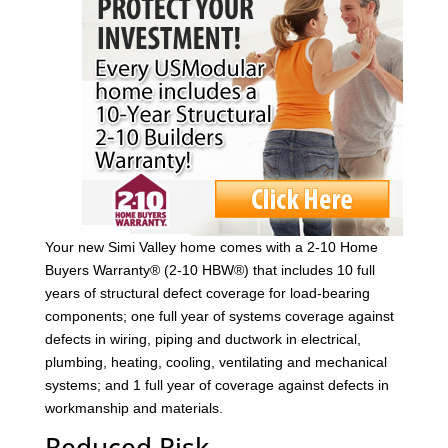
Your new Simi Valley home comes with a 2-10 Home
Buyers Warranty® (2-10 HBW®) that includes 10 full
years of structural defect coverage for load-bearing
components; one full year of systems coverage against
defects in wiring, piping and ductwork in electrical,
plumbing, heating, cooling, ventilating and mechanical
systems; and 1 full year of coverage against defects in
workmanship and materials.
Reduced Risk