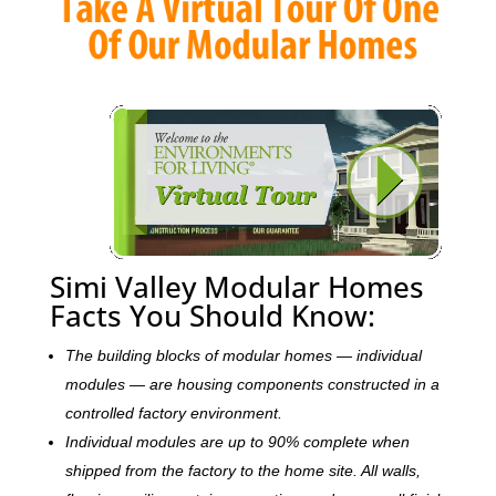
Simi Valley Modular Homes
Facts You Should Know:
The building blocks of modular homes — individual
modules — are housing components constructed in a
controlled factory environment.
Individual modules are up to 90% complete when
shipped from the factory to the home site. All walls,