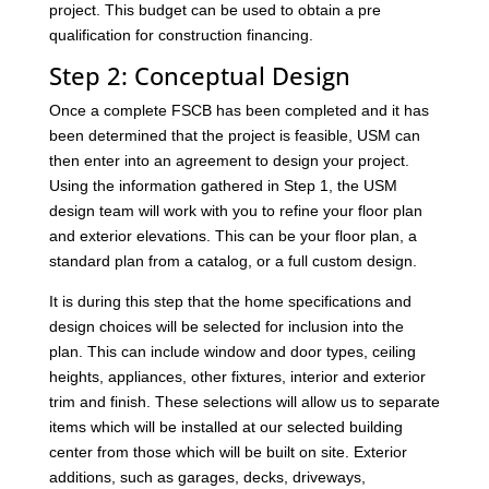
project. This budget can be used to obtain a pre
qualification for construction financing.
Step 2: Conceptual Design
Once a complete FSCB has been completed and it has
been determined that the project is feasible, USM can
then enter into an agreement to design your project.
Using the information gathered in Step 1, the USM
design team will work with you to refine your floor plan
and exterior elevations. This can be your floor plan, a
standard plan from a catalog, or a full custom design.
It is during this step that the home specifications and
design choices will be selected for inclusion into the
plan. This can include window and door types, ceiling
heights, appliances, other fixtures, interior and exterior
trim and finish. These selections will allow us to separate
items which will be installed at our selected building
center from those which will be built on site. Exterior
additions, such as garages, decks, driveways,