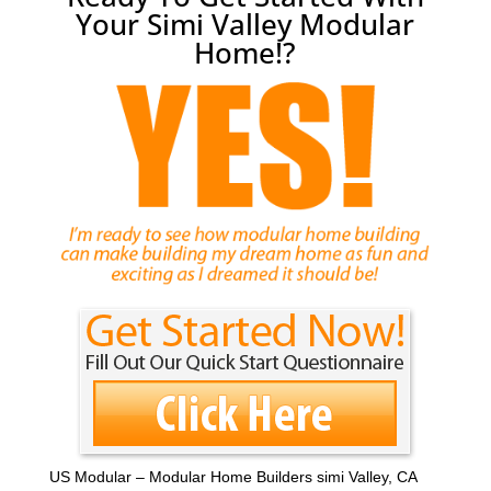
Your Simi Valley Modular
Home!?
US Modular – Modular Home Builders simi Valley, CA