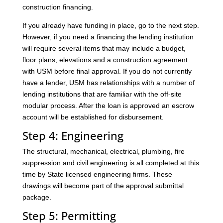
construction financing.
If you already have funding in place, go to the next step.
However, if you need a financing the lending institution
will require several items that may include a budget,
floor plans, elevations and a construction agreement
with USM before final approval. If you do not currently
have a lender, USM has relationships with a number of
lending institutions that are familiar with the off-site
modular process. After the loan is approved an escrow
account will be established for disbursement.
Step 4: Engineering
The structural, mechanical, electrical, plumbing, fire
suppression and civil engineering is all completed at this
time by State licensed engineering firms. These
drawings will become part of the approval submittal
package.
Step 5: Permitting