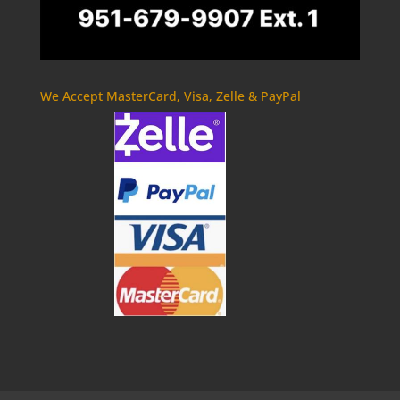
We Accept MasterCard, Visa, Zelle & PayPal