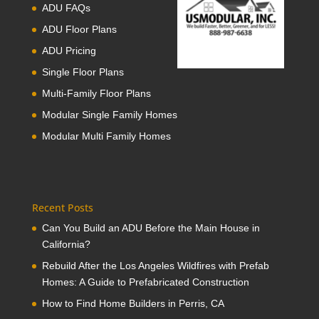
ADU FAQs
ADU Floor Plans
ADU Pricing
Single Floor Plans
Multi-Family Floor Plans
Modular Single Family Homes
Modular Multi Family Homes
Recent Posts
Can You Build an ADU Before the Main House in
California?
Rebuild After the Los Angeles Wildfires with Prefab
Homes: A Guide to Prefabricated Construction
How to Find Home Builders in Perris, CA