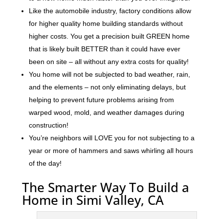
Like the automobile industry, factory conditions allow
for higher quality home building standards without
higher costs. You get a precision built GREEN home
that is likely built BETTER than it could have ever
been on site – all without any extra costs for quality!
You home will not be subjected to bad weather, rain,
and the elements – not only eliminating delays, but
helping to prevent future problems arising from
warped wood, mold, and weather damages during
construction!
You’re neighbors will LOVE you for not subjecting to a
year or more of hammers and saws whirling all hours
of the day!
The Smarter Way To Build a
Home in Simi Valley, CA