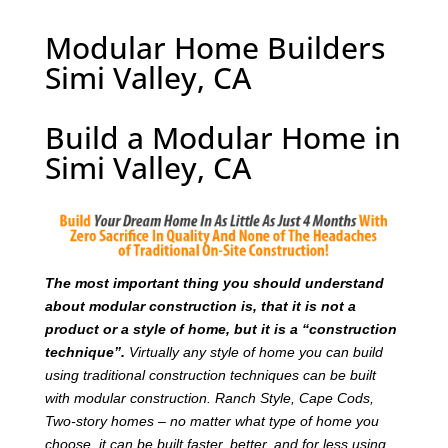
Modular Home Builders
Simi Valley, CA
Build a Modular Home in
Simi Valley, CA
T
he most important thing you should understand
about modular construction is, that it is not a
product or a style of home, but it is a “construction
technique”.
Virtually any style of home you can build
using traditional construction techniques can be built
with modular construction. Ranch Style, Cape Cods,
Two-story homes – no matter what type of home you
choose, it can be built faster, better, and for less using