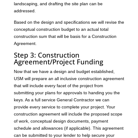
landscaping, and drafting the site plan can be
addressed.
Based on the design and specifications we will revise the
conceptual construction budget to an actual total
construction sum that will be basis for a Construction
Agreement.
Step 3: Construction
Agreement/Project Funding
Now that we have a design and budget established,
USM will prepare an all inclusive construction agreement
that will include every facet of the project from
submitting your plans for approvals to handing you the
keys. As a full service General Contractor we can
provide every service to complete your project. Your
construction agreement will include the proposed scope
of work, conceptual design documents, payment
schedule and allowances (if applicable). This agreement
can be submitted to your lender to help secure your