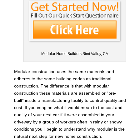
Modular Home Builders Simi Valley, CA
Modular construction uses the same materials and
adheres to the same building codes as traditional
construction. The difference is that with modular
construction these materials are assembled or “pre-
built” inside a manufacturing facility to control quality and
cost. If you imagine what it would mean to the cost and
quality of your next car if it were assembled in your
driveway by a group of workers often in rainy or snowy
conditions you’ll begin to understand why modular is the
natural next step for new home construction.