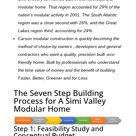
modular home. That region accounted for 29% of the
nation’s modular activity in 2001. The South Atlantic
region was a close second with 26%, and the Great
Lakes region third, accounting for 24%.
Carson modular construction is quickly becoming the
method of choice by owners , developers and general
contractors who want a quality, precision built ,eco-
friendly home. Built by professionals who understand
the time value of money and the benefit of building
Faster, Better, Greener and for Less.
The Seven Step Building
Process for A Simi Valley
Modular Home
Step 1: Feasibility Study and
Conceptual Budget