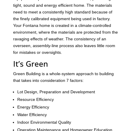
tight, sound and energy efficient home. The materials
need to meet a consistently high standard because of
the finely calibrated equipment being used in factory.
Your Fontana home is created in a climate-controlled
environment, where the materials are protected from the
ravaging effects of weather. The consistency of an
overseen, assembly-line process also leaves little room
for mistakes or oversights.
It’s Green
Green Building is a whole-system approach to building
that takes into consideration 7 factors:
Lot Design, Preparation and Development
Resource Efficiency
Energy Efficiency
Water Efficiency
Indoor Environmental Quality
Operation Maintenance and Homeowner Education