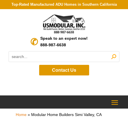
Top-Rated Manufactured ADU Homes in Southern California
Speak to an expert now!
888-987-6638
Contact Us
Home
»
Modular Home Builders Simi Valley, CA