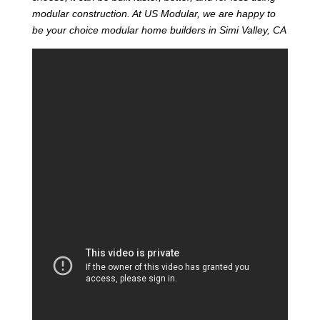
modular construction. At US Modular, we are happy to
be your choice modular home builders in Simi Valley, CA