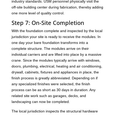
industry standards. USM personnel physically visit the
off-site building center during fabrication, thereby adding
one more level of quality control.
Step 7: On-Site Completion
With the foundation complete and inspected by the local
jurisdiction your site is ready to receive the modules. In
one day your bare foundation transforms into a
complete structure. The modules arrive on their
individual carriers and are lifted into place by a massive
crane. Since the modules typically arrive with windows,
doors, plumbing, electrical, heating and air conditioning,
drywall, cabinets, fixtures and appliances in place, the
finish process is greatly abbreviated. Depending on if
any specialized finishes were selected, the finish
process can be as short as 30 days in duration. Any
related site work such as garages, decks, and
landscaping can now be completed.
The local jurisdiction inspects the structural hardware