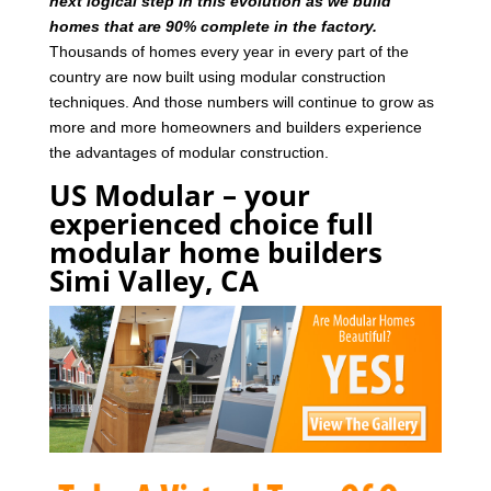
next logical step in this evolution as we build
homes that are 90% complete in the factory.
Thousands of homes every year in every part of the
country are now built using modular construction
techniques. And those numbers will continue to grow as
more and more homeowners and builders experience
the advantages of modular construction.
US Modular – your
experienced choice full
modular home builders
Simi Valley, CA