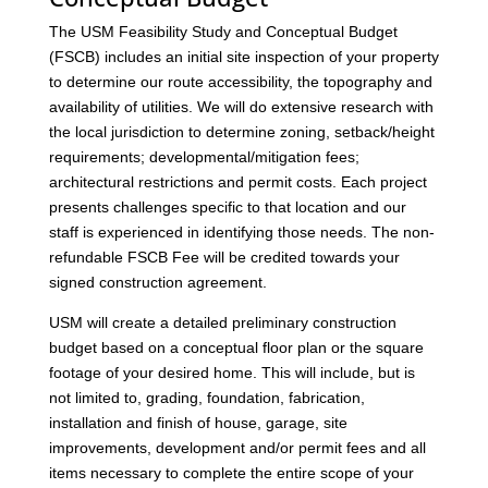
The USM Feasibility Study and Conceptual Budget
(FSCB) includes an initial site inspection of your property
to determine our route accessibility, the topography and
availability of utilities. We will do extensive research with
the local jurisdiction to determine zoning, setback/height
requirements; developmental/mitigation fees;
architectural restrictions and permit costs. Each project
presents challenges specific to that location and our
staff is experienced in identifying those needs. The non-
refundable FSCB Fee will be credited towards your
signed construction agreement.
USM will create a detailed preliminary construction
budget based on a conceptual floor plan or the square
footage of your desired home. This will include, but is
not limited to, grading, foundation, fabrication,
installation and finish of house, garage, site
improvements, development and/or permit fees and all
items necessary to complete the entire scope of your