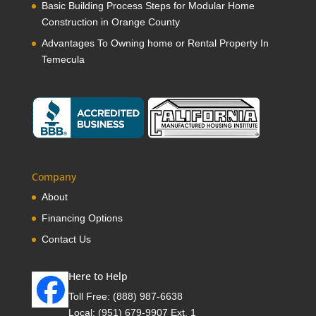
Basic Building Process Steps for Modular Home
Construction in Orange County
Advantages To Owning home or Rental Property In
Temecula
Company
About
Financing Options
Contact Us
Here to Help
Toll Free:
(888) 987-6638
Local:
(951) 679-9907 Ext. 1