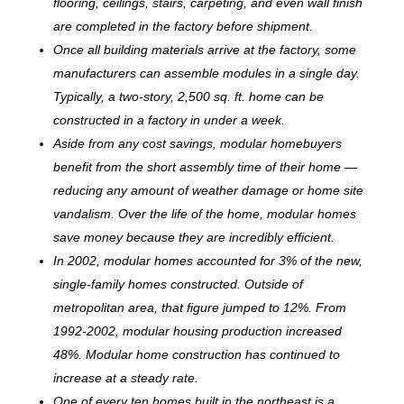
flooring, ceilings, stairs, carpeting, and even wall finish
are completed in the factory before shipment.
Once all building materials arrive at the factory, some
manufacturers can assemble modules in a single day.
Typically, a two-story, 2,500 sq. ft. home can be
c
onstructed in a factory in under a week.
Aside from any cost savings, modular homebuyers
benefit from the short assembly time of their home —
reducing any amount of weather damage or home site
vandalism. Over the life of the home, modular homes
save money because they are incredibly efficient.
In 2002, modular homes accounted for 3% of the new,
single-family homes constructed. Outside of
metropolitan area, that figure jumped to 12%. From
1992-2002, modular housing production increased
48%. Modular home construction has continued to
increase at a steady rate.
One of every ten homes built in the northeast is a