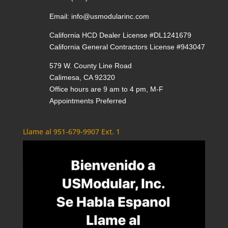
Email:
info@usmodularinc.com
California HCD Dealer License #DL1241679
California General Contractors License #943047
579 W. County Line Road
Calimesa, CA 92320
Office hours are 9 am to 4 pm, M-F
Appointments Preferred
Llame al 951-679-9907 Ext. 1