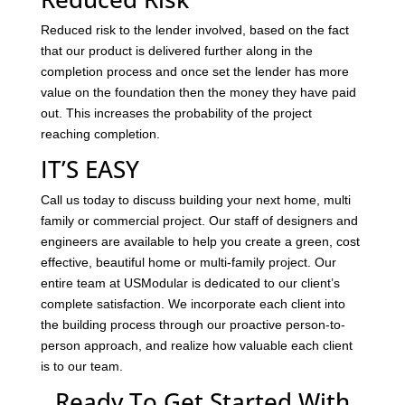
Reduced risk to the lender involved, based on the fact
that our product is delivered further along in the
completion process and once set the lender has more
value on the foundation then the money they have paid
out. This increases the probability of the project
reaching completion.
IT’S EASY
Call us today to discuss building your next home, multi
family or commercial project. Our staff of designers and
engineers are available to help you create a green, cost
effective, beautiful home or multi-family project. Our
entire team at USModular is dedicated to our client’s
complete satisfaction. We incorporate each client into
the building process through our proactive person-to-
person approach, and realize how valuable each client
is to our team.
Ready To Get Started With