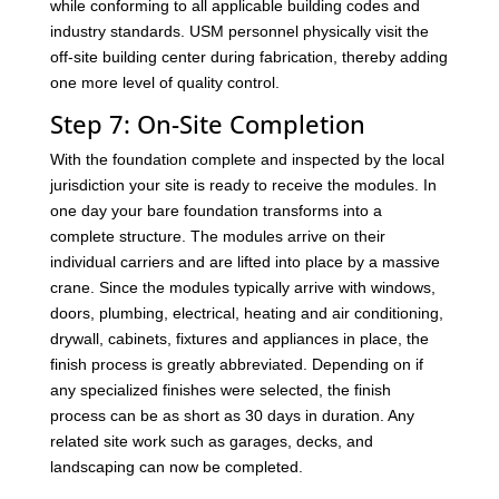
while conforming to all applicable building codes and
industry standards. USM personnel physically visit the
off-site building center during fabrication, thereby adding
one more level of quality control.
Step 7: On-Site Completion
With the foundation complete and inspected by the local
jurisdiction your site is ready to receive the modules. In
one day your bare foundation transforms into a
complete structure. The modules arrive on their
individual carriers and are lifted into place by a massive
crane. Since the modules typically arrive with windows,
doors, plumbing, electrical, heating and air conditioning,
drywall, cabinets, fixtures and appliances in place, the
finish process is greatly abbreviated. Depending on if
any specialized finishes were selected, the finish
process can be as short as 30 days in duration. Any
related site work such as garages, decks, and
landscaping can now be completed.