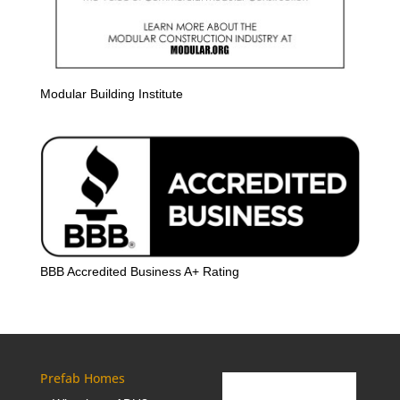
Modular Building Institute
BBB Accredited Business A+ Rating
Prefab Homes