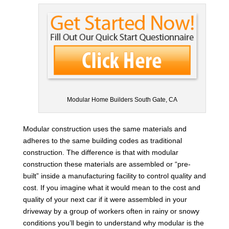
Modular Home Builders South Gate, CA
Modular construction uses the same materials and
adheres to the same building codes as traditional
construction. The difference is that with modular
construction these materials are assembled or “pre-
built” inside a manufacturing facility to control quality and
cost. If you imagine what it would mean to the cost and
quality of your next car if it were assembled in your
driveway by a group of workers often in rainy or snowy
conditions you’ll begin to understand why modular is the