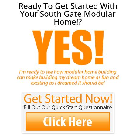
Ready To Get Started With
Your South Gate Modular
Home!?