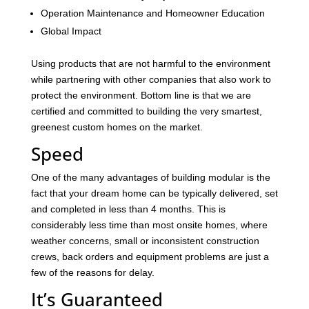
Operation Maintenance and Homeowner Education
Global Impact
Using products that are not harmful to the environment
while partnering with other companies that also work to
protect the environment. Bottom line is that we are
certified and committed to building the very smartest,
greenest custom homes on the market.
Speed
One of the many advantages of building modular is the
fact that your dream home can be typically delivered, set
and completed in less than 4 months. This is
considerably less time than most onsite homes, where
weather concerns, small or inconsistent construction
crews, back orders and equipment problems are just a
few of the reasons for delay.
It’s Guaranteed