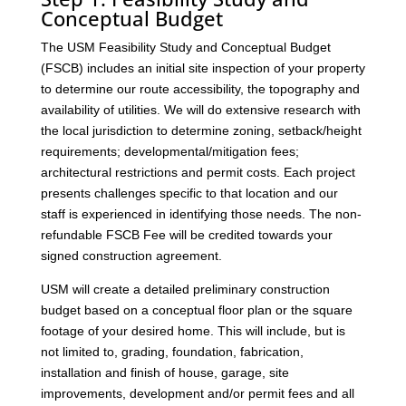
Conceptual Budget
The USM Feasibility Study and Conceptual Budget
(FSCB) includes an initial site inspection of your property
to determine our route accessibility, the topography and
availability of utilities. We will do extensive research with
the local jurisdiction to determine zoning, setback/height
requirements; developmental/mitigation fees;
architectural restrictions and permit costs. Each project
presents challenges specific to that location and our
staff is experienced in identifying those needs. The non-
refundable FSCB Fee will be credited towards your
signed construction agreement.
USM will create a detailed preliminary construction
budget based on a conceptual floor plan or the square
footage of your desired home. This will include, but is
not limited to, grading, foundation, fabrication,
installation and finish of house, garage, site
improvements, development and/or permit fees and all