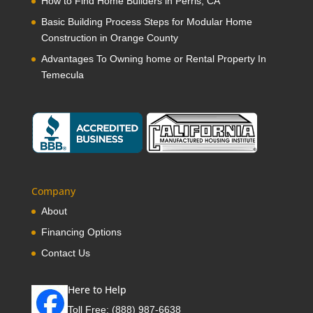
How to Find Home Builders in Perris, CA
Basic Building Process Steps for Modular Home
Construction in Orange County
Advantages To Owning home or Rental Property In
Temecula
Company
About
Financing Options
Contact Us
Here to Help
Toll Free:
(888) 987-6638