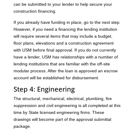
can be submitted to your lender to help secure your
construction financing.
If you already have funding in place, go to the next step.
However, if you need a financing the lending institution
will require several items that may include a budget,
floor plans, elevations and a construction agreement
with USM before final approval. If you do not currently
have a lender, USM has relationships with a number of
lending institutions that are familiar with the off-site
modular process. After the loan is approved an escrow
account will be established for disbursement.
Step 4: Engineering
The structural, mechanical, electrical, plumbing, fire
suppression and civil engineering is all completed at this
time by State licensed engineering firms. These
drawings will become part of the approval submittal
package.