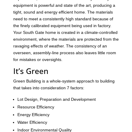
equipment is powerful and state of the art, producing a
tight, sound and energy efficient home. The materials
need to meet a consistently high standard because of
the finely calibrated equipment being used in factory.
Your South Gate home is created in a climate-controlled
environment, where the materials are protected from the
ravaging effects of weather. The consistency of an
overseen, assembly-line process also leaves little room
for mistakes or oversights.
It’s Green
Green Building is a whole-system approach to building
that takes into consideration 7 factors:
Lot Design, Preparation and Development
Resource Efficiency
Energy Efficiency
Water Efficiency
Indoor Environmental Quality