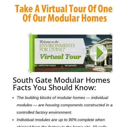
South Gate Modular Homes
Facts You Should Know:
The building blocks of modular homes — individual
modules — are housing components constructed in a
controlled factory environment.
Individual modules are up to 90% complete when
shipped from the factory to the home site. All walls,