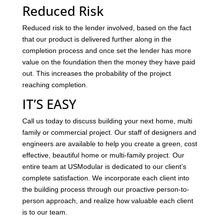
Reduced Risk
Reduced risk to the lender involved, based on the fact
that our product is delivered further along in the
completion process and once set the lender has more
value on the foundation then the money they have paid
out. This increases the probability of the project
reaching completion.
IT’S EASY
Call us today to discuss building your next home, multi
family or commercial project. Our staff of designers and
engineers are available to help you create a green, cost
effective, beautiful home or multi-family project. Our
entire team at USModular is dedicated to our client’s
complete satisfaction. We incorporate each client into
the building process through our proactive person-to-
person approach, and realize how valuable each client
is to our team.