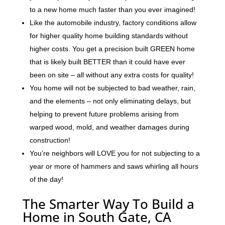
to a new home much faster than you ever imagined!
Like the automobile industry, factory conditions allow
for higher quality home building standards without
higher costs. You get a precision built GREEN home
that is likely built BETTER than it could have ever
been on site – all without any extra costs for quality!
You home will not be subjected to bad weather, rain,
and the elements – not only eliminating delays, but
helping to prevent future problems arising from
warped wood, mold, and weather damages during
construction!
You’re neighbors will LOVE you for not subjecting to a
year or more of hammers and saws whirling all hours
of the day!
The Smarter Way To Build a
Home in South Gate, CA