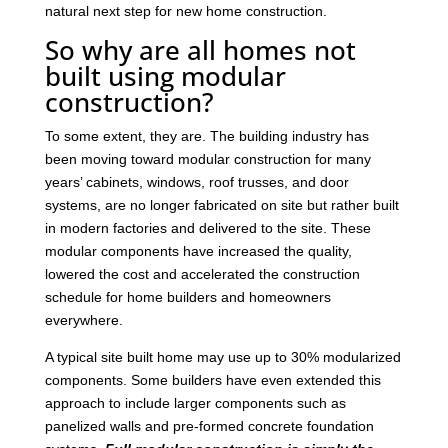
natural next step for new home construction.
So why are all homes not
built using modular
construction?
To some extent, they are. The building industry has
been moving toward modular construction for many
years’ cabinets, windows, roof trusses, and door
systems, are no longer fabricated on site but rather built
in modern factories and delivered to the site. These
modular components have increased the quality,
lowered the cost and accelerated the construction
schedule for home builders and homeowners
everywhere.
A typical site built home may use up to 30% modularized
components. Some builders have even extended this
approach to include larger components such as
panelized walls and pre-formed concrete foundation