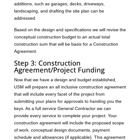
additions, such as garages, decks, driveways,
landscaping, and drafting the site plan can be
addressed.
Based on the design and specifications we will revise the
conceptual construction budget to an actual total
construction sum that will be basis for a Construction
Agreement.
Step 3: Construction
Agreement/Project Funding
Now that we have a design and budget established,
USM will prepare an all inclusive construction agreement
that will include every facet of the project from
submitting your plans for approvals to handing you the
keys. As a full service General Contractor we can
provide every service to complete your project. Your
construction agreement will include the proposed scope
of work, conceptual design documents, payment
schedule and allowances (if applicable). This agreement