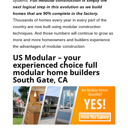
systems.
Full modular construction is simply the
next logical step in this evolution as we build
homes that are 90% complete in the factory.
Thousands of homes every year in every part of the
country are now built using modular construction
techniques. And those numbers will continue to grow as
more and more homeowners and builders experience
the advantages of modular construction.
US Modular – your
experienced choice full
modular home builders
South Gate, CA