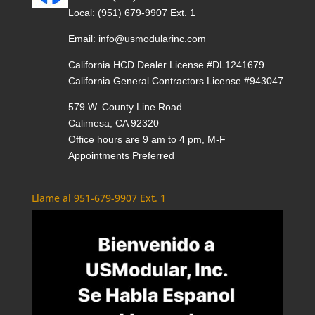
Local:
(951) 679-9907 Ext. 1
Email:
info@usmodularinc.com
California HCD Dealer License #DL1241679
California General Contractors License #943047
579 W. County Line Road
Calimesa, CA 92320
Office hours are 9 am to 4 pm, M-F
Appointments Preferred
Llame al 951-679-9907 Ext. 1