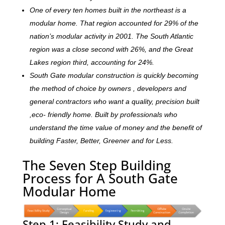
One of every ten homes built in the northeast is a
modular home. That region accounted for 29% of the
nation’s modular activity in 2001. The South Atlantic
region was a close second with 26%, and the Great
Lakes region third, accounting for 24%.
South Gate modular construction is quickly becoming
the method of choice by owners , developers and
general contractors who want a quality, precision built
,eco- friendly home. Built by professionals who
understand the time value of money and the benefit of
building Faster, Better, Greener and for Less.
The Seven Step Building
Process for A South Gate
Modular Home
Step 1: Feasibility Study and