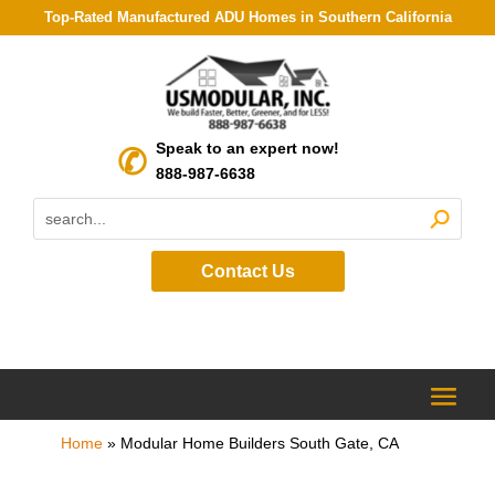
Top-Rated Manufactured ADU Homes in Southern California
Speak to an expert now!
888-987-6638
Contact Us
Home
»
Modular Home Builders South Gate, CA