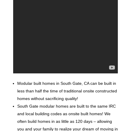
Modular built homes in South Gate, CA can be built in
less than half the time of traditional onsite constructed
homes without sacrificing quality!
South Gate modular homes are built to the same IRC
and local building codes as onsite built homes! We
often build homes in as little as 120 days – allowing
you and your family to realize your dream of moving in