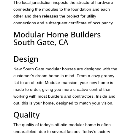
The local jurisdiction inspects the structural hardware
connecting the modules to the foundation and each
other and then releases the project for utility
connections and subsequent certificate of occupancy.
Modular Home Builders
South Gate, CA
Design
New South Gate modular houses are designed with the
customer’s dream home in mind. From a cozy granny
flat to an off-site Modular mansion, your new home is
made to order, giving you more creative control than
working with most builders and contractors. Inside and
out, this is your home, designed to match your vision.
Quality
The quality of today’s off-site modular home is often
unparalleled, due to several factors: Today’s factory