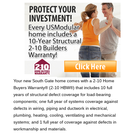
Your new South Gate home comes with a 2-10 Home
Buyers Warranty® (2-10 HBW®) that includes 10 full
years of structural defect coverage for load-bearing
components; one full year of systems coverage against
defects in wiring, piping and ductwork in electrical,
plumbing, heating, cooling, ventilating and mechanical
systems; and 1 full year of coverage against defects in
workmanship and materials.