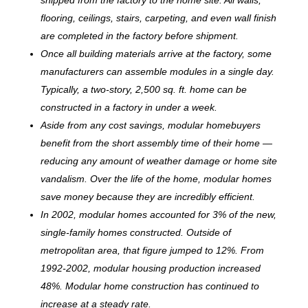
flooring, ceilings, stairs, carpeting, and even wall finish
are completed in the factory before shipment.
Once all building materials arrive at the factory, some
manufacturers can assemble modules in a single day.
Typically, a two-story, 2,500 sq. ft. home can be
c
onstructed in a factory in under a week.
Aside from any cost savings, modular homebuyers
benefit from the short assembly time of their home —
reducing any amount of weather damage or home site
vandalism. Over the life of the home, modular homes
save money because they are incredibly efficient.
In 2002, modular homes accounted for 3% of the new,
single-family homes constructed. Outside of
metropolitan area, that figure jumped to 12%. From
1992-2002, modular housing production increased
48%. Modular home construction has continued to
increase at a steady rate.