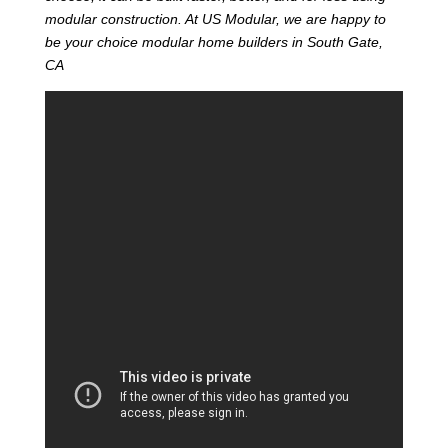
modular construction. At US Modular, we are happy to
be your choice modular home builders in South Gate,
CA