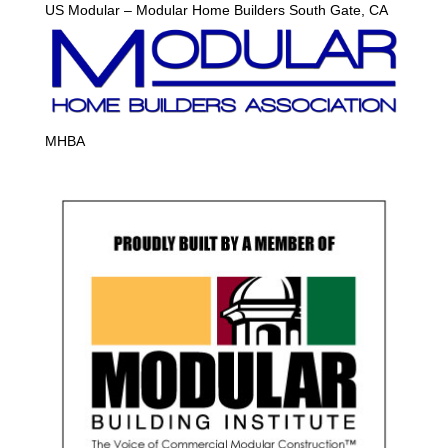
US Modular – Modular Home Builders South Gate, CA
MHBA