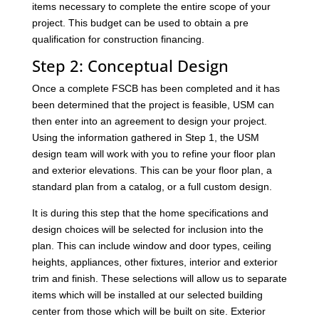
items necessary to complete the entire scope of your
project. This budget can be used to obtain a pre
qualification for construction financing.
Step 2: Conceptual Design
Once a complete FSCB has been completed and it has
been determined that the project is feasible, USM can
then enter into an agreement to design your project.
Using the information gathered in Step 1, the USM
design team will work with you to refine your floor plan
and exterior elevations. This can be your floor plan, a
standard plan from a catalog, or a full custom design.
It is during this step that the home specifications and
design choices will be selected for inclusion into the
plan. This can include window and door types, ceiling
heights, appliances, other fixtures, interior and exterior
trim and finish. These selections will allow us to separate
items which will be installed at our selected building
center from those which will be built on site. Exterior