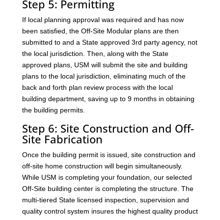
Step 5: Permitting
If local planning approval was required and has now
been satisfied, the Off-Site Modular plans are then
submitted to and a State approved 3rd party agency, not
the local jurisdiction. Then, along with the State
approved plans, USM will submit the site and building
plans to the local jurisdiction, eliminating much of the
back and forth plan review process with the local
building department, saving up to 9 months in obtaining
the building permits.
Step 6: Site Construction and Off-
Site Fabrication
Once the building permit is issued, site construction and
off-site home construction will begin simultaneously.
While USM is completing your foundation, our selected
Off-Site building center is completing the structure. The
multi-tiered State licensed inspection, supervision and
quality control system insures the highest quality product