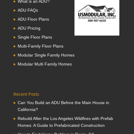
What is an ADU?
ADU FAQs
ADU Floor Plans
ADU Pricing
Single Floor Plans
Multi-Family Floor Plans
Modular Single Family Homes
Modular Multi Family Homes
Recent Posts
Can You Build an ADU Before the Main House in
California?
Rebuild After the Los Angeles Wildfires with Prefab
Homes: A Guide to Prefabricated Construction