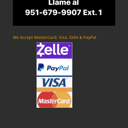
We Accept MasterCard, Visa, Zelle & PayPal