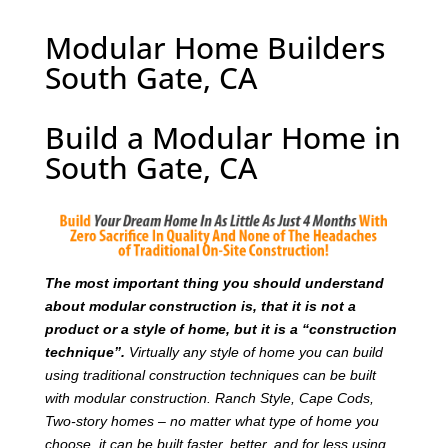
Modular Home Builders
South Gate, CA
Build a Modular Home in
South Gate, CA
T
he most important thing you should understand
about modular construction is, that it is not a
product or a style of home, but it is a “construction
technique”.
Virtually any style of home you can build
using traditional construction techniques can be built
with modular construction. Ranch Style, Cape Cods,
Two-story homes – no matter what type of home you
choose, it can be built faster, better, and for less using