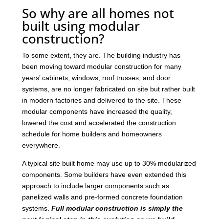
So why are all homes not
built using modular
construction?
To some extent, they are. The building industry has
been moving toward modular construction for many
years’ cabinets, windows, roof trusses, and door
systems, are no longer fabricated on site but rather built
in modern factories and delivered to the site. These
modular components have increased the quality,
lowered the cost and accelerated the construction
schedule for home builders and homeowners
everywhere.
A typical site built home may use up to 30% modularized
components. Some builders have even extended this
approach to include larger components such as
panelized walls and pre-formed concrete foundation
systems.
Full modular construction is simply the