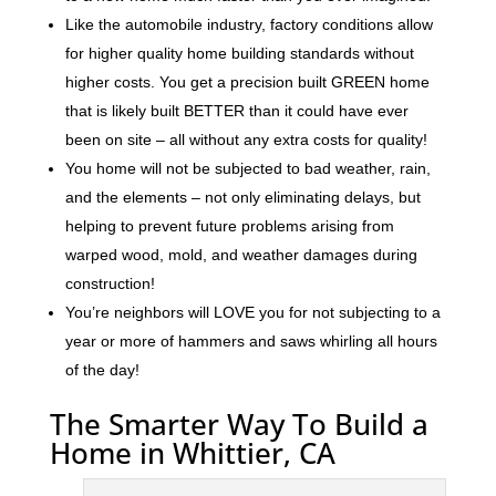
Like the automobile industry, factory conditions allow
for higher quality home building standards without
higher costs. You get a precision built GREEN home
that is likely built BETTER than it could have ever
been on site – all without any extra costs for quality!
You home will not be subjected to bad weather, rain,
and the elements – not only eliminating delays, but
helping to prevent future problems arising from
warped wood, mold, and weather damages during
construction!
You’re neighbors will LOVE you for not subjecting to a
year or more of hammers and saws whirling all hours
of the day!
The Smarter Way To Build a
Home in Whittier, CA