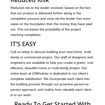
Reduced risk to the lender involved, based on the fact
that our product is delivered further along in the
completion process and once set the lender has more
value on the foundation then the money they have paid
out. This increases the probability of the project
reaching completion.
IT’S EASY
Call us today to discuss building your next home, multi
family or commercial project. Our staff of designers and
engineers are available to help you create a green, cost
effective, beautiful home or multi-family project. Our
entire team at USModular is dedicated to our client’s
complete satisfaction. We incorporate each client into
the building process through our proactive person-to-
person approach, and realize how valuable each client
is to our team.
Ready To Get Started With