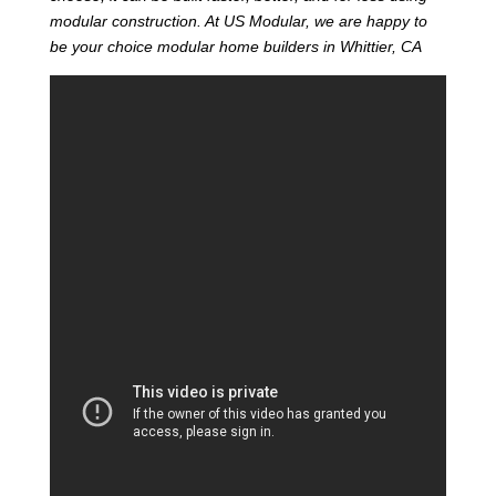
modular construction. At US Modular, we are happy to
be your choice modular home builders in Whittier, CA