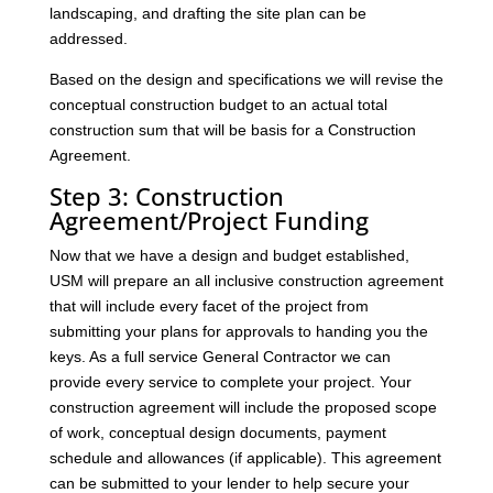
landscaping, and drafting the site plan can be
addressed.
Based on the design and specifications we will revise the
conceptual construction budget to an actual total
construction sum that will be basis for a Construction
Agreement.
Step 3: Construction
Agreement/Project Funding
Now that we have a design and budget established,
USM will prepare an all inclusive construction agreement
that will include every facet of the project from
submitting your plans for approvals to handing you the
keys. As a full service General Contractor we can
provide every service to complete your project. Your
construction agreement will include the proposed scope
of work, conceptual design documents, payment
schedule and allowances (if applicable). This agreement
can be submitted to your lender to help secure your