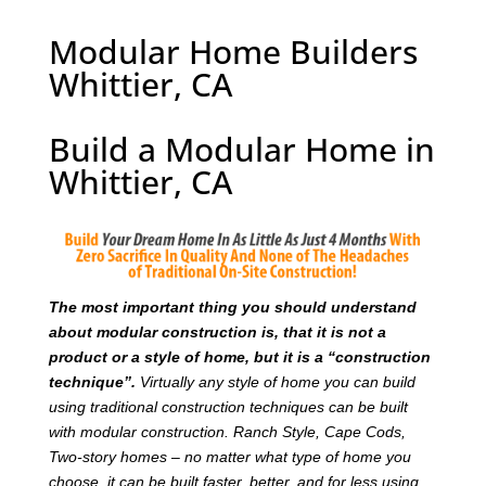
Modular Home Builders
Whittier, CA
Build a Modular Home in
Whittier, CA
T
he most important thing you should understand
about modular construction is, that it is not a
product or a style of home, but it is a “construction
technique”.
Virtually any style of home you can build
using traditional construction techniques can be built
with modular construction. Ranch Style, Cape Cods,
Two-story homes – no matter what type of home you
choose, it can be built faster, better, and for less using