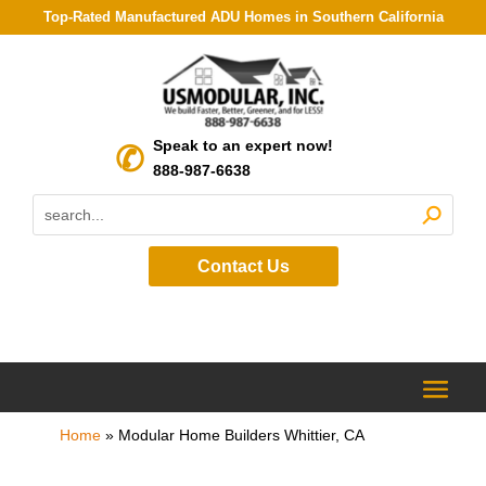
Top-Rated Manufactured ADU Homes in Southern California
Speak to an expert now!
888-987-6638
Contact Us
Home
»
Modular Home Builders Whittier, CA