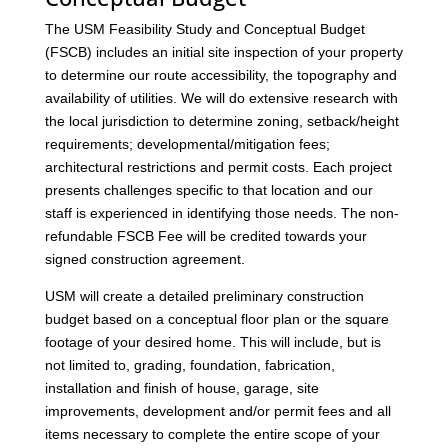
The USM Feasibility Study and Conceptual Budget
(FSCB) includes an initial site inspection of your property
to determine our route accessibility, the topography and
availability of utilities. We will do extensive research with
the local jurisdiction to determine zoning, setback/height
requirements; developmental/mitigation fees;
architectural restrictions and permit costs. Each project
presents challenges specific to that location and our
staff is experienced in identifying those needs. The non-
refundable FSCB Fee will be credited towards your
signed construction agreement.
USM will create a detailed preliminary construction
budget based on a conceptual floor plan or the square
footage of your desired home. This will include, but is
not limited to, grading, foundation, fabrication,
installation and finish of house, garage, site
improvements, development and/or permit fees and all
items necessary to complete the entire scope of your