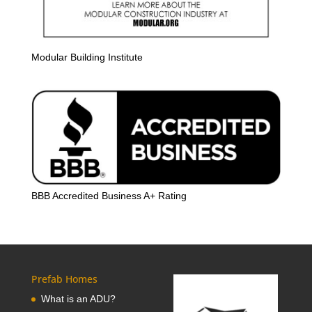
Modular Building Institute
BBB Accredited Business A+ Rating
Prefab Homes
What is an ADU?