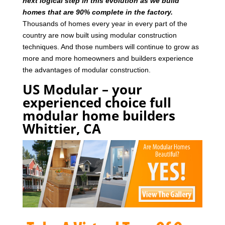
next logical step in this evolution as we build
homes that are 90% complete in the factory.
Thousands of homes every year in every part of the
country are now built using modular construction
techniques. And those numbers will continue to grow as
more and more homeowners and builders experience
the advantages of modular construction.
US Modular – your
experienced choice full
modular home builders
Whittier, CA