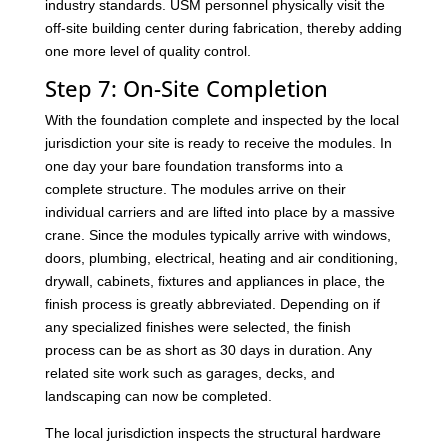
industry standards. USM personnel physically visit the
off-site building center during fabrication, thereby adding
one more level of quality control.
Step 7: On-Site Completion
With the foundation complete and inspected by the local
jurisdiction your site is ready to receive the modules. In
one day your bare foundation transforms into a
complete structure. The modules arrive on their
individual carriers and are lifted into place by a massive
crane. Since the modules typically arrive with windows,
doors, plumbing, electrical, heating and air conditioning,
drywall, cabinets, fixtures and appliances in place, the
finish process is greatly abbreviated. Depending on if
any specialized finishes were selected, the finish
process can be as short as 30 days in duration. Any
related site work such as garages, decks, and
landscaping can now be completed.
The local jurisdiction inspects the structural hardware