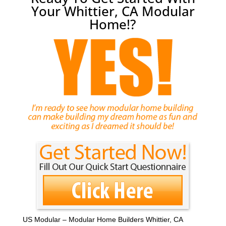
Your Whittier, CA Modular
Home!?
US Modular – Modular Home Builders Whittier, CA