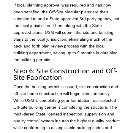
If local planning approval was required and has now
been satisfied, the Off-Site Modular plans are then
submitted to and a State approved 3rd party agency, not
the local jurisdiction. Then, along with the State
approved plans, USM will submit the site and building
plans to the local jurisdiction, eliminating much of the
back and forth plan review process with the local
building department, saving up to 9 months in obtaining
the building permits.
Step 6: Site Construction and Off-
Site Fabrication
Once the building permit is issued, site construction and
off-site home construction will begin simultaneously.
While USM is completing your foundation, our selected
Off-Site building center is completing the structure. The
multi-tiered State licensed inspection, supervision and
quality control system insures the highest quality product
while conforming to all applicable building codes and