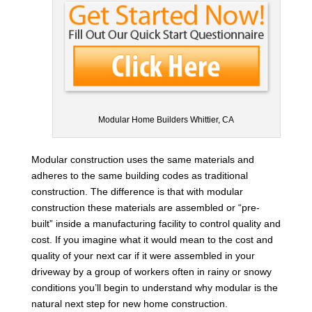
Modular Home Builders Whittier, CA
Modular construction uses the same materials and
adheres to the same building codes as traditional
construction. The difference is that with modular
construction these materials are assembled or “pre-
built” inside a manufacturing facility to control quality and
cost. If you imagine what it would mean to the cost and
quality of your next car if it were assembled in your
driveway by a group of workers often in rainy or snowy
conditions you’ll begin to understand why modular is the
natural next step for new home construction.