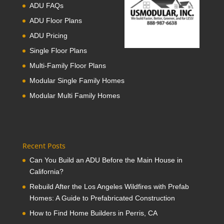
ADU FAQs
ADU Floor Plans
ADU Pricing
Single Floor Plans
Multi-Family Floor Plans
Modular Single Family Homes
Modular Multi Family Homes
Recent Posts
Can You Build an ADU Before the Main House in
California?
Rebuild After the Los Angeles Wildfires with Prefab
Homes: A Guide to Prefabricated Construction
How to Find Home Builders in Perris, CA