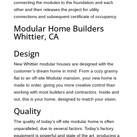
connecting the modules to the foundation and each
other and then releases the project for utility
connections and subsequent certificate of occupancy.
Modular Home Builders
Whittier, CA
Design
New Whittier modular houses are designed with the
customer’s dream home in mind. From a cozy granny
flat to an off-site Modular mansion, your new home is
made to order, giving you more creative control than
working with most builders and contractors. Inside and
out, this is your home, designed to match your vision.
Quality
The quality of today’s off-site modular home is often
unparalleled, due to several factors: Today’s factory
equipment is powerful and state of the art, producing a