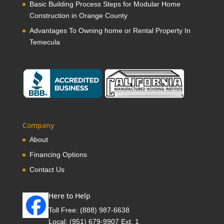
Basic Building Process Steps for Modular Home
Construction in Orange County
Advantages To Owning home or Rental Property In
Temecula
Company
About
Financing Options
Contact Us
Here to Help
Toll Free:
(888) 987-6638
Local:
(951) 679-9907 Ext. 1