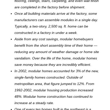
flooring, ceilings, stairs, carpeting, and even wall finish
are completed in the factory before shipment.
Once all building materials arrive at the factory, some
manufacturers can assemble modules in a single day.
Typically, a two-story, 2,500 sq. ft. home can be
c
onstructed in a factory in under a week.
Aside from any cost savings, modular homebuyers
benefit from the short assembly time of their home —
reducing any amount of weather damage or home site
vandalism. Over the life of the home, modular homes
save money because they are incredibly efficient.
In 2002, modular homes accounted for 3% of the new,
single-family homes constructed. Outside of
metropolitan area, that figure jumped to 12%. From
1992-2002, modular housing production increased
48%. Modular home construction has continued to
increase at a steady rate.
One of every ten homes built in the northeast is a