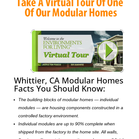
Whittier, CA Modular Homes
Facts You Should Know:
The building blocks of modular homes — individual
modules — are housing components constructed in a
controlled factory environment.
Individual modules are up to 90% complete when
shipped from the factory to the home site. All walls,