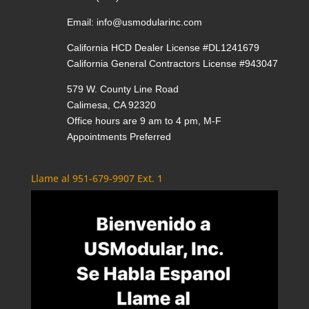
Email:
info@usmodularinc.com
California HCD Dealer License #DL1241679
California General Contractors License #943047
579 W. County Line Road
Calimesa, CA 92320
Office hours are 9 am to 4 pm, M-F
Appointments Preferred
Llame al 951-679-9907 Ext. 1