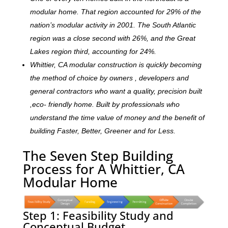
modular home. That region accounted for 29% of the
nation’s modular activity in 2001. The South Atlantic
region was a close second with 26%, and the Great
Lakes region third, accounting for 24%.
Whittier, CA modular construction is quickly becoming
the method of choice by owners , developers and
general contractors who want a quality, precision built
,eco- friendly home. Built by professionals who
understand the time value of money and the benefit of
building Faster, Better, Greener and for Less.
The Seven Step Building
Process for A Whittier, CA
Modular Home
Step 1: Feasibility Study and
Conceptual Budget