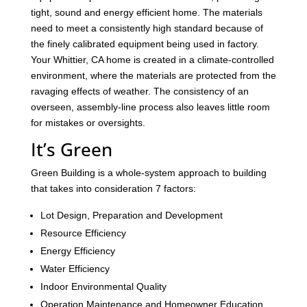
tight, sound and energy efficient home. The materials
need to meet a consistently high standard because of
the finely calibrated equipment being used in factory.
Your Whittier, CA home is created in a climate-controlled
environment, where the materials are protected from the
ravaging effects of weather. The consistency of an
overseen, assembly-line process also leaves little room
for mistakes or oversights.
It’s Green
Green Building is a whole-system approach to building
that takes into consideration 7 factors:
Lot Design, Preparation and Development
Resource Efficiency
Energy Efficiency
Water Efficiency
Indoor Environmental Quality
Operation Maintenance and Homeowner Education