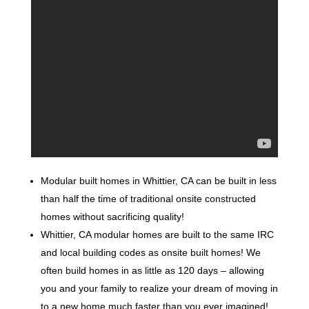
Modular built homes in Whittier, CA can be built in less
than half the time of traditional onsite constructed
homes without sacrificing quality!
Whittier, CA modular homes are built to the same IRC
and local building codes as onsite built homes! We
often build homes in as little as 120 days – allowing
you and your family to realize your dream of moving in
to a new home much faster than you ever imagined!