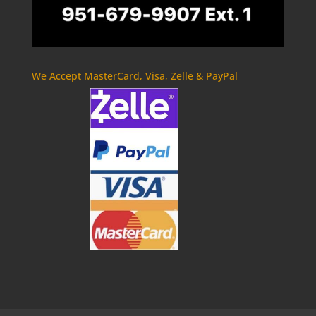
We Accept MasterCard, Visa, Zelle & PayPal