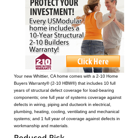
Your new Whittier, CA home comes with a 2-10 Home
Buyers Warranty® (2-10 HBW®) that includes 10 full
years of structural defect coverage for load-bearing
components; one full year of systems coverage against
defects in wiring, piping and ductwork in electrical,
plumbing, heating, cooling, ventilating and mechanical
systems; and 1 full year of coverage against defects in
workmanship and materials.
Reduced Risk