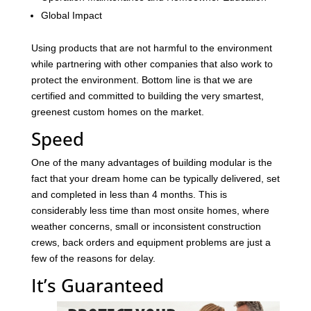
Global Impact
Using products that are not harmful to the environment
while partnering with other companies that also work to
protect the environment. Bottom line is that we are
certified and committed to building the very smartest,
greenest custom homes on the market.
Speed
One of the many advantages of building modular is the
fact that your dream home can be typically delivered, set
and completed in less than 4 months. This is
considerably less time than most onsite homes, where
weather concerns, small or inconsistent construction
crews, back orders and equipment problems are just a
few of the reasons for delay.
It’s Guaranteed