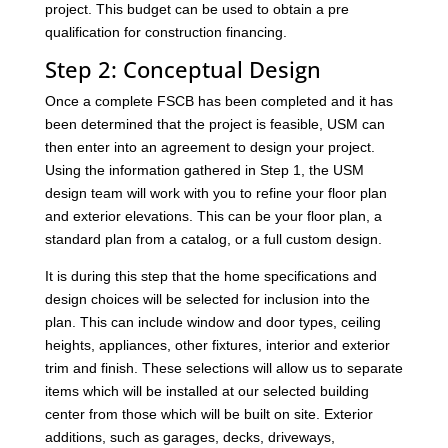
project. This budget can be used to obtain a pre
qualification for construction financing.
Step 2: Conceptual Design
Once a complete FSCB has been completed and it has
been determined that the project is feasible, USM can
then enter into an agreement to design your project.
Using the information gathered in Step 1, the USM
design team will work with you to refine your floor plan
and exterior elevations. This can be your floor plan, a
standard plan from a catalog, or a full custom design.
It is during this step that the home specifications and
design choices will be selected for inclusion into the
plan. This can include window and door types, ceiling
heights, appliances, other fixtures, interior and exterior
trim and finish. These selections will allow us to separate
items which will be installed at our selected building
center from those which will be built on site. Exterior
additions, such as garages, decks, driveways,