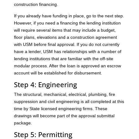
construction financing.
If you already have funding in place, go to the next step.
However, if you need a financing the lending institution
will require several items that may include a budget,
floor plans, elevations and a construction agreement
with USM before final approval. If you do not currently
have a lender, USM has relationships with a number of
lending institutions that are familiar with the off-site
modular process. After the loan is approved an escrow
account will be established for disbursement.
Step 4: Engineering
The structural, mechanical, electrical, plumbing, fire
suppression and civil engineering is all completed at this
time by State licensed engineering firms. These
drawings will become part of the approval submittal
package.
Step 5: Permitting