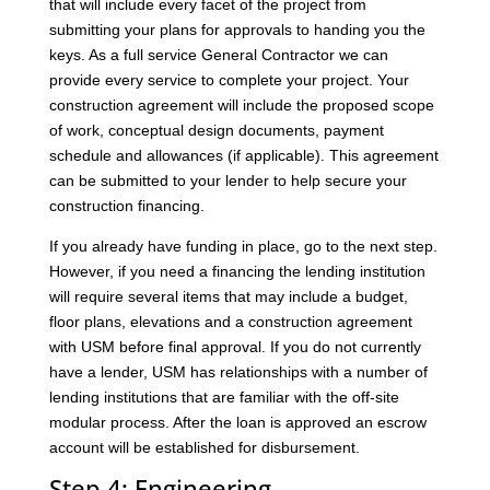
that will include every facet of the project from
submitting your plans for approvals to handing you the
keys. As a full service General Contractor we can
provide every service to complete your project. Your
construction agreement will include the proposed scope
of work, conceptual design documents, payment
schedule and allowances (if applicable). This agreement
can be submitted to your lender to help secure your
construction financing.
If you already have funding in place, go to the next step.
However, if you need a financing the lending institution
will require several items that may include a budget,
floor plans, elevations and a construction agreement
with USM before final approval. If you do not currently
have a lender, USM has relationships with a number of
lending institutions that are familiar with the off-site
modular process. After the loan is approved an escrow
account will be established for disbursement.
Step 4: Engineering