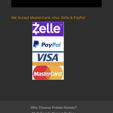
We Accept MasterCard, Visa, Zelle & PayPal
Why Choose Prefab Homes?