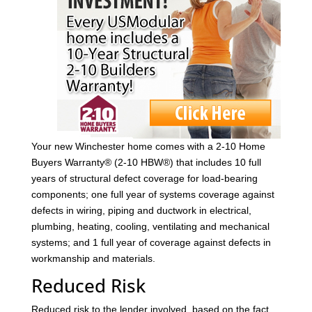
Your new Winchester home comes with a 2-10 Home
Buyers Warranty® (2-10 HBW®) that includes 10 full
years of structural defect coverage for load-bearing
components; one full year of systems coverage against
defects in wiring, piping and ductwork in electrical,
plumbing, heating, cooling, ventilating and mechanical
systems; and 1 full year of coverage against defects in
workmanship and materials.
Reduced Risk
Reduced risk to the lender involved, based on the fact