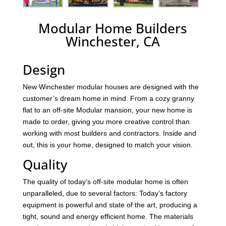
Modular Home Builders
Winchester, CA
Design
New Winchester modular houses are designed with the
customer’s dream home in mind. From a cozy granny
flat to an off-site Modular mansion, your new home is
made to order, giving you more creative control than
working with most builders and contractors. Inside and
out, this is your home, designed to match your vision.
Quality
The quality of today’s off-site modular home is often
unparalleled, due to several factors: Today’s factory
equipment is powerful and state of the art, producing a
tight, sound and energy efficient home. The materials