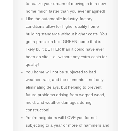
to realize your dream of moving in to a new
home much faster than you ever imagined!
Like the automobile industry, factory
conditions allow for higher quality home
building standards without higher costs. You
get a precision built GREEN home that is
likely built BETTER than it could have ever
been on site – all without any extra costs for
quality!
You home will not be subjected to bad
weather, rain, and the elements – not only
eliminating delays, but helping to prevent
future problems arising from warped wood,
mold, and weather damages during
construction!
You’re neighbors will LOVE you for not
subjecting to a year or more of hammers and