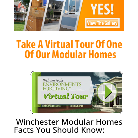
Winchester Modular Homes
Facts You Should Know: