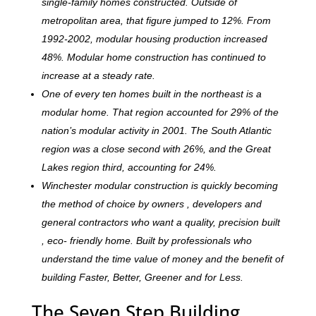
single-family homes constructed. Outside of
metropolitan area, that figure jumped to 12%. From
1992-2002, modular housing production increased
48%. Modular home construction has continued to
increase at a steady rate.
One of every ten homes built in the northeast is a
modular home. That region accounted for 29% of the
nation’s modular activity in 2001. The South Atlantic
region was a close second with 26%, and the Great
Lakes region third, accounting for 24%.
Winchester modular construction is quickly becoming
the method of choice by owners , developers and
general contractors who want a quality, precision built
, eco- friendly home. Built by professionals who
understand the time value of money and the benefit of
building Faster, Better, Greener and for Less.
The Seven Step Building