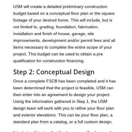
USM will create a detailed preliminary construction
budget based on a conceptual floor plan or the square
footage of your desired home. This will include, but is
not limited to, grading, foundation, fabrication,
installation and finish of house, garage, site
improvements, development and/or permit fees and all
items necessary to complete the entire scope of your
project. This budget can be used to obtain a pre
qualification for construction financing.
Step 2: Conceptual Design
Once a complete FSCB has been completed and it has
been determined that the project is feasible, USM can
then enter into an agreement to design your project.
Using the information gathered in Step 1, the USM
design team will work with you to refine your floor plan
and exterior elevations. This can be your floor plan, a
standard plan from a catalog, or a full custom design.