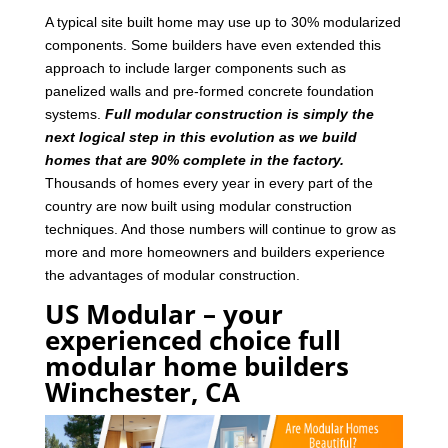
A typical site built home may use up to 30% modularized
components. Some builders have even extended this
approach to include larger components such as
panelized walls and pre-formed concrete foundation
systems.
Full modular construction is simply the
next logical step in this evolution as we build
homes that are 90% complete in the factory.
Thousands of homes every year in every part of the
country are now built using modular construction
techniques. And those numbers will continue to grow as
more and more homeowners and builders experience
the advantages of modular construction.
US Modular – your
experienced choice full
modular home builders
Winchester, CA