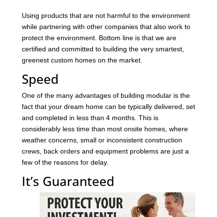
Using products that are not harmful to the environment
while partnering with other companies that also work to
protect the environment. Bottom line is that we are
certified and committed to building the very smartest,
greenest custom homes on the market.
Speed
One of the many advantages of building modular is the
fact that your dream home can be typically delivered, set
and completed in less than 4 months. This is
considerably less time than most onsite homes, where
weather concerns, small or inconsistent construction
crews, back orders and equipment problems are just a
few of the reasons for delay.
It’s Guaranteed