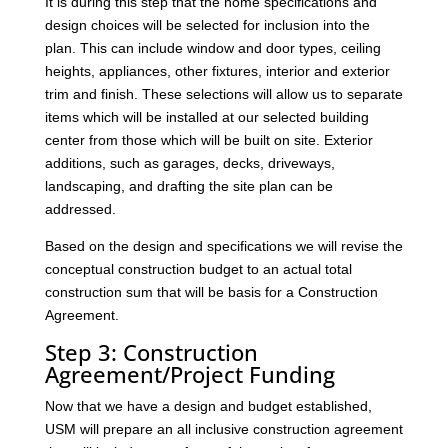
It is during this step that the home specifications and
design choices will be selected for inclusion into the
plan. This can include window and door types, ceiling
heights, appliances, other fixtures, interior and exterior
trim and finish. These selections will allow us to separate
items which will be installed at our selected building
center from those which will be built on site. Exterior
additions, such as garages, decks, driveways,
landscaping, and drafting the site plan can be
addressed.
Based on the design and specifications we will revise the
conceptual construction budget to an actual total
construction sum that will be basis for a Construction
Agreement.
Step 3: Construction
Agreement/Project Funding
Now that we have a design and budget established,
USM will prepare an all inclusive construction agreement