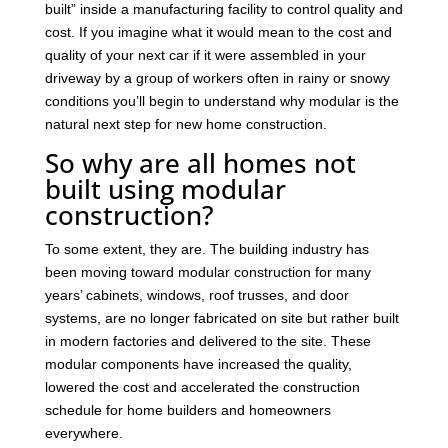
built” inside a manufacturing facility to control quality and
cost. If you imagine what it would mean to the cost and
quality of your next car if it were assembled in your
driveway by a group of workers often in rainy or snowy
conditions you’ll begin to understand why modular is the
natural next step for new home construction.
So why are all homes not
built using modular
construction?
To some extent, they are. The building industry has
been moving toward modular construction for many
years’ cabinets, windows, roof trusses, and door
systems, are no longer fabricated on site but rather built
in modern factories and delivered to the site. These
modular components have increased the quality,
lowered the cost and accelerated the construction
schedule for home builders and homeowners
everywhere.