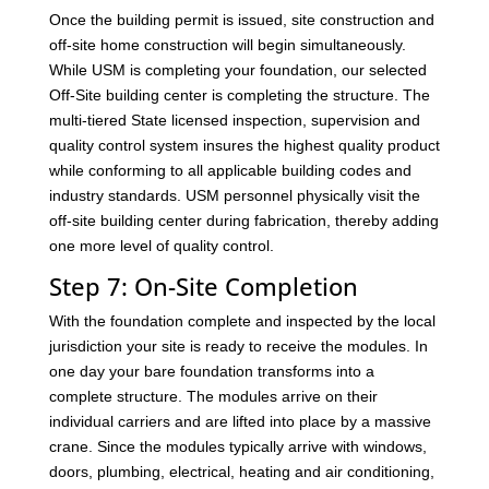
Once the building permit is issued, site construction and
off-site home construction will begin simultaneously.
While USM is completing your foundation, our selected
Off-Site building center is completing the structure. The
multi-tiered State licensed inspection, supervision and
quality control system insures the highest quality product
while conforming to all applicable building codes and
industry standards. USM personnel physically visit the
off-site building center during fabrication, thereby adding
one more level of quality control.
Step 7: On-Site Completion
With the foundation complete and inspected by the local
jurisdiction your site is ready to receive the modules. In
one day your bare foundation transforms into a
complete structure. The modules arrive on their
individual carriers and are lifted into place by a massive
crane. Since the modules typically arrive with windows,
doors, plumbing, electrical, heating and air conditioning,