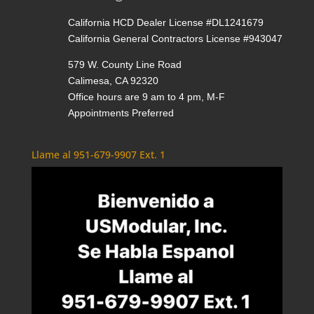
California HCD Dealer License #DL1241679
California General Contractors License #943047
579 W. County Line Road
Calimesa, CA 92320
Office hours are 9 am to 4 pm, M-F
Appointments Preferred
Llame al 951-679-9907 Ext. 1