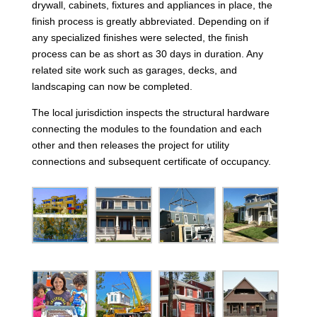
drywall, cabinets, fixtures and appliances in place, the
finish process is greatly abbreviated. Depending on if
any specialized finishes were selected, the finish
process can be as short as 30 days in duration. Any
related site work such as garages, decks, and
landscaping can now be completed.
The local jurisdiction inspects the structural hardware
connecting the modules to the foundation and each
other and then releases the project for utility
connections and subsequent certificate of occupancy.