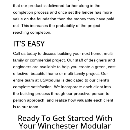
that our product is delivered further along in the
completion process and once set the lender has more
value on the foundation then the money they have paid
out. This increases the probability of the project
reaching completion.
IT’S EASY
Call us today to discuss building your next home, multi
family or commercial project. Our staff of designers and
engineers are available to help you create a green, cost
effective, beautiful home or multi-family project. Our
entire team at USModular is dedicated to our client’s
complete satisfaction. We incorporate each client into
the building process through our proactive person-to-
person approach, and realize how valuable each client
is to our team.
Ready To Get Started With
Your Winchester Modular