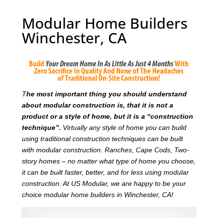
Modular Home Builders
Winchester, CA
T
he most important thing you should understand
about modular construction is, that it is not a
product or a style of home, but it is a “construction
technique”.
Virtually any style of home you can build
using traditional construction techniques can be built
with modular construction. Ranches, Cape Cods, Two-
story homes – no matter what type of home you choose,
it can be built faster, better, and for less using modular
construction. At US Modular, we are happy to be your
choice modular home builders in Winchester, CA!