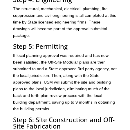
The structural, mechanical, electrical, plumbing, fire
suppression and civil engineering is all completed at this
time by State licensed engineering firms. These
drawings will become part of the approval submittal
package.
Step 5: Permitting
If local planning approval was required and has now
been satisfied, the Off-Site Modular plans are then
submitted to and a State approved 3rd party agency, not
the local jurisdiction. Then, along with the State
approved plans, USM will submit the site and building
plans to the local jurisdiction, eliminating much of the
back and forth plan review process with the local
building department, saving up to 9 months in obtaining
the building permits.
Step 6: Site Construction and Off-
Site Fabrication