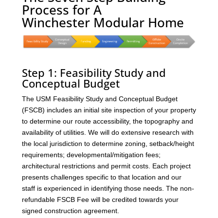
Process for A
Winchester Modular Home
Step 1: Feasibility Study and
Conceptual Budget
The USM Feasibility Study and Conceptual Budget
(FSCB) includes an initial site inspection of your property
to determine our route accessibility, the topography and
availability of utilities. We will do extensive research with
the local jurisdiction to determine zoning, setback/height
requirements; developmental/mitigation fees;
architectural restrictions and permit costs. Each project
presents challenges specific to that location and our
staff is experienced in identifying those needs. The non-
refundable FSCB Fee will be credited towards your
signed construction agreement.