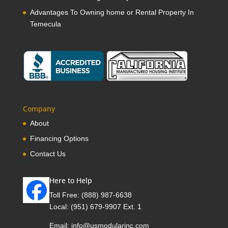
Advantages To Owning home or Rental Property In
Temecula
Company
About
Financing Options
Contact Us
Here to Help
Toll Free:
(888) 987-6638
Local:
(951) 679-9907 Ext. 1
Email:
info@usmodularinc.com