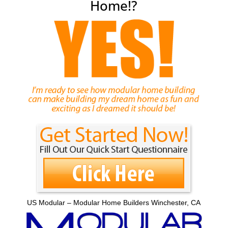
Home!?
US Modular – Modular Home Builders Winchester, CA