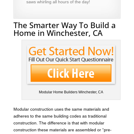
saws whirling all hours of the day!
The Smarter Way To Build a
Home in Winchester, CA
Modular Home Builders Winchester, CA
Modular construction uses the same materials and
adheres to the same building codes as traditional
construction. The difference is that with modular
construction these materials are assembled or “pre-