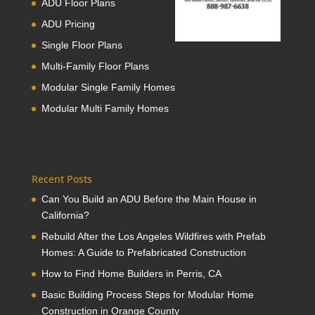
ADU Floor Plans
ADU Pricing
Single Floor Plans
Multi-Family Floor Plans
Modular Single Family Homes
Modular Multi Family Homes
Recent Posts
Can You Build an ADU Before the Main House in
California?
Rebuild After the Los Angeles Wildfires with Prefab
Homes: A Guide to Prefabricated Construction
How to Find Home Builders in Perris, CA
Basic Building Process Steps for Modular Home
Construction in Orange County