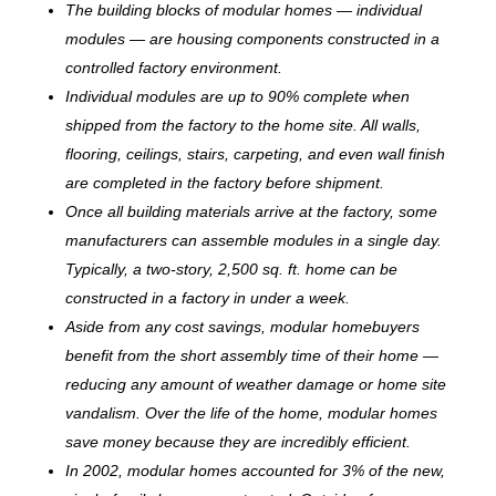
The building blocks of modular homes — individual
modules — are housing components constructed in a
controlled factory environment.
Individual modules are up to 90% complete when
shipped from the factory to the home site. All walls,
flooring, ceilings, stairs, carpeting, and even wall finish
are completed in the factory before shipment.
Once all building materials arrive at the factory, some
manufacturers can assemble modules in a single day.
Typically, a two-story, 2,500 sq. ft. home can be
c
onstructed in a factory in under a week.
Aside from any cost savings, modular homebuyers
benefit from the short assembly time of their home —
reducing any amount of weather damage or home site
vandalism. Over the life of the home, modular homes
save money because they are incredibly efficient.
In 2002, modular homes accounted for 3% of the new,