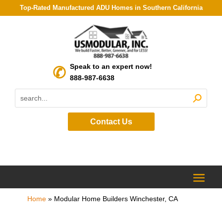
Top-Rated Manufactured ADU Homes in Southern California
Speak to an expert now!
888-987-6638
Contact Us
Home
»
Modular Home Builders Winchester, CA