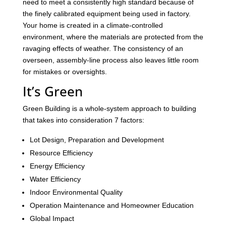
need to meet a consistently high standard because of
the finely calibrated equipment being used in factory.
Your home is created in a climate-controlled
environment, where the materials are protected from the
ravaging effects of weather. The consistency of an
overseen, assembly-line process also leaves little room
for mistakes or oversights.
It’s Green
Green Building is a whole-system approach to building
that takes into consideration 7 factors:
Lot Design, Preparation and Development
Resource Efficiency
Energy Efficiency
Water Efficiency
Indoor Environmental Quality
Operation Maintenance and Homeowner Education
Global Impact