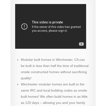
Modular built homes in Winchester, CA can
be built in less than half the time of traditional
onsite constructed homes without sacrificing
quality!
Winchester modular homes are built to the
same IRC and local building codes as onsite
built homes! We often build homes in as little
as 120 days – allowing you and your family