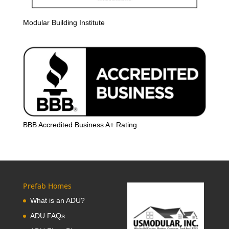
Modular Building Institute
BBB Accredited Business A+ Rating
Prefab Homes
What is an ADU?
ADU FAQs