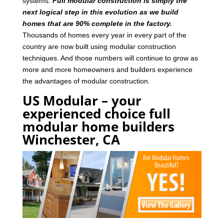
systems.
Full modular construction is simply the
next logical step in this evolution as we build
homes that are 90% complete in the factory.
Thousands of homes every year in every part of the
country are now built using modular construction
techniques. And those numbers will continue to grow as
more and more homeowners and builders experience
the advantages of modular construction.
US Modular – your
experienced choice full
modular home builders
Winchester, CA