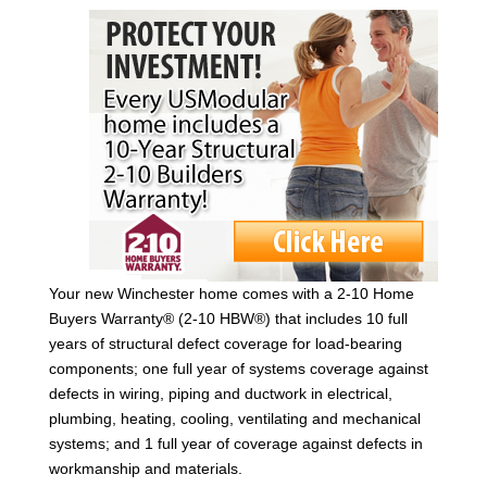
Your new Winchester home comes with a 2-10 Home
Buyers Warranty® (2-10 HBW®) that includes 10 full
years of structural defect coverage for load-bearing
components; one full year of systems coverage against
defects in wiring, piping and ductwork in electrical,
plumbing, heating, cooling, ventilating and mechanical
systems; and 1 full year of coverage against defects in
workmanship and materials.