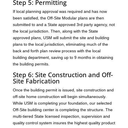
Step 5: Permitting
If local planning approval was required and has now
been satisfied, the Off-Site Modular plans are then
submitted to and a State approved 3rd party agency, not
the local jurisdiction. Then, along with the State
approved plans, USM will submit the site and building
plans to the local jurisdiction, eliminating much of the
back and forth plan review process with the local
building department, saving up to 9 months in obtaining
the building permits.
Step 6: Site Construction and Off-
Site Fabrication
Once the building permit is issued, site construction and
off-site home construction will begin simultaneously.
While USM is completing your foundation, our selected
Off-Site building center is completing the structure. The
multi-tiered State licensed inspection, supervision and
quality control system insures the highest quality product