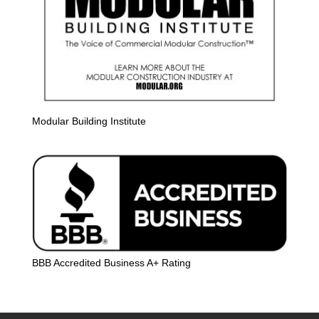
Modular Building Institute
BBB Accredited Business A+ Rating