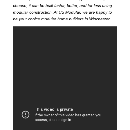
choose, it can be built faster, better, and for less using
modular construction. At US Modular, we are happy to
be your choice modular home builders in Winchester