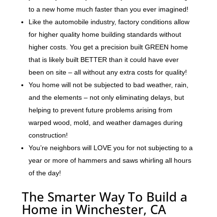
to a new home much faster than you ever imagined!
Like the automobile industry, factory conditions allow
for higher quality home building standards without
higher costs. You get a precision built GREEN home
that is likely built BETTER than it could have ever
been on site – all without any extra costs for quality!
You home will not be subjected to bad weather, rain,
and the elements – not only eliminating delays, but
helping to prevent future problems arising from
warped wood, mold, and weather damages during
construction!
You’re neighbors will LOVE you for not subjecting to a
year or more of hammers and saws whirling all hours
of the day!
The Smarter Way To Build a
Home in Winchester, CA