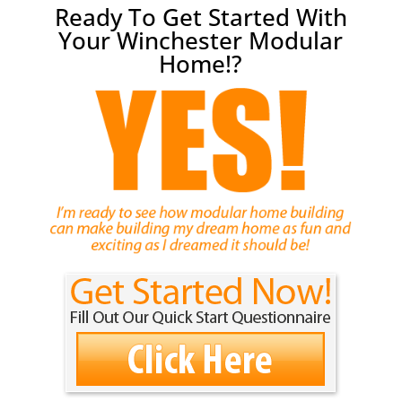
Ready To Get Started With
Your Winchester Modular
Home!?