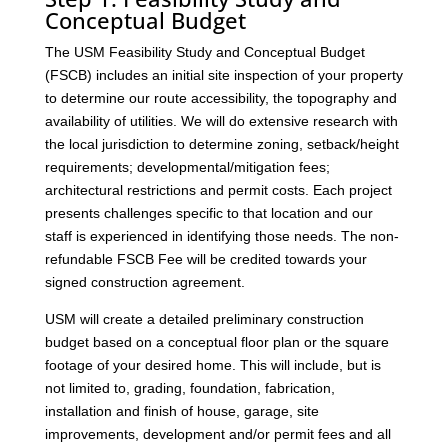
Conceptual Budget
The USM Feasibility Study and Conceptual Budget
(FSCB) includes an initial site inspection of your property
to determine our route accessibility, the topography and
availability of utilities. We will do extensive research with
the local jurisdiction to determine zoning, setback/height
requirements; developmental/mitigation fees;
architectural restrictions and permit costs. Each project
presents challenges specific to that location and our
staff is experienced in identifying those needs. The non-
refundable FSCB Fee will be credited towards your
signed construction agreement.
USM will create a detailed preliminary construction
budget based on a conceptual floor plan or the square
footage of your desired home. This will include, but is
not limited to, grading, foundation, fabrication,
installation and finish of house, garage, site
improvements, development and/or permit fees and all