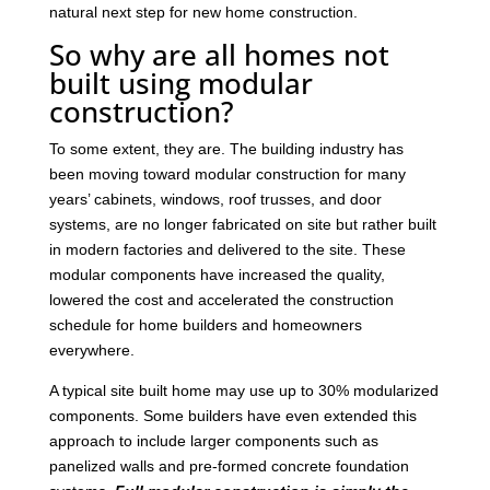
natural next step for new home construction.
So why are all homes not
built using modular
construction?
To some extent, they are. The building industry has
been moving toward modular construction for many
years’ cabinets, windows, roof trusses, and door
systems, are no longer fabricated on site but rather built
in modern factories and delivered to the site. These
modular components have increased the quality,
lowered the cost and accelerated the construction
schedule for home builders and homeowners
everywhere.
A typical site built home may use up to 30% modularized
components. Some builders have even extended this
approach to include larger components such as
panelized walls and pre-formed concrete foundation