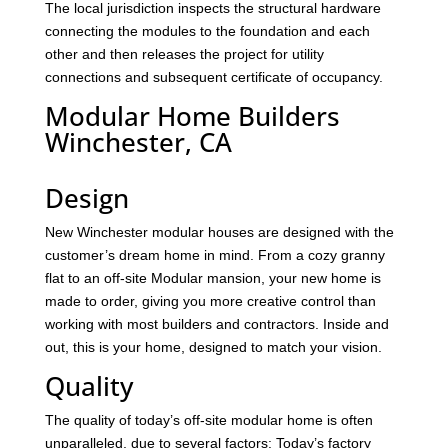
The local jurisdiction inspects the structural hardware
connecting the modules to the foundation and each
other and then releases the project for utility
connections and subsequent certificate of occupancy.
Modular Home Builders
Winchester, CA
Design
New Winchester modular houses are designed with the
customer’s dream home in mind. From a cozy granny
flat to an off-site Modular mansion, your new home is
made to order, giving you more creative control than
working with most builders and contractors. Inside and
out, this is your home, designed to match your vision.
Quality
The quality of today’s off-site modular home is often
unparalleled, due to several factors: Today’s factory