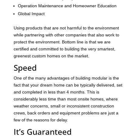
Operation Maintenance and Homeowner Education
Global Impact
Using products that are not harmful to the environment
while partnering with other companies that also work to
protect the environment. Bottom line is that we are
certified and committed to building the very smartest,
greenest custom homes on the market.
Speed
One of the many advantages of building modular is the
fact that your dream home can be typically delivered, set
and completed in less than 4 months. This is
considerably less time than most onsite homes, where
weather concerns, small or inconsistent construction
crews, back orders and equipment problems are just a
few of the reasons for delay.
It’s Guaranteed