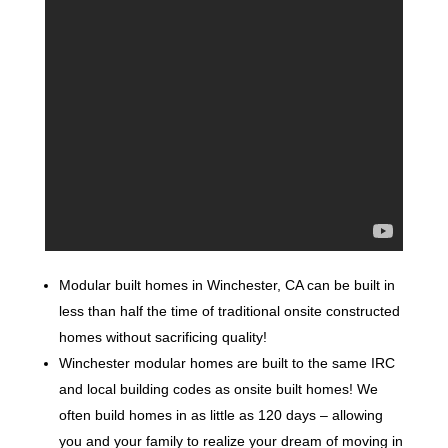
Modular built homes in Winchester, CA can be built in
less than half the time of traditional onsite constructed
homes without sacrificing quality!
Winchester modular homes are built to the same IRC
and local building codes as onsite built homes! We
often build homes in as little as 120 days – allowing
you and your family to realize your dream of moving in