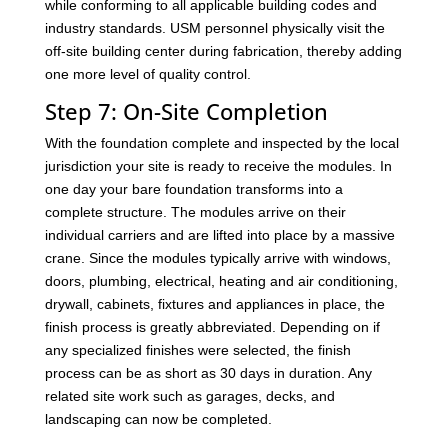
while conforming to all applicable building codes and
industry standards. USM personnel physically visit the
off-site building center during fabrication, thereby adding
one more level of quality control.
Step 7: On-Site Completion
With the foundation complete and inspected by the local
jurisdiction your site is ready to receive the modules. In
one day your bare foundation transforms into a
complete structure. The modules arrive on their
individual carriers and are lifted into place by a massive
crane. Since the modules typically arrive with windows,
doors, plumbing, electrical, heating and air conditioning,
drywall, cabinets, fixtures and appliances in place, the
finish process is greatly abbreviated. Depending on if
any specialized finishes were selected, the finish
process can be as short as 30 days in duration. Any
related site work such as garages, decks, and
landscaping can now be completed.