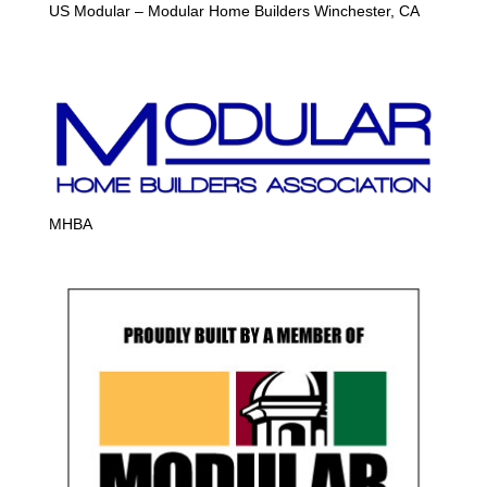
US Modular – Modular Home Builders Winchester, CA
MHBA