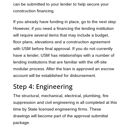
can be submitted to your lender to help secure your
construction financing.
If you already have funding in place, go to the next step.
However, if you need a financing the lending institution
will require several items that may include a budget,
floor plans, elevations and a construction agreement
with USM before final approval. If you do not currently
have a lender, USM has relationships with a number of
lending institutions that are familiar with the off-site
modular process. After the loan is approved an escrow
account will be established for disbursement.
Step 4: Engineering
The structural, mechanical, electrical, plumbing, fire
suppression and civil engineering is all completed at this
time by State licensed engineering firms. These
drawings will become part of the approval submittal
package.