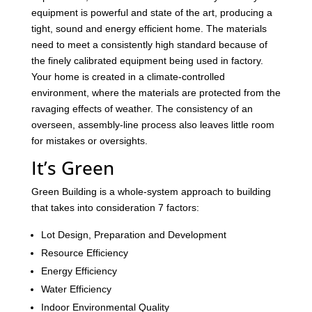
equipment is powerful and state of the art, producing a
tight, sound and energy efficient home. The materials
need to meet a consistently high standard because of
the finely calibrated equipment being used in factory.
Your home is created in a climate-controlled
environment, where the materials are protected from the
ravaging effects of weather. The consistency of an
overseen, assembly-line process also leaves little room
for mistakes or oversights.
It’s Green
Green Building is a whole-system approach to building
that takes into consideration 7 factors:
Lot Design, Preparation and Development
Resource Efficiency
Energy Efficiency
Water Efficiency
Indoor Environmental Quality