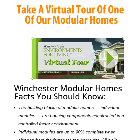
Winchester Modular Homes
Facts You Should Know:
The building blocks of modular homes — individual
modules — are housing components constructed in a
controlled factory environment.
Individual modules are up to 90% complete when
shipped from the factory to the home site. All walls,