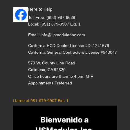
Here to Help
Toll Free:
(888) 987-6638
Local:
(951) 679-9907 Ext. 1
Email:
info@usmodularinc.com
California HCD Dealer License #DL1241679
California General Contractors License #943047
579 W. County Line Road
Calimesa, CA 92320
Office hours are 9 am to 4 pm, M-F
Appointments Preferred
Llame al 951-679-9907 Ext. 1