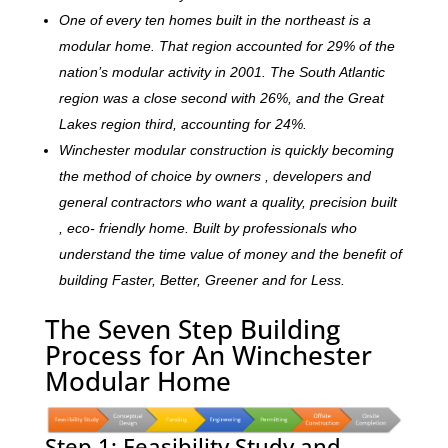
One of every ten homes built in the northeast is a
modular home. That region accounted for 29% of the
nation’s modular activity in 2001. The South Atlantic
region was a close second with 26%, and the Great
Lakes region third, accounting for 24%.
Winchester modular construction is quickly becoming
the method of choice by owners , developers and
general contractors who want a quality, precision built
, eco- friendly home. Built by professionals who
understand the time value of money and the benefit of
building Faster, Better, Greener and for Less.
The Seven Step Building
Process for An Winchester
Modular Home
Step 1: Feasibility Study and