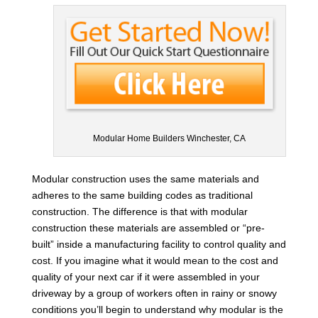
Modular Home Builders Winchester, CA
Modular construction uses the same materials and
adheres to the same building codes as traditional
construction. The difference is that with modular
construction these materials are assembled or “pre-
built” inside a manufacturing facility to control quality and
cost. If you imagine what it would mean to the cost and
quality of your next car if it were assembled in your
driveway by a group of workers often in rainy or snowy
conditions you’ll begin to understand why modular is the