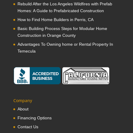
Rebuild After the Los Angeles Wildfires with Prefab
Homes: A Guide to Prefabricated Construction
How to Find Home Builders in Perris, CA
Basic Building Process Steps for Modular Home
Construction in Orange County
Advantages To Owning home or Rental Property In
Temecula
Company
About
Financing Options
Contact Us