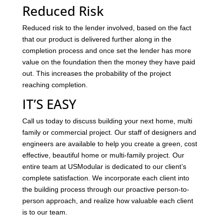
Reduced Risk
Reduced risk to the lender involved, based on the fact
that our product is delivered further along in the
completion process and once set the lender has more
value on the foundation then the money they have paid
out. This increases the probability of the project
reaching completion.
IT’S EASY
Call us today to discuss building your next home, multi
family or commercial project. Our staff of designers and
engineers are available to help you create a green, cost
effective, beautiful home or multi-family project. Our
entire team at USModular is dedicated to our client’s
complete satisfaction. We incorporate each client into
the building process through our proactive person-to-
person approach, and realize how valuable each client
is to our team.