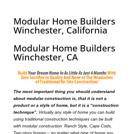
Modular Home Builders
Winchester, California
Modular Home Builders
Winchester, CA
T
he most important thing you should understand
about modular construction is, that it is not a
product or a style of home, but it is a “construction
technique”.
Virtually any style of home you can build
using traditional construction techniques can be built
with modular construction. Ranch Style, Cape Cods,
Two-story homes – no matter what type of home you