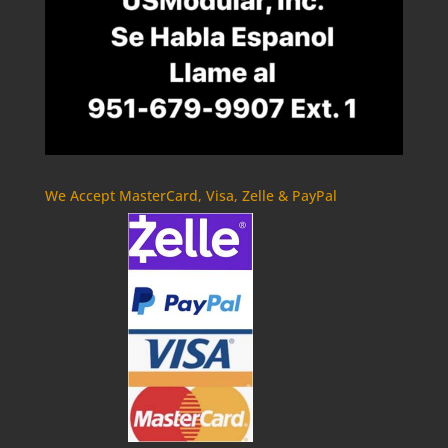
We Accept MasterCard, Visa, Zelle & PayPal