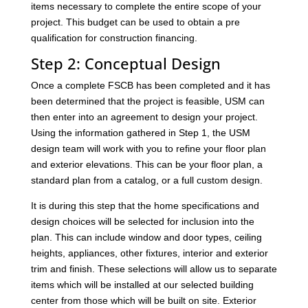
items necessary to complete the entire scope of your
project. This budget can be used to obtain a pre
qualification for construction financing.
Step 2: Conceptual Design
Once a complete FSCB has been completed and it has
been determined that the project is feasible, USM can
then enter into an agreement to design your project.
Using the information gathered in Step 1, the USM
design team will work with you to refine your floor plan
and exterior elevations. This can be your floor plan, a
standard plan from a catalog, or a full custom design.
It is during this step that the home specifications and
design choices will be selected for inclusion into the
plan. This can include window and door types, ceiling
heights, appliances, other fixtures, interior and exterior
trim and finish. These selections will allow us to separate
items which will be installed at our selected building
center from those which will be built on site. Exterior