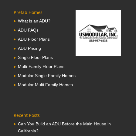
Prefab Homes
What is an ADU?
ADU FAQs
ADU Floor Plans
ADU Pricing
Single Floor Plans
Multi-Family Floor Plans
Modular Single Family Homes
Modular Multi Family Homes
Recent Posts
Can You Build an ADU Before the Main House in
California?