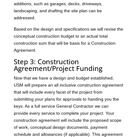
additions, such as garages, decks, driveways,
landscaping, and drafting the site plan can be
addressed.
Based on the design and specifications we will revise the
conceptual construction budget to an actual total
construction sum that will be basis for a Construction
Agreement.
Step 3: Construction
Agreement/Project Funding
Now that we have a design and budget established,
USM will prepare an all inclusive construction agreement
that will include every facet of the project from
submitting your plans for approvals to handing you the
keys. As a full service General Contractor we can
provide every service to complete your project. Your
construction agreement will include the proposed scope
of work, conceptual design documents, payment
schedule and allowances (if applicable). This agreement