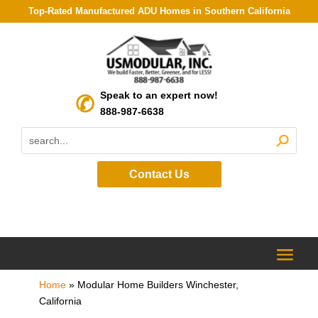
Top-Rated Manufactured ADU Homes in Southern California
Speak to an expert now!
888-987-6638
Contact Us
Home
»
Modular Home Builders Winchester,
California