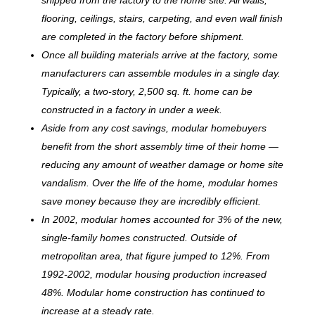
flooring, ceilings, stairs, carpeting, and even wall finish
are completed in the factory before shipment.
Once all building materials arrive at the factory, some
manufacturers can assemble modules in a single day.
Typically, a two-story, 2,500 sq. ft. home can be
c
onstructed in a factory in under a week.
Aside from any cost savings, modular homebuyers
benefit from the short assembly time of their home —
reducing any amount of weather damage or home site
vandalism. Over the life of the home, modular homes
save money because they are incredibly efficient.
In 2002, modular homes accounted for 3% of the new,
single-family homes constructed. Outside of
metropolitan area, that figure jumped to 12%. From
1992-2002, modular housing production increased
48%. Modular home construction has continued to
increase at a steady rate.