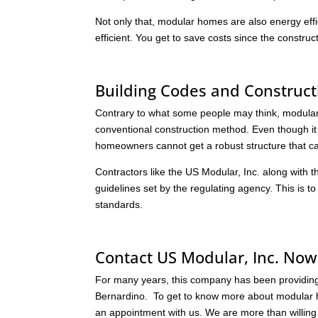
Not only that, modular homes are also energy effi
efficient. You get to save costs since the constru
Building Codes and Construct
Contrary to what some people may think, modular
conventional construction method. Even though it of
homeowners cannot get a robust structure that can
Contractors like the US Modular, Inc. along with t
guidelines set by the regulating agency. This is t
standards.
Contact US Modular, Inc. Now
For many years, this company has been providing c
Bernardino. To get to know more about modular ho
an appointment with us. We are more than willing t