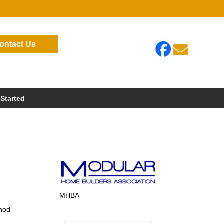
ontact Us

 Started
MHBA
thod