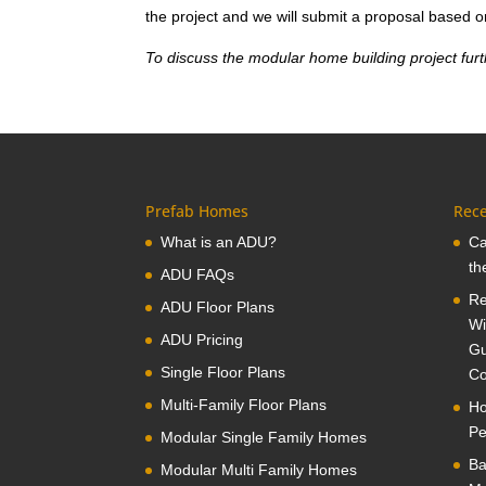
the project and we will submit a proposal based o
To discuss the modular home building project furt
Prefab Homes
Rece
What is an ADU?
Ca
th
ADU FAQs
Re
ADU Floor Plans
Wi
ADU Pricing
Gu
Single Floor Plans
Co
Multi-Family Floor Plans
Ho
Pe
Modular Single Family Homes
Ba
Modular Multi Family Homes