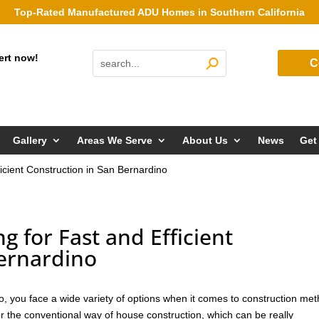
Top-Rated Manufactured ADU Homes in Southern California
ert now!
C
Gallery
Areas We Serve
About Us
News
Get
icient Construction in San Bernardino
 for Fast and Efficient
Bernardino
o, you face a wide variety of options when it comes to construction me
or the conventional way of house construction, which can be really