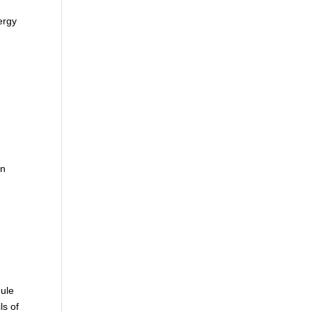
ergy
on
dule
ls of