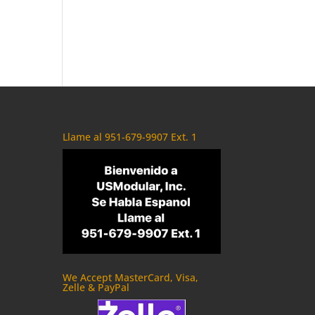
Llame al 951-679-9907 Ext. 1
We Accept MasterCard, Visa,
Zelle & PayPal