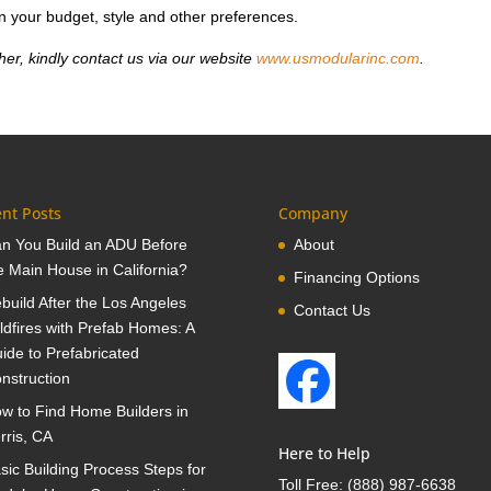
n your budget, style and other preferences.
her, kindly contact us via our website
www.usmodularinc.com
.
nt Posts
Company
n You Build an ADU Before
About
e Main House in California?
Financing Options
build After the Los Angeles
Contact Us
ldfires with Prefab Homes: A
ide to Prefabricated
nstruction
w to Find Home Builders in
rris, CA
Here to Help
sic Building Process Steps for
Toll Free:
(888) 987-6638