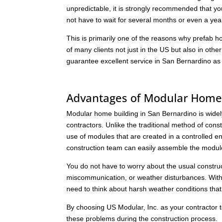
unpredictable, it is strongly recommended that y
not have to wait for several months or even a year
This is primarily one of the reasons why prefab
of many clients not just in the US but also in othe
guarantee excellent service in San Bernardino as
Advantages of Modular Home 
Modular home building in San Bernardino is widely p
contractors. Unlike the traditional method of co
use of modules that are created in a controlled en
construction team can easily assemble the module
You do not have to worry about the usual constru
miscommunication, or weather disturbances. With
need to think about harsh weather conditions that 
By choosing US Modular, Inc. as your contractor t
these problems during the construction process.