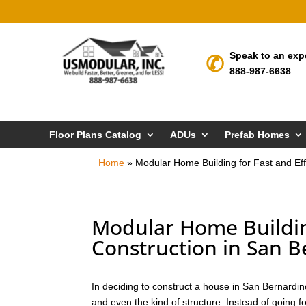
Speak to an exp
888-987-6638
Floor Plans Catalog
ADUs
Prefab Homes
Home
»
Modular Home Building for Fast and Eff
Modular Home Building
Construction in San 
In deciding to construct a house in San Bernardin
and even the kind of structure. Instead of going f