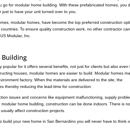
ou go for modular home building. With these prefabricated homes, you 
 just to have your unit turned over to you.
 homes, modular homes, have become the top preferred construction opt
r countries. To ensure quality construction work, no other contractor ca
 US Modular, Inc.
Building
opular for it offers several benefits, not just for clients but also even 
nstructing houses, modular homes are easier to build. Modular homes m
vironment factory. When the materials are delivered to the site, the
s thereby reducing the lead-time for construction.
ction issues and concerns like equipment malfunctioning, supply probl
 modular home building, construction can be done indoors. There is n
usually affect construction projects.
o build your new home in San Bernardino you will never have to think o