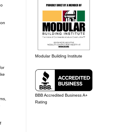
do
ion
n
Modular Building Institute
for
ake
BBB Accredited Business A+
ems,
Rating
o
f