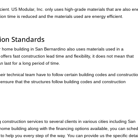
cient. US Modular, Inc. only uses high-grade materials that are also en
ction time is reduced and the materials used are energy efficient.
ion Standards
 home building in San Bernardino also uses materials used in a
fers fast construction lead time and flexibility, it does not mean that
 last for a long period of time.
heir technical team have to follow certain building codes and constructi
o ensure that the structures follow building codes and construction
onstruction services to several clients in various cities including San
me building along with the financing options available, you can sche
o help you every step of the way. You can provide us the specific detai