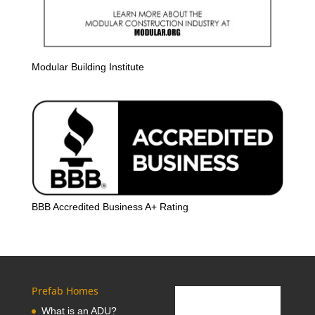
Modular Building Institute
BBB Accredited Business A+ Rating
Prefab Homes
What is an ADU?