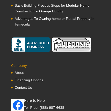
Basic Building Process Steps for Modular Home
Construction in Orange County
Advantages To Owning home or Rental Property In
Temecula
Company
About
Financing Options
Contact Us
Here to Help
Toll Free:
(888) 987-6638