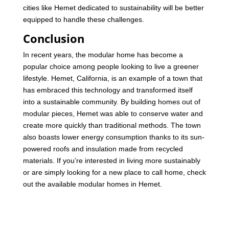
cities like Hemet dedicated to sustainability will be better
equipped to handle these challenges.
Conclusion
In recent years, the modular home has become a
popular choice among people looking to live a greener
lifestyle. Hemet, California, is an example of a town that
has embraced this technology and transformed itself
into a sustainable community. By building homes out of
modular pieces, Hemet was able to conserve water and
create more quickly than traditional methods. The town
also boasts lower energy consumption thanks to its sun-
powered roofs and insulation made from recycled
materials. If you’re interested in living more sustainably
or are simply looking for a new place to call home, check
out the available modular homes in Hemet.