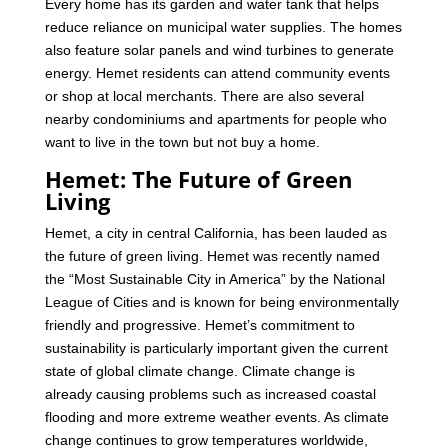
Every home has its garden and water tank that helps
reduce reliance on municipal water supplies. The homes
also feature solar panels and wind turbines to generate
energy.
Hemet residents can attend community events
or shop at local merchants. There are also several
nearby condominiums and apartments for people who
want to live in the town but not buy a home.
Hemet: The Future of Green
Living
Hemet, a city in central California, has been lauded as
the future of green living. Hemet was recently named
the “Most Sustainable City in America” by the National
League of Cities and is known for being environmentally
friendly and progressive.
Hemet’s commitment to
sustainability is particularly important given the current
state of global climate change. Climate change is
already causing problems such as increased coastal
flooding and more extreme weather events. As climate
change continues to grow temperatures worldwide,