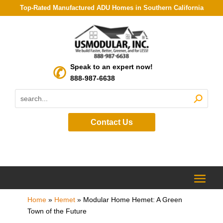
Top-Rated Manufactured ADU Homes in Southern California
Speak to an expert now!
888-987-6638
Contact Us
Home
»
Hemet
»
Modular Home Hemet: A Green
Town of the Future