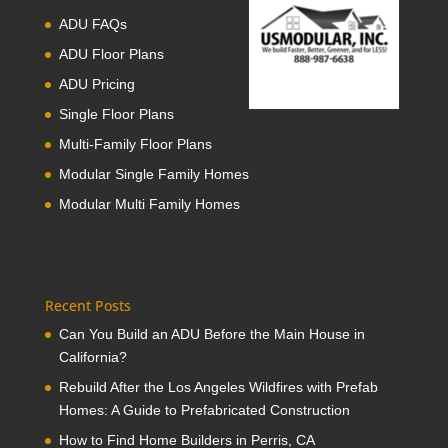
ADU FAQs
ADU Floor Plans
ADU Pricing
Single Floor Plans
Multi-Family Floor Plans
Modular Single Family Homes
Modular Multi Family Homes
Recent Posts
Can You Build an ADU Before the Main House in
California?
Rebuild After the Los Angeles Wildfires with Prefab
Homes: A Guide to Prefabricated Construction
How to Find Home Builders in Perris, CA