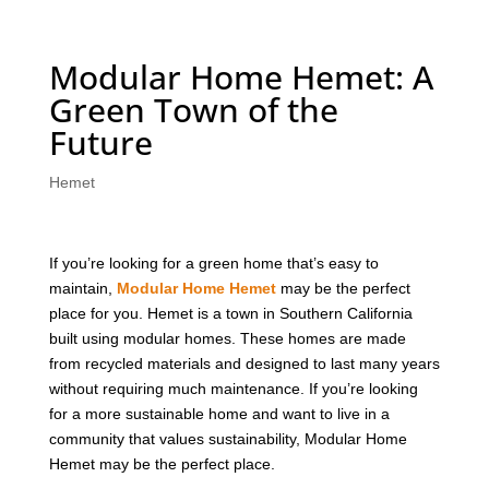
Modular Home Hemet: A
Green Town of the
Future
Hemet
If you’re looking for a green home that’s easy to
maintain,
Modular Home Hemet
may be the perfect
place for you. Hemet is a town in Southern California
built using modular homes. These homes are made
from recycled materials and designed to last many years
without requiring much maintenance. If you’re looking
for a more sustainable home and want to live in a
community that values sustainability, Modular Home
Hemet may be the perfect place.