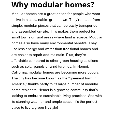
Why modular homes?
Modular homes are a great option for people who want
to live in a sustainable, green town. They’re made from
simple, modular pieces that can be easily transported
and assembled on-site. This makes them perfect for
small towns or rural areas where land is scarce.
Modular
homes also have many environmental benefits. They
use less energy and water than traditional homes and
are easier to repair and maintain. Plus, they’re
affordable compared to other green housing solutions
such as solar panels or wind turbines.
In Hemet,
California, modular homes are becoming more popular.
The city has become known as the “greenest town in
America,” thanks partly to its large number of modular
home residents. Hemet is a growing community that’s
looking to embrace sustainable living practices. And with
its stunning weather and ample space, it’s the perfect
place to live a green lifestyle!