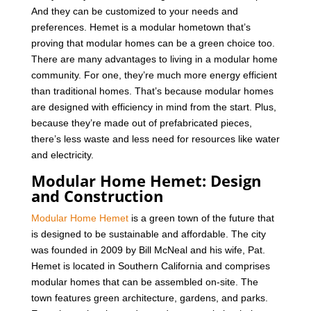
And they can be customized to your needs and
preferences. Hemet is a modular hometown that’s
proving that modular homes can be a green choice too.
There are many advantages to living in a modular home
community. For one, they’re much more energy efficient
than traditional homes. That’s because modular homes
are designed with efficiency in mind from the start. Plus,
because they’re made out of prefabricated pieces,
there’s less waste and less need for resources like water
and electricity.
Modular Home Hemet: Design
and Construction
Modular Home Hemet
is a green town of the future that
is designed to be sustainable and affordable. The city
was founded in 2009 by Bill McNeal and his wife, Pat.
Hemet is located in Southern California and comprises
modular homes that can be assembled on-site.
The
town features green architecture, gardens, and parks.