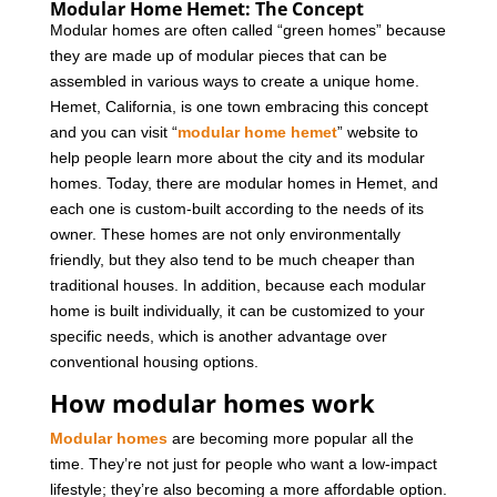
Modular Home Hemet: The Concept
Modular homes are often called “green homes” because
they are made up of modular pieces that can be
assembled in various ways to create a unique home.
Hemet, California, is one town embracing this concept
and you can visit “
modular home hemet
” website to
help people learn more about the city and its modular
homes.
Today, there are modular homes in Hemet, and
each one is custom-built according to the needs of its
owner. These homes are not only environmentally
friendly, but they also tend to be much cheaper than
traditional houses. In addition, because each modular
home is built individually, it can be customized to your
specific needs, which is another advantage over
conventional housing options.
How modular homes work
Modular homes
are becoming more popular all the
time. They’re not just for people who want a low-impact
lifestyle; they’re also becoming a more affordable option.