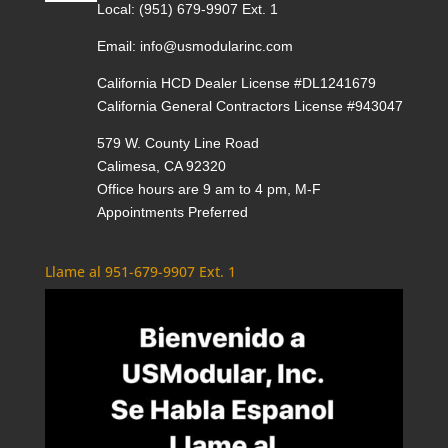
Local:
(951) 679-9907 Ext. 1
Email:
info@usmodularinc.com
California HCD Dealer License #DL1241679
California General Contractors License #943047
579 W. County Line Road
Calimesa, CA 92320
Office hours are 9 am to 4 pm, M-F
Appointments Preferred
Llame al 951-679-9907 Ext. 1