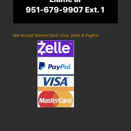
We Accept MasterCard, Visa, Zelle & PayPal