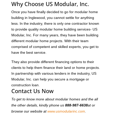
Why Choose US Modular, Inc.
Once you have finally decided to go for modular home
building in Inglewood, you cannot settle for anything
less. In the industry, there is only one contractor known
to provide quality modular home building services- US
Modular, Inc. For many years, they have been building
different modular home projects. With their team
comprised of competent and skilled experts, you get to
have the best service.
They also provide different financing options to their
clients to help them finance their land or home projects.
In partnership with various lenders in the industry, US
Modular, Inc. can help you secure a mortgage or
construction loan.
Contact Us Now
To get to know more about modular homes and the all
the other details, kindly phone us
888-987-6638
at or
browse our website at
www.usmodularinc.com
.