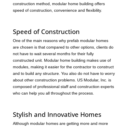
construction method, modular home building offers
speed of construction, convenience and flexibility.
Speed of Construction
One of the main reasons why prefab modular homes
are chosen is that compared to other options, clients do
not have to wait several months for their fully
constructed unit. Modular home building makes use of
modules, making it easier for the contractor to construct
and to build any structure. You also do not have to worry
about other construction problems. US Modular, Inc. is
composed of professional staff and construction experts
who can help you all throughout the process.
Stylish and Innovative Homes
Although modular homes are getting more and more