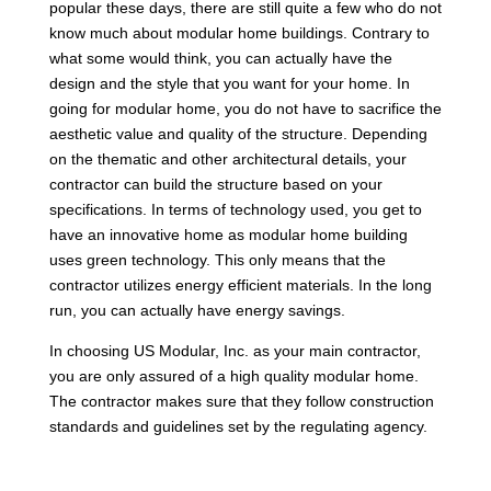
popular these days, there are still quite a few who do not
know much about modular home buildings. Contrary to
what some would think, you can actually have the
design and the style that you want for your home. In
going for modular home, you do not have to sacrifice the
aesthetic value and quality of the structure. Depending
on the thematic and other architectural details, your
contractor can build the structure based on your
specifications. In terms of technology used, you get to
have an innovative home as modular home building
uses green technology. This only means that the
contractor utilizes energy efficient materials. In the long
run, you can actually have energy savings.
In choosing US Modular, Inc. as your main contractor,
you are only assured of a high quality modular home.
The contractor makes sure that they follow construction
standards and guidelines set by the regulating agency.