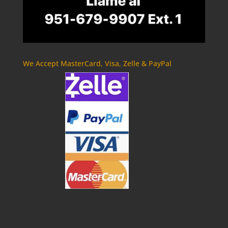
We Accept MasterCard, Visa, Zelle & PayPal