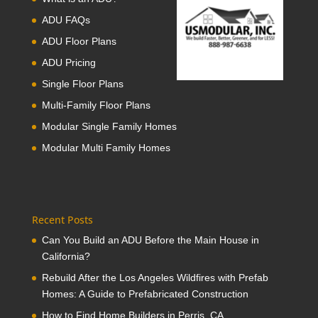
ADU FAQs
ADU Floor Plans
ADU Pricing
Single Floor Plans
Multi-Family Floor Plans
Modular Single Family Homes
Modular Multi Family Homes
Recent Posts
Can You Build an ADU Before the Main House in
California?
Rebuild After the Los Angeles Wildfires with Prefab
Homes: A Guide to Prefabricated Construction
How to Find Home Builders in Perris, CA