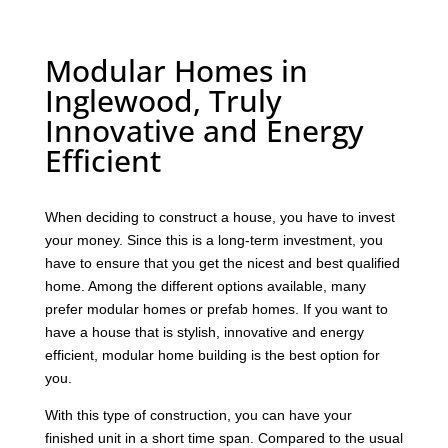
Modular Homes in
Inglewood, Truly
Innovative and Energy
Efficient
When deciding to construct a house, you have to invest
your money. Since this is a long-term investment, you
have to ensure that you get the nicest and best qualified
home. Among the different options available, many
prefer modular homes or prefab homes. If you want to
have a house that is stylish, innovative and energy
efficient, modular home building is the best option for
you.
With this type of construction, you can have your
finished unit in a short time span. Compared to the usual