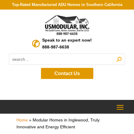
Top-Rated Manufactured ADU Homes in Southern California
Speak to an expert now!
888-987-6638
Contact Us
Home
»
Modular Homes in Inglewood, Truly
Innovative and Energy Efficient