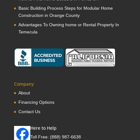
Basic Building Process Steps for Modular Home
Construction in Orange County
Advantages To Owning home or Rental Property In
Temecula
Company
About
Financing Options
Contact Us
Here to Help
Toll Free:
(888) 987-6638