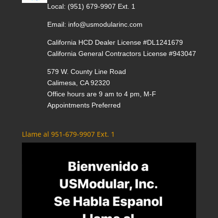
Local:
(951) 679-9907 Ext. 1
Email:
info@usmodularinc.com
California HCD Dealer License #DL1241679
California General Contractors License #943047
579 W. County Line Road
Calimesa, CA 92320
Office hours are 9 am to 4 pm, M-F
Appointments Preferred
Llame al 951-679-9907 Ext. 1