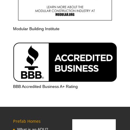
Modular Building Institute
BBB Accredited Business A+ Rating
Prefab Homes
What is an ADU?