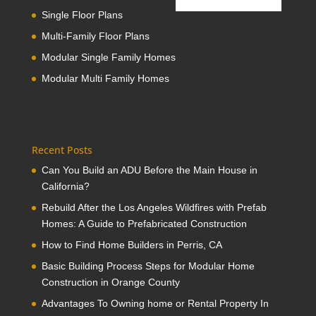
Single Floor Plans
Multi-Family Floor Plans
Modular Single Family Homes
Modular Multi Family Homes
Recent Posts
Can You Build an ADU Before the Main House in
California?
Rebuild After the Los Angeles Wildfires with Prefab
Homes: A Guide to Prefabricated Construction
How to Find Home Builders in Perris, CA
Basic Building Process Steps for Modular Home
Construction in Orange County
Advantages To Owning home or Rental Property In