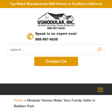
Top-Rated Manufactured ADU Homes in Southern California
Speak to an expert now!
888-987-6638
Contact Us
Home
»
Modular Homes Make Your Family Safer in
Baldwin Park