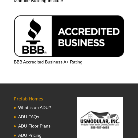
Modular Building Institute
BBB Accredited Business A+ Rating
Prefab Homes
What is an ADU?
ADU FAQs
ADU Floor Plans
ADU Pricing