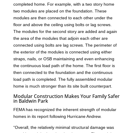
completed home. For example, with a two story home
two modules are placed on the foundation. These
modules are then connected to each other under the
floor and above the ceiling using bolts or lag screws.
The modules for the second story are added and again
the area of the modules that adjoin each other are
connected using bolts are lag screws. The perimeter of
the exterior of the modules is connected using either
straps, nails, or OSB maintaining and even enhancing
the continuous load path of the home. The first floor is
then connected to the foundation and the continuous
load path is completed. The fully assembled modular
home is much stronger than its site built counterpart.
Modular Construction Makes Your Family Safer
in Baldwin Park
FEMA has recognized the inherent strength of modular
homes in its report following Hurricane Andrew.
“Overall, the relatively minimal structural damage was