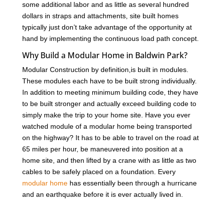
some additional labor and as little as several hundred
dollars in straps and attachments, site built homes
typically just don’t take advantage of the opportunity at
hand by implementing the continuous load path concept.
Why Build a Modular Home in Baldwin Park?
Modular Construction by definition,is built in modules.
These modules each have to be built strong individually.
In addition to meeting minimum building code, they have
to be built stronger and actually exceed building code to
simply make the trip to your home site. Have you ever
watched module of a modular home being transported
on the highway? It has to be able to travel on the road at
65 miles per hour, be maneuvered into position at a
home site, and then lifted by a crane with as little as two
cables to be safely placed on a foundation. Every
modular home
has essentially been through a hurricane
and an earthquake before it is ever actually lived in.