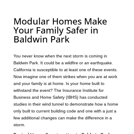
Modular Homes Make
Your Family Safer in
Baldwin Park
You never know when the next storm is coming in
Baldwin Park. It could be a wildfire or an earthquake.
California is susceptible to at least one of these events.
Now imagine one of them strikes when you are at work
and your family is at home. Is your home built to
withstand the event? The Insurance Institute for
Business and Home Safety (IBHS) has conducted
studies in their wind tunnel to demonstrate how a home
only built to current building code and one with a just a
few additional changes can make the difference in a
storm.