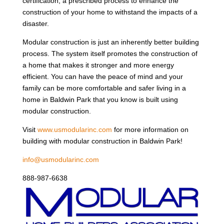
certification, a prescribed process to enhance the
construction of your home to withstand the impacts of a
disaster.
Modular construction is just an inherently better building
process. The system itself promotes the construction of
a home that makes it stronger and more energy
efficient. You can have the peace of mind and your
family can be more comfortable and safer living in a
home in Baldwin Park that you know is built using
modular construction.
Visit
www.usmodularinc.com
for more information on
building with modular construction in Baldwin Park!
info@usmodularinc.com
888-987-6638