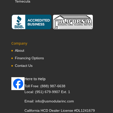
Temecula
Company
About
Financing Options
Contact Us
Here to Help
Toll Free:
(888) 987-6638
Local:
(951) 679-9907 Ext. 1
Email:
info@usmodularinc.com
California HCD Dealer License #DL1241679