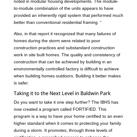
noted in modular housing developments. The module-
to-module combination of the units appears to have
provided an inherently rigid system that performed much
better than conventional residential framing. “
Also, in that report it recognized that many failures of
homes during the storm were related to poor
construction practices and substandard construction
work in site built homes. The quality and consistency of
construction that can be achieved by building in an
environmentally controlled factory is difficult to achieve
when building homes outdoors. Building it better makes
is safer.
Taking it to the Next Level in Baldwin Park
Do you want to take it one step further? The IBHS has
now created a program called FORTIFIED. This
program is a way to have your home certified to an even
higher standard when it comes to protecting your family
during a storm. It promotes, through three levels of