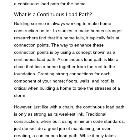
a continuous load path for the home.
What is a Continuous Load Path?
Building science is always working to make home
construction better. In studies to make homes stronger
researchers find that if a home fails, it typically fails at
connection points. The way to enhance these
connection points is by using a concept known as a
continuous load path. A continuous load path is like a
chain that ties a home together from the roof to the
foundation. Creating strong connections for each
component of your home; floors, walls, and roof, is
critical when building a home to take the stresses of a
storm
However, just like with a chain, the continuous load path
is only as strong as its weakest link. Traditional
construction, when built using minimum code standards,
just doesn’t do a good job of maintaining, or even
creating, a continuous load path. While it only takes