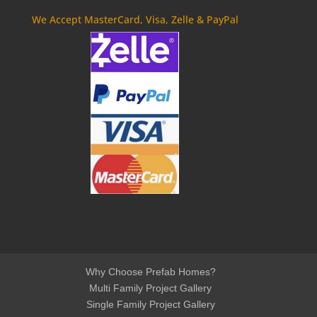
We Accept MasterCard, Visa, Zelle & PayPal
Why Choose Prefab Homes?
Multi Family Project Gallery
Single Family Project Gallery