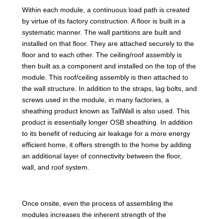
Within each module, a continuous load path is created
by virtue of its factory construction. A floor is built in a
systematic manner. The wall partitions are built and
installed on that floor. They are attached securely to the
floor and to each other. The ceiling/roof assembly is
then built as a component and installed on the top of the
module. This roof/ceiling assembly is then attached to
the wall structure. In addition to the straps, lag bolts, and
screws used in the module, in many factories, a
sheathing product known as TallWall is also used. This
product is essentially longer OSB sheathing. In addition
to its benefit of reducing air leakage for a more energy
efficient home, it offers strength to the home by adding
an additional layer of connectivity between the floor,
wall, and roof system.
Once onsite, even the process of assembling the
modules increases the inherent strength of the