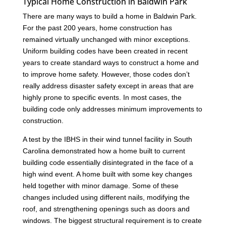
Typical Home Construction in Baldwin Park
There are many ways to build a home in Baldwin Park.
For the past 200 years, home construction has
remained virtually unchanged with minor exceptions.
Uniform building codes have been created in recent
years to create standard ways to construct a home and
to improve home safety. However, those codes don’t
really address disaster safety except in areas that are
highly prone to specific events. In most cases, the
building code only addresses minimum improvements to
construction.
A test by the IBHS in their wind tunnel facility in South
Carolina demonstrated how a home built to current
building code essentially disintegrated in the face of a
high wind event. A home built with some key changes
held together with minor damage. Some of these
changes included using different nails, modifying the
roof, and strengthening openings such as doors and
windows. The biggest structural requirement is to create