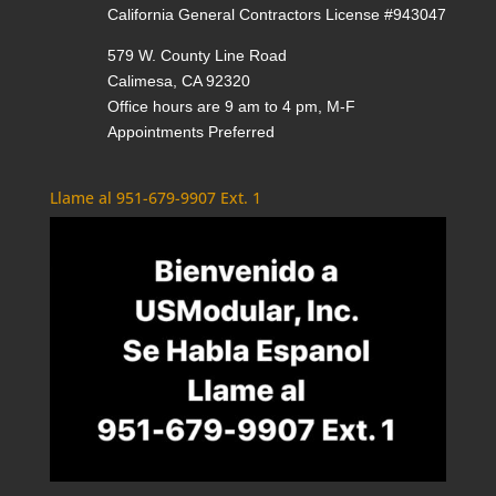
California General Contractors License #943047
579 W. County Line Road
Calimesa, CA 92320
Office hours are 9 am to 4 pm, M-F
Appointments Preferred
Llame al 951-679-9907 Ext. 1