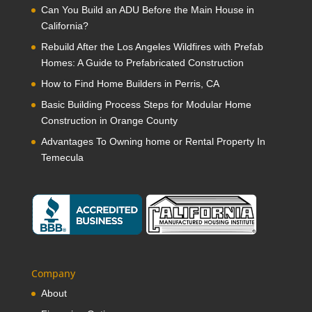
Can You Build an ADU Before the Main House in
California?
Rebuild After the Los Angeles Wildfires with Prefab
Homes: A Guide to Prefabricated Construction
How to Find Home Builders in Perris, CA
Basic Building Process Steps for Modular Home
Construction in Orange County
Advantages To Owning home or Rental Property In
Temecula
Company
About