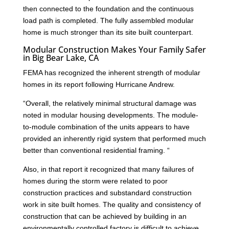
then connected to the foundation and the continuous
load path is completed. The fully assembled modular
home is much stronger than its site built counterpart.
Modular Construction Makes Your Family Safer
in Big Bear Lake, CA
FEMA has recognized the inherent strength of modular
homes in its report following Hurricane Andrew.
“Overall, the relatively minimal structural damage was
noted in modular housing developments. The module-
to-module combination of the units appears to have
provided an inherently rigid system that performed much
better than conventional residential framing. “
Also, in that report it recognized that many failures of
homes during the storm were related to poor
construction practices and substandard construction
work in site built homes. The quality and consistency of
construction that can be achieved by building in an
environmentally controlled factory is difficult to achieve