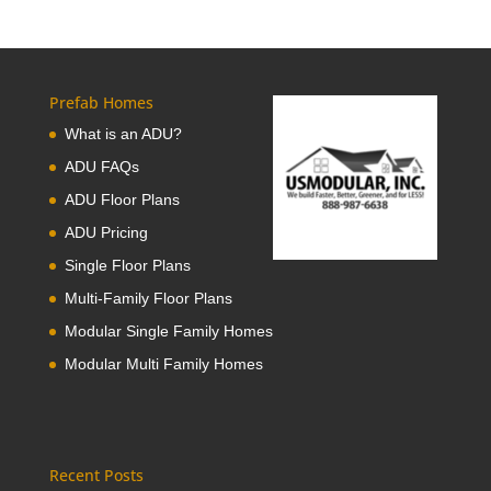
Prefab Homes
What is an ADU?
ADU FAQs
ADU Floor Plans
ADU Pricing
Single Floor Plans
Multi-Family Floor Plans
Modular Single Family Homes
Modular Multi Family Homes
Recent Posts