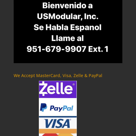
We Accept MasterCard, Visa, Zelle & PayPal