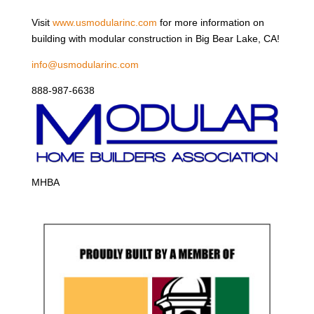
Visit
www.usmodularinc.com
for more information on
building with modular construction in Big Bear Lake, CA!
info@usmodularinc.com
888-987-6638
MHBA