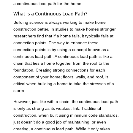
a continuous load path for the home.
What is a Continuous Load Path?
Building science is always working to make home
construction better. In studies to make homes stronger
researchers find that if a home fails, it typically fails at
connection points. The way to enhance these
connection points is by using a concept known as a
continuous load path. A continuous load path is like a
chain that ties a home together from the roof to the
foundation. Creating strong connections for each
component of your home; floors, walls, and roof, is
critical when building a home to take the stresses of a
storm
However, just like with a chain, the continuous load path
is only as strong as its weakest link. Traditional
construction, when built using minimum code standards,
just doesn’t do a good job of maintaining, or even
creating, a continuous load path. While it only takes