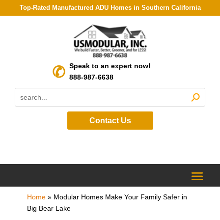
Top-Rated Manufactured ADU Homes in Southern California
Speak to an expert now!
888-987-6638
Contact Us
Home
»
Modular Homes Make Your Family Safer in
Big Bear Lake