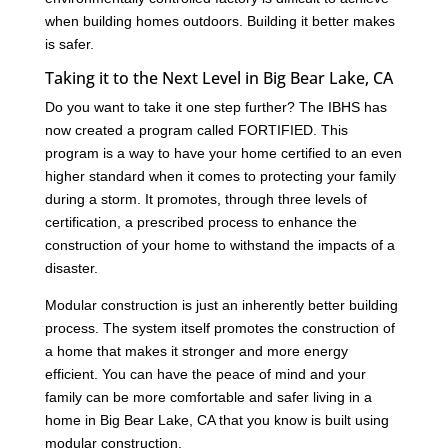
when building homes outdoors. Building it better makes
is safer.
Taking it to the Next Level in Big Bear Lake, CA
Do you want to take it one step further? The IBHS has
now created a program called FORTIFIED. This
program is a way to have your home certified to an even
higher standard when it comes to protecting your family
during a storm. It promotes, through three levels of
certification, a prescribed process to enhance the
construction of your home to withstand the impacts of a
disaster.
Modular construction is just an inherently better building
process. The system itself promotes the construction of
a home that makes it stronger and more energy
efficient. You can have the peace of mind and your
family can be more comfortable and safer living in a
home in Big Bear Lake, CA that you know is built using
modular construction.