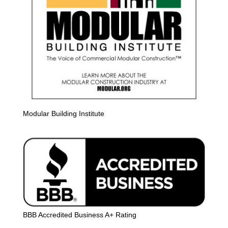
Modular Building Institute
BBB Accredited Business A+ Rating