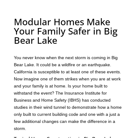
Modular Homes Make
Your Family Safer in Big
Bear Lake
You never know when the next storm is coming in Big
Bear Lake. It could be a wildfire or an earthquake.
California is susceptible to at least one of these events.
Now imagine one of them strikes when you are at work
and your family is at home. Is your home built to
withstand the event? The Insurance Institute for
Business and Home Safety (IBHS) has conducted
studies in their wind tunnel to demonstrate how a home
only built to current building code and one with a just a
few additional changes can make the difference in a
storm.