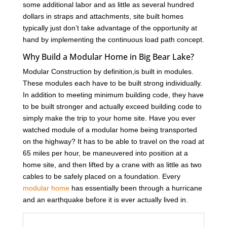
some additional labor and as little as several hundred
dollars in straps and attachments, site built homes
typically just don’t take advantage of the opportunity at
hand by implementing the continuous load path concept.
Why Build a Modular Home in Big Bear Lake?
Modular Construction by definition,is built in modules.
These modules each have to be built strong individually.
In addition to meeting minimum building code, they have
to be built stronger and actually exceed building code to
simply make the trip to your home site. Have you ever
watched module of a modular home being transported
on the highway? It has to be able to travel on the road at
65 miles per hour, be maneuvered into position at a
home site, and then lifted by a crane with as little as two
cables to be safely placed on a foundation. Every
modular home
has essentially been through a hurricane
and an earthquake before it is ever actually lived in.