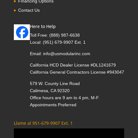
Financing Options
Contact Us
Here to Help
Toll Free:
(888) 987-6638
Local:
(951) 679-9907 Ext. 1
Email:
info@usmodularinc.com
California HCD Dealer License #DL1241679
California General Contractors License #943047
579 W. County Line Road
Calimesa, CA 92320
Office hours are 9 am to 4 pm, M-F
Appointments Preferred
Llame al 951-679-9907 Ext. 1