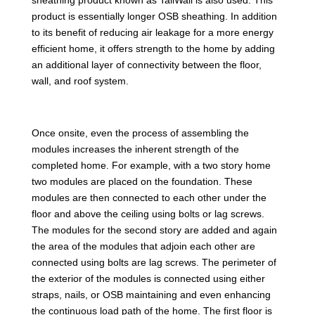
product is essentially longer OSB sheathing. In addition
to its benefit of reducing air leakage for a more energy
efficient home, it offers strength to the home by adding
an additional layer of connectivity between the floor,
wall, and roof system.
Once onsite, even the process of assembling the
modules increases the inherent strength of the
completed home. For example, with a two story home
two modules are placed on the foundation. These
modules are then connected to each other under the
floor and above the ceiling using bolts or lag screws.
The modules for the second story are added and again
the area of the modules that adjoin each other are
connected using bolts are lag screws. The perimeter of
the exterior of the modules is connected using either
straps, nails, or OSB maintaining and even enhancing
the continuous load path of the home. The first floor is