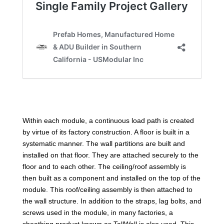
Within each module, a continuous load path is created
by virtue of its factory construction. A floor is built in a
systematic manner. The wall partitions are built and
installed on that floor. They are attached securely to the
floor and to each other. The ceiling/roof assembly is
then built as a component and installed on the top of the
module. This roof/ceiling assembly is then attached to
the wall structure. In addition to the straps, lag bolts, and
screws used in the module, in many factories, a
sheathing product known as TallWall is also used. This