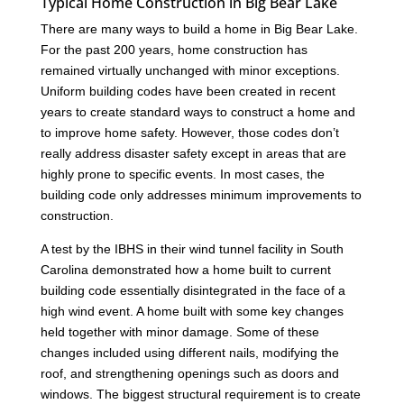
Typical Home Construction in Big Bear Lake
There are many ways to build a home in Big Bear Lake.
For the past 200 years, home construction has
remained virtually unchanged with minor exceptions.
Uniform building codes have been created in recent
years to create standard ways to construct a home and
to improve home safety. However, those codes don’t
really address disaster safety except in areas that are
highly prone to specific events. In most cases, the
building code only addresses minimum improvements to
construction.
A test by the IBHS in their wind tunnel facility in South
Carolina demonstrated how a home built to current
building code essentially disintegrated in the face of a
high wind event. A home built with some key changes
held together with minor damage. Some of these
changes included using different nails, modifying the
roof, and strengthening openings such as doors and
windows. The biggest structural requirement is to create