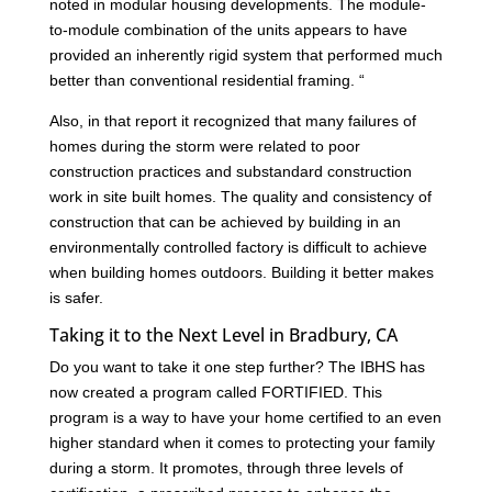
noted in modular housing developments. The module-
to-module combination of the units appears to have
provided an inherently rigid system that performed much
better than conventional residential framing. “
Also, in that report it recognized that many failures of
homes during the storm were related to poor
construction practices and substandard construction
work in site built homes. The quality and consistency of
construction that can be achieved by building in an
environmentally controlled factory is difficult to achieve
when building homes outdoors. Building it better makes
is safer.
Taking it to the Next Level in Bradbury, CA
Do you want to take it one step further? The IBHS has
now created a program called FORTIFIED. This
program is a way to have your home certified to an even
higher standard when it comes to protecting your family
during a storm. It promotes, through three levels of