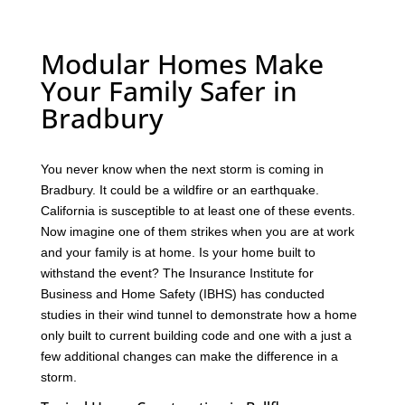
Modular Homes Make
Your Family Safer in
Bradbury
You never know when the next storm is coming in
Bradbury. It could be a wildfire or an earthquake.
California is susceptible to at least one of these events.
Now imagine one of them strikes when you are at work
and your family is at home. Is your home built to
withstand the event? The Insurance Institute for
Business and Home Safety (IBHS) has conducted
studies in their wind tunnel to demonstrate how a home
only built to current building code and one with a just a
few additional changes can make the difference in a
storm.