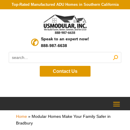
Top-Rated Manufactured ADU Homes in Southern California
Speak to an expert now!
888-987-6638
Contact Us
Home
»
Modular Homes Make Your Family Safer in
Bradbury