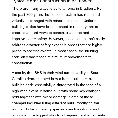
Typical Home Construction in Bellflower
There are many ways to build a home in Bradbury. For
the past 200 years, home construction has remained
virtually unchanged with minor exceptions. Uniform
building codes have been created in recent years to
create standard ways to construct a home and to
improve home safety. However, those codes don’t really
address disaster safety except in areas that are highly
prone to specific events. In most cases, the building
code only addresses minimum improvements to
construction.
A test by the IBHS in their wind tunnel facility in South
Carolina demonstrated how a home built to current
building code essentially disintegrated in the face of a
high wind event. A home built with some key changes
held together with minor damage. Some of these
changes included using different nails, modifying the
roof, and strengthening openings such as doors and
windows. The biggest structural requirement is to create