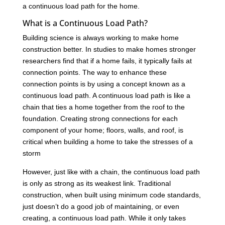
a continuous load path for the home.
What is a Continuous Load Path?
Building science is always working to make home
construction better. In studies to make homes stronger
researchers find that if a home fails, it typically fails at
connection points. The way to enhance these
connection points is by using a concept known as a
continuous load path. A continuous load path is like a
chain that ties a home together from the roof to the
foundation. Creating strong connections for each
component of your home; floors, walls, and roof, is
critical when building a home to take the stresses of a
storm
However, just like with a chain, the continuous load path
is only as strong as its weakest link. Traditional
construction, when built using minimum code standards,
just doesn’t do a good job of maintaining, or even
creating, a continuous load path. While it only takes