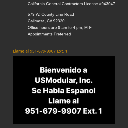
California General Contractors License #943047
579 W. County Line Road
Calimesa, CA 92320
Office hours are 9 am to 4 pm, M-F
Appointments Preferred
Llame al 951-679-9907 Ext. 1