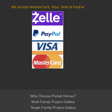
We Accept MasterCard, Visa, Zelle & PayPal
Why Choose Prefab Homes?
Multi Family Project Gallery
Single Family Project Gallery