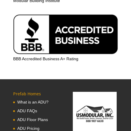
Modular Building Institute
BBB Accredited Business A+ Rating
Prefab Homes
What is an ADU?
ADU FAQs
ADU Floor Plans
ADU Pricing