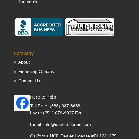
Temecula
Company
About
Financing Options
Contact Us
Here to Help
Toll Free:
(888) 987-6638
Local:
(951) 679-9907 Ext. 1
Email:
info@usmodularinc.com
California HCD Dealer License #DL1241679