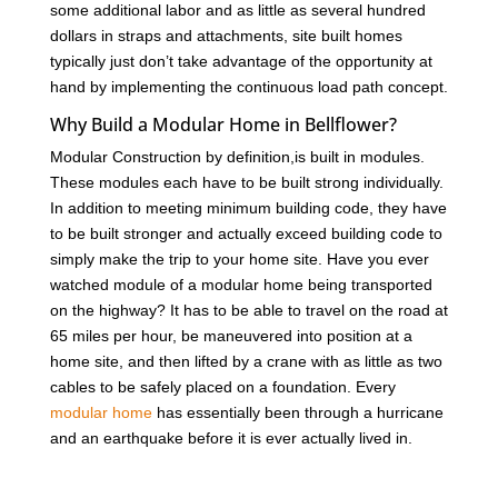
some additional labor and as little as several hundred
dollars in straps and attachments, site built homes
typically just don’t take advantage of the opportunity at
hand by implementing the continuous load path concept.
Why Build a Modular Home in Bellflower?
Modular Construction by definition,is built in modules.
These modules each have to be built strong individually.
In addition to meeting minimum building code, they have
to be built stronger and actually exceed building code to
simply make the trip to your home site. Have you ever
watched module of a modular home being transported
on the highway? It has to be able to travel on the road at
65 miles per hour, be maneuvered into position at a
home site, and then lifted by a crane with as little as two
cables to be safely placed on a foundation. Every
modular home
has essentially been through a hurricane
and an earthquake before it is ever actually lived in.