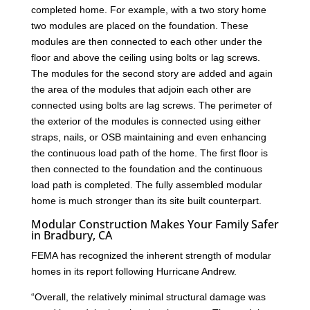
completed home. For example, with a two story home
two modules are placed on the foundation. These
modules are then connected to each other under the
floor and above the ceiling using bolts or lag screws.
The modules for the second story are added and again
the area of the modules that adjoin each other are
connected using bolts are lag screws. The perimeter of
the exterior of the modules is connected using either
straps, nails, or OSB maintaining and even enhancing
the continuous load path of the home. The first floor is
then connected to the foundation and the continuous
load path is completed. The fully assembled modular
home is much stronger than its site built counterpart.
Modular Construction Makes Your Family Safer
in Bradbury, CA
FEMA has recognized the inherent strength of modular
homes in its report following Hurricane Andrew.
“Overall, the relatively minimal structural damage was