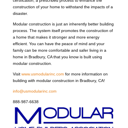
certification, a prescribed process to enhance the
construction of your home to withstand the impacts of a
disaster.
Modular construction is just an inherently better building
process. The system itself promotes the construction of
a home that makes it stronger and more energy
efficient. You can have the peace of mind and your
family can be more comfortable and safer living in a
home in Bradbury, CA that you know is built using
modular construction.
Visit
www.usmodularinc.com
for more information on
building with modular construction in Bradbury, CA!
info@usmodularinc.com
888-987-6638