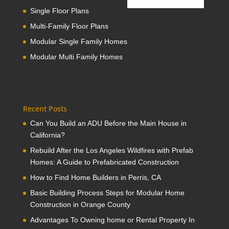
Single Floor Plans
Multi-Family Floor Plans
Modular Single Family Homes
Modular Multi Family Homes
Recent Posts
Can You Build an ADU Before the Main House in
California?
Rebuild After the Los Angeles Wildfires with Prefab
Homes: A Guide to Prefabricated Construction
How to Find Home Builders in Perris, CA
Basic Building Process Steps for Modular Home
Construction in Orange County
Advantages To Owning home or Rental Property In