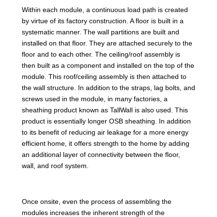
Within each module, a continuous load path is created
by virtue of its factory construction. A floor is built in a
systematic manner. The wall partitions are built and
installed on that floor. They are attached securely to the
floor and to each other. The ceiling/roof assembly is
then built as a component and installed on the top of the
module. This roof/ceiling assembly is then attached to
the wall structure. In addition to the straps, lag bolts, and
screws used in the module, in many factories, a
sheathing product known as TallWall is also used. This
product is essentially longer OSB sheathing. In addition
to its benefit of reducing air leakage for a more energy
efficient home, it offers strength to the home by adding
an additional layer of connectivity between the floor,
wall, and roof system.
Once onsite, even the process of assembling the
modules increases the inherent strength of the