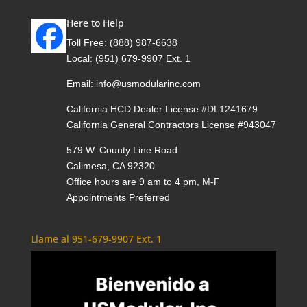
Here to Help
Toll Free:
(888) 987-6638
Local:
(951) 679-9907 Ext. 1
Email:
info@usmodularinc.com
California HCD Dealer License #DL1241679
California General Contractors License #943047
579 W. County Line Road
Calimesa, CA 92320
Office hours are 9 am to 4 pm, M-F
Appointments Preferred
Llame al 951-679-9907 Ext. 1