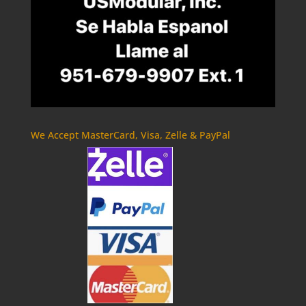
We Accept MasterCard, Visa, Zelle & PayPal