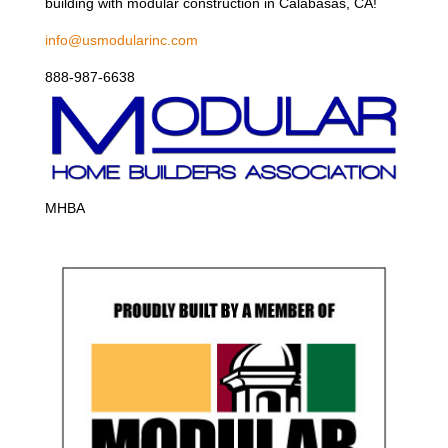
building with modular construction in Calabasas, CA!
info@usmodularinc.com
888-987-6638
MHBA