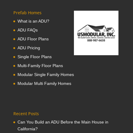
Prefab Homes
What is an ADU?
ADU FAQs
ADU Floor Plans
ADU Pricing
Single Floor Plans
Multi-Family Floor Plans
Modular Single Family Homes
Modular Multi Family Homes
Recent Posts
Can You Build an ADU Before the Main House in
California?