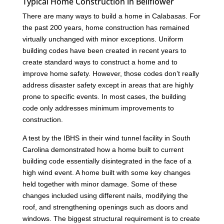
Typical Home Construction in Bellflower
There are many ways to build a home in Calabasas. For
the past 200 years, home construction has remained
virtually unchanged with minor exceptions. Uniform
building codes have been created in recent years to
create standard ways to construct a home and to
improve home safety. However, those codes don’t really
address disaster safety except in areas that are highly
prone to specific events. In most cases, the building
code only addresses minimum improvements to
construction.
A test by the IBHS in their wind tunnel facility in South
Carolina demonstrated how a home built to current
building code essentially disintegrated in the face of a
high wind event. A home built with some key changes
held together with minor damage. Some of these
changes included using different nails, modifying the
roof, and strengthening openings such as doors and
windows. The biggest structural requirement is to create