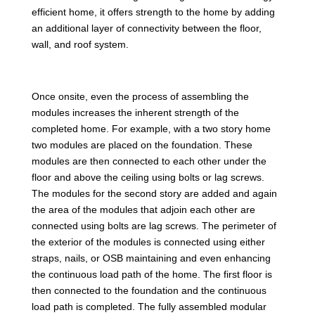
efficient home, it offers strength to the home by adding
an additional layer of connectivity between the floor,
wall, and roof system.
Once onsite, even the process of assembling the
modules increases the inherent strength of the
completed home. For example, with a two story home
two modules are placed on the foundation. These
modules are then connected to each other under the
floor and above the ceiling using bolts or lag screws.
The modules for the second story are added and again
the area of the modules that adjoin each other are
connected using bolts are lag screws. The perimeter of
the exterior of the modules is connected using either
straps, nails, or OSB maintaining and even enhancing
the continuous load path of the home. The first floor is
then connected to the foundation and the continuous
load path is completed. The fully assembled modular