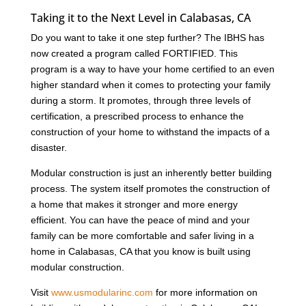
Taking it to the Next Level in Calabasas, CA
Do you want to take it one step further? The IBHS has
now created a program called FORTIFIED. This
program is a way to have your home certified to an even
higher standard when it comes to protecting your family
during a storm. It promotes, through three levels of
certification, a prescribed process to enhance the
construction of your home to withstand the impacts of a
disaster.
Modular construction is just an inherently better building
process. The system itself promotes the construction of
a home that makes it stronger and more energy
efficient. You can have the peace of mind and your
family can be more comfortable and safer living in a
home in Calabasas, CA that you know is built using
modular construction.
Visit
www.usmodularinc.com
for more information on