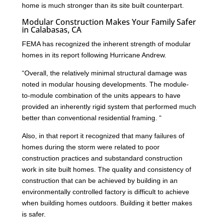
home is much stronger than its site built counterpart.
Modular Construction Makes Your Family Safer
in Calabasas, CA
FEMA has recognized the inherent strength of modular
homes in its report following Hurricane Andrew.
“Overall, the relatively minimal structural damage was
noted in modular housing developments. The module-
to-module combination of the units appears to have
provided an inherently rigid system that performed much
better than conventional residential framing. “
Also, in that report it recognized that many failures of
homes during the storm were related to poor
construction practices and substandard construction
work in site built homes. The quality and consistency of
construction that can be achieved by building in an
environmentally controlled factory is difficult to achieve
when building homes outdoors. Building it better makes
is safer.