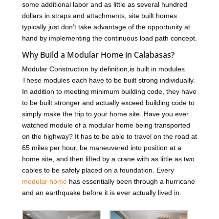
some additional labor and as little as several hundred
dollars in straps and attachments, site built homes
typically just don’t take advantage of the opportunity at
hand by implementing the continuous load path concept.
Why Build a Modular Home in Calabasas?
Modular Construction by definition,is built in modules.
These modules each have to be built strong individually.
In addition to meeting minimum building code, they have
to be built stronger and actually exceed building code to
simply make the trip to your home site. Have you ever
watched module of a modular home being transported
on the highway? It has to be able to travel on the road at
65 miles per hour, be maneuvered into position at a
home site, and then lifted by a crane with as little as two
cables to be safely placed on a foundation. Every
modular home
has essentially been through a hurricane
and an earthquake before it is ever actually lived in.