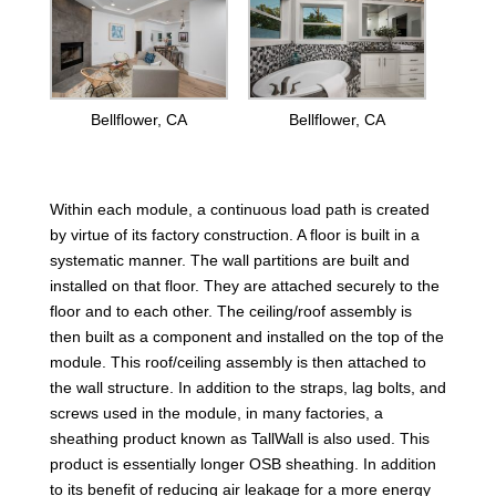
Bellflower, CA
Bellflower, CA
Within each module, a continuous load path is created
by virtue of its factory construction. A floor is built in a
systematic manner. The wall partitions are built and
installed on that floor. They are attached securely to the
floor and to each other. The ceiling/roof assembly is
then built as a component and installed on the top of the
module. This roof/ceiling assembly is then attached to
the wall structure. In addition to the straps, lag bolts, and
screws used in the module, in many factories, a
sheathing product known as TallWall is also used. This
product is essentially longer OSB sheathing. In addition
to its benefit of reducing air leakage for a more energy