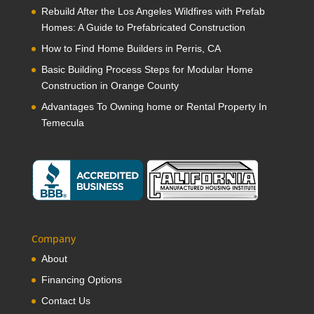
Rebuild After the Los Angeles Wildfires with Prefab
Homes: A Guide to Prefabricated Construction
How to Find Home Builders in Perris, CA
Basic Building Process Steps for Modular Home
Construction in Orange County
Advantages To Owning home or Rental Property In
Temecula
Company
About
Financing Options
Contact Us