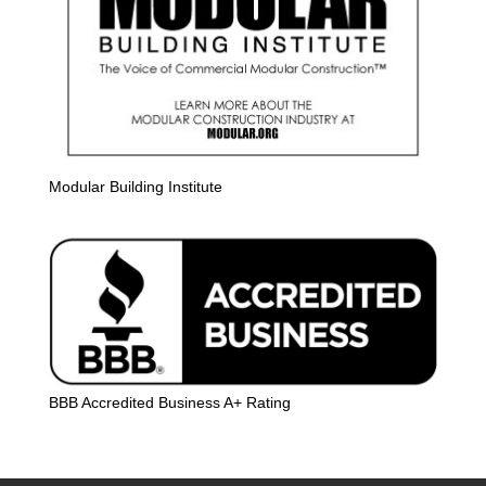
Modular Building Institute
BBB Accredited Business A+ Rating