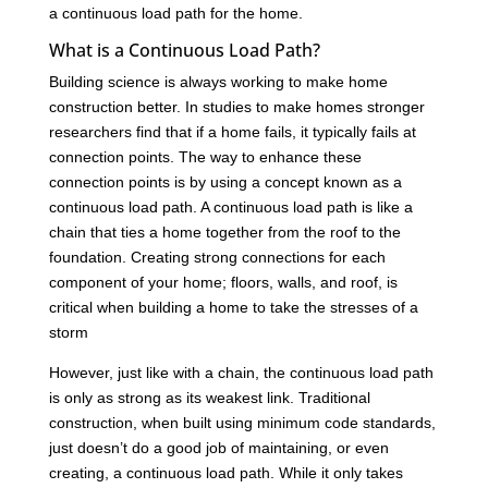
a continuous load path for the home.
What is a Continuous Load Path?
Building science is always working to make home
construction better. In studies to make homes stronger
researchers find that if a home fails, it typically fails at
connection points. The way to enhance these
connection points is by using a concept known as a
continuous load path. A continuous load path is like a
chain that ties a home together from the roof to the
foundation. Creating strong connections for each
component of your home; floors, walls, and roof, is
critical when building a home to take the stresses of a
storm
However, just like with a chain, the continuous load path
is only as strong as its weakest link. Traditional
construction, when built using minimum code standards,
just doesn’t do a good job of maintaining, or even
creating, a continuous load path. While it only takes