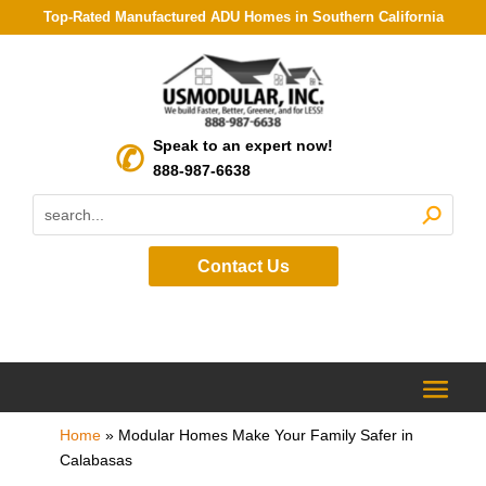
Top-Rated Manufactured ADU Homes in Southern California
Speak to an expert now!
888-987-6638
Contact Us
Home
»
Modular Homes Make Your Family Safer in
Calabasas