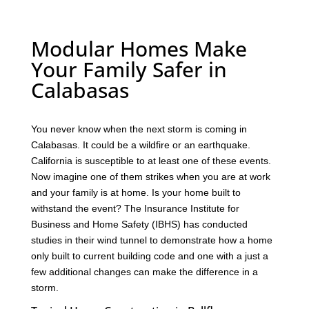
Modular Homes Make
Your Family Safer in
Calabasas
You never know when the next storm is coming in
Calabasas. It could be a wildfire or an earthquake.
California is susceptible to at least one of these events.
Now imagine one of them strikes when you are at work
and your family is at home. Is your home built to
withstand the event? The Insurance Institute for
Business and Home Safety (IBHS) has conducted
studies in their wind tunnel to demonstrate how a home
only built to current building code and one with a just a
few additional changes can make the difference in a
storm.