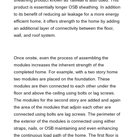
product is essentially longer OSB sheathing. In addition
to its benefit of reducing air leakage for a more energy
efficient home, it offers strength to the home by adding
an additional layer of connectivity between the floor,
wall, and roof system.
Once onsite, even the process of assembling the
modules increases the inherent strength of the
completed home. For example, with a two story home
two modules are placed on the foundation. These
modules are then connected to each other under the
floor and above the ceiling using bolts or lag screws.
The modules for the second story are added and again
the area of the modules that adjoin each other are
connected using bolts are lag screws. The perimeter of
the exterior of the modules is connected using either
straps, nails, or OSB maintaining and even enhancing
the continuous load path of the home. The first floor is