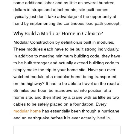
some additional labor and as little as several hundred
dollars in straps and attachments, site built homes
typically just don’t take advantage of the opportunity at
hand by implementing the continuous load path concept.
Why Build a Modular Home in Calexico?
Modular Construction by definition,is built in modules.
These modules each have to be built strong individually.
In addition to meeting minimum building code, they have
to be built stronger and actually exceed building code to
simply make the trip to your home site. Have you ever
watched module of a modular home being transported
on the highway? It has to be able to travel on the road at
65 miles per hour, be maneuvered into position at a
home site, and then lifted by a crane with as little as two
cables to be safely placed on a foundation. Every
modular home
has essentially been through a hurricane
and an earthquake before it is ever actually lived in.