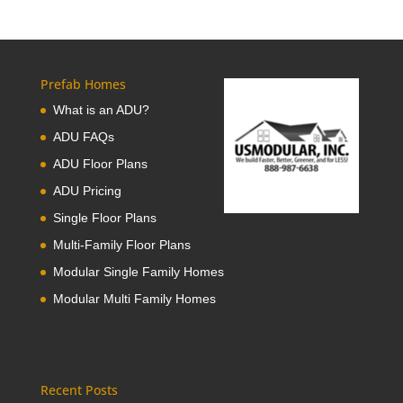
Prefab Homes
What is an ADU?
ADU FAQs
ADU Floor Plans
ADU Pricing
Single Floor Plans
Multi-Family Floor Plans
Modular Single Family Homes
Modular Multi Family Homes
Recent Posts