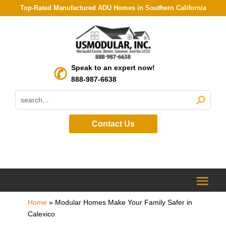
Top-Rated Manufactured ADU Homes in Southern California
Speak to an expert now!
888-987-6638
Contact Us
Home
»
Modular Homes Make Your Family Safer in
Calexico