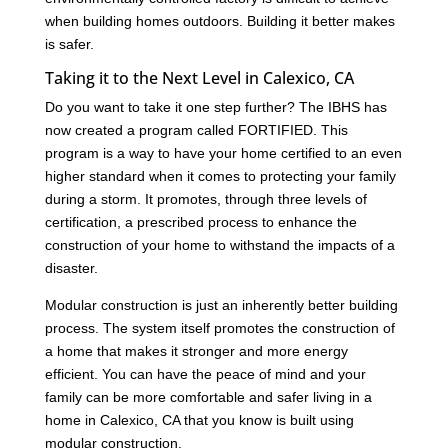
when building homes outdoors. Building it better makes
is safer.
Taking it to the Next Level in Calexico, CA
Do you want to take it one step further? The IBHS has
now created a program called FORTIFIED. This
program is a way to have your home certified to an even
higher standard when it comes to protecting your family
during a storm. It promotes, through three levels of
certification, a prescribed process to enhance the
construction of your home to withstand the impacts of a
disaster.
Modular construction is just an inherently better building
process. The system itself promotes the construction of
a home that makes it stronger and more energy
efficient. You can have the peace of mind and your
family can be more comfortable and safer living in a
home in Calexico, CA that you know is built using
modular construction.