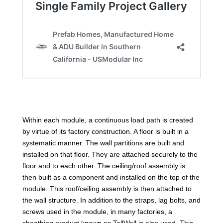
Within each module, a continuous load path is created
by virtue of its factory construction. A floor is built in a
systematic manner. The wall partitions are built and
installed on that floor. They are attached securely to the
floor and to each other. The ceiling/roof assembly is
then built as a component and installed on the top of the
module. This roof/ceiling assembly is then attached to
the wall structure. In addition to the straps, lag bolts, and
screws used in the module, in many factories, a
sheathing product known as TallWall is also used. This