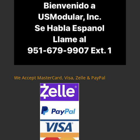
We Accept MasterCard, Visa, Zelle & PayPal