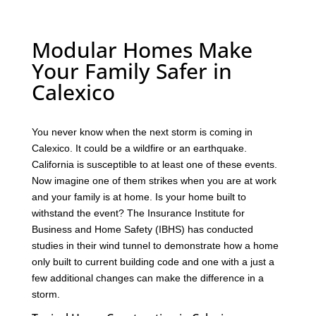
Modular Homes Make
Your Family Safer in
Calexico
You never know when the next storm is coming in
Calexico. It could be a wildfire or an earthquake.
California is susceptible to at least one of these events.
Now imagine one of them strikes when you are at work
and your family is at home. Is your home built to
withstand the event? The Insurance Institute for
Business and Home Safety (IBHS) has conducted
studies in their wind tunnel to demonstrate how a home
only built to current building code and one with a just a
few additional changes can make the difference in a
storm.