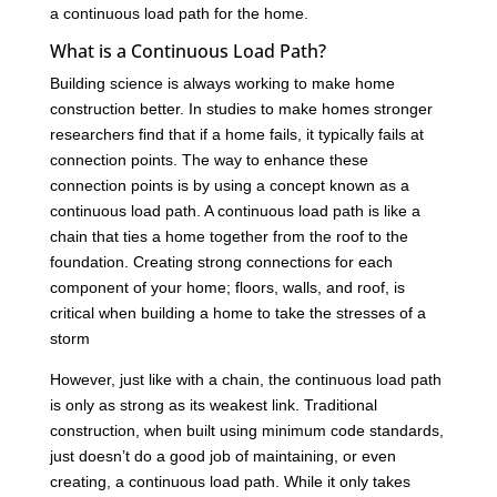
a continuous load path for the home.
What is a Continuous Load Path?
Building science is always working to make home
construction better. In studies to make homes stronger
researchers find that if a home fails, it typically fails at
connection points. The way to enhance these
connection points is by using a concept known as a
continuous load path. A continuous load path is like a
chain that ties a home together from the roof to the
foundation. Creating strong connections for each
component of your home; floors, walls, and roof, is
critical when building a home to take the stresses of a
storm
However, just like with a chain, the continuous load path
is only as strong as its weakest link. Traditional
construction, when built using minimum code standards,
just doesn’t do a good job of maintaining, or even
creating, a continuous load path. While it only takes