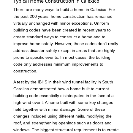
Typical Home Construction in Calexico
There are many ways to build a home in Calexico. For
the past 200 years, home construction has remained
virtually unchanged with minor exceptions. Uniform
building codes have been created in recent years to
create standard ways to construct a home and to
improve home safety. However, those codes don’t really
address disaster safety except in areas that are highly
prone to specific events. In most cases, the building
code only addresses minimum improvements to
construction.
A test by the IBHS in their wind tunnel facility in South
Carolina demonstrated how a home built to current
building code essentially disintegrated in the face of a
high wind event. A home built with some key changes
held together with minor damage. Some of these
changes included using different nails, modifying the
roof, and strengthening openings such as doors and
windows. The biggest structural requirement is to create