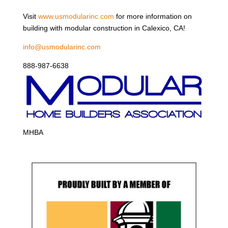
Visit
www.usmodularinc.com
for more information on
building with modular construction in Calexico, CA!
info@usmodularinc.com
888-987-6638
MHBA