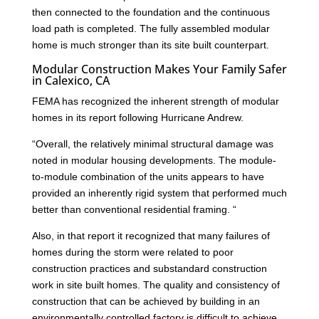
then connected to the foundation and the continuous
load path is completed. The fully assembled modular
home is much stronger than its site built counterpart.
Modular Construction Makes Your Family Safer
in Calexico, CA
FEMA has recognized the inherent strength of modular
homes in its report following Hurricane Andrew.
“Overall, the relatively minimal structural damage was
noted in modular housing developments. The module-
to-module combination of the units appears to have
provided an inherently rigid system that performed much
better than conventional residential framing. “
Also, in that report it recognized that many failures of
homes during the storm were related to poor
construction practices and substandard construction
work in site built homes. The quality and consistency of
construction that can be achieved by building in an
environmentally controlled factory is difficult to achieve