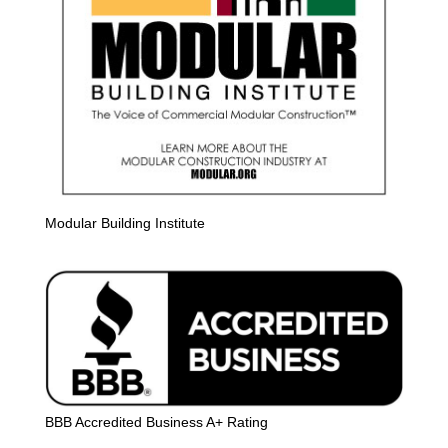
Modular Building Institute
BBB Accredited Business A+ Rating