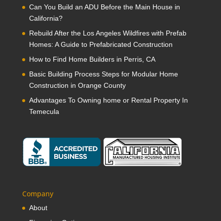
Can You Build an ADU Before the Main House in
California?
Rebuild After the Los Angeles Wildfires with Prefab
Homes: A Guide to Prefabricated Construction
How to Find Home Builders in Perris, CA
Basic Building Process Steps for Modular Home
Construction in Orange County
Advantages To Owning home or Rental Property In
Temecula
Company
About