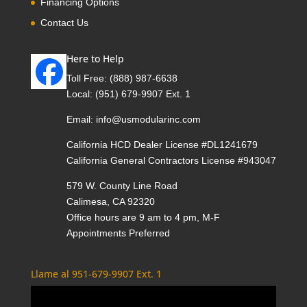
Financing Options
Contact Us
Here to Help
Toll Free:
(888) 987-6638
Local:
(951) 679-9907 Ext. 1
Email:
info@usmodularinc.com
California HCD Dealer License #DL1241679
California General Contractors License #943047
579 W. County Line Road
Calimesa, CA 92320
Office hours are 9 am to 4 pm, M-F
Appointments Preferred
Llame al 951-679-9907 Ext. 1