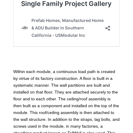
Within each module, a continuous load path is created
by virtue of its factory construction. A floor is built in a
systematic manner. The wall partitions are built and
installed on that floor. They are attached securely to the
floor and to each other. The ceiling/roof assembly is
then built as a component and installed on the top of the
module. This roof/ceiling assembly is then attached to
the wall structure. In addition to the straps, lag bolts, and
screws used in the module, in many factories, a
sheathing product known as TallWall is also used. This