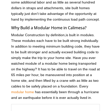
some additional labor and as little as several hundred
dollars in straps and attachments, site built homes
typically just don’t take advantage of the opportunity at
hand by implementing the continuous load path concept.
Why Build a Modular Home in Calimesa?
Modular Construction by definition,is built in modules.
These modules each have to be built strong individually.
In addition to meeting minimum building code, they have
to be built stronger and actually exceed building code to
simply make the trip to your home site. Have you ever
watched module of a modular home being transported
on the highway? It has to be able to travel on the road at
65 miles per hour, be maneuvered into position at a
home site, and then lifted by a crane with as little as two
cables to be safely placed on a foundation. Every
modular home
has essentially been through a hurricane
and an earthquake before it is ever actually lived in.