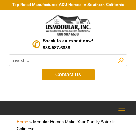
Top-Rated Manufactured ADU Homes in Southern California
Speak to an expert now!
888-987-6638
Contact Us
Home
»
Modular Homes Make Your Family Safer in
Calimesa