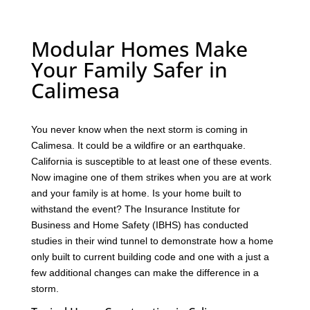
Modular Homes Make
Your Family Safer in
Calimesa
You never know when the next storm is coming in
Calimesa. It could be a wildfire or an earthquake.
California is susceptible to at least one of these events.
Now imagine one of them strikes when you are at work
and your family is at home. Is your home built to
withstand the event? The Insurance Institute for
Business and Home Safety (IBHS) has conducted
studies in their wind tunnel to demonstrate how a home
only built to current building code and one with a just a
few additional changes can make the difference in a
storm.