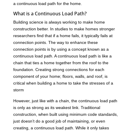
a continuous load path for the home.
What is a Continuous Load Path?
Building science is always working to make home
construction better. In studies to make homes stronger
researchers find that if a home fails, it typically fails at
connection points. The way to enhance these
connection points is by using a concept known as a
continuous load path. A continuous load path is like a
chain that ties a home together from the roof to the
foundation. Creating strong connections for each
component of your home; floors, walls, and roof, is
critical when building a home to take the stresses of a
storm
However, just like with a chain, the continuous load path
is only as strong as its weakest link. Traditional
construction, when built using minimum code standards,
just doesn’t do a good job of maintaining, or even
creating, a continuous load path. While it only takes