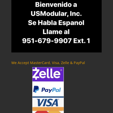
We Accept MasterCard, Visa, Zelle & PayPal