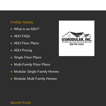
Prefab Homes
What is an ADU?
ADU FAQs
ADU Floor Plans
ADU Pricing
Single Floor Plans
Multi-Family Floor Plans
Modular Single Family Homes
Modular Multi Family Homes
Recent Posts