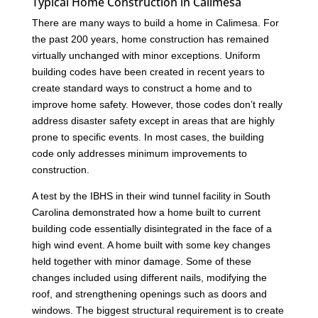
Typical Home Construction in Calimesa
There are many ways to build a home in Calimesa. For
the past 200 years, home construction has remained
virtually unchanged with minor exceptions. Uniform
building codes have been created in recent years to
create standard ways to construct a home and to
improve home safety. However, those codes don’t really
address disaster safety except in areas that are highly
prone to specific events. In most cases, the building
code only addresses minimum improvements to
construction.
A test by the IBHS in their wind tunnel facility in South
Carolina demonstrated how a home built to current
building code essentially disintegrated in the face of a
high wind event. A home built with some key changes
held together with minor damage. Some of these
changes included using different nails, modifying the
roof, and strengthening openings such as doors and
windows. The biggest structural requirement is to create