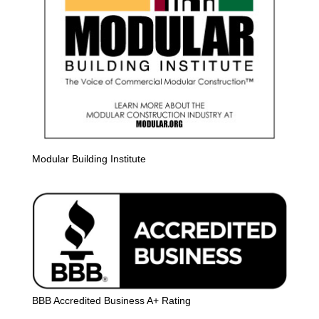
Modular Building Institute
BBB Accredited Business A+ Rating