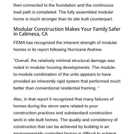
then connected to the foundation and the continuous
load path is completed. The fully assembled modular
home is much stronger than its site built counterpart.
Modular Construction Makes Your Family Safer
in Calimesa, CA
FEMA has recognized the inherent strength of modular
homes in its report following Hurricane Andrew.
“Overall, the relatively minimal structural damage was
noted in modular housing developments. The module-
to-module combination of the units appears to have
provided an inherently rigid system that performed much
better than conventional residential framing. “
Also, in that report it recognized that many failures of
homes during the storm were related to poor
construction practices and substandard construction
work in site built homes. The quality and consistency of
construction that can be achieved by building in an
environmentally controlled factory is difficult to achieve