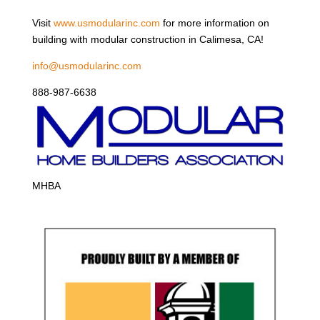
Visit
www.usmodularinc.com
for more information on
building with modular construction in Calimesa, CA!
info@usmodularinc.com
888-987-6638
MHBA