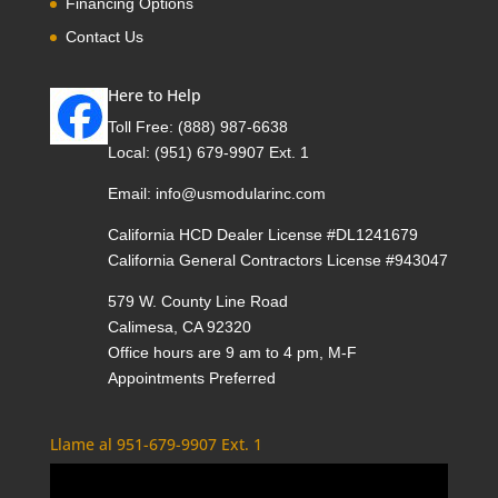
Financing Options
Contact Us
Here to Help
Toll Free:
(888) 987-6638
Local:
(951) 679-9907 Ext. 1
Email:
info@usmodularinc.com
California HCD Dealer License #DL1241679
California General Contractors License #943047
579 W. County Line Road
Calimesa, CA 92320
Office hours are 9 am to 4 pm, M-F
Appointments Preferred
Llame al 951-679-9907 Ext. 1