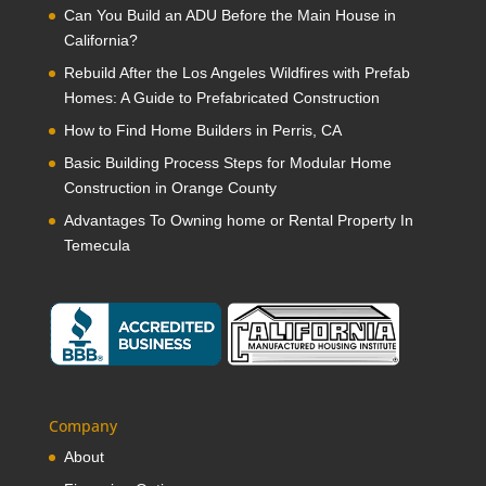
Can You Build an ADU Before the Main House in
California?
Rebuild After the Los Angeles Wildfires with Prefab
Homes: A Guide to Prefabricated Construction
How to Find Home Builders in Perris, CA
Basic Building Process Steps for Modular Home
Construction in Orange County
Advantages To Owning home or Rental Property In
Temecula
Company
About