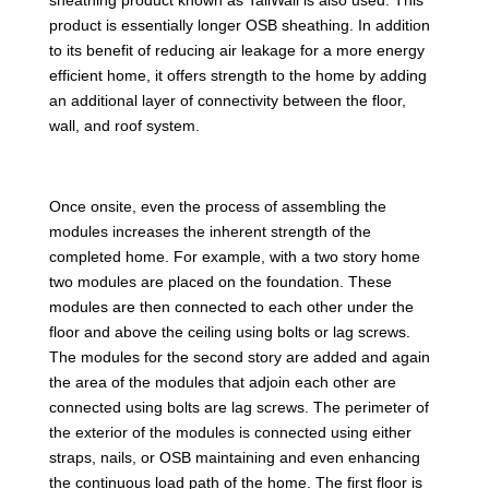
product is essentially longer OSB sheathing. In addition
to its benefit of reducing air leakage for a more energy
efficient home, it offers strength to the home by adding
an additional layer of connectivity between the floor,
wall, and roof system.
Once onsite, even the process of assembling the
modules increases the inherent strength of the
completed home. For example, with a two story home
two modules are placed on the foundation. These
modules are then connected to each other under the
floor and above the ceiling using bolts or lag screws.
The modules for the second story are added and again
the area of the modules that adjoin each other are
connected using bolts are lag screws. The perimeter of
the exterior of the modules is connected using either
straps, nails, or OSB maintaining and even enhancing
the continuous load path of the home. The first floor is