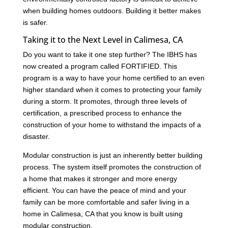
when building homes outdoors. Building it better makes
is safer.
Taking it to the Next Level in Calimesa, CA
Do you want to take it one step further? The IBHS has
now created a program called FORTIFIED. This
program is a way to have your home certified to an even
higher standard when it comes to protecting your family
during a storm. It promotes, through three levels of
certification, a prescribed process to enhance the
construction of your home to withstand the impacts of a
disaster.
Modular construction is just an inherently better building
process. The system itself promotes the construction of
a home that makes it stronger and more energy
efficient. You can have the peace of mind and your
family can be more comfortable and safer living in a
home in Calimesa, CA that you know is built using
modular construction.