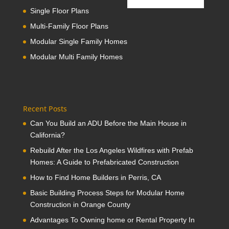
Single Floor Plans
Multi-Family Floor Plans
Modular Single Family Homes
Modular Multi Family Homes
Recent Posts
Can You Build an ADU Before the Main House in
California?
Rebuild After the Los Angeles Wildfires with Prefab
Homes: A Guide to Prefabricated Construction
How to Find Home Builders in Perris, CA
Basic Building Process Steps for Modular Home
Construction in Orange County
Advantages To Owning home or Rental Property In