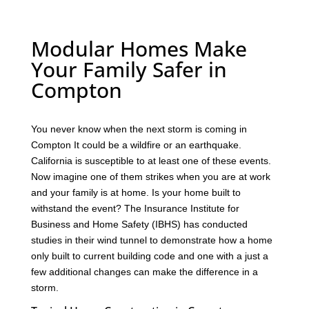
Modular Homes Make
Your Family Safer in
Compton
You never know when the next storm is coming in
Compton It could be a wildfire or an earthquake.
California is susceptible to at least one of these events.
Now imagine one of them strikes when you are at work
and your family is at home. Is your home built to
withstand the event? The Insurance Institute for
Business and Home Safety (IBHS) has conducted
studies in their wind tunnel to demonstrate how a home
only built to current building code and one with a just a
few additional changes can make the difference in a
storm.