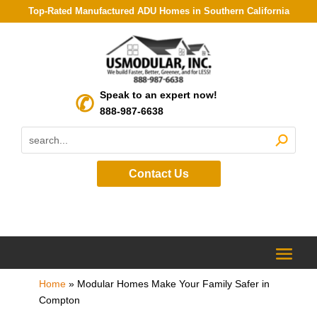
Top-Rated Manufactured ADU Homes in Southern California
Speak to an expert now!
888-987-6638
Contact Us
Home
»
Modular Homes Make Your Family Safer in
Compton