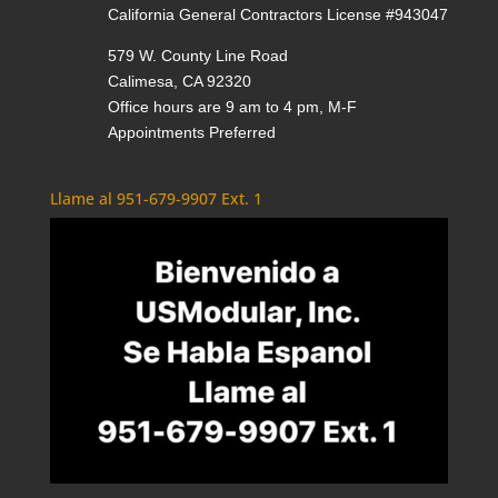
California General Contractors License #943047
579 W. County Line Road
Calimesa, CA 92320
Office hours are 9 am to 4 pm, M-F
Appointments Preferred
Llame al 951-679-9907 Ext. 1