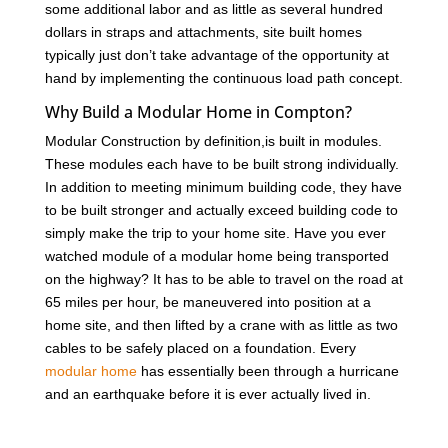
some additional labor and as little as several hundred
dollars in straps and attachments, site built homes
typically just don’t take advantage of the opportunity at
hand by implementing the continuous load path concept.
Why Build a Modular Home in Compton?
Modular Construction by definition,is built in modules.
These modules each have to be built strong individually.
In addition to meeting minimum building code, they have
to be built stronger and actually exceed building code to
simply make the trip to your home site. Have you ever
watched module of a modular home being transported
on the highway? It has to be able to travel on the road at
65 miles per hour, be maneuvered into position at a
home site, and then lifted by a crane with as little as two
cables to be safely placed on a foundation. Every
modular home
has essentially been through a hurricane
and an earthquake before it is ever actually lived in.