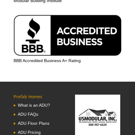
Modular Building Institute
BBB Accredited Business A+ Rating
Prefab Homes
What is an ADU?
ADU FAQs
ADU Floor Plans
ADU Pricing