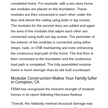
completed home. For example, with a two story home
two modules are placed on the foundation. These
modules are then connected to each other under the
floor and above the ceiling using bolts or lag screws.
The modules for the second story are added and again
the area of the modules that adjoin each other are
connected using bolts are lag screws. The perimeter of
the exterior of the modules is connected using either
straps, nails, or OSB maintaining and even enhancing
the continuous load path of the home. The first floor is
then connected to the foundation and the continuous
load path is completed. The fully assembled modular
home is much stronger than its site built counterpart.
Modular Construction Makes Your Family Safer
in Compton, CA
FEMA has recognized the inherent strength of modular
homes in its report following Hurricane Andrew.
“Overall, the relatively minimal structural damage was