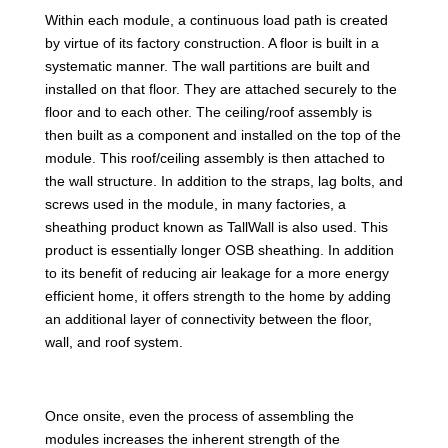
Within each module, a continuous load path is created
by virtue of its factory construction. A floor is built in a
systematic manner. The wall partitions are built and
installed on that floor. They are attached securely to the
floor and to each other. The ceiling/roof assembly is
then built as a component and installed on the top of the
module. This roof/ceiling assembly is then attached to
the wall structure. In addition to the straps, lag bolts, and
screws used in the module, in many factories, a
sheathing product known as TallWall is also used. This
product is essentially longer OSB sheathing. In addition
to its benefit of reducing air leakage for a more energy
efficient home, it offers strength to the home by adding
an additional layer of connectivity between the floor,
wall, and roof system.
Once onsite, even the process of assembling the
modules increases the inherent strength of the