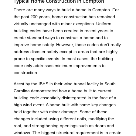
Typical Home Construction in Compton
There are many ways to build a home in Compton. For
the past 200 years, home construction has remained
virtually unchanged with minor exceptions. Uniform
building codes have been created in recent years to
create standard ways to construct a home and to
improve home safety. However, those codes don’t really
address disaster safety except in areas that are highly
prone to specific events. In most cases, the building
code only addresses minimum improvements to
construction.
A test by the IBHS in their wind tunnel facility in South
Carolina demonstrated how a home built to current
building code essentially disintegrated in the face of a
high wind event. A home built with some key changes
held together with minor damage. Some of these
changes included using different nails, modifying the
roof, and strengthening openings such as doors and
windows. The biggest structural requirement is to create