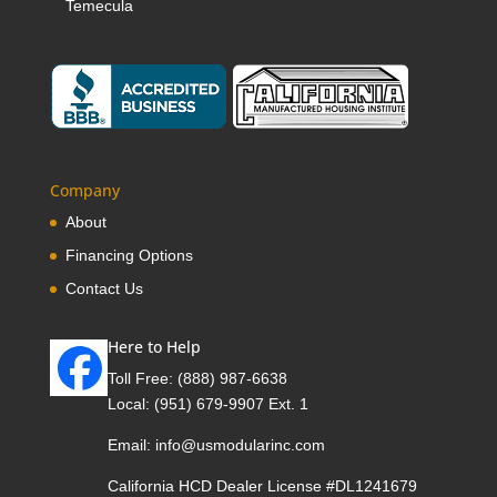
Temecula
Company
About
Financing Options
Contact Us
Here to Help
Toll Free:
(888) 987-6638
Local:
(951) 679-9907 Ext. 1
Email:
info@usmodularinc.com
California HCD Dealer License #DL1241679