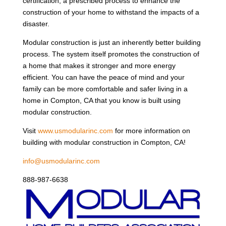
certification, a prescribed process to enhance the
construction of your home to withstand the impacts of a
disaster.
Modular construction is just an inherently better building
process. The system itself promotes the construction of
a home that makes it stronger and more energy
efficient. You can have the peace of mind and your
family can be more comfortable and safer living in a
home in Compton, CA that you know is built using
modular construction.
Visit
www.usmodularinc.com
for more information on
building with modular construction in Compton, CA!
info@usmodularinc.com
888-987-6638