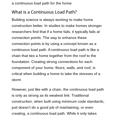
a continuous load path for the home.
What is a Continuous Load Path?
Building science is always working to make home
construction better. In studies to make homes stronger
researchers find that if a home fails, it typically fails at
connection points. The way to enhance these
connection points is by using a concept known as a
continuous load path. A continuous load path is like a
chain that ties a home together from the roof to the
foundation. Creating strong connections for each
component of your home; floors, walls, and roof, is
critical when building a home to take the stresses of a
storm
However, just like with a chain, the continuous load path
is only as strong as its weakest link. Traditional
construction, when built using minimum code standards,
just doesn’t do a good job of maintaining, or even
creating, a continuous load path. While it only takes