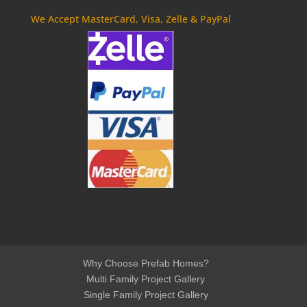
We Accept MasterCard, Visa, Zelle & PayPal
Why Choose Prefab Homes?
Multi Family Project Gallery
Single Family Project Gallery