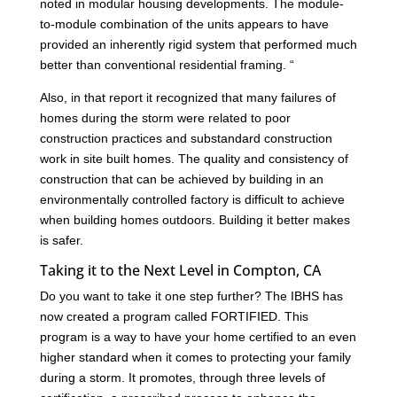
noted in modular housing developments. The module-
to-module combination of the units appears to have
provided an inherently rigid system that performed much
better than conventional residential framing. “
Also, in that report it recognized that many failures of
homes during the storm were related to poor
construction practices and substandard construction
work in site built homes. The quality and consistency of
construction that can be achieved by building in an
environmentally controlled factory is difficult to achieve
when building homes outdoors. Building it better makes
is safer.
Taking it to the Next Level in Compton, CA
Do you want to take it one step further? The IBHS has
now created a program called FORTIFIED. This
program is a way to have your home certified to an even
higher standard when it comes to protecting your family
during a storm. It promotes, through three levels of