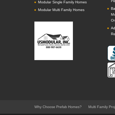
Pe
Modular Single Family Homes
Ba
Modular Multi Family Homes
Mo
Or
Ad
Re
Why Choose Prefab Homes?
Multi Family Pro