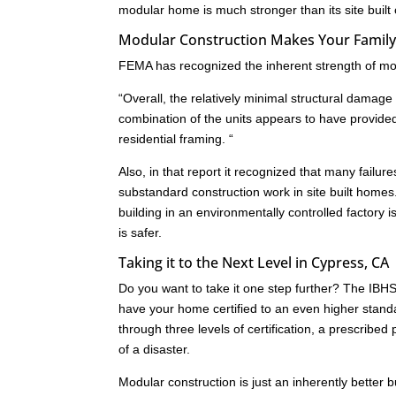
modular home is much stronger than its site built
Modular Construction Makes Your Family 
FEMA has recognized the inherent strength of mod
“Overall, the relatively minimal structural dam
combination of the units appears to have provide
residential framing. “
Also, in that report it recognized that many failu
substandard construction work in site built homes
building in an environmentally controlled factory i
is safer.
Taking it to the Next Level in Cypress, CA
Do you want to take it one step further? The IB
have your home certified to an even higher standa
through three levels of certification, a prescrib
of a disaster.
Modular construction is just an inherently better 