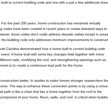
built to current building code and one with a just a few additional cha
For the past 200 years, home construction has remained virtually
ng codes have been created in recent years to create standard ways to
ever, those codes don’t really address disaster safety except in areas
es, the building code only addresses minimum improvements to construct
n South Carolina demonstrated how a home built to current building code
ind event. A home built with some key changes held together with minor
ferent nails, modifying the roof, and strengthening openings such as
ement is to create a continuous load path for the home.
construction better. In studies to make homes stronger researchers fin
ion points. The way to enhance these connection points is by using a conce
 path is like a chain that ties a home together from the roof to the
omponent of your home; floors, walls, and roof, is critical when buildin