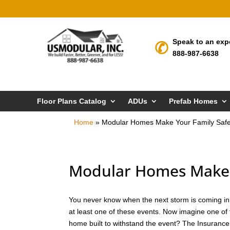
Speak to an exp
888-987-6638
Floor Plans Catalog
ADUs
Prefab Homes
Home
»
Modular Homes Make Your Family Safe
Modular Homes Make Y
You never know when the next storm is coming in C
at least one of these events. Now imagine one of 
home built to withstand the event? The Insurance