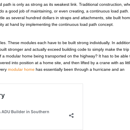
d path is only as strong as its weakest link. Traditional construction, w
do a good job of maintaining, or even creating, a continuous load path.
ittle as several hundred dollars in straps and attachments, site built ho
unity at hand by implementing the continuous load path concept.
ules. These modules each have to be built strong individually. In additio
ilt stronger and actually exceed building code to simply make the trip
 a modular home being transported on the highway? It has to be able 
red into position at a home site, and then lifted by a crane with as litt
Every
modular home
has essentially been through a hurricane and an