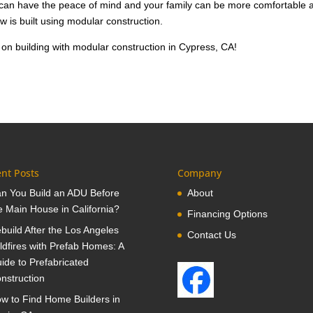
u can have the peace of mind and your family can be more comfortable 
w is built using modular construction.
on building with modular construction in Cypress, CA!
nt Posts
Company
n You Build an ADU Before
About
e Main House in California?
Financing Options
build After the Los Angeles
Contact Us
ldfires with Prefab Homes: A
ide to Prefabricated
nstruction
w to Find Home Builders in