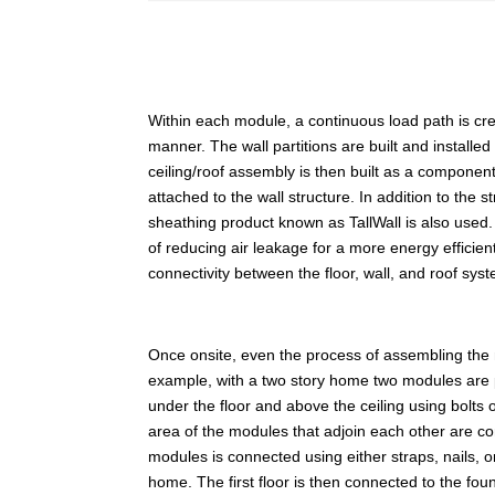
Within each module, a continuous load path is create
manner. The wall partitions are built and installed
ceiling/roof assembly is then built as a component
attached to the wall structure. In addition to the 
sheathing product known as TallWall is also used. 
of reducing air leakage for a more energy efficien
connectivity between the floor, wall, and roof sys
Once onsite, even the process of assembling the
example, with a two story home two modules are 
under the floor and above the ceiling using bolts
area of the modules that adjoin each other are co
modules is connected using either straps, nails,
home. The first floor is then connected to the fo