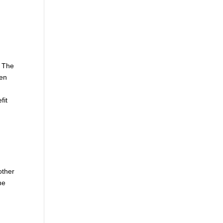
. The
hen
fit
other
he
e
d