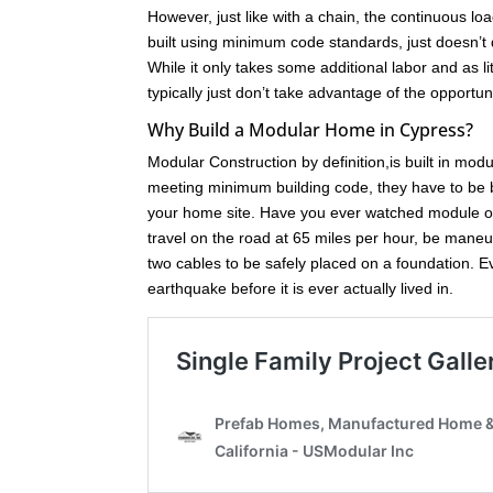
However, just like with a chain, the continuous loa
built using minimum code standards, just doesn’t 
While it only takes some additional labor and as l
typically just don’t take advantage of the opport
Why Build a Modular Home in Cypress?
Modular Construction by definition,is built in mod
meeting minimum building code, they have to be bu
your home site. Have you ever watched module of
travel on the road at 65 miles per hour, be maneuve
two cables to be safely placed on a foundation. 
earthquake before it is ever actually lived in.