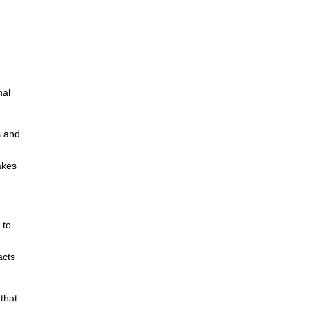
nal
s and
akes
 to
,
acts
 that