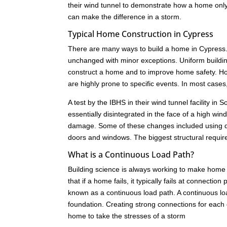
their wind tunnel to demonstrate how a home only 
can make the difference in a storm.
Typical Home Construction in Cypress
There are many ways to build a home in Cypress. 
unchanged with minor exceptions. Uniform buildi
construct a home and to improve home safety. How
are highly prone to specific events. In most cas
A test by the IBHS in their wind tunnel facility i
essentially disintegrated in the face of a high w
damage. Some of these changes included using dif
doors and windows. The biggest structural requir
What is a Continuous Load Path?
Building science is always working to make home 
that if a home fails, it typically fails at connect
known as a continuous load path. A continuous load
foundation. Creating strong connections for each c
home to take the stresses of a storm