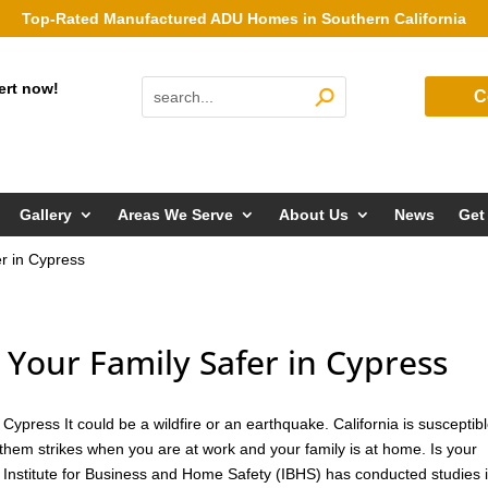
Top-Rated Manufactured ADU Homes in Southern California
ert now!
C
Gallery
Areas We Serve
About Us
News
Get
r in Cypress
our Family Safer in Cypress
ypress It could be a wildfire or an earthquake. California is susceptibl
them strikes when you are at work and your family is at home. Is your
 Institute for Business and Home Safety (IBHS) has conducted studies 