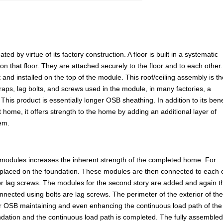
d by virtue of its factory construction. A floor is built in a systematic
 on that floor. They are attached securely to the floor and to each other
 and installed on the top of the module. This roof/ceiling assembly is t
straps, lag bolts, and screws used in the module, in many factories, a
This product is essentially longer OSB sheathing. In addition to its bene
t home, it offers strength to the home by adding an additional layer of
tem.
 modules increases the inherent strength of the completed home. For
placed on the foundation. These modules are then connected to each 
 or lag screws. The modules for the second story are added and again t
nnected using bolts are lag screws. The perimeter of the exterior of th
 or OSB maintaining and even enhancing the continuous load path of the
undation and the continuous load path is completed. The fully assemble