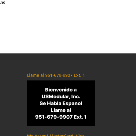
and
Llame al 951-679-9907 Ext. 1
We Accept MasterCard, Visa,