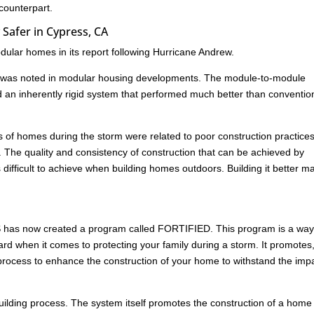
 counterpart.
Safer in Cypress, CA
ular homes in its report following Hurricane Andrew.
age was noted in modular housing developments. The module-to-module
d an inherently rigid system that performed much better than conventio
res of homes during the storm were related to poor construction practice
. The quality and consistency of construction that can be achieved by
s difficult to achieve when building homes outdoors. Building it better m
HS has now created a program called FORTIFIED. This program is a way
rd when it comes to protecting your family during a storm. It promotes
ed process to enhance the construction of your home to withstand the imp
building process. The system itself promotes the construction of a home