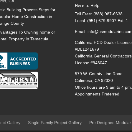
rris, CA
Here to Help
sic Building Process Steps for
Toll Free:
(888) 987-6638
dular Home Construction in
Local:
(951) 679-9907 Ext. 1
ange County
Email:
info@usmodularinc.co
vantages To Owning home or
ntal Property In Temecula
California HCD Dealer License
#DL1241679
California General Contractors
License #943047
579 W. County Line Road
Calimesa, CA 92320
Office hours are 9 am to 4 pm
Appointments Preferred
ject Gallery
Single Family Project Gallery
Pre Designed Modular