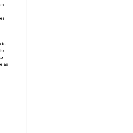
hen
mes
n to
 to
to
le as