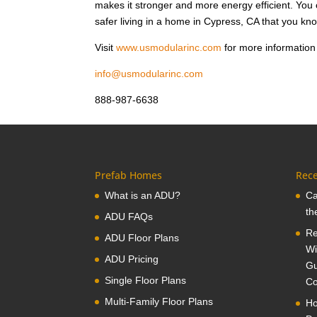
makes it stronger and more energy efficient. Yo
safer living in a home in Cypress, CA that you kno
Visit
www.usmodularinc.com
for more information 
info@usmodularinc.com
888-987-6638
Prefab Homes
Rece
What is an ADU?
Ca
th
ADU FAQs
Re
ADU Floor Plans
Wi
ADU Pricing
Gu
Single Floor Plans
Co
Multi-Family Floor Plans
Ho