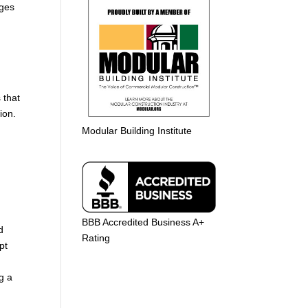
nges
 that
ion.
Modular Building Institute
BBB Accredited Business A+
d
Rating
pt
g a