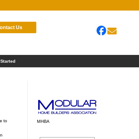
ontact Us

 Started
e to
MHBA
in