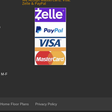
Zelle & PayPal
m
, M-F
 Home Floor Plans
Privacy Policy