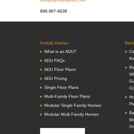
info@usmodularinc.com
888-987-6638
Prefab Homes
Rece
What is an ADU?
Ca
th
ADU FAQs
Re
ADU Floor Plans
Wi
ADU Pricing
Gu
Single Floor Plans
Co
Multi-Family Floor Plans
Ho
Pe
Modular Single Family Homes
Ba
Modular Multi Family Homes
Mo
Or