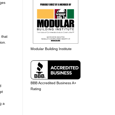
nges
 that
ion.
Modular Building Institute
BBB Accredited Business A+
d
Rating
pt
g a