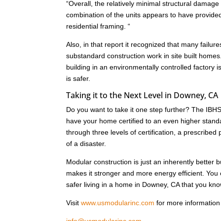
“Overall, the relatively minimal structural dam
combination of the units appears to have provide
residential framing. “
Also, in that report it recognized that many failu
substandard construction work in site built homes
building in an environmentally controlled factory i
is safer.
Taking it to the Next Level in Downey, CA
Do you want to take it one step further? The IB
have your home certified to an even higher standa
through three levels of certification, a prescrib
of a disaster.
Modular construction is just an inherently better 
makes it stronger and more energy efficient. Yo
safer living in a home in Downey, CA that you know
Visit
www.usmodularinc.com
for more information