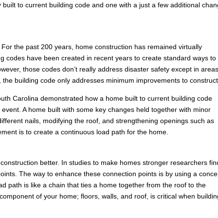
built to current building code and one with a just a few additional cha
For the past 200 years, home construction has remained virtually
ng codes have been created in recent years to create standard ways to
ever, those codes don’t really address disaster safety except in areas
es, the building code only addresses minimum improvements to construct
n South Carolina demonstrated how a home built to current building code
ind event. A home built with some key changes held together with minor
ferent nails, modifying the roof, and strengthening openings such as
ement is to create a continuous load path for the home.
construction better. In studies to make homes stronger researchers fin
ion points. The way to enhance these connection points is by using a conce
 path is like a chain that ties a home together from the roof to the
omponent of your home; floors, walls, and roof, is critical when buildin