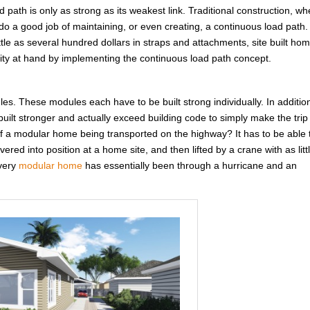
d path is only as strong as its weakest link. Traditional construction, w
do a good job of maintaining, or even creating, a continuous load path.
ittle as several hundred dollars in straps and attachments, site built ho
unity at hand by implementing the continuous load path concept.
ules. These modules each have to be built strong individually. In additio
ilt stronger and actually exceed building code to simply make the trip
 a modular home being transported on the highway? It has to be able 
red into position at a home site, and then lifted by a crane with as litt
Every
modular home
has essentially been through a hurricane and an