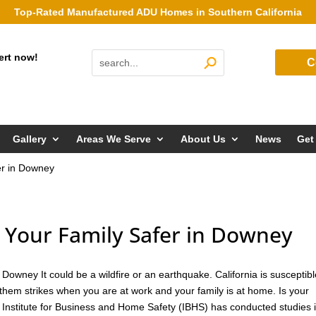
Top-Rated Manufactured ADU Homes in Southern California
ert now!
C
Gallery
Areas We Serve
About Us
News
Get
r in Downey
Your Family Safer in Downey
owney It could be a wildfire or an earthquake. California is susceptibl
them strikes when you are at work and your family is at home. Is your
 Institute for Business and Home Safety (IBHS) has conducted studies 