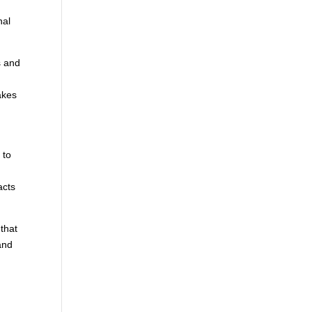
nal
s and
akes
 to
,
acts
 that
and