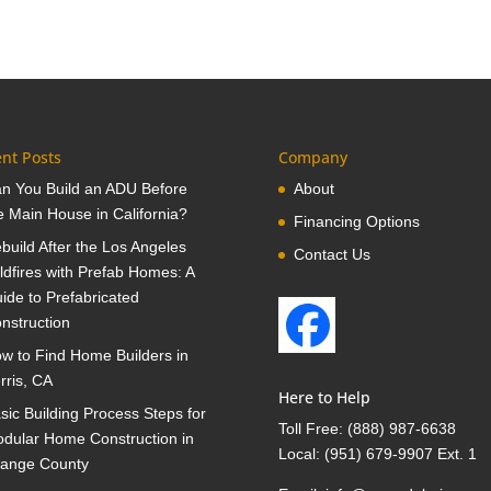
nt Posts
Company
n You Build an ADU Before
About
e Main House in California?
Financing Options
build After the Los Angeles
Contact Us
ldfires with Prefab Homes: A
ide to Prefabricated
nstruction
w to Find Home Builders in
rris, CA
Here to Help
sic Building Process Steps for
Toll Free:
(888) 987-6638
dular Home Construction in
Local:
(951) 679-9907 Ext. 1
ange County