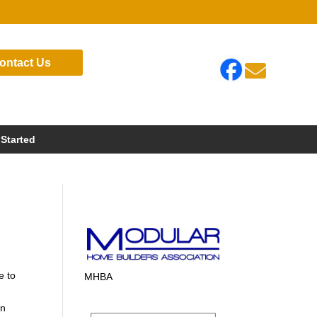
ontact Us

 Started
e to
MHBA
in