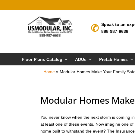
Speak to an exp
888-987-6638
Floor Plans Catalog
ADUs
Prefab Homes
Home
»
Modular Homes Make Your Family Safe
Modular Homes Make 
You never know when the next storm is coming in D
at least one of these events. Now imagine one of 
home built to withstand the event? The Insurance