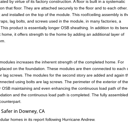
d by virtue of its factory construction. A floor is built in a systematic
 on that floor. They are attached securely to the floor and to each other
 and installed on the top of the module. This roof/ceiling assembly is t
straps, lag bolts, and screws used in the module, in many factories, a
This product is essentially longer OSB sheathing. In addition to its bene
t home, it offers strength to the home by adding an additional layer of
tem.
 modules increases the inherent strength of the completed home. For
placed on the foundation. These modules are then connected to each 
 or lag screws. The modules for the second story are added and again t
nnected using bolts are lag screws. The perimeter of the exterior of th
 or OSB maintaining and even enhancing the continuous load path of the
undation and the continuous load path is completed. The fully assemble
 counterpart.
 Safer in Downey, CA
ular homes in its report following Hurricane Andrew.