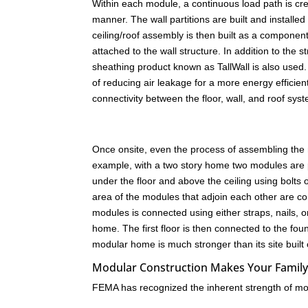
Within each module, a continuous load path is create
manner. The wall partitions are built and installed
ceiling/roof assembly is then built as a component
attached to the wall structure. In addition to the 
sheathing product known as TallWall is also used. 
of reducing air leakage for a more energy efficien
connectivity between the floor, wall, and roof sys
Once onsite, even the process of assembling the
example, with a two story home two modules are 
under the floor and above the ceiling using bolts
area of the modules that adjoin each other are co
modules is connected using either straps, nails,
home. The first floor is then connected to the fo
modular home is much stronger than its site built
Modular Construction Makes Your Family
FEMA has recognized the inherent strength of mod