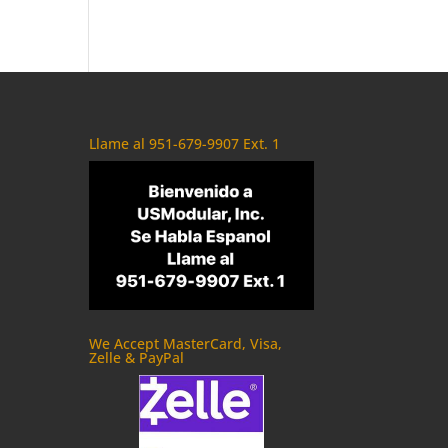
Llame al 951-679-9907 Ext. 1
We Accept MasterCard, Visa,
Zelle & PayPal