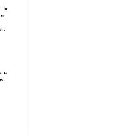
. The
hen
fit
other
he
e
d