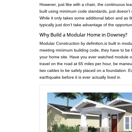
However, just like with a chain, the continuous loa
built using minimum code standards, just doesn’t 
While it only takes some additional labor and as l
typically just don’t take advantage of the opport
Why Build a Modular Home in Downey?
Modular Construction by definition,is built in mod
meeting minimum building code, they have to be bu
your home site. Have you ever watched module of
travel on the road at 65 miles per hour, be maneuve
two cables to be safely placed on a foundation. 
earthquake before it is ever actually lived in.