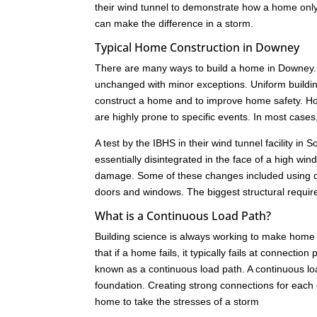
their wind tunnel to demonstrate how a home only 
can make the difference in a storm.
Typical Home Construction in Downey
There are many ways to build a home in Downey. 
unchanged with minor exceptions. Uniform buildi
construct a home and to improve home safety. How
are highly prone to specific events. In most cas
A test by the IBHS in their wind tunnel facility i
essentially disintegrated in the face of a high w
damage. Some of these changes included using dif
doors and windows. The biggest structural requir
What is a Continuous Load Path?
Building science is always working to make home 
that if a home fails, it typically fails at connect
known as a continuous load path. A continuous load
foundation. Creating strong connections for each c
home to take the stresses of a storm