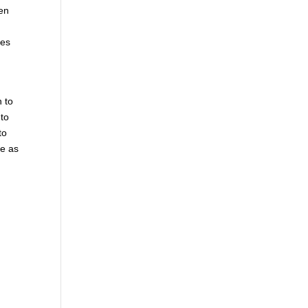
hen
mes
n to
 to
to
le as