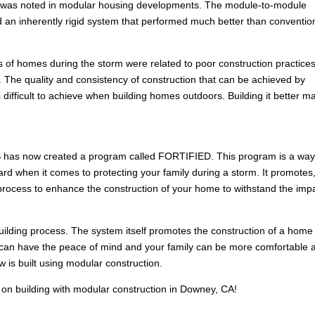
age was noted in modular housing developments. The module-to-module
d an inherently rigid system that performed much better than conventio
res of homes during the storm were related to poor construction practice
. The quality and consistency of construction that can be achieved by
s difficult to achieve when building homes outdoors. Building it better m
HS has now created a program called FORTIFIED. This program is a way
rd when it comes to protecting your family during a storm. It promotes
ed process to enhance the construction of your home to withstand the imp
building process. The system itself promotes the construction of a home
u can have the peace of mind and your family can be more comfortable 
 is built using modular construction.
 on building with modular construction in Downey, CA!