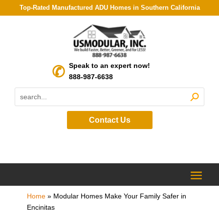
Top-Rated Manufactured ADU Homes in Southern California
Speak to an expert now!
888-987-6638
Contact Us
Home
»
Modular Homes Make Your Family Safer in
Encinitas