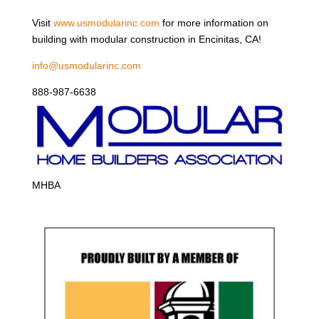
Visit
www.usmodularinc.com
for more information on
building with modular construction in Encinitas, CA!
info@usmodularinc.com
888-987-6638
MHBA