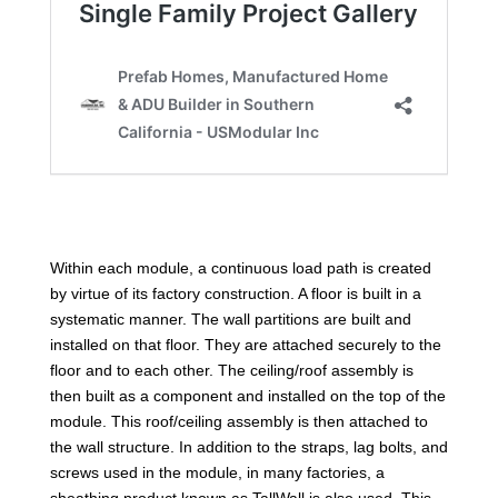
Within each module, a continuous load path is created
by virtue of its factory construction. A floor is built in a
systematic manner. The wall partitions are built and
installed on that floor. They are attached securely to the
floor and to each other. The ceiling/roof assembly is
then built as a component and installed on the top of the
module. This roof/ceiling assembly is then attached to
the wall structure. In addition to the straps, lag bolts, and
screws used in the module, in many factories, a
sheathing product known as TallWall is also used. This