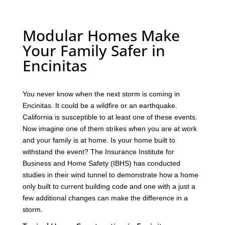
Modular Homes Make
Your Family Safer in
Encinitas
You never know when the next storm is coming in
Encinitas. It could be a wildfire or an earthquake.
California is susceptible to at least one of these events.
Now imagine one of them strikes when you are at work
and your family is at home. Is your home built to
withstand the event? The Insurance Institute for
Business and Home Safety (IBHS) has conducted
studies in their wind tunnel to demonstrate how a home
only built to current building code and one with a just a
few additional changes can make the difference in a
storm.