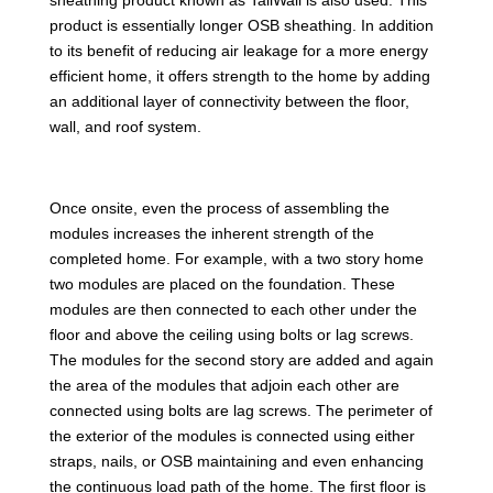
product is essentially longer OSB sheathing. In addition
to its benefit of reducing air leakage for a more energy
efficient home, it offers strength to the home by adding
an additional layer of connectivity between the floor,
wall, and roof system.
Once onsite, even the process of assembling the
modules increases the inherent strength of the
completed home. For example, with a two story home
two modules are placed on the foundation. These
modules are then connected to each other under the
floor and above the ceiling using bolts or lag screws.
The modules for the second story are added and again
the area of the modules that adjoin each other are
connected using bolts are lag screws. The perimeter of
the exterior of the modules is connected using either
straps, nails, or OSB maintaining and even enhancing
the continuous load path of the home. The first floor is