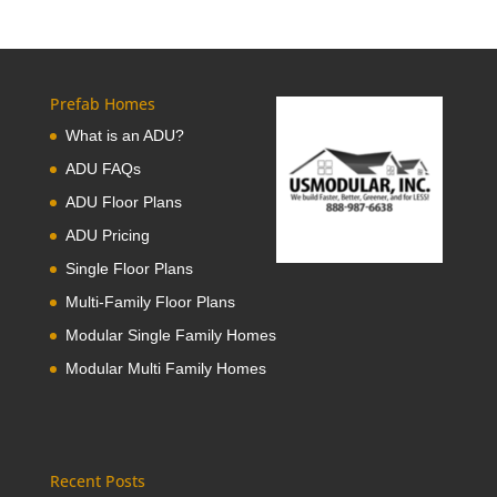
Prefab Homes
What is an ADU?
ADU FAQs
ADU Floor Plans
ADU Pricing
Single Floor Plans
Multi-Family Floor Plans
Modular Single Family Homes
Modular Multi Family Homes
Recent Posts