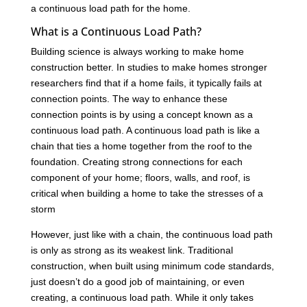
a continuous load path for the home.
What is a Continuous Load Path?
Building science is always working to make home
construction better. In studies to make homes stronger
researchers find that if a home fails, it typically fails at
connection points. The way to enhance these
connection points is by using a concept known as a
continuous load path. A continuous load path is like a
chain that ties a home together from the roof to the
foundation. Creating strong connections for each
component of your home; floors, walls, and roof, is
critical when building a home to take the stresses of a
storm
However, just like with a chain, the continuous load path
is only as strong as its weakest link. Traditional
construction, when built using minimum code standards,
just doesn’t do a good job of maintaining, or even
creating, a continuous load path. While it only takes