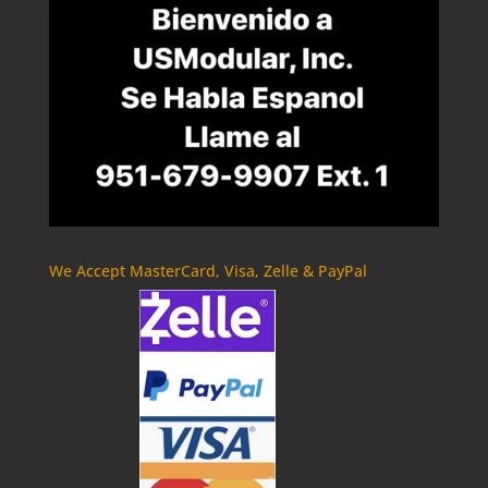
We Accept MasterCard, Visa, Zelle & PayPal