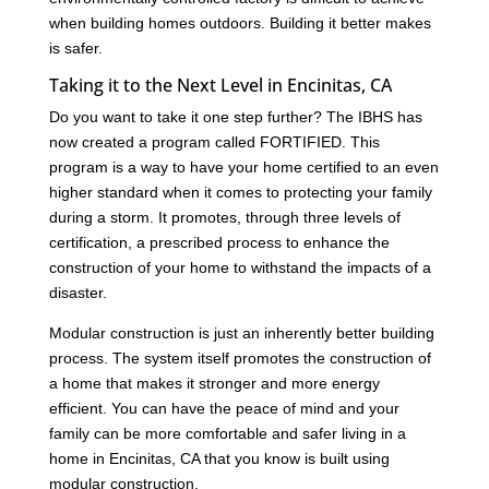
when building homes outdoors. Building it better makes
is safer.
Taking it to the Next Level in Encinitas, CA
Do you want to take it one step further? The IBHS has
now created a program called FORTIFIED. This
program is a way to have your home certified to an even
higher standard when it comes to protecting your family
during a storm. It promotes, through three levels of
certification, a prescribed process to enhance the
construction of your home to withstand the impacts of a
disaster.
Modular construction is just an inherently better building
process. The system itself promotes the construction of
a home that makes it stronger and more energy
efficient. You can have the peace of mind and your
family can be more comfortable and safer living in a
home in Encinitas, CA that you know is built using
modular construction.