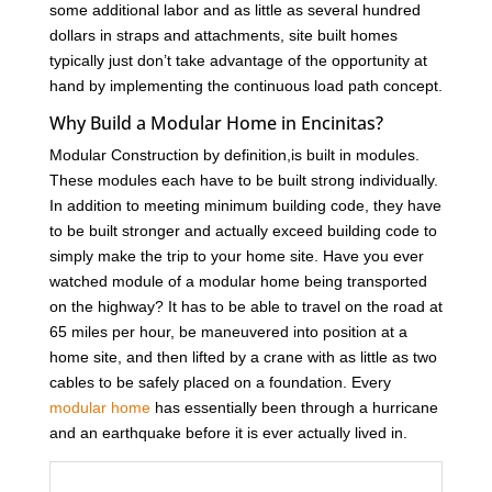
some additional labor and as little as several hundred
dollars in straps and attachments, site built homes
typically just don’t take advantage of the opportunity at
hand by implementing the continuous load path concept.
Why Build a Modular Home in Encinitas?
Modular Construction by definition,is built in modules.
These modules each have to be built strong individually.
In addition to meeting minimum building code, they have
to be built stronger and actually exceed building code to
simply make the trip to your home site. Have you ever
watched module of a modular home being transported
on the highway? It has to be able to travel on the road at
65 miles per hour, be maneuvered into position at a
home site, and then lifted by a crane with as little as two
cables to be safely placed on a foundation. Every
modular home
has essentially been through a hurricane
and an earthquake before it is ever actually lived in.