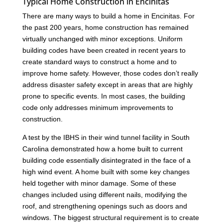
Typical Home Construction in Encinitas
There are many ways to build a home in Encinitas. For
the past 200 years, home construction has remained
virtually unchanged with minor exceptions. Uniform
building codes have been created in recent years to
create standard ways to construct a home and to
improve home safety. However, those codes don’t really
address disaster safety except in areas that are highly
prone to specific events. In most cases, the building
code only addresses minimum improvements to
construction.
A test by the IBHS in their wind tunnel facility in South
Carolina demonstrated how a home built to current
building code essentially disintegrated in the face of a
high wind event. A home built with some key changes
held together with minor damage. Some of these
changes included using different nails, modifying the
roof, and strengthening openings such as doors and
windows. The biggest structural requirement is to create