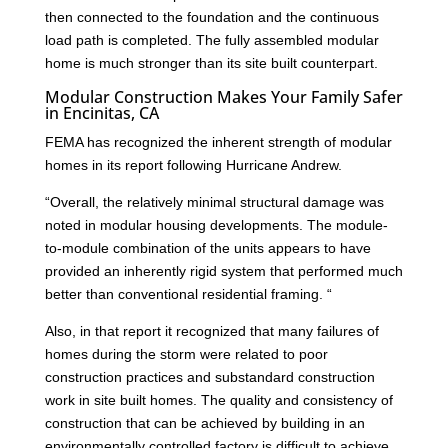
then connected to the foundation and the continuous
load path is completed. The fully assembled modular
home is much stronger than its site built counterpart.
Modular Construction Makes Your Family Safer
in Encinitas, CA
FEMA has recognized the inherent strength of modular
homes in its report following Hurricane Andrew.
“Overall, the relatively minimal structural damage was
noted in modular housing developments. The module-
to-module combination of the units appears to have
provided an inherently rigid system that performed much
better than conventional residential framing. “
Also, in that report it recognized that many failures of
homes during the storm were related to poor
construction practices and substandard construction
work in site built homes. The quality and consistency of
construction that can be achieved by building in an
environmentally controlled factory is difficult to achieve