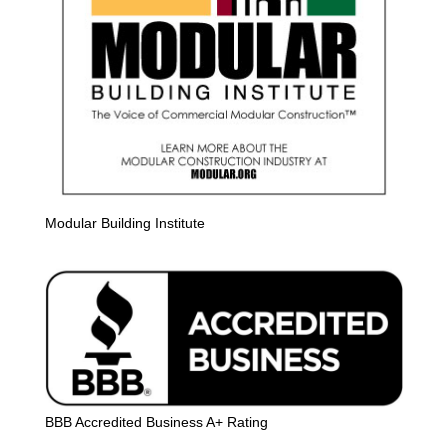
Modular Building Institute
BBB Accredited Business A+ Rating