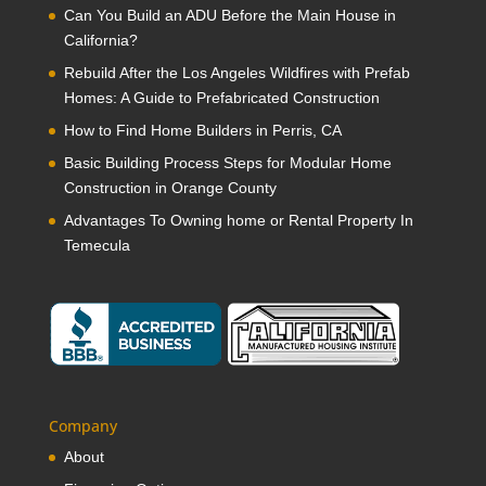
Can You Build an ADU Before the Main House in
California?
Rebuild After the Los Angeles Wildfires with Prefab
Homes: A Guide to Prefabricated Construction
How to Find Home Builders in Perris, CA
Basic Building Process Steps for Modular Home
Construction in Orange County
Advantages To Owning home or Rental Property In
Temecula
Company
About