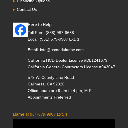
Financing Options
Contact Us
Here to Help
Toll Free:
(888) 987-6638
Local:
(951) 679-9907 Ext. 1
Email:
info@usmodularinc.com
California HCD Dealer License #DL1241679
California General Contractors License #943047
579 W. County Line Road
Calimesa, CA 92320
Office hours are 9 am to 4 pm, M-F
Appointments Preferred
Llame al 951-679-9907 Ext. 1