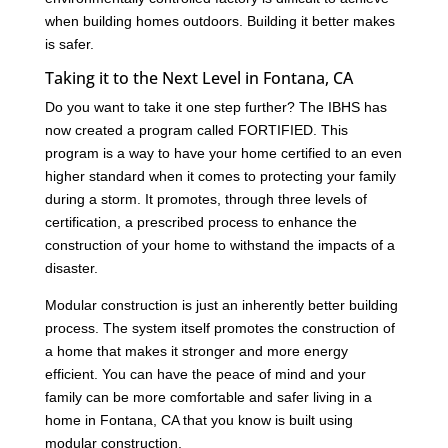
when building homes outdoors. Building it better makes
is safer.
Taking it to the Next Level in Fontana, CA
Do you want to take it one step further? The IBHS has
now created a program called FORTIFIED. This
program is a way to have your home certified to an even
higher standard when it comes to protecting your family
during a storm. It promotes, through three levels of
certification, a prescribed process to enhance the
construction of your home to withstand the impacts of a
disaster.
Modular construction is just an inherently better building
process. The system itself promotes the construction of
a home that makes it stronger and more energy
efficient. You can have the peace of mind and your
family can be more comfortable and safer living in a
home in Fontana, CA that you know is built using
modular construction.