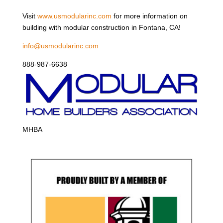
Visit
www.usmodularinc.com
for more information on
building with modular construction in Fontana, CA!
info@usmodularinc.com
888-987-6638
MHBA