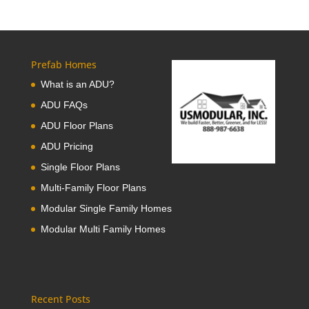
Prefab Homes
What is an ADU?
ADU FAQs
ADU Floor Plans
ADU Pricing
Single Floor Plans
Multi-Family Floor Plans
Modular Single Family Homes
Modular Multi Family Homes
Recent Posts