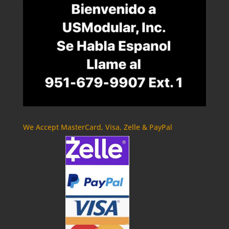
We Accept MasterCard, Visa, Zelle & PayPal