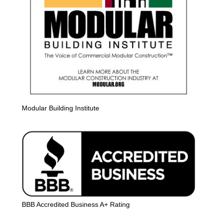
Modular Building Institute
BBB Accredited Business A+ Rating