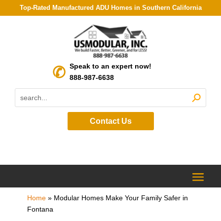
Top-Rated Manufactured ADU Homes in Southern California
Speak to an expert now!
888-987-6638
Contact Us
Home
»
Modular Homes Make Your Family Safer in
Fontana