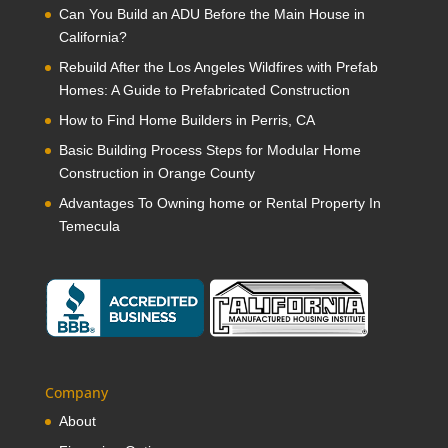
Can You Build an ADU Before the Main House in
California?
Rebuild After the Los Angeles Wildfires with Prefab
Homes: A Guide to Prefabricated Construction
How to Find Home Builders in Perris, CA
Basic Building Process Steps for Modular Home
Construction in Orange County
Advantages To Owning home or Rental Property In
Temecula
Company
About