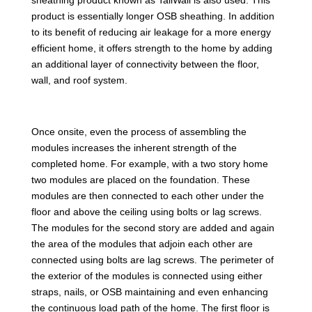
product is essentially longer OSB sheathing. In addition
to its benefit of reducing air leakage for a more energy
efficient home, it offers strength to the home by adding
an additional layer of connectivity between the floor,
wall, and roof system.
Once onsite, even the process of assembling the
modules increases the inherent strength of the
completed home. For example, with a two story home
two modules are placed on the foundation. These
modules are then connected to each other under the
floor and above the ceiling using bolts or lag screws.
The modules for the second story are added and again
the area of the modules that adjoin each other are
connected using bolts are lag screws. The perimeter of
the exterior of the modules is connected using either
straps, nails, or OSB maintaining and even enhancing
the continuous load path of the home. The first floor is