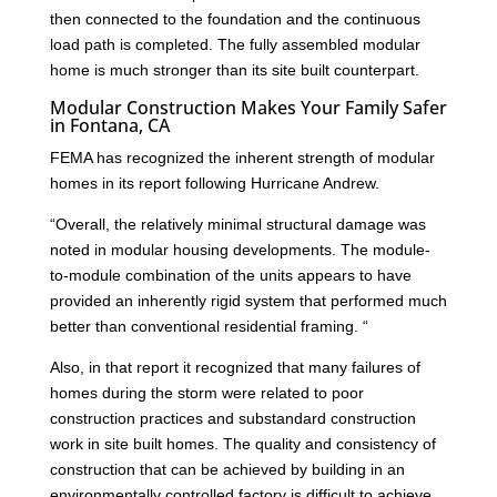
then connected to the foundation and the continuous
load path is completed. The fully assembled modular
home is much stronger than its site built counterpart.
Modular Construction Makes Your Family Safer
in Fontana, CA
FEMA has recognized the inherent strength of modular
homes in its report following Hurricane Andrew.
“Overall, the relatively minimal structural damage was
noted in modular housing developments. The module-
to-module combination of the units appears to have
provided an inherently rigid system that performed much
better than conventional residential framing. “
Also, in that report it recognized that many failures of
homes during the storm were related to poor
construction practices and substandard construction
work in site built homes. The quality and consistency of
construction that can be achieved by building in an
environmentally controlled factory is difficult to achieve