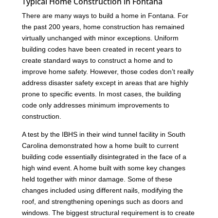
Typical Home Construction in Fontana
There are many ways to build a home in Fontana. For
the past 200 years, home construction has remained
virtually unchanged with minor exceptions. Uniform
building codes have been created in recent years to
create standard ways to construct a home and to
improve home safety. However, those codes don’t really
address disaster safety except in areas that are highly
prone to specific events. In most cases, the building
code only addresses minimum improvements to
construction.
A test by the IBHS in their wind tunnel facility in South
Carolina demonstrated how a home built to current
building code essentially disintegrated in the face of a
high wind event. A home built with some key changes
held together with minor damage. Some of these
changes included using different nails, modifying the
roof, and strengthening openings such as doors and
windows. The biggest structural requirement is to create