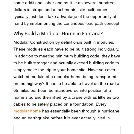
some additional labor and as little as several hundred
dollars in straps and attachments, site built homes
typically just don’t take advantage of the opportunity at
hand by implementing the continuous load path concept.
Why Build a Modular Home in Fontana?
Modular Construction by definition,is built in modules.
These modules each have to be built strong individually.
In addition to meeting minimum building code, they have
to be built stronger and actually exceed building code to
simply make the trip to your home site. Have you ever
watched module of a modular home being transported
on the highway? It has to be able to travel on the road at
65 miles per hour, be maneuvered into position at a
home site, and then lifted by a crane with as little as two
cables to be safely placed on a foundation. Every
modular home
has essentially been through a hurricane
and an earthquake before it is ever actually lived in.