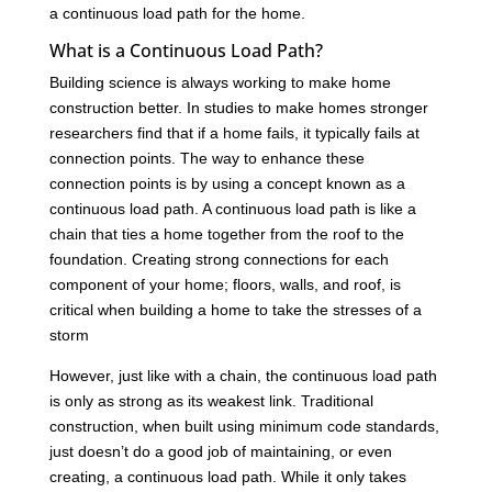
a continuous load path for the home.
What is a Continuous Load Path?
Building science is always working to make home
construction better. In studies to make homes stronger
researchers find that if a home fails, it typically fails at
connection points. The way to enhance these
connection points is by using a concept known as a
continuous load path. A continuous load path is like a
chain that ties a home together from the roof to the
foundation. Creating strong connections for each
component of your home; floors, walls, and roof, is
critical when building a home to take the stresses of a
storm
However, just like with a chain, the continuous load path
is only as strong as its weakest link. Traditional
construction, when built using minimum code standards,
just doesn’t do a good job of maintaining, or even
creating, a continuous load path. While it only takes