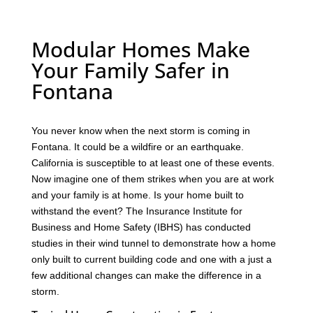
Modular Homes Make
Your Family Safer in
Fontana
You never know when the next storm is coming in
Fontana. It could be a wildfire or an earthquake.
California is susceptible to at least one of these events.
Now imagine one of them strikes when you are at work
and your family is at home. Is your home built to
withstand the event? The Insurance Institute for
Business and Home Safety (IBHS) has conducted
studies in their wind tunnel to demonstrate how a home
only built to current building code and one with a just a
few additional changes can make the difference in a
storm.