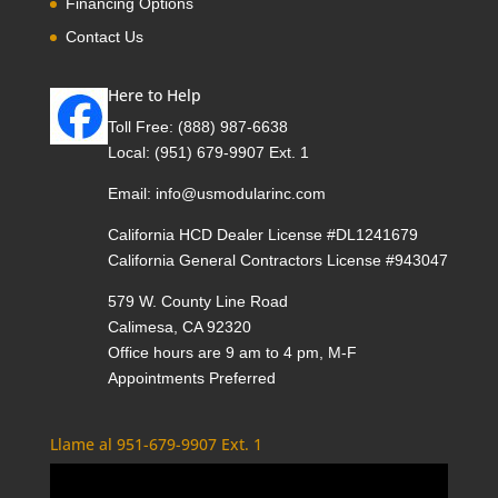
Financing Options
Contact Us
Here to Help
Toll Free:
(888) 987-6638
Local:
(951) 679-9907 Ext. 1
Email:
info@usmodularinc.com
California HCD Dealer License #DL1241679
California General Contractors License #943047
579 W. County Line Road
Calimesa, CA 92320
Office hours are 9 am to 4 pm, M-F
Appointments Preferred
Llame al 951-679-9907 Ext. 1