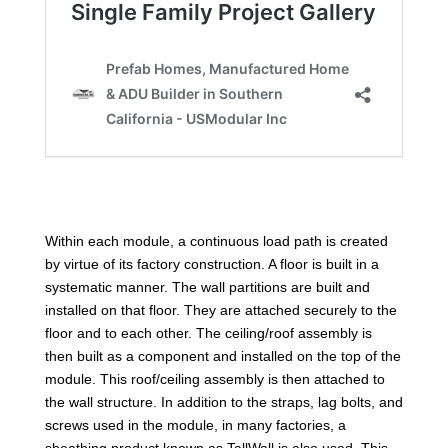
Within each module, a continuous load path is created
by virtue of its factory construction. A floor is built in a
systematic manner. The wall partitions are built and
installed on that floor. They are attached securely to the
floor and to each other. The ceiling/roof assembly is
then built as a component and installed on the top of the
module. This roof/ceiling assembly is then attached to
the wall structure. In addition to the straps, lag bolts, and
screws used in the module, in many factories, a
sheathing product known as TallWall is also used. This