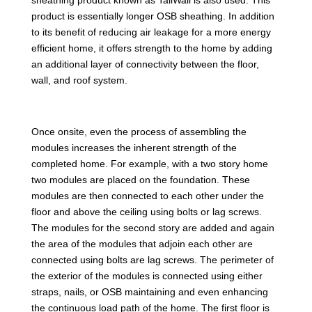
product is essentially longer OSB sheathing. In addition
to its benefit of reducing air leakage for a more energy
efficient home, it offers strength to the home by adding
an additional layer of connectivity between the floor,
wall, and roof system.
Once onsite, even the process of assembling the
modules increases the inherent strength of the
completed home. For example, with a two story home
two modules are placed on the foundation. These
modules are then connected to each other under the
floor and above the ceiling using bolts or lag screws.
The modules for the second story are added and again
the area of the modules that adjoin each other are
connected using bolts are lag screws. The perimeter of
the exterior of the modules is connected using either
straps, nails, or OSB maintaining and even enhancing
the continuous load path of the home. The first floor is