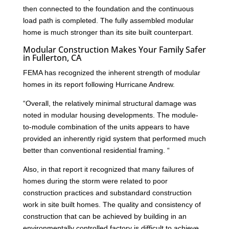
then connected to the foundation and the continuous
load path is completed. The fully assembled modular
home is much stronger than its site built counterpart.
Modular Construction Makes Your Family Safer
in Fullerton, CA
FEMA has recognized the inherent strength of modular
homes in its report following Hurricane Andrew.
“Overall, the relatively minimal structural damage was
noted in modular housing developments. The module-
to-module combination of the units appears to have
provided an inherently rigid system that performed much
better than conventional residential framing. “
Also, in that report it recognized that many failures of
homes during the storm were related to poor
construction practices and substandard construction
work in site built homes. The quality and consistency of
construction that can be achieved by building in an
environmentally controlled factory is difficult to achieve