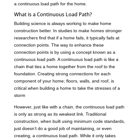
a continuous load path for the home.
What is a Continuous Load Path?
Building science is always working to make home
construction better. In studies to make homes stronger
researchers find that if a home fails, it typically fails at
connection points. The way to enhance these
connection points is by using a concept known as a
continuous load path. A continuous load path is like a
chain that ties a home together from the roof to the
foundation. Creating strong connections for each
component of your home; floors, walls, and roof, is
critical when building a home to take the stresses of a
storm
However, just like with a chain, the continuous load path
is only as strong as its weakest link. Traditional
construction, when built using minimum code standards,
just doesn’t do a good job of maintaining, or even
creating, a continuous load path. While it only takes