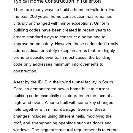
Typical Home Construction in Fullerton
There are many ways to build a home in Fullerton. For
the past 200 years, home construction has remained
virtually unchanged with minor exceptions. Uniform
building codes have been created in recent years to
create standard ways to construct a home and to
improve home safety. However, those codes don’t really
address disaster safety except in areas that are highly
prone to specific events. In most cases, the building
code only addresses minimum improvements to
construction.
A test by the IBHS in their wind tunnel facility in South
Carolina demonstrated how a home built to current
building code essentially disintegrated in the face of a
high wind event. A home built with some key changes
held together with minor damage. Some of these
changes included using different nails, modifying the
roof, and strengthening openings such as doors and
windows. The biggest structural requirement is to create