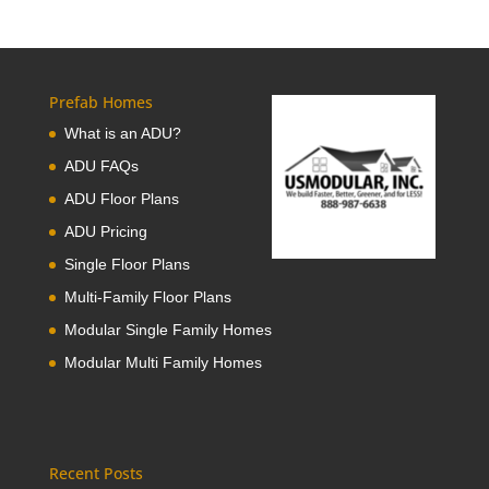
Prefab Homes
What is an ADU?
ADU FAQs
ADU Floor Plans
ADU Pricing
Single Floor Plans
Multi-Family Floor Plans
Modular Single Family Homes
Modular Multi Family Homes
Recent Posts