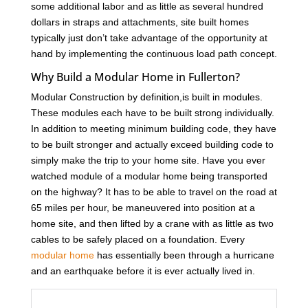
some additional labor and as little as several hundred
dollars in straps and attachments, site built homes
typically just don’t take advantage of the opportunity at
hand by implementing the continuous load path concept.
Why Build a Modular Home in Fullerton?
Modular Construction by definition,is built in modules.
These modules each have to be built strong individually.
In addition to meeting minimum building code, they have
to be built stronger and actually exceed building code to
simply make the trip to your home site. Have you ever
watched module of a modular home being transported
on the highway? It has to be able to travel on the road at
65 miles per hour, be maneuvered into position at a
home site, and then lifted by a crane with as little as two
cables to be safely placed on a foundation. Every
modular home
has essentially been through a hurricane
and an earthquake before it is ever actually lived in.