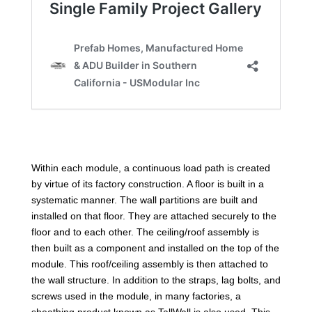
Within each module, a continuous load path is created
by virtue of its factory construction. A floor is built in a
systematic manner. The wall partitions are built and
installed on that floor. They are attached securely to the
floor and to each other. The ceiling/roof assembly is
then built as a component and installed on the top of the
module. This roof/ceiling assembly is then attached to
the wall structure. In addition to the straps, lag bolts, and
screws used in the module, in many factories, a
sheathing product known as TallWall is also used. This