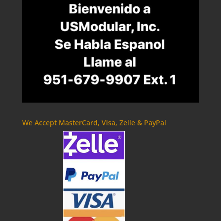
We Accept MasterCard, Visa, Zelle & PayPal