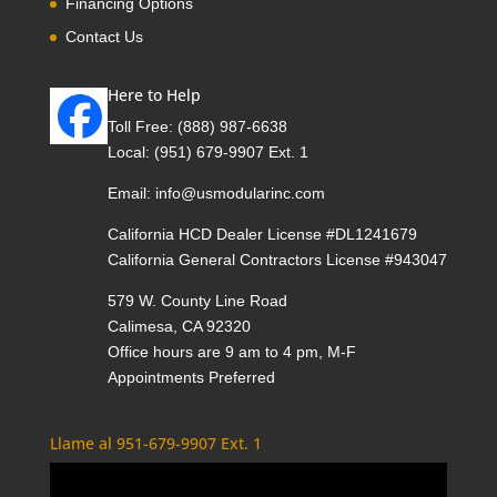
Financing Options
Contact Us
Here to Help
Toll Free:
(888) 987-6638
Local:
(951) 679-9907 Ext. 1
Email:
info@usmodularinc.com
California HCD Dealer License #DL1241679
California General Contractors License #943047
579 W. County Line Road
Calimesa, CA 92320
Office hours are 9 am to 4 pm, M-F
Appointments Preferred
Llame al 951-679-9907 Ext. 1