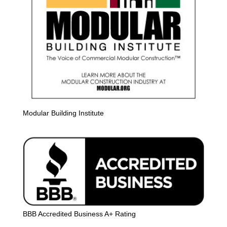
Modular Building Institute
BBB Accredited Business A+ Rating