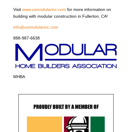
Visit
www.usmodularinc.com
for more information on
building with modular construction in Fullerton, CA!
info@usmodularinc.com
888-987-6638
MHBA