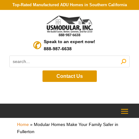
Top-Rated Manufactured ADU Homes in Southern California
Speak to an expert now!
888-987-6638
Contact Us
Home
»
Modular Homes Make Your Family Safer in
Fullerton