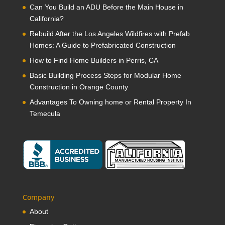
Can You Build an ADU Before the Main House in
California?
Rebuild After the Los Angeles Wildfires with Prefab
Homes: A Guide to Prefabricated Construction
How to Find Home Builders in Perris, CA
Basic Building Process Steps for Modular Home
Construction in Orange County
Advantages To Owning home or Rental Property In
Temecula
Company
About