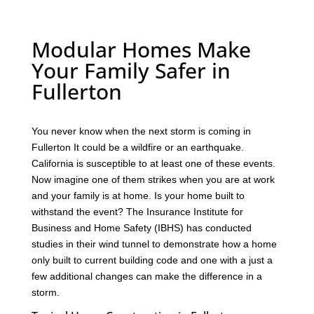
Modular Homes Make
Your Family Safer in
Fullerton
You never know when the next storm is coming in
Fullerton It could be a wildfire or an earthquake.
California is susceptible to at least one of these events.
Now imagine one of them strikes when you are at work
and your family is at home. Is your home built to
withstand the event? The Insurance Institute for
Business and Home Safety (IBHS) has conducted
studies in their wind tunnel to demonstrate how a home
only built to current building code and one with a just a
few additional changes can make the difference in a
storm.