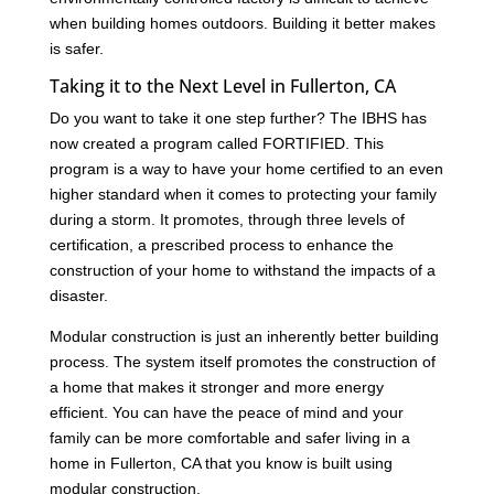
when building homes outdoors. Building it better makes
is safer.
Taking it to the Next Level in Fullerton, CA
Do you want to take it one step further? The IBHS has
now created a program called FORTIFIED. This
program is a way to have your home certified to an even
higher standard when it comes to protecting your family
during a storm. It promotes, through three levels of
certification, a prescribed process to enhance the
construction of your home to withstand the impacts of a
disaster.
Modular construction is just an inherently better building
process. The system itself promotes the construction of
a home that makes it stronger and more energy
efficient. You can have the peace of mind and your
family can be more comfortable and safer living in a
home in Fullerton, CA that you know is built using
modular construction.