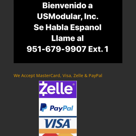
We Accept MasterCard, Visa, Zelle & PayPal