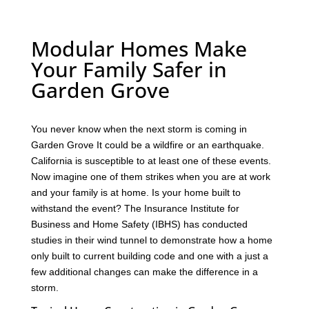
Modular Homes Make
Your Family Safer in
Garden Grove
You never know when the next storm is coming in
Garden Grove It could be a wildfire or an earthquake.
California is susceptible to at least one of these events.
Now imagine one of them strikes when you are at work
and your family is at home. Is your home built to
withstand the event? The Insurance Institute for
Business and Home Safety (IBHS) has conducted
studies in their wind tunnel to demonstrate how a home
only built to current building code and one with a just a
few additional changes can make the difference in a
storm.