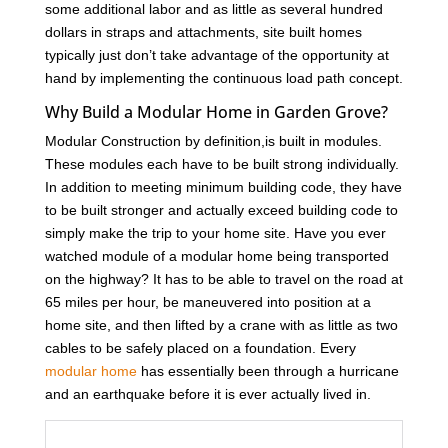
some additional labor and as little as several hundred
dollars in straps and attachments, site built homes
typically just don’t take advantage of the opportunity at
hand by implementing the continuous load path concept.
Why Build a Modular Home in Garden Grove?
Modular Construction by definition,is built in modules.
These modules each have to be built strong individually.
In addition to meeting minimum building code, they have
to be built stronger and actually exceed building code to
simply make the trip to your home site. Have you ever
watched module of a modular home being transported
on the highway? It has to be able to travel on the road at
65 miles per hour, be maneuvered into position at a
home site, and then lifted by a crane with as little as two
cables to be safely placed on a foundation. Every
modular home
has essentially been through a hurricane
and an earthquake before it is ever actually lived in.