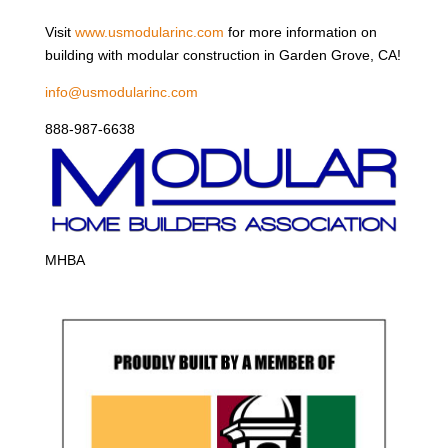
Visit
www.usmodularinc.com
for more information on
building with modular construction in Garden Grove, CA!
info@usmodularinc.com
888-987-6638
MHBA