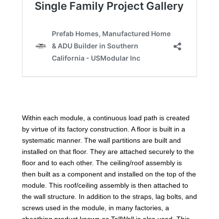
Within each module, a continuous load path is created
by virtue of its factory construction. A floor is built in a
systematic manner. The wall partitions are built and
installed on that floor. They are attached securely to the
floor and to each other. The ceiling/roof assembly is
then built as a component and installed on the top of the
module. This roof/ceiling assembly is then attached to
the wall structure. In addition to the straps, lag bolts, and
screws used in the module, in many factories, a
sheathing product known as TallWall is also used. This