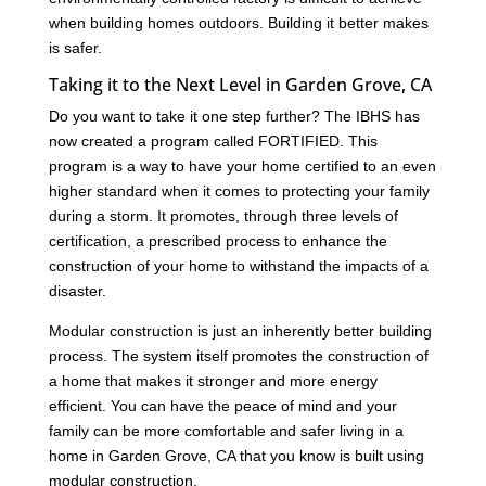
when building homes outdoors. Building it better makes
is safer.
Taking it to the Next Level in Garden Grove, CA
Do you want to take it one step further? The IBHS has
now created a program called FORTIFIED. This
program is a way to have your home certified to an even
higher standard when it comes to protecting your family
during a storm. It promotes, through three levels of
certification, a prescribed process to enhance the
construction of your home to withstand the impacts of a
disaster.
Modular construction is just an inherently better building
process. The system itself promotes the construction of
a home that makes it stronger and more energy
efficient. You can have the peace of mind and your
family can be more comfortable and safer living in a
home in Garden Grove, CA that you know is built using
modular construction.