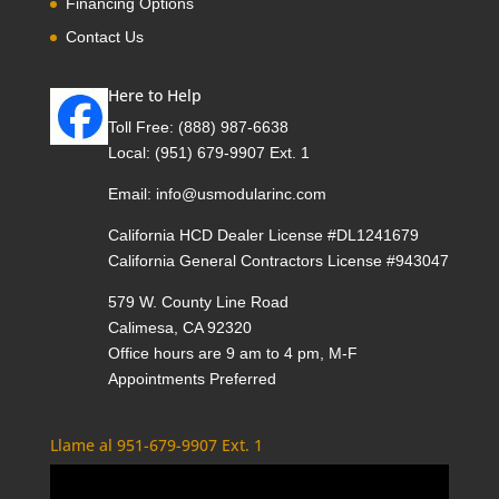
Financing Options
Contact Us
Here to Help
Toll Free:
(888) 987-6638
Local:
(951) 679-9907 Ext. 1
Email:
info@usmodularinc.com
California HCD Dealer License #DL1241679
California General Contractors License #943047
579 W. County Line Road
Calimesa, CA 92320
Office hours are 9 am to 4 pm, M-F
Appointments Preferred
Llame al 951-679-9907 Ext. 1