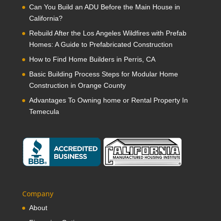
Can You Build an ADU Before the Main House in
California?
Rebuild After the Los Angeles Wildfires with Prefab
Homes: A Guide to Prefabricated Construction
How to Find Home Builders in Perris, CA
Basic Building Process Steps for Modular Home
Construction in Orange County
Advantages To Owning home or Rental Property In
Temecula
Company
About