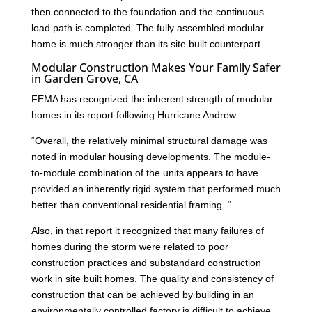
then connected to the foundation and the continuous
load path is completed. The fully assembled modular
home is much stronger than its site built counterpart.
Modular Construction Makes Your Family Safer
in Garden Grove, CA
FEMA has recognized the inherent strength of modular
homes in its report following Hurricane Andrew.
“Overall, the relatively minimal structural damage was
noted in modular housing developments. The module-
to-module combination of the units appears to have
provided an inherently rigid system that performed much
better than conventional residential framing. “
Also, in that report it recognized that many failures of
homes during the storm were related to poor
construction practices and substandard construction
work in site built homes. The quality and consistency of
construction that can be achieved by building in an
environmentally controlled factory is difficult to achieve