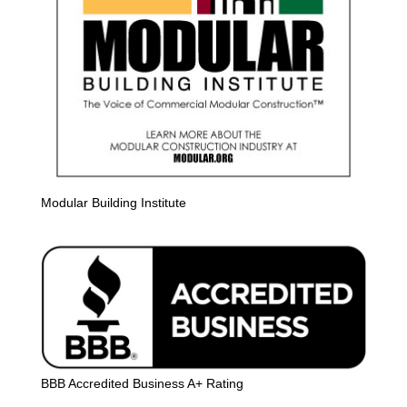
Modular Building Institute
BBB Accredited Business A+ Rating