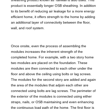
product is essentially longer OSB sheathing. In addition
to its benefit of reducing air leakage for a more energy
efficient home, it offers strength to the home by adding
an additional layer of connectivity between the floor,
wall, and roof system.
Once onsite, even the process of assembling the
modules increases the inherent strength of the
completed home. For example, with a two story home
two modules are placed on the foundation. These
modules are then connected to each other under the
floor and above the ceiling using bolts or lag screws.
The modules for the second story are added and again
the area of the modules that adjoin each other are
connected using bolts are lag screws. The perimeter of
the exterior of the modules is connected using either
straps, nails, or OSB maintaining and even enhancing
the continuous load path of the home. The first floor is