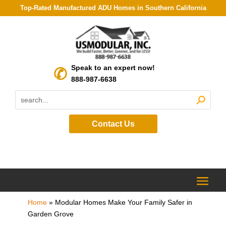
Top-Rated Manufactured ADU Homes in Southern California
Speak to an expert now!
888-987-6638
Contact Us
Home
»
Modular Homes Make Your Family Safer in
Garden Grove