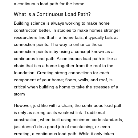
a continuous load path for the home.
What is a Continuous Load Path?
Building science is always working to make home
construction better. In studies to make homes stronger
researchers find that if a home fails, it typically fails at
connection points. The way to enhance these
connection points is by using a concept known as a
continuous load path. A continuous load path is like a
chain that ties a home together from the roof to the
foundation. Creating strong connections for each
component of your home; floors, walls, and roof, is
critical when building a home to take the stresses of a
storm
However, just like with a chain, the continuous load path
is only as strong as its weakest link. Traditional
construction, when built using minimum code standards,
just doesn’t do a good job of maintaining, or even
creating, a continuous load path. While it only takes