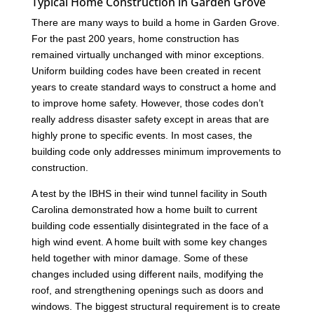
Typical Home Construction in Garden Grove
There are many ways to build a home in Garden Grove.
For the past 200 years, home construction has
remained virtually unchanged with minor exceptions.
Uniform building codes have been created in recent
years to create standard ways to construct a home and
to improve home safety. However, those codes don’t
really address disaster safety except in areas that are
highly prone to specific events. In most cases, the
building code only addresses minimum improvements to
construction.
A test by the IBHS in their wind tunnel facility in South
Carolina demonstrated how a home built to current
building code essentially disintegrated in the face of a
high wind event. A home built with some key changes
held together with minor damage. Some of these
changes included using different nails, modifying the
roof, and strengthening openings such as doors and
windows. The biggest structural requirement is to create