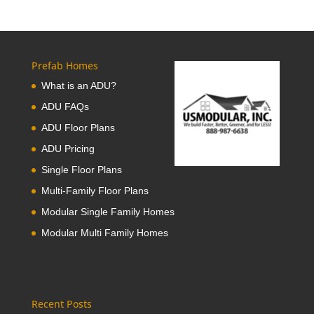
Prefab Homes
What is an ADU?
ADU FAQs
ADU Floor Plans
ADU Pricing
Single Floor Plans
Multi-Family Floor Plans
Modular Single Family Homes
Modular Multi Family Homes
Recent Posts