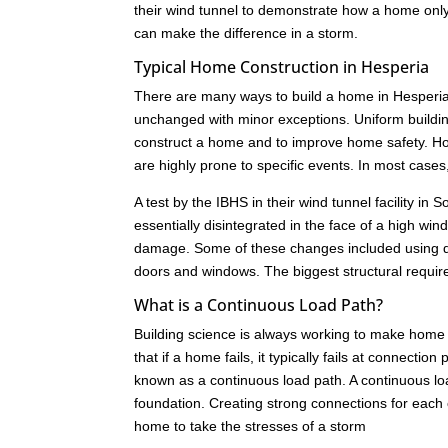
their wind tunnel to demonstrate how a home only 
can make the difference in a storm.
Typical Home Construction in Hesperia
There are many ways to build a home in Hesperia.
unchanged with minor exceptions. Uniform buildi
construct a home and to improve home safety. How
are highly prone to specific events. In most cas
A test by the IBHS in their wind tunnel facility i
essentially disintegrated in the face of a high w
damage. Some of these changes included using dif
doors and windows. The biggest structural requir
What is a Continuous Load Path?
Building science is always working to make home 
that if a home fails, it typically fails at connect
known as a continuous load path. A continuous load
foundation. Creating strong connections for each c
home to take the stresses of a storm