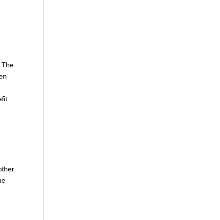
. The
hen
fit
other
he
e
d