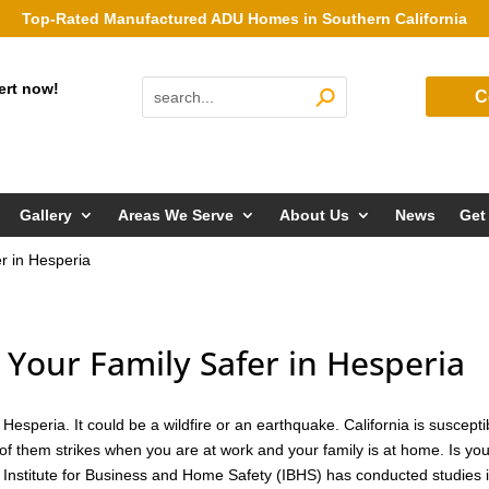
Top-Rated Manufactured ADU Homes in Southern California
ert now!
C
Gallery
Areas We Serve
About Us
News
Get
r in Hesperia
our Family Safer in Hesperia
esperia. It could be a wildfire or an earthquake. California is suscepti
of them strikes when you are at work and your family is at home. Is yo
 Institute for Business and Home Safety (IBHS) has conducted studies 