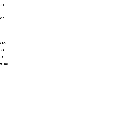
hen
mes
n to
 to
to
le as