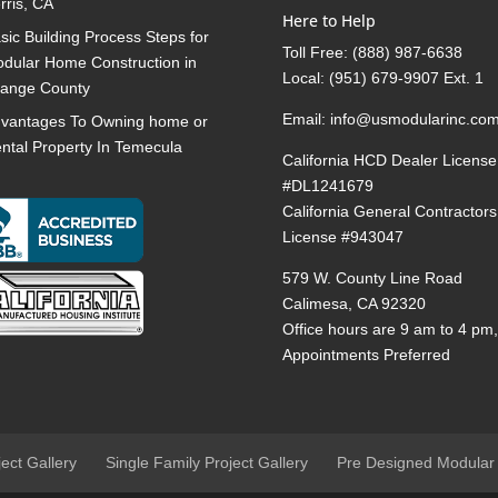
rris, CA
Here to Help
sic Building Process Steps for
Toll Free:
(888) 987-6638
dular Home Construction in
Local:
(951) 679-9907 Ext. 1
ange County
Email:
info@usmodularinc.co
vantages To Owning home or
ntal Property In Temecula
California HCD Dealer License
#DL1241679
California General Contractors
License #943047
579 W. County Line Road
Calimesa, CA 92320
Office hours are 9 am to 4 pm
Appointments Preferred
ject Gallery
Single Family Project Gallery
Pre Designed Modular