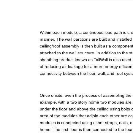
Within each module, a continuous load path is create
manner. The wall partitions are built and installed
ceiling/roof assembly is then built as a component
attached to the wall structure. In addition to the 
sheathing product known as TallWall is also used. 
of reducing air leakage for a more energy efficien
connectivity between the floor, wall, and roof sys
Once onsite, even the process of assembling the
example, with a two story home two modules are 
under the floor and above the ceiling using bolts
area of the modules that adjoin each other are co
modules is connected using either straps, nails,
home. The first floor is then connected to the fo