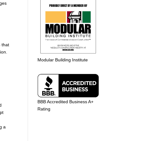
nges
 that
ion.
Modular Building Institute
BBB Accredited Business A+
d
Rating
pt
g a