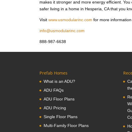
makes it stronger and more energy efficient. Yo
safer living in a home in Hesperia, CA that you kn
Visit
www.usmodularinc.com
for more information 
info@usmodularinc.com
888-987-6638
Prefab Homes
Rece
What is an ADU?
Ca
th
ADU FAQs
Re
ADU Floor Plans
Wi
ADU Pricing
Gu
Single Floor Plans
Co
Multi-Family Floor Plans
Ho