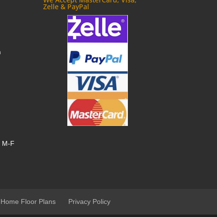
Zelle & PayPal
m
, M-F
 Home Floor Plans
Privacy Policy