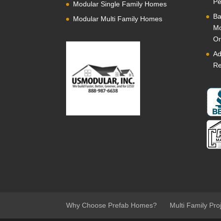
Pe
Modular Single Family Homes
Ba
Modular Multi Family Homes
Mo
Or
Ad
Re
Why Choose Prefab Homes?
Multi Family Pro