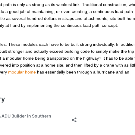
d path is only as strong as its weakest link. Traditional construction, w
do a good job of maintaining, or even creating, a continuous load path.
ittle as several hundred dollars in straps and attachments, site built ho
unity at hand by implementing the continuous load path concept.
ules. These modules each have to be built strong individually. In additio
ilt stronger and actually exceed building code to simply make the trip
 a modular home being transported on the highway? It has to be able 
red into position at a home site, and then lifted by a crane with as litt
Every
modular home
has essentially been through a hurricane and an