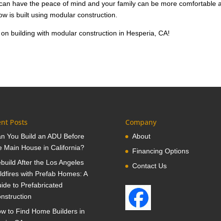
u can have the peace of mind and your family can be more comfortable 
ow is built using modular construction.
on building with modular construction in Hesperia, CA!
nt Posts
Company
n You Build an ADU Before
About
e Main House in California?
Financing Options
build After the Los Angeles
Contact Us
ldfires with Prefab Homes: A
ide to Prefabricated
nstruction
w to Find Home Builders in