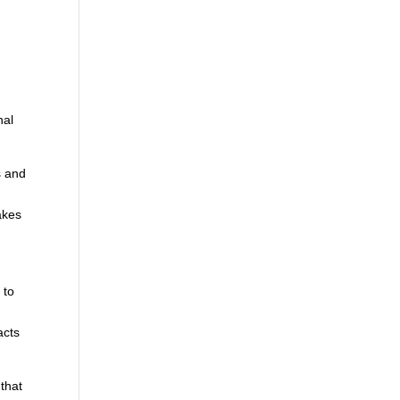
nal
s and
akes
 to
,
acts
 that