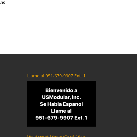
and
Llame al 951-679-9907 Ext. 1
We Accept MasterCard, Visa,