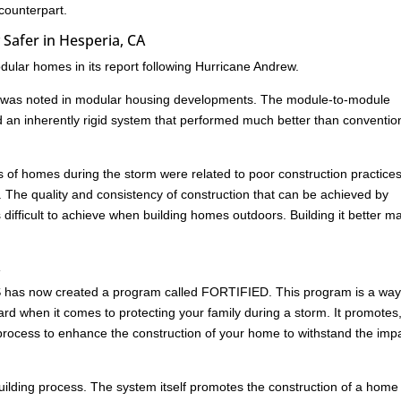
 counterpart.
Safer in Hesperia, CA
ular homes in its report following Hurricane Andrew.
age was noted in modular housing developments. The module-to-module
d an inherently rigid system that performed much better than conventio
res of homes during the storm were related to poor construction practice
. The quality and consistency of construction that can be achieved by
s difficult to achieve when building homes outdoors. Building it better m
A
HS has now created a program called FORTIFIED. This program is a way
rd when it comes to protecting your family during a storm. It promotes
ed process to enhance the construction of your home to withstand the imp
building process. The system itself promotes the construction of a home