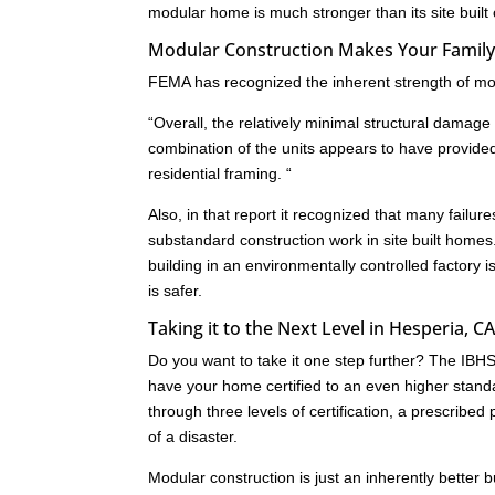
modular home is much stronger than its site built
Modular Construction Makes Your Family 
FEMA has recognized the inherent strength of mod
“Overall, the relatively minimal structural dam
combination of the units appears to have provide
residential framing. “
Also, in that report it recognized that many failu
substandard construction work in site built homes
building in an environmentally controlled factory i
is safer.
Taking it to the Next Level in Hesperia, C
Do you want to take it one step further? The IB
have your home certified to an even higher standa
through three levels of certification, a prescrib
of a disaster.
Modular construction is just an inherently better 