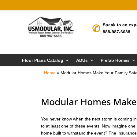
Speak to an exp
888-987-6638
Floor Plans Catalog
ADUs
Prefab Homes
Home
»
Modular Homes Make Your Family Safe
Modular Homes Make Y
You never know when the next storm is coming in H
to at least one of these events. Now imagine one 
home built to withstand the event? The Insurance