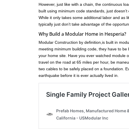
However, just like with a chain, the continuous loa
built using minimum code standards, just doesn’t 
While it only takes some additional labor and as l
typically just don’t take advantage of the opport
Why Build a Modular Home in Hesperia?
Modular Construction by definition,is built in mod
meeting minimum building code, they have to be bu
your home site. Have you ever watched module of
travel on the road at 65 miles per hour, be maneuve
two cables to be safely placed on a foundation. 
earthquake before it is ever actually lived in.