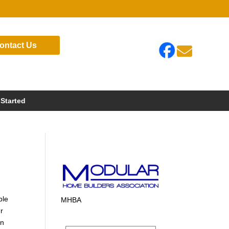
ontact Us

 Started
ble
MHBA
ur
in