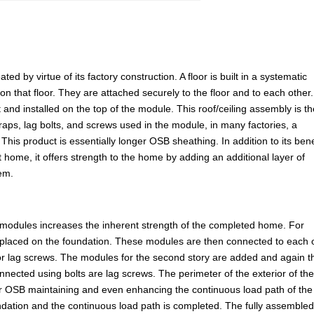
d by virtue of its factory construction. A floor is built in a systematic
 on that floor. They are attached securely to the floor and to each other
 and installed on the top of the module. This roof/ceiling assembly is t
straps, lag bolts, and screws used in the module, in many factories, a
This product is essentially longer OSB sheathing. In addition to its bene
t home, it offers strength to the home by adding an additional layer of
tem.
 modules increases the inherent strength of the completed home. For
placed on the foundation. These modules are then connected to each 
 or lag screws. The modules for the second story are added and again t
nnected using bolts are lag screws. The perimeter of the exterior of th
 or OSB maintaining and even enhancing the continuous load path of the
undation and the continuous load path is completed. The fully assemble