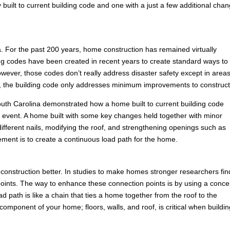
built to current building code and one with a just a few additional cha
 For the past 200 years, home construction has remained virtually
ng codes have been created in recent years to create standard ways to
ever, those codes don’t really address disaster safety except in areas
es, the building code only addresses minimum improvements to construct
n South Carolina demonstrated how a home built to current building code
ind event. A home built with some key changes held together with minor
ferent nails, modifying the roof, and strengthening openings such as
ement is to create a continuous load path for the home.
construction better. In studies to make homes stronger researchers fin
ion points. The way to enhance these connection points is by using a conce
 path is like a chain that ties a home together from the roof to the
omponent of your home; floors, walls, and roof, is critical when buildin