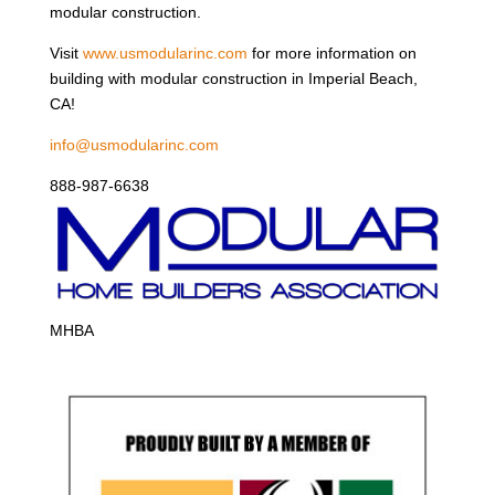
modular construction.
Visit
www.usmodularinc.com
for more information on
building with modular construction in Imperial Beach,
CA!
info@usmodularinc.com
888-987-6638
MHBA