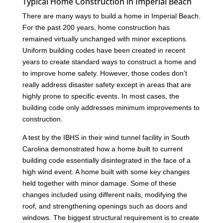
Typical Home Construction in Imperial Beach
There are many ways to build a home in Imperial Beach.
For the past 200 years, home construction has
remained virtually unchanged with minor exceptions.
Uniform building codes have been created in recent
years to create standard ways to construct a home and
to improve home safety. However, those codes don’t
really address disaster safety except in areas that are
highly prone to specific events. In most cases, the
building code only addresses minimum improvements to
construction.
A test by the IBHS in their wind tunnel facility in South
Carolina demonstrated how a home built to current
building code essentially disintegrated in the face of a
high wind event. A home built with some key changes
held together with minor damage. Some of these
changes included using different nails, modifying the
roof, and strengthening openings such as doors and
windows. The biggest structural requirement is to create