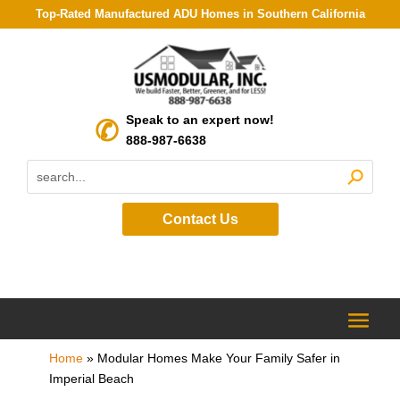
Top-Rated Manufactured ADU Homes in Southern California
Speak to an expert now!
888-987-6638
Contact Us
Home
»
Modular Homes Make Your Family Safer in
Imperial Beach