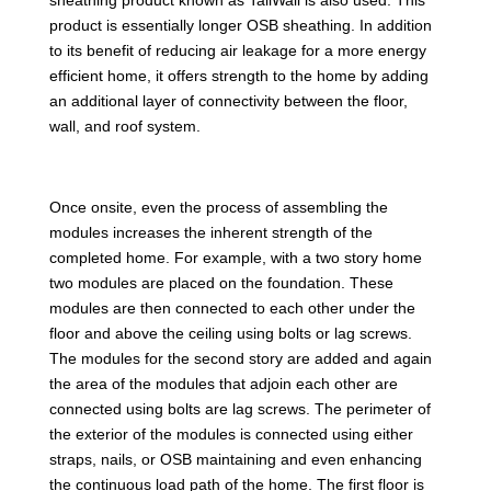
product is essentially longer OSB sheathing. In addition
to its benefit of reducing air leakage for a more energy
efficient home, it offers strength to the home by adding
an additional layer of connectivity between the floor,
wall, and roof system.
Once onsite, even the process of assembling the
modules increases the inherent strength of the
completed home. For example, with a two story home
two modules are placed on the foundation. These
modules are then connected to each other under the
floor and above the ceiling using bolts or lag screws.
The modules for the second story are added and again
the area of the modules that adjoin each other are
connected using bolts are lag screws. The perimeter of
the exterior of the modules is connected using either
straps, nails, or OSB maintaining and even enhancing
the continuous load path of the home. The first floor is