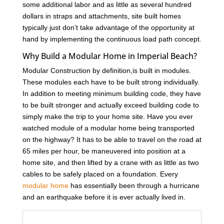
some additional labor and as little as several hundred
dollars in straps and attachments, site built homes
typically just don’t take advantage of the opportunity at
hand by implementing the continuous load path concept.
Why Build a Modular Home in Imperial Beach?
Modular Construction by definition,is built in modules.
These modules each have to be built strong individually.
In addition to meeting minimum building code, they have
to be built stronger and actually exceed building code to
simply make the trip to your home site. Have you ever
watched module of a modular home being transported
on the highway? It has to be able to travel on the road at
65 miles per hour, be maneuvered into position at a
home site, and then lifted by a crane with as little as two
cables to be safely placed on a foundation. Every
modular home
has essentially been through a hurricane
and an earthquake before it is ever actually lived in.