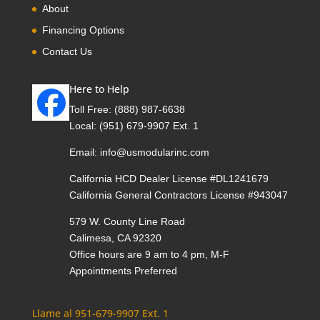
About
Financing Options
Contact Us
Here to Help
Toll Free:
(888) 987-6638
Local:
(951) 679-9907 Ext. 1
Email:
info@usmodularinc.com
California HCD Dealer License #DL1241679
California General Contractors License #943047
579 W. County Line Road
Calimesa, CA 92320
Office hours are 9 am to 4 pm, M-F
Appointments Preferred
Llame al 951-679-9907 Ext. 1