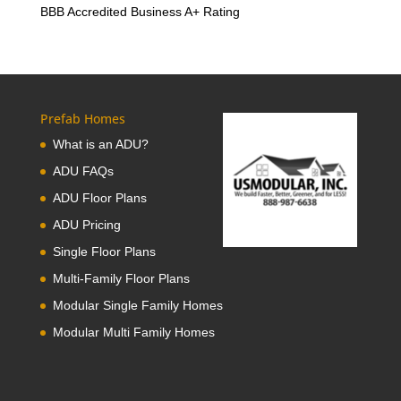
BBB Accredited Business A+ Rating
Prefab Homes
What is an ADU?
ADU FAQs
ADU Floor Plans
ADU Pricing
Single Floor Plans
Multi-Family Floor Plans
Modular Single Family Homes
Modular Multi Family Homes