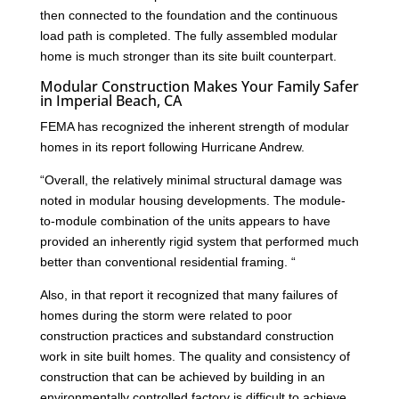
then connected to the foundation and the continuous
load path is completed. The fully assembled modular
home is much stronger than its site built counterpart.
Modular Construction Makes Your Family Safer
in Imperial Beach, CA
FEMA has recognized the inherent strength of modular
homes in its report following Hurricane Andrew.
“Overall, the relatively minimal structural damage was
noted in modular housing developments. The module-
to-module combination of the units appears to have
provided an inherently rigid system that performed much
better than conventional residential framing. “
Also, in that report it recognized that many failures of
homes during the storm were related to poor
construction practices and substandard construction
work in site built homes. The quality and consistency of
construction that can be achieved by building in an
environmentally controlled factory is difficult to achieve