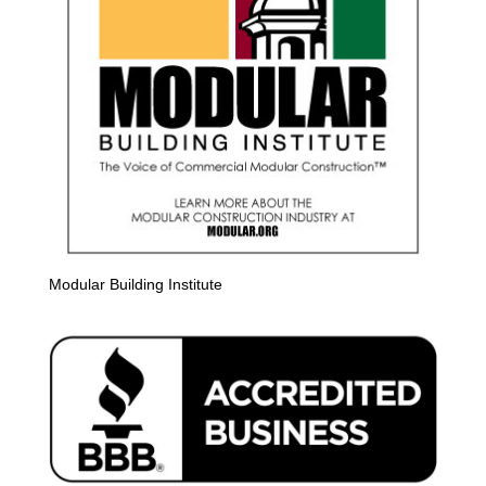
Modular Building Institute