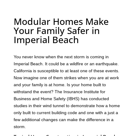
Modular Homes Make
Your Family Safer in
Imperial Beach
You never know when the next storm is coming in
Imperial Beach. It could be a wildfire or an earthquake.
California is susceptible to at least one of these events.
Now imagine one of them strikes when you are at work
and your family is at home. Is your home built to
withstand the event? The Insurance Institute for
Business and Home Safety (IBHS) has conducted
studies in their wind tunnel to demonstrate how a home
only built to current building code and one with a just a
few additional changes can make the difference in a
storm.