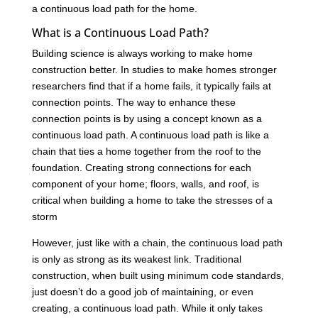
a continuous load path for the home.
What is a Continuous Load Path?
Building science is always working to make home
construction better. In studies to make homes stronger
researchers find that if a home fails, it typically fails at
connection points. The way to enhance these
connection points is by using a concept known as a
continuous load path. A continuous load path is like a
chain that ties a home together from the roof to the
foundation. Creating strong connections for each
component of your home; floors, walls, and roof, is
critical when building a home to take the stresses of a
storm
However, just like with a chain, the continuous load path
is only as strong as its weakest link. Traditional
construction, when built using minimum code standards,
just doesn’t do a good job of maintaining, or even
creating, a continuous load path. While it only takes