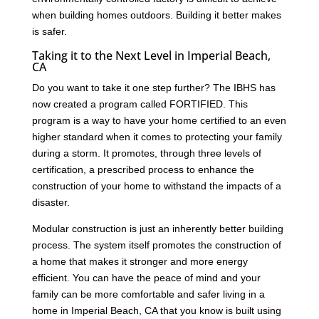
when building homes outdoors. Building it better makes
is safer.
Taking it to the Next Level in Imperial Beach,
CA
Do you want to take it one step further? The IBHS has
now created a program called FORTIFIED. This
program is a way to have your home certified to an even
higher standard when it comes to protecting your family
during a storm. It promotes, through three levels of
certification, a prescribed process to enhance the
construction of your home to withstand the impacts of a
disaster.
Modular construction is just an inherently better building
process. The system itself promotes the construction of
a home that makes it stronger and more energy
efficient. You can have the peace of mind and your
family can be more comfortable and safer living in a
home in Imperial Beach, CA that you know is built using