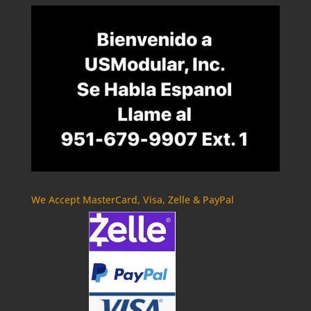
We Accept MasterCard, Visa, Zelle & PayPal