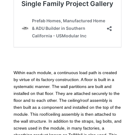
Within each module, a continuous load path is created
by virtue of its factory construction. A floor is built in a
systematic manner. The wall partitions are built and
installed on that floor. They are attached securely to the
floor and to each other. The ceiling/roof assembly is
then built as a component and installed on the top of the
module. This roof/ceiling assembly is then attached to
the wall structure. In addition to the straps, lag bolts, and
screws used in the module, in many factories, a
sheathing product known as TallWall is also used. This