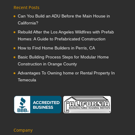
Recent Posts
Can You Build an ADU Before the Main House in
California?
Rebuild After the Los Angeles Wildfires with Prefab
Homes: A Guide to Prefabricated Construction
How to Find Home Builders in Perris, CA
Basic Building Process Steps for Modular Home
Construction in Orange County
Advantages To Owning home or Rental Property In
Temecula
Company