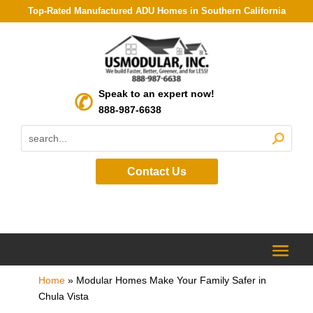
Top-Rated Manufactured ADU Homes in Southern California
Speak to an expert now!
888-987-6638
Contact Us
Home
»
Modular Homes Make Your Family Safer in
Chula Vista