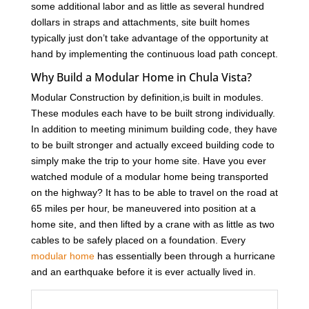
some additional labor and as little as several hundred
dollars in straps and attachments, site built homes
typically just don’t take advantage of the opportunity at
hand by implementing the continuous load path concept.
Why Build a Modular Home in Chula Vista?
Modular Construction by definition,is built in modules.
These modules each have to be built strong individually.
In addition to meeting minimum building code, they have
to be built stronger and actually exceed building code to
simply make the trip to your home site. Have you ever
watched module of a modular home being transported
on the highway? It has to be able to travel on the road at
65 miles per hour, be maneuvered into position at a
home site, and then lifted by a crane with as little as two
cables to be safely placed on a foundation. Every
modular home
has essentially been through a hurricane
and an earthquake before it is ever actually lived in.