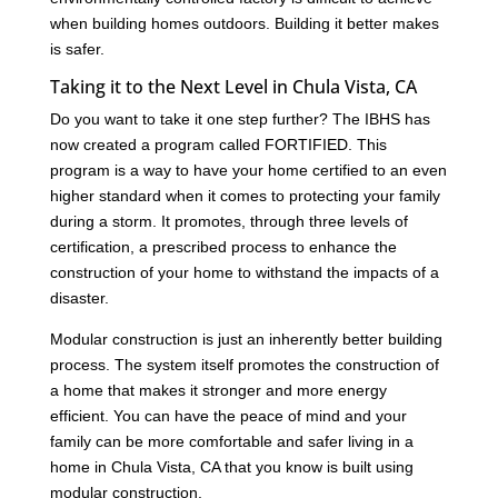
when building homes outdoors. Building it better makes
is safer.
Taking it to the Next Level in Chula Vista, CA
Do you want to take it one step further? The IBHS has
now created a program called FORTIFIED. This
program is a way to have your home certified to an even
higher standard when it comes to protecting your family
during a storm. It promotes, through three levels of
certification, a prescribed process to enhance the
construction of your home to withstand the impacts of a
disaster.
Modular construction is just an inherently better building
process. The system itself promotes the construction of
a home that makes it stronger and more energy
efficient. You can have the peace of mind and your
family can be more comfortable and safer living in a
home in Chula Vista, CA that you know is built using
modular construction.