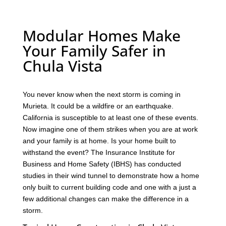
Modular Homes Make
Your Family Safer in
Chula Vista
You never know when the next storm is coming in
Murieta. It could be a wildfire or an earthquake.
California is susceptible to at least one of these events.
Now imagine one of them strikes when you are at work
and your family is at home. Is your home built to
withstand the event? The Insurance Institute for
Business and Home Safety (IBHS) has conducted
studies in their wind tunnel to demonstrate how a home
only built to current building code and one with a just a
few additional changes can make the difference in a
storm.