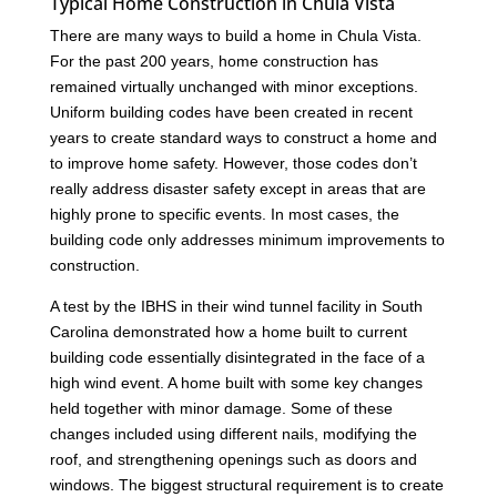
Typical Home Construction in Chula Vista
There are many ways to build a home in Chula Vista.
For the past 200 years, home construction has
remained virtually unchanged with minor exceptions.
Uniform building codes have been created in recent
years to create standard ways to construct a home and
to improve home safety. However, those codes don’t
really address disaster safety except in areas that are
highly prone to specific events. In most cases, the
building code only addresses minimum improvements to
construction.
A test by the IBHS in their wind tunnel facility in South
Carolina demonstrated how a home built to current
building code essentially disintegrated in the face of a
high wind event. A home built with some key changes
held together with minor damage. Some of these
changes included using different nails, modifying the
roof, and strengthening openings such as doors and
windows. The biggest structural requirement is to create