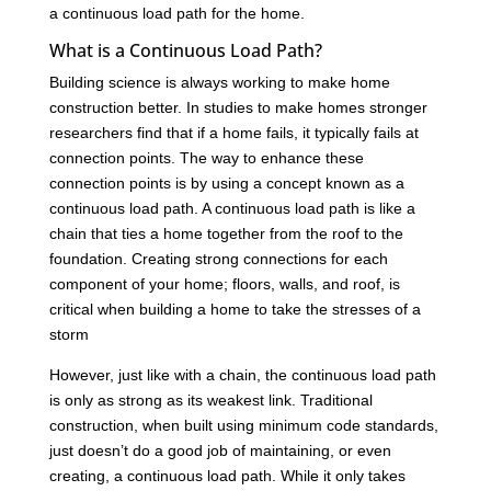
a continuous load path for the home.
What is a Continuous Load Path?
Building science is always working to make home
construction better. In studies to make homes stronger
researchers find that if a home fails, it typically fails at
connection points. The way to enhance these
connection points is by using a concept known as a
continuous load path. A continuous load path is like a
chain that ties a home together from the roof to the
foundation. Creating strong connections for each
component of your home; floors, walls, and roof, is
critical when building a home to take the stresses of a
storm
However, just like with a chain, the continuous load path
is only as strong as its weakest link. Traditional
construction, when built using minimum code standards,
just doesn’t do a good job of maintaining, or even
creating, a continuous load path. While it only takes