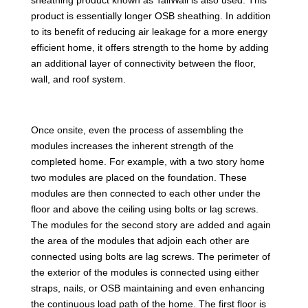
product is essentially longer OSB sheathing. In addition
to its benefit of reducing air leakage for a more energy
efficient home, it offers strength to the home by adding
an additional layer of connectivity between the floor,
wall, and roof system.
Once onsite, even the process of assembling the
modules increases the inherent strength of the
completed home. For example, with a two story home
two modules are placed on the foundation. These
modules are then connected to each other under the
floor and above the ceiling using bolts or lag screws.
The modules for the second story are added and again
the area of the modules that adjoin each other are
connected using bolts are lag screws. The perimeter of
the exterior of the modules is connected using either
straps, nails, or OSB maintaining and even enhancing
the continuous load path of the home. The first floor is