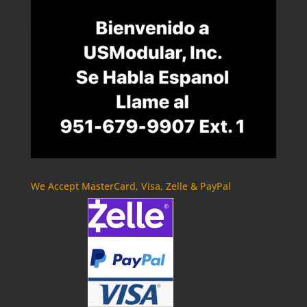
We Accept MasterCard, Visa, Zelle & PayPal