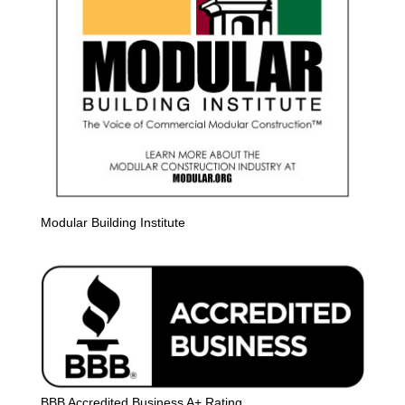
Modular Building Institute
BBB Accredited Business A+ Rating