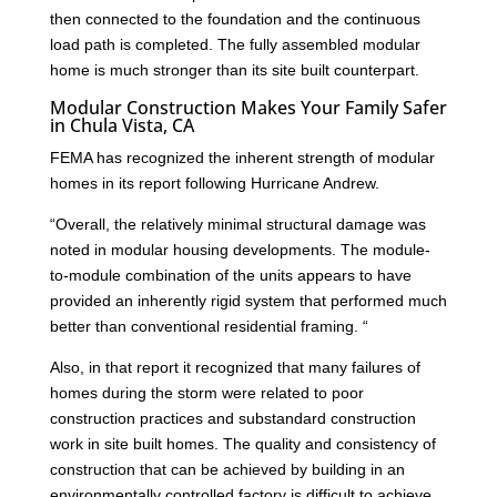
then connected to the foundation and the continuous
load path is completed. The fully assembled modular
home is much stronger than its site built counterpart.
Modular Construction Makes Your Family Safer
in Chula Vista, CA
FEMA has recognized the inherent strength of modular
homes in its report following Hurricane Andrew.
“Overall, the relatively minimal structural damage was
noted in modular housing developments. The module-
to-module combination of the units appears to have
provided an inherently rigid system that performed much
better than conventional residential framing. “
Also, in that report it recognized that many failures of
homes during the storm were related to poor
construction practices and substandard construction
work in site built homes. The quality and consistency of
construction that can be achieved by building in an
environmentally controlled factory is difficult to achieve