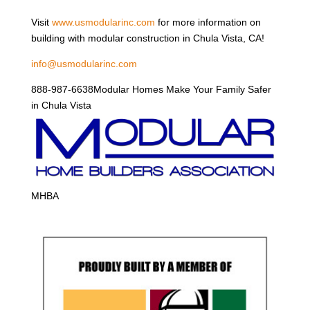
Visit
www.usmodularinc.com
for more information on
building with modular construction in Chula Vista, CA!
info@usmodularinc.com
888-987-6638Modular Homes Make Your Family Safer
in Chula Vista
MHBA