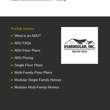
Prefab Homes
What is an ADU?
ADU FAQs
ADU Floor Plans
ADU Pricing
Single Floor Plans
Multi-Family Floor Plans
Modular Single Family Homes
Modular Multi Family Homes