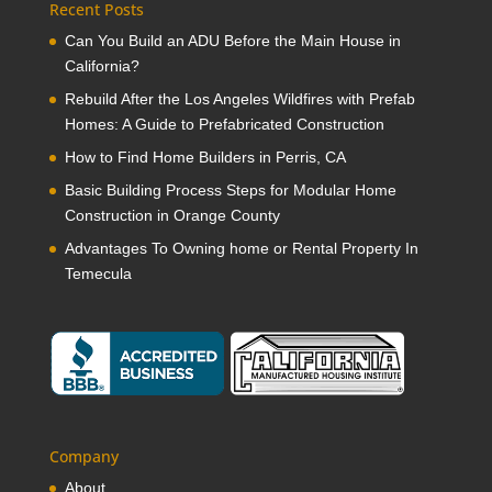
Recent Posts
Can You Build an ADU Before the Main House in
California?
Rebuild After the Los Angeles Wildfires with Prefab
Homes: A Guide to Prefabricated Construction
How to Find Home Builders in Perris, CA
Basic Building Process Steps for Modular Home
Construction in Orange County
Advantages To Owning home or Rental Property In
Temecula
Company
About