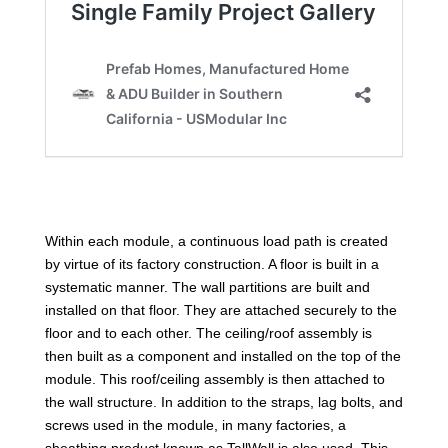
Within each module, a continuous load path is created
by virtue of its factory construction. A floor is built in a
systematic manner. The wall partitions are built and
installed on that floor. They are attached securely to the
floor and to each other. The ceiling/roof assembly is
then built as a component and installed on the top of the
module. This roof/ceiling assembly is then attached to
the wall structure. In addition to the straps, lag bolts, and
screws used in the module, in many factories, a
sheathing product known as TallWall is also used. This