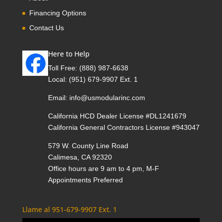
Financing Options
Contact Us
Here to Help
Toll Free:
(888) 987-6638
Local:
(951) 679-9907 Ext. 1
Email:
info@usmodularinc.com
California HCD Dealer License #DL1241679
California General Contractors License #943047
579 W. County Line Road
Calimesa, CA 92320
Office hours are 9 am to 4 pm, M-F
Appointments Preferred
Llame al 951-679-9907 Ext. 1