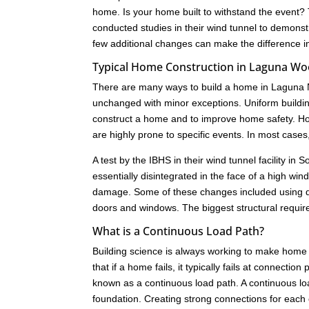
home. Is your home built to withstand the event?
conducted studies in their wind tunnel to demonst
few additional changes can make the difference i
Typical Home Construction in Laguna W
There are many ways to build a home in Laguna N
unchanged with minor exceptions. Uniform buildi
construct a home and to improve home safety. How
are highly prone to specific events. In most cas
A test by the IBHS in their wind tunnel facility i
essentially disintegrated in the face of a high w
damage. Some of these changes included using dif
doors and windows. The biggest structural requir
What is a Continuous Load Path?
Building science is always working to make home 
that if a home fails, it typically fails at connect
known as a continuous load path. A continuous load
foundation. Creating strong connections for each c