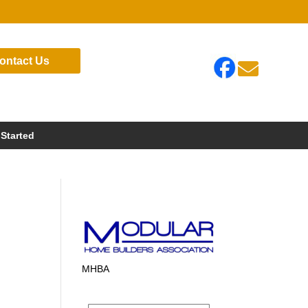
ontact Us

 Started
MHBA