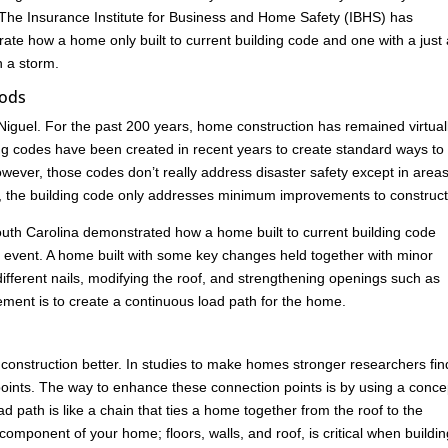
 The Insurance Institute for Business and Home Safety (IBHS) has
rate how a home only built to current building code and one with a just
n a storm.
oods
iguel. For the past 200 years, home construction has remained virtual
ng codes have been created in recent years to create standard ways to
ever, those codes don’t really address disaster safety except in areas
es, the building code only addresses minimum improvements to construct
n South Carolina demonstrated how a home built to current building code
ind event. A home built with some key changes held together with minor
ferent nails, modifying the roof, and strengthening openings such as
ement is to create a continuous load path for the home.
construction better. In studies to make homes stronger researchers fin
ion points. The way to enhance these connection points is by using a conce
 path is like a chain that ties a home together from the roof to the
omponent of your home; floors, walls, and roof, is critical when buildin