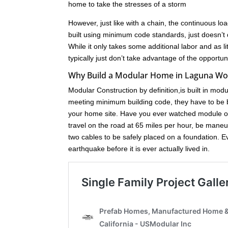
home to take the stresses of a storm
However, just like with a chain, the continuous loa
built using minimum code standards, just doesn’t 
While it only takes some additional labor and as l
typically just don’t take advantage of the opport
Why Build a Modular Home in Laguna W
Modular Construction by definition,is built in mod
meeting minimum building code, they have to be bu
your home site. Have you ever watched module of
travel on the road at 65 miles per hour, be maneuve
two cables to be safely placed on a foundation. 
earthquake before it is ever actually lived in.