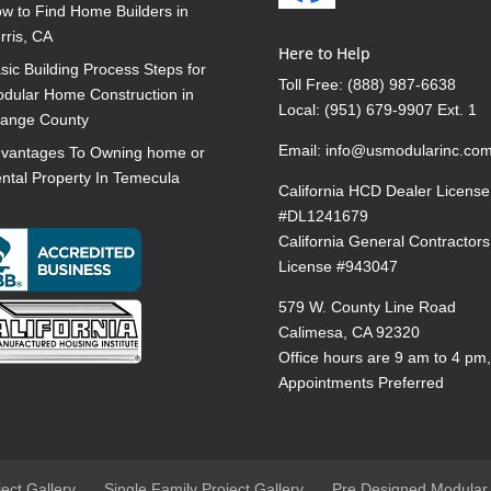
w to Find Home Builders in
rris, CA
Here to Help
sic Building Process Steps for
Toll Free:
(888) 987-6638
dular Home Construction in
Local:
(951) 679-9907 Ext. 1
ange County
Email:
info@usmodularinc.co
vantages To Owning home or
ntal Property In Temecula
California HCD Dealer License
#DL1241679
California General Contractors
License #943047
579 W. County Line Road
Calimesa, CA 92320
Office hours are 9 am to 4 pm
Appointments Preferred
ject Gallery
Single Family Project Gallery
Pre Designed Modular