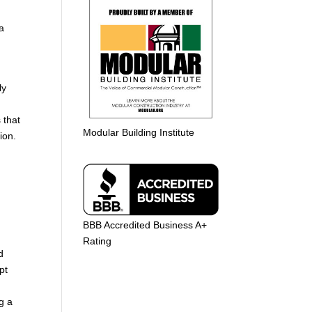
 a
ly
 that
Modular Building Institute
ion.
BBB Accredited Business A+
Rating
d
pt
g a