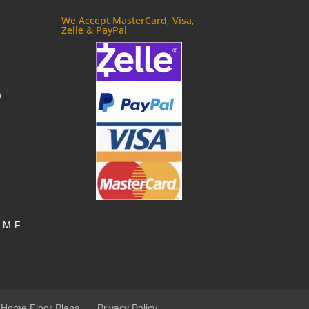
We Accept MasterCard, Visa,
Zelle & PayPal
m
, M-F
 Home Floor Plans
Privacy Policy