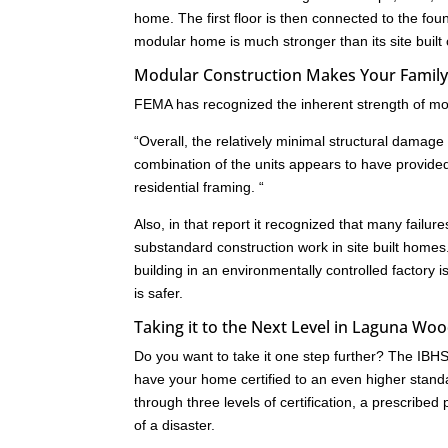
home. The first floor is then connected to the fo
modular home is much stronger than its site built
Modular Construction Makes Your Family
FEMA has recognized the inherent strength of mod
“Overall, the relatively minimal structural dam
combination of the units appears to have provide
residential framing. “
Also, in that report it recognized that many failu
substandard construction work in site built homes
building in an environmentally controlled factory i
is safer.
Taking it to the Next Level in Laguna Woo
Do you want to take it one step further? The IB
have your home certified to an even higher standa
through three levels of certification, a prescrib
of a disaster.