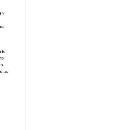
hen
mes
n to
 to
to
le as