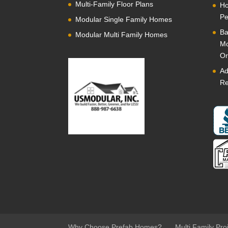
Multi-Family Floor Plans
Ho
Pe
Modular Single Family Homes
Ba
Modular Multi Family Homes
Mo
Or
Ad
Re
Why Choose Prefab Homes?
Multi Family Pro