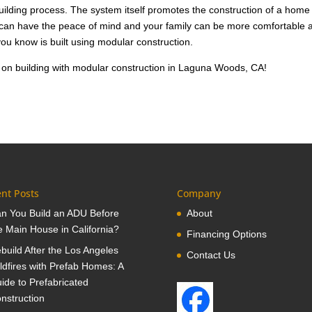
building process. The system itself promotes the construction of a home
u can have the peace of mind and your family can be more comfortable 
ou know is built using modular construction.
 on building with modular construction in Laguna Woods, CA!
nt Posts
Company
n You Build an ADU Before
About
e Main House in California?
Financing Options
build After the Los Angeles
Contact Us
ldfires with Prefab Homes: A
ide to Prefabricated
nstruction