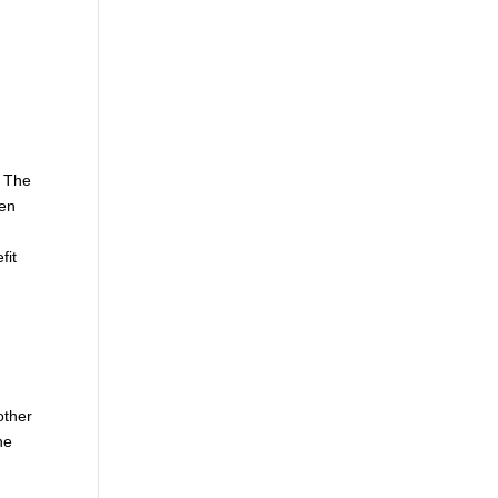
. The
hen
fit
other
he
e