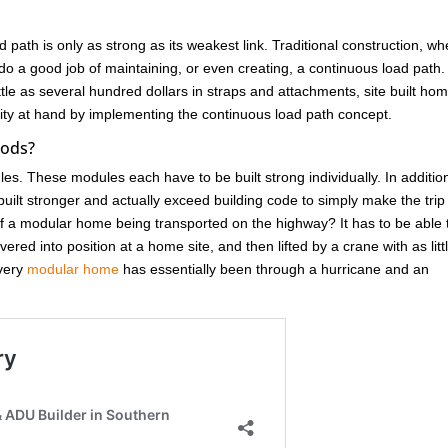
d path is only as strong as its weakest link. Traditional construction, w
do a good job of maintaining, or even creating, a continuous load path.
ittle as several hundred dollars in straps and attachments, site built ho
unity at hand by implementing the continuous load path concept.
oods?
ules. These modules each have to be built strong individually. In additio
ilt stronger and actually exceed building code to simply make the trip
 a modular home being transported on the highway? It has to be able 
red into position at a home site, and then lifted by a crane with as litt
Every
modular home
has essentially been through a hurricane and an