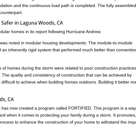
undation and the continuous load path is completed. The fully assemble
 counterpart.
 Safer in Laguna Woods, CA
ular homes in its report following Hurricane Andrew.
age was noted in modular housing developments. The module-to-module
d an inherently rigid system that performed much better than conventio
res of homes during the storm were related to poor construction practice
. The quality and consistency of construction that can be achieved by
s difficult to achieve when building homes outdoors. Building it better m
ds, CA
HS has now created a program called FORTIFIED. This program is a way
rd when it comes to protecting your family during a storm. It promotes
ed process to enhance the construction of your home to withstand the imp