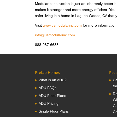
Modular construction is just an inherently better 
makes it stronger and more energy efficient. Yo
safer living in a home in Laguna Woods, CA that y
Visit
www.usmodularinc.com
for more information
info@usmodularinc.com
888-987-6638
Prefab Homes
Rece
What is an ADU?
Ca
th
ADU FAQs
Re
ADU Floor Plans
Wi
ADU Pricing
Gu
Single Floor Plans
Co