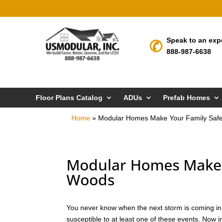
Speak to an exp
888-987-6638
Floor Plans Catalog
ADUs
Prefab Homes
Home
»
Modular Homes Make Your Family Saf
Modular Homes Make Y
Woods
You never know when the next storm is coming in 
susceptible to at least one of these events. Now 