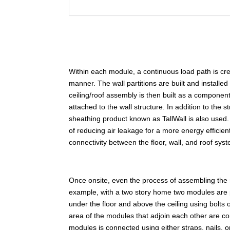
Within each module, a continuous load path is create
manner. The wall partitions are built and installed
ceiling/roof assembly is then built as a component
attached to the wall structure. In addition to the 
sheathing product known as TallWall is also used. 
of reducing air leakage for a more energy efficien
connectivity between the floor, wall, and roof sys
Once onsite, even the process of assembling the
example, with a two story home two modules are 
under the floor and above the ceiling using bolts
area of the modules that adjoin each other are co
modules is connected using either straps, nails,