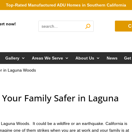
Top-Rated Manufactured ADU Homes in Southern California
ert now!
C
Gallery
Areas We Serve
About Us
News
Get
er in Laguna Woods
our Family Safer in Laguna
Laguna Woods. It could be a wildfire or an earthquake. California is
imagine one of them strikes when you are at work and your family is at