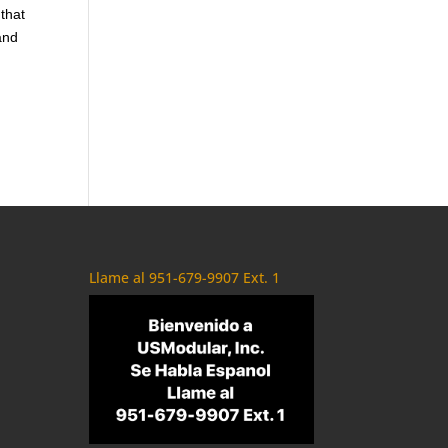
 that
and
Llame al 951-679-9907 Ext. 1