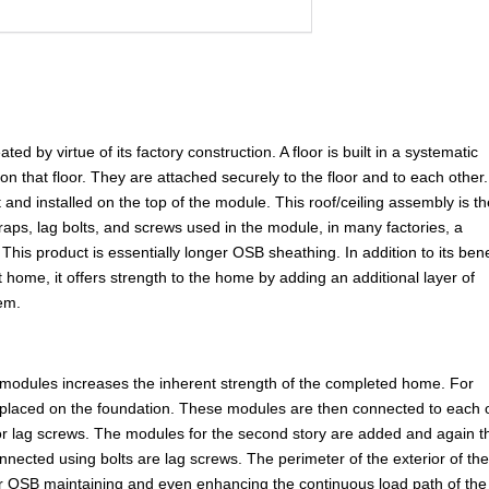
d by virtue of its factory construction. A floor is built in a systematic
 on that floor. They are attached securely to the floor and to each other
 and installed on the top of the module. This roof/ceiling assembly is t
straps, lag bolts, and screws used in the module, in many factories, a
This product is essentially longer OSB sheathing. In addition to its bene
t home, it offers strength to the home by adding an additional layer of
tem.
 modules increases the inherent strength of the completed home. For
placed on the foundation. These modules are then connected to each 
 or lag screws. The modules for the second story are added and again t
nnected using bolts are lag screws. The perimeter of the exterior of th
 or OSB maintaining and even enhancing the continuous load path of the