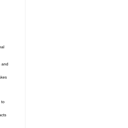
d
nal
s and
akes
 to
,
acts