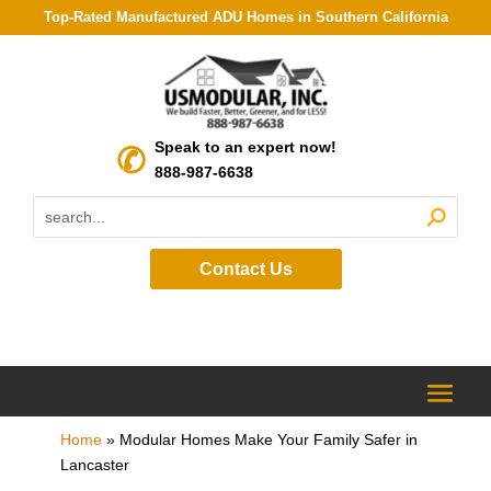
Top-Rated Manufactured ADU Homes in Southern California
Speak to an expert now!
888-987-6638
Contact Us
Home
»
Modular Homes Make Your Family Safer in
Lancaster