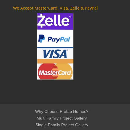
We Accept MasterCard, Visa, Zelle & PayPal
Why Choose Prefab Homes?
Multi Family Project Gallery
Single Family Project Gallery