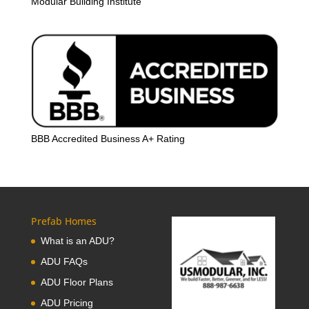
Modular Building Institute
BBB Accredited Business A+ Rating
Prefab Homes
What is an ADU?
ADU FAQs
ADU Floor Plans
ADU Pricing