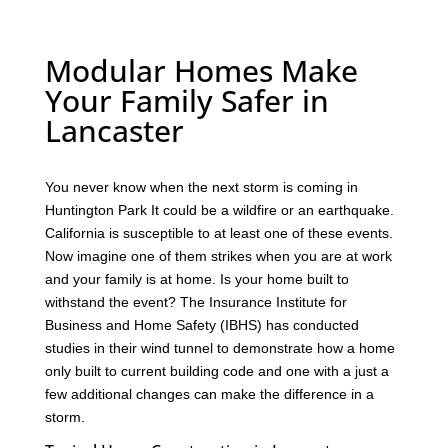
Modular Homes Make
Your Family Safer in
Lancaster
You never know when the next storm is coming in
Huntington Park It could be a wildfire or an earthquake.
California is susceptible to at least one of these events.
Now imagine one of them strikes when you are at work
and your family is at home. Is your home built to
withstand the event? The Insurance Institute for
Business and Home Safety (IBHS) has conducted
studies in their wind tunnel to demonstrate how a home
only built to current building code and one with a just a
few additional changes can make the difference in a
storm.