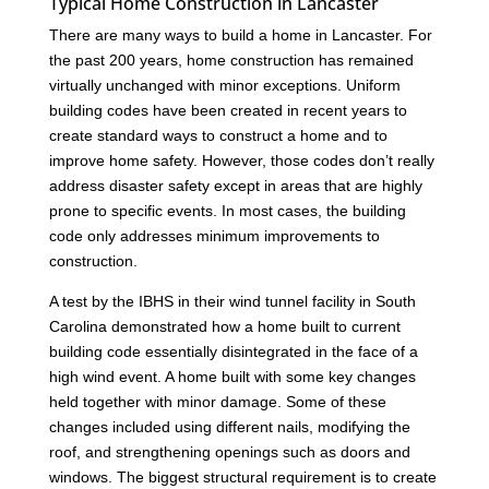
Typical Home Construction in Lancaster
There are many ways to build a home in Lancaster. For
the past 200 years, home construction has remained
virtually unchanged with minor exceptions. Uniform
building codes have been created in recent years to
create standard ways to construct a home and to
improve home safety. However, those codes don’t really
address disaster safety except in areas that are highly
prone to specific events. In most cases, the building
code only addresses minimum improvements to
construction.
A test by the IBHS in their wind tunnel facility in South
Carolina demonstrated how a home built to current
building code essentially disintegrated in the face of a
high wind event. A home built with some key changes
held together with minor damage. Some of these
changes included using different nails, modifying the
roof, and strengthening openings such as doors and
windows. The biggest structural requirement is to create