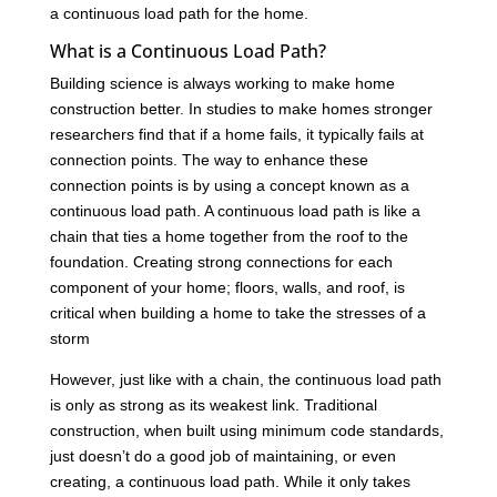
a continuous load path for the home.
What is a Continuous Load Path?
Building science is always working to make home
construction better. In studies to make homes stronger
researchers find that if a home fails, it typically fails at
connection points. The way to enhance these
connection points is by using a concept known as a
continuous load path. A continuous load path is like a
chain that ties a home together from the roof to the
foundation. Creating strong connections for each
component of your home; floors, walls, and roof, is
critical when building a home to take the stresses of a
storm
However, just like with a chain, the continuous load path
is only as strong as its weakest link. Traditional
construction, when built using minimum code standards,
just doesn’t do a good job of maintaining, or even
creating, a continuous load path. While it only takes