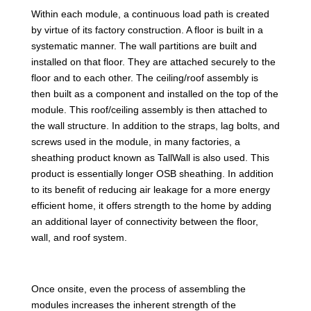
Within each module, a continuous load path is created
by virtue of its factory construction. A floor is built in a
systematic manner. The wall partitions are built and
installed on that floor. They are attached securely to the
floor and to each other. The ceiling/roof assembly is
then built as a component and installed on the top of the
module. This roof/ceiling assembly is then attached to
the wall structure. In addition to the straps, lag bolts, and
screws used in the module, in many factories, a
sheathing product known as TallWall is also used. This
product is essentially longer OSB sheathing. In addition
to its benefit of reducing air leakage for a more energy
efficient home, it offers strength to the home by adding
an additional layer of connectivity between the floor,
wall, and roof system.
Once onsite, even the process of assembling the
modules increases the inherent strength of the