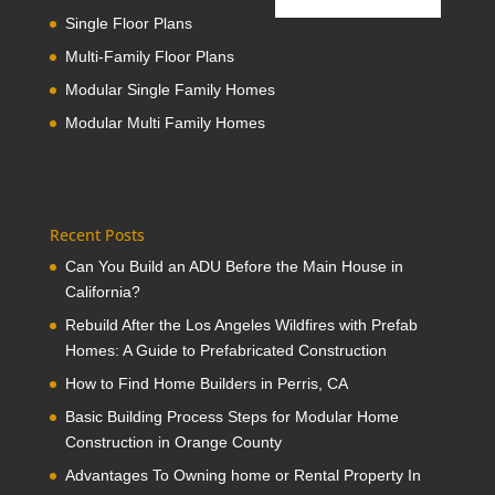
Single Floor Plans
Multi-Family Floor Plans
Modular Single Family Homes
Modular Multi Family Homes
Recent Posts
Can You Build an ADU Before the Main House in
California?
Rebuild After the Los Angeles Wildfires with Prefab
Homes: A Guide to Prefabricated Construction
How to Find Home Builders in Perris, CA
Basic Building Process Steps for Modular Home
Construction in Orange County
Advantages To Owning home or Rental Property In