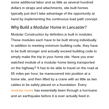
some additional labor and as little as several hundred
dollars in straps and attachments, site built homes
typically just don’t take advantage of the opportunity at
hand by implementing the continuous load path concept.
Why Build a Modular Home in Lancaster?
Modular Construction by definition,is built in modules.
These modules each have to be built strong individually.
In addition to meeting minimum building code, they have
to be built stronger and actually exceed building code to
simply make the trip to your home site. Have you ever
watched module of a modular home being transported
on the highway? It has to be able to travel on the road at
65 miles per hour, be maneuvered into position at a
home site, and then lifted by a crane with as little as two
cables to be safely placed on a foundation. Every
modular home
has essentially been through a hurricane
and an earthquake before it is ever actually lived in.