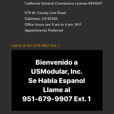
California General Contractors License #943047
579 W. County Line Road
Calimesa, CA 92320
Office hours are 9 am to 4 pm, M-F
Appointments Preferred
Llame al 951-679-9907 Ext. 1