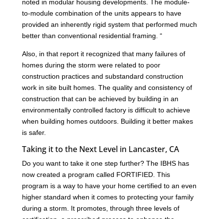
noted in modular housing developments. The module-
to-module combination of the units appears to have
provided an inherently rigid system that performed much
better than conventional residential framing. “
Also, in that report it recognized that many failures of
homes during the storm were related to poor
construction practices and substandard construction
work in site built homes. The quality and consistency of
construction that can be achieved by building in an
environmentally controlled factory is difficult to achieve
when building homes outdoors. Building it better makes
is safer.
Taking it to the Next Level in Lancaster, CA
Do you want to take it one step further? The IBHS has
now created a program called FORTIFIED. This
program is a way to have your home certified to an even
higher standard when it comes to protecting your family
during a storm. It promotes, through three levels of