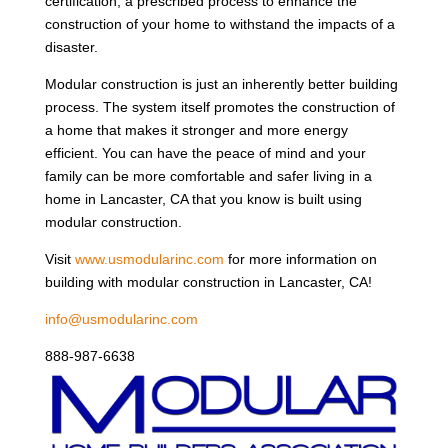
certification, a prescribed process to enhance the
construction of your home to withstand the impacts of a
disaster.
Modular construction is just an inherently better building
process. The system itself promotes the construction of
a home that makes it stronger and more energy
efficient. You can have the peace of mind and your
family can be more comfortable and safer living in a
home in Lancaster, CA that you know is built using
modular construction.
Visit
www.usmodularinc.com
for more information on
building with modular construction in Lancaster, CA!
info@usmodularinc.com
888-987-6638