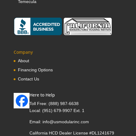
Temecula
Company
About
Financing Options
Contact Us
Here to Help
Toll Free:
(888) 987-6638
Local:
(951) 679-9907 Ext. 1
Email:
info@usmodularinc.com
California HCD Dealer License #DL1241679