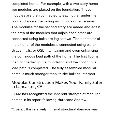
completed home. For example, with a two story home
two modules are placed on the foundation. These
modules are then connected to each other under the
floor and above the ceiling using bolts or lag screws.
The modules for the second story are added and again
the area of the modules that adjoin each other are
connected using bolts are lag screws. The perimeter of
the exterior of the modules is connected using either
straps, nails, or OSB maintaining and even enhancing
the continuous load path of the home. The first floor is
then connected to the foundation and the continuous
load path is completed. The fully assembled modular
home is much stronger than its site built counterpart.
Modular Construction Makes Your Family Safer
in Lancaster, CA
FEMA has recognized the inherent strength of modular
homes in its report following Hurricane Andrew.
“Overall, the relatively minimal structural damage was